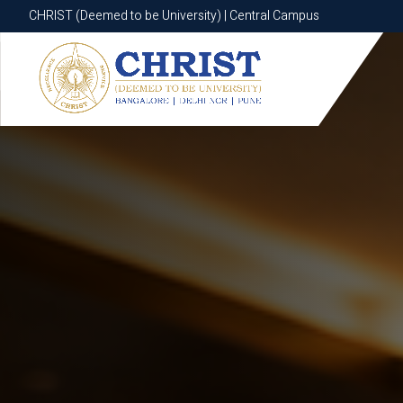
CHRIST (Deemed to be University) | Central Campus
CHRIST (Deemed to be University) | Central Campus
Know More
Apply Now
Apply Now