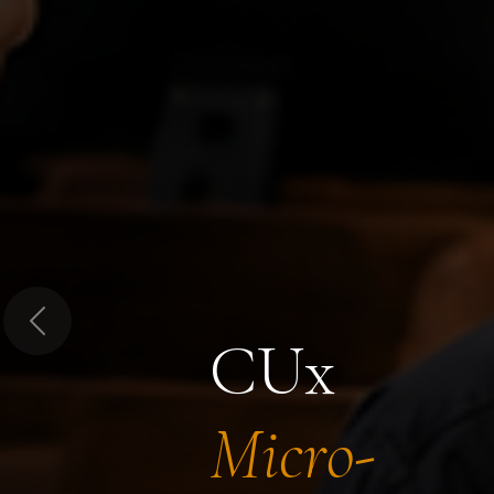
Previous
CUx
Micro-