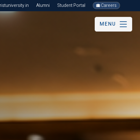
stuniversity.in
Alumni
Student Portal
Careers
MENU