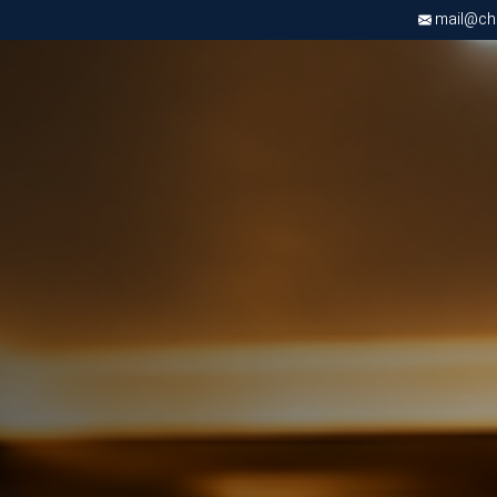
mail@chri