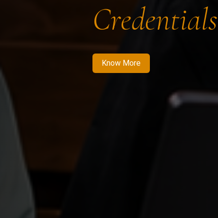
Credentials
Know More