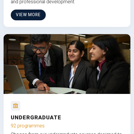
and professional development.
VIEW MORE
UNDERGRADUATE
92 programmes