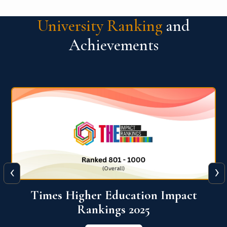
University Ranking
and
Achievements
‹
›
World University Rankings for
Innovation (WURI) 2026