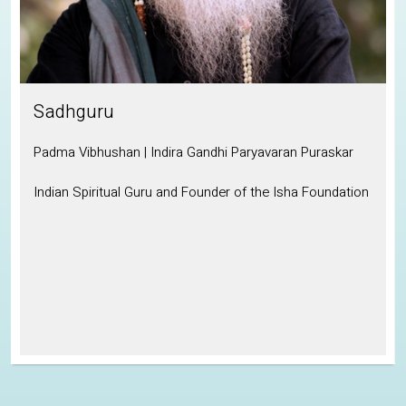
Sadhguru
Padma Vibhushan | Indira Gandhi Paryavaran Puraskar
Indian Spiritual Guru and Founder of the Isha Foundation