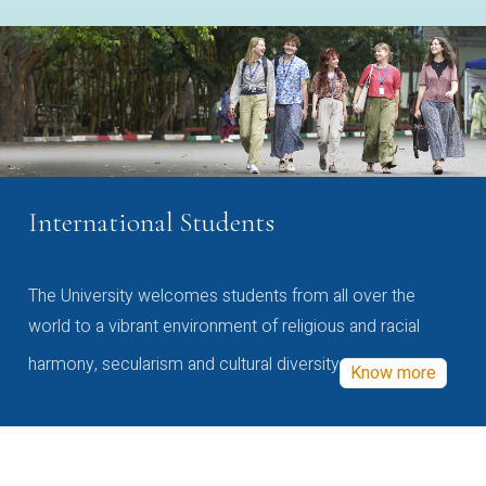
International Students
The University welcomes students from all over the
world to a vibrant environment of religious and racial
harmony, secularism and cultural diversity
Know more