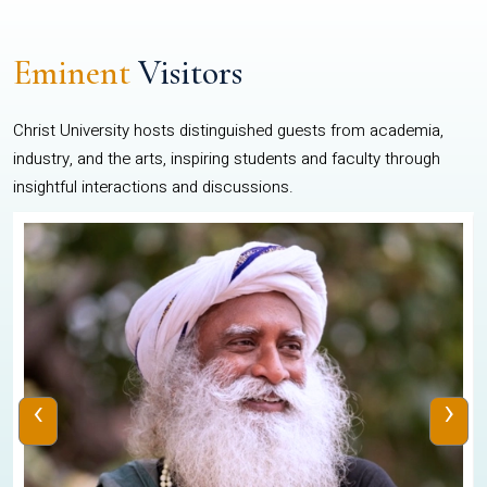
Eminent
Visitors
Christ University hosts distinguished guests from academia,
industry, and the arts, inspiring students and faculty through
insightful interactions and discussions.
‹
›