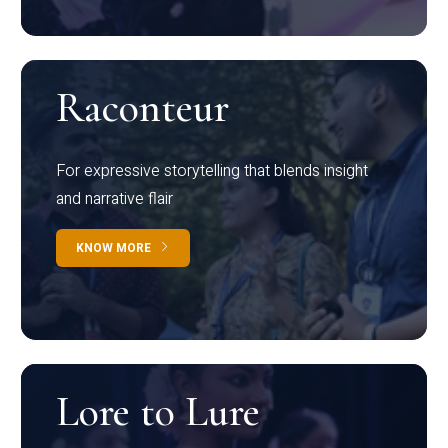
Raconteur
For expressive storytelling that blends insight
and narrative flair
KNOW MORE
Lore to Lure