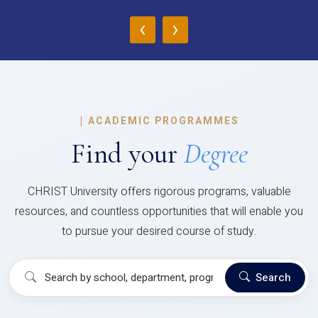
‹
›
|
ACADEMIC PROGRAMMES
Find your
Degree
CHRIST University offers rigorous programs, valuable
resources, and countless opportunities that will enable you
to pursue your desired course of study.
Search