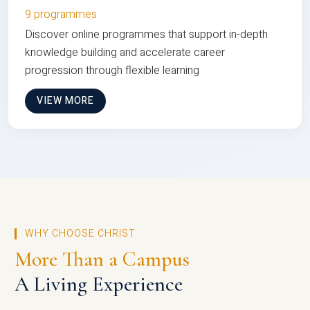
9 programmes
Discover online programmes that support in-depth
knowledge building and accelerate career
progression through flexible learning
VIEW MORE
WHY CHOOSE CHRIST
More Than a Campus
A Living Experience