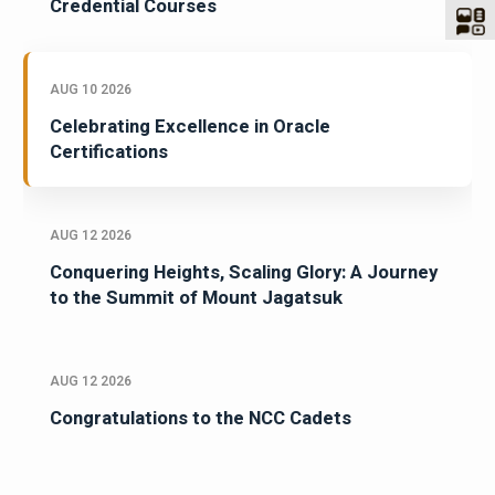
Credential Courses
AUG 10 2026
Celebrating Excellence in Oracle
Certifications
AUG 12 2026
Conquering Heights, Scaling Glory: A Journey
to the Summit of Mount Jagatsuk
AUG 12 2026
Congratulations to the NCC Cadets