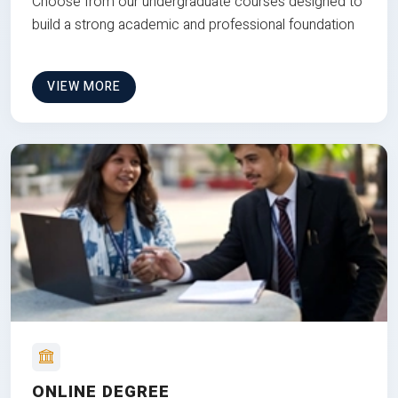
Choose from our undergraduate courses designed to
build a strong academic and professional foundation
VIEW MORE
ONLINE DEGREE