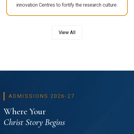
innovation Centres to fortify the research culture.
View All
ADMISSIONS 2026-27
Where Your
Christ Story Begins