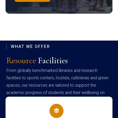
WHAT WE OFFER
Resource
Facilities
From globally benchmarked libraries and research
facilities to sports centers, hostels, cafeterias and green
spaces, our resources are tailored to support the
academic progress of students and their wellbeing on
campus