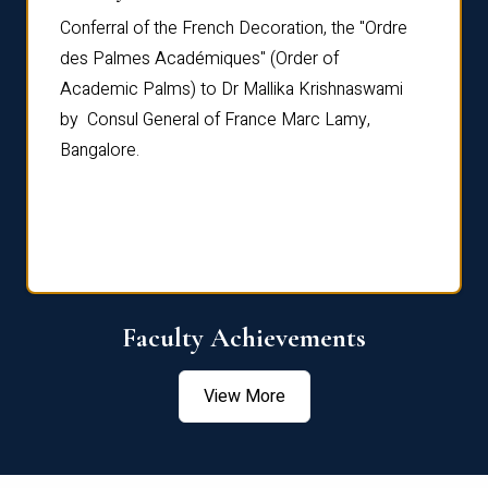
Conferral of the French Decoration, the "Ordre
Dr Le
th
des Palmes Académiques" (Order of
Manag
e,
Academic Palms) to Dr Mallika Krishnaswami
been 
by Consul General of France Marc Lamy,
Chang
Bangalore.
Age S
Confe
Faculty Achievements
View More