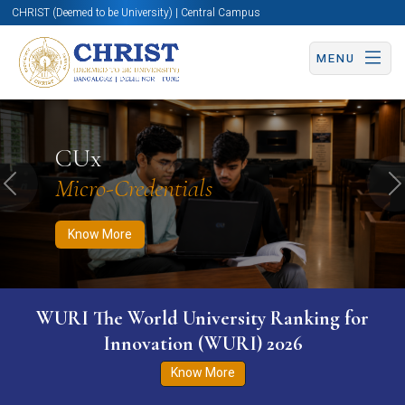
CHRIST (Deemed to be University) | Central Campus
MENU
Know More
Apply Now
Apply Now
CUx
Micro-Credentials
Previous
N
Know More
WURI The World University Ranking for
Innovation (WURI) 2026
Know More