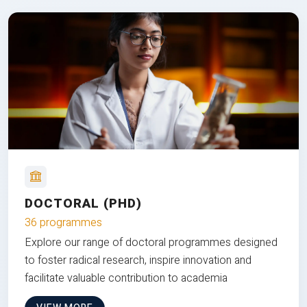
DOCTORAL (PHD)
36 programmes
Explore our range of doctoral programmes designed
to foster radical research, inspire innovation and
facilitate valuable contribution to academia