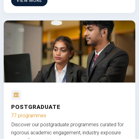
VIEW MORE
POSTGRADUATE
77 programmes
Discover our postgraduate programmes curated for
rigorous academic engagement, industry exposure