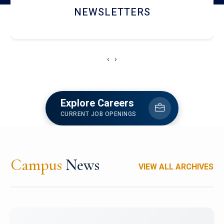
ACCOLADE CHRONICLES
‹
›
Explore Careers
CURRENT JOB OPENINGS
Campus
News
VIEW ALL ARCHIVES