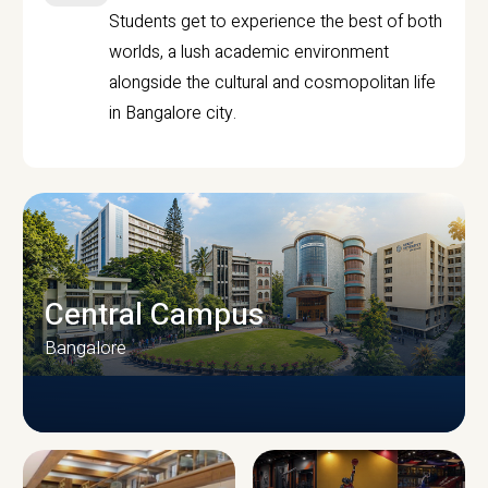
Students get to experience the best of both
worlds, a lush academic environment
alongside the cultural and cosmopolitan life
in Bangalore city.
Central Campus
Bangalore