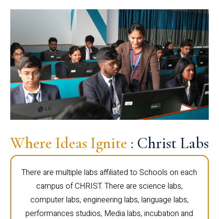
Where Ideas Ignite
: Christ Labs
There are multiple labs affiliated to Schools on each
campus of CHRIST. There are science labs,
computer labs, engineering labs, language labs,
performances studios, Media labs, incubation and