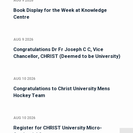
AUG 9 2026
Book Display for the Week at Knowledge
Centre
AUG 9 2026
Congratulations Dr Fr Joseph C C, Vice
Chancellor, CHRIST (Deemed to be University)
AUG 10 2026
Congratulations to Christ University Mens
Hockey Team
AUG 10 2026
Register for CHRIST University Micro-