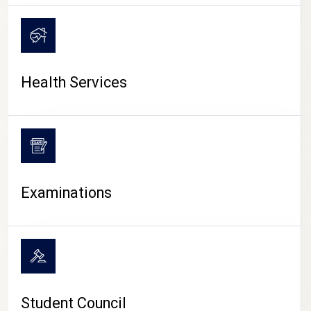
CAMPUS LIFE
Health Services
Examinations
Student Council