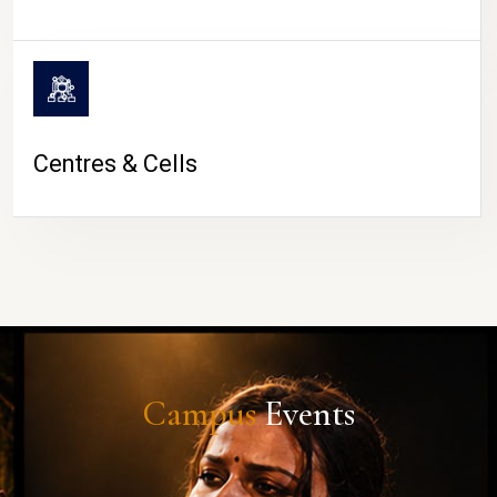
Centres & Cells
Campus
Events