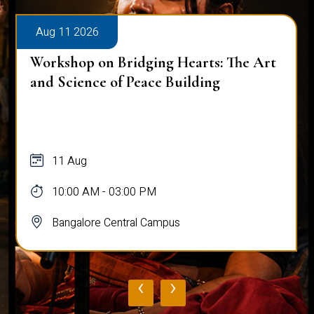
Aug 11 2026
Workshop on Bridging Hearts: The Art
and Science of Peace Building
11 Aug
10:00 AM - 03:00 PM
Bangalore Central Campus
‹
›