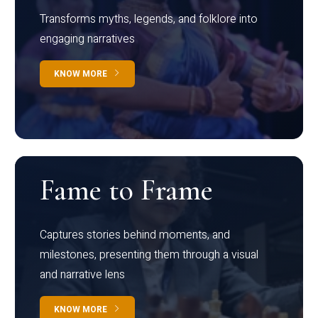
Transforms myths, legends, and folklore into
engaging narratives
KNOW MORE
Fame to Frame
Captures stories behind moments, and
milestones, presenting them through a visual
and narrative lens
KNOW MORE