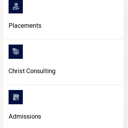
Placements
Christ Consulting
Admissions