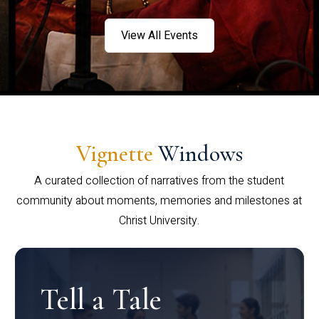
View All Events
Vignette
Windows
A curated collection of narratives from the student
community about moments, memories and milestones at
Christ University.
Tell a Tale