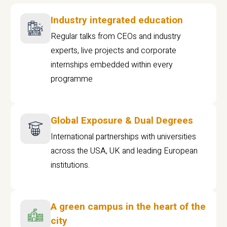
Industry integrated education
Regular talks from CEOs and industry
experts, live projects and corporate
internships embedded within every
programme
Global Exposure & Dual Degrees
International partnerships with universities
across the USA, UK and leading European
institutions.
A green campus in the heart of the
city