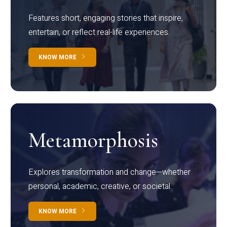
Features short, engaging stories that inspire,
entertain, or reflect real-life experiences.
KNOW MORE
Metamorphosis
Explores transformation and change—whether
personal, academic, creative, or societal.
KNOW MORE