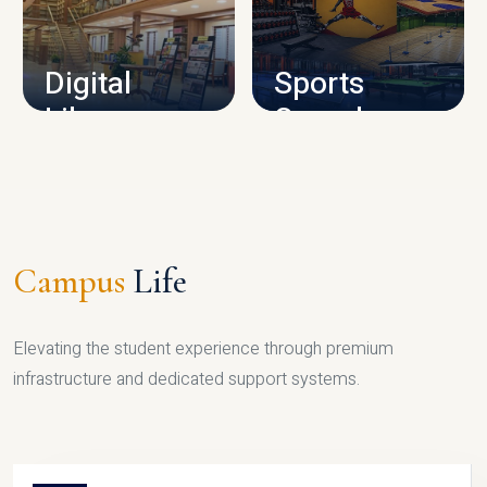
CAMPUS INFRASTRUCTURE
Digital
Sports
Library
Complex
LIBRARY
SPORTS
Campus
Life
Elevating the student experience through premium
infrastructure and dedicated support systems.