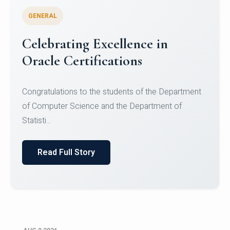
GENERAL
Conquering Heights, Scaling
Glory: A Journey to the Summit
of Mount Jagatsuk
Congratulations!Conquering Heights, Scaling Glory: A
Journey to the Summit of Mount Jagatsuk.Heartie...
Read Full Story