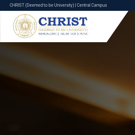
CHRIST (Deemed to be University) | Central Campus
CHRIST (Deemed to be University) | Central Campus
Know More
Apply Now
Apply Now