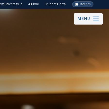
stuniversity.in
Alumni
Student Portal
Careers
MENU