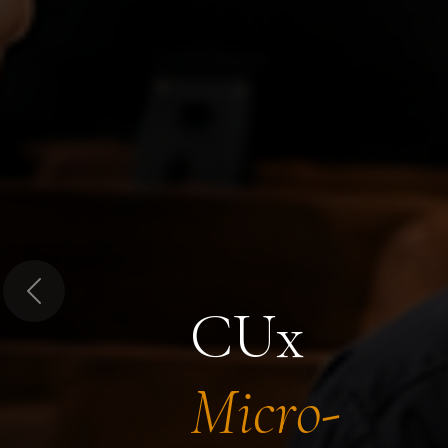
Previous
CUx
Micro-