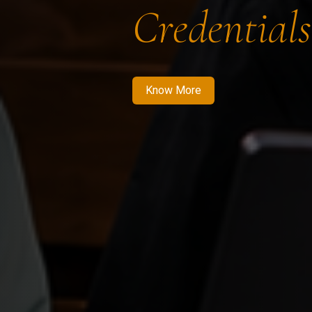
Credentials
Know More