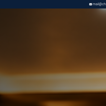
mail@chri