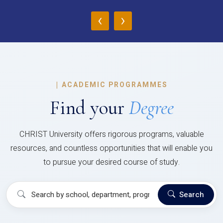
‹
›
|
ACADEMIC PROGRAMMES
Find your
Degree
CHRIST University offers rigorous programs, valuable
resources, and countless opportunities that will enable you
to pursue your desired course of study.
Search