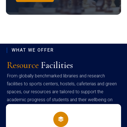
WHAT WE OFFER
Resource
Facilities
From globally benchmarked libraries and research
facilities to sports centers, hostels, cafeterias and green
spaces, our resources are tailored to support the
academic progress of students and their wellbeing on
campus