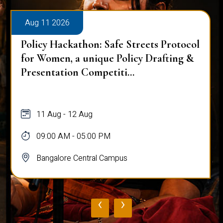
Aug 11 2026
Policy Hackathon: Safe Streets Protocol
for Women, a unique Policy Drafting &
Presentation Competiti...
11 Aug - 12 Aug
09:00 AM - 05:00 PM
Bangalore Central Campus
‹
›