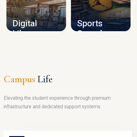
CAMPUS INFRASTRUCTURE
Digital
Sports
Library
Complex
LIBRARY
SPORTS
Campus
Life
Elevating the student experience through premium
infrastructure and dedicated support systems.