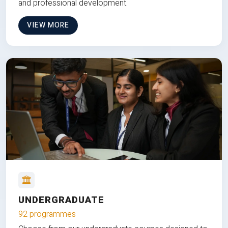
and professional development.
VIEW MORE
UNDERGRADUATE
92 programmes