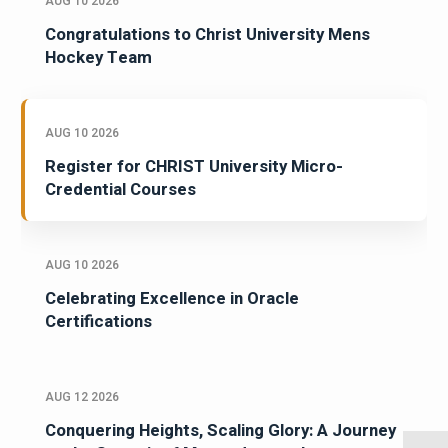
AUG 10 2026
Congratulations to Christ University Mens
Hockey Team
AUG 10 2026
Register for CHRIST University Micro-
Credential Courses
AUG 10 2026
Celebrating Excellence in Oracle
Certifications
AUG 12 2026
Conquering Heights, Scaling Glory: A Journey