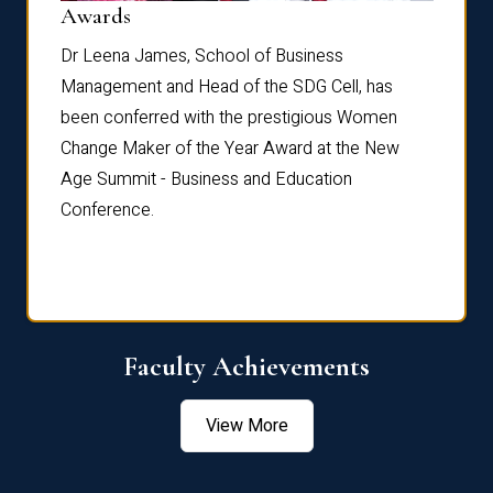
Dist
Awards
rdre
Dr. Fr
Dr Leena James, School of Business
Distin
Management and Head of the SDG Cell, has
ami
Annual
been conferred with the prestigious Women
Reflec
Change Maker of the Year Award at the New
Age Summit - Business and Education
Conference.
Faculty Achievements
View More