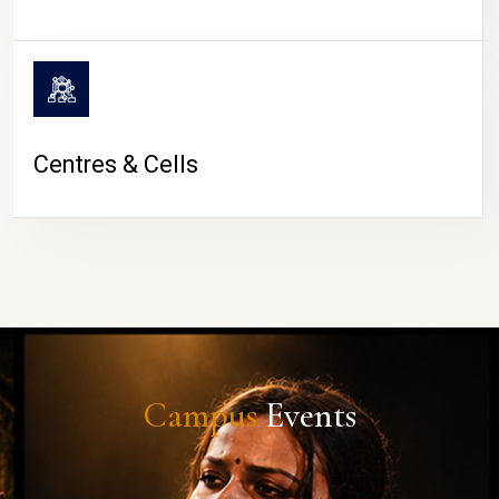
Centres & Cells
Campus
Events