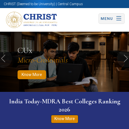
CHRIST (Deemed to be University) | Central Campus
MENU
Know More
Apply Now
Apply Now
CUx
Micro-Credentials
Previous
N
Know More
India Today-MDRA Best Colleges Ranking
2026
Know More