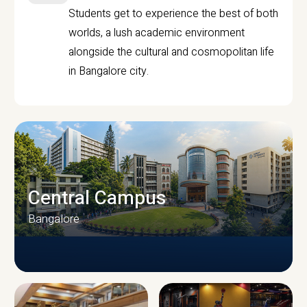
Students get to experience the best of both
worlds, a lush academic environment
alongside the cultural and cosmopolitan life
in Bangalore city.
Central Campus
Bangalore