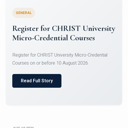
GENERAL
Celebrating Excellence in
Oracle Certifications
Congratulations to the students of the Department
of Computer Science and the Department of
Statisti...
Read Full Story