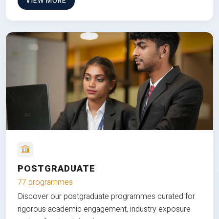
VIEW MORE
POSTGRADUATE
77 programmes
Discover our postgraduate programmes curated for
rigorous academic engagement, industry exposure