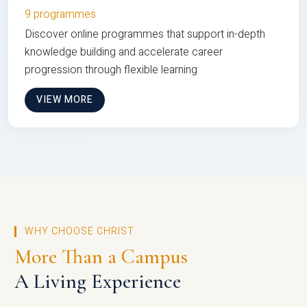
9 programmes
Discover online programmes that support in-depth
knowledge building and accelerate career
progression through flexible learning
VIEW MORE
WHY CHOOSE CHRIST
More Than a Campus
A Living Experience