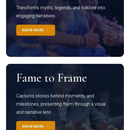
Transforms myths, legends, and folklore into
engaging narratives
KNOW MORE
Fame to Frame
Captures stories behind moments, and
milestones, presenting them through a visual
and narrative lens
KNOW MORE