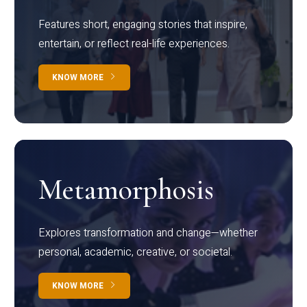
Features short, engaging stories that inspire,
entertain, or reflect real-life experiences.
KNOW MORE
Metamorphosis
Explores transformation and change—whether
personal, academic, creative, or societal.
KNOW MORE