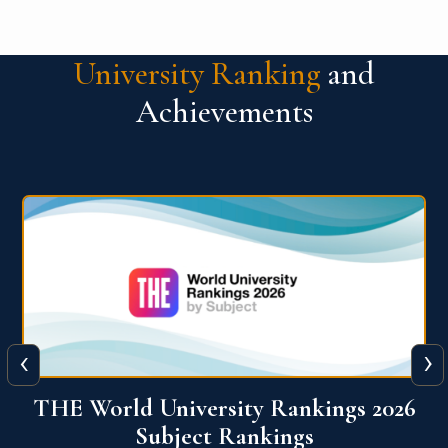
University Ranking
and
Achievements
‹
›
6
QS World University Ranking 2026