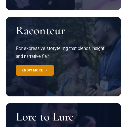
Raconteur
For expressive storytelling that blends insight
and narrative flair
KNOW MORE
Lore to Lure