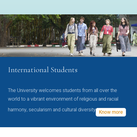
International Students
The University welcomes students from all over the
world to a vibrant environment of religious and racial
harmony, secularism and cultural diversity
Know more