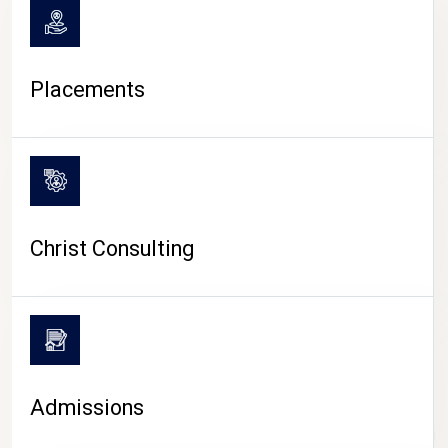
Placements
Christ Consulting
Admissions