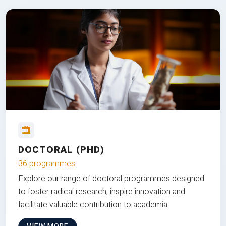
DOCTORAL (PHD)
36 programmes
Explore our range of doctoral programmes designed
to foster radical research, inspire innovation and
facilitate valuable contribution to academia