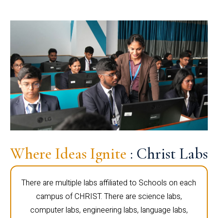
Where Ideas Ignite
: Christ Labs
There are multiple labs affiliated to Schools on each
campus of CHRIST. There are science labs,
computer labs, engineering labs, language labs,