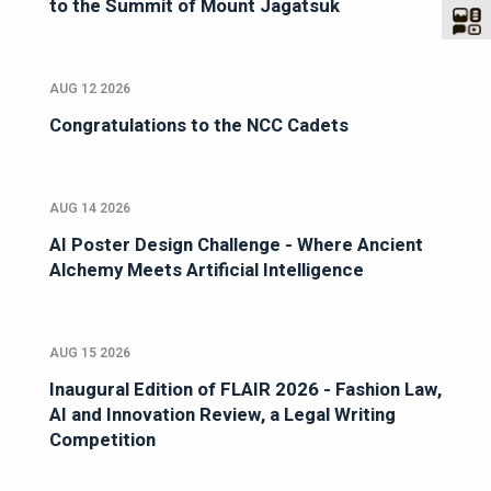
to the Summit of Mount Jagatsuk
AUG 12 2026
Congratulations to the NCC Cadets
AUG 14 2026
AI Poster Design Challenge - Where Ancient
Alchemy Meets Artificial Intelligence
AUG 15 2026
Inaugural Edition of FLAIR 2026 - Fashion Law,
AI and Innovation Review, a Legal Writing
Competition