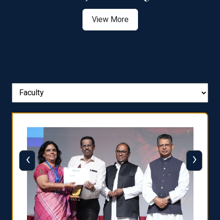
View More
‹
›