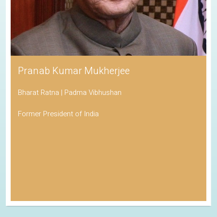
Pranab Kumar Mukherjee
Bharat Ratna | Padma Vibhushan
Former President of India