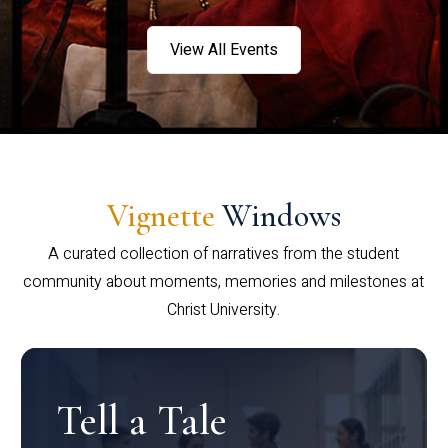
View All Events
Vignette
Windows
A curated collection of narratives from the student
community about moments, memories and milestones at
Christ University.
Tell a Tale