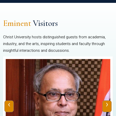
Eminent
Visitors
Christ University hosts distinguished guests from academia,
industry, and the arts, inspiring students and faculty through
insightful interactions and discussions.
‹
›