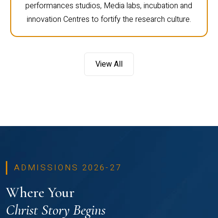
performances studios, Media labs, incubation and
innovation Centres to fortify the research culture.
View All
ADMISSIONS 2026-27
Where Your
Christ Story Begins