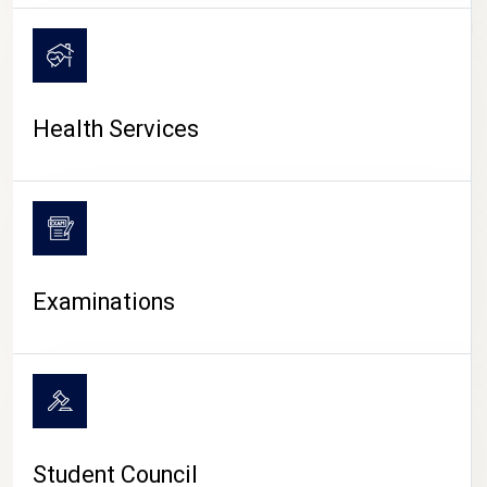
CAMPUS LIFE
Health Services
Examinations
Student Council