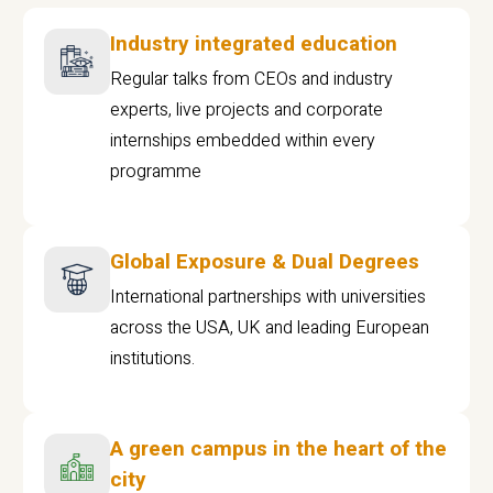
Industry integrated education
Regular talks from CEOs and industry
experts, live projects and corporate
internships embedded within every
programme
Global Exposure & Dual Degrees
International partnerships with universities
across the USA, UK and leading European
institutions.
A green campus in the heart of the
city