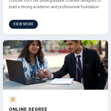
Choose from our undergraduate courses designed to
build a strong academic and professional foundation
VIEW MORE
ONLINE DEGREE