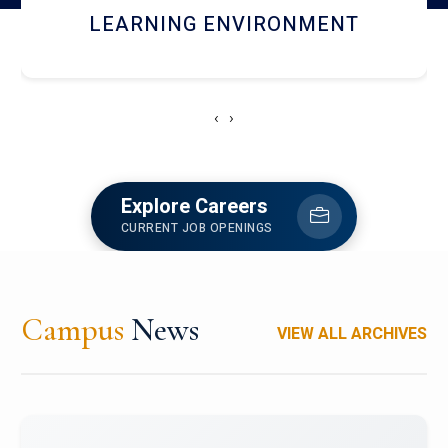
HOSTEL AND DINING
‹
›
Explore Careers
CURRENT JOB OPENINGS
Campus
News
VIEW ALL ARCHIVES