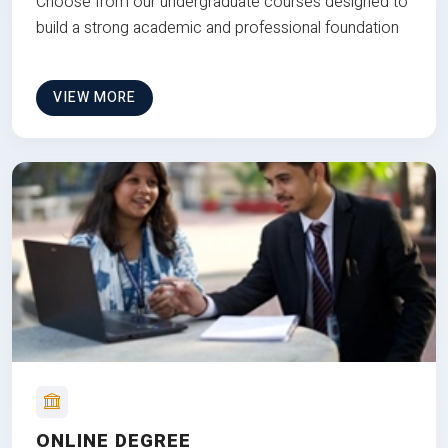
Choose from our undergraduate courses designed to
build a strong academic and professional foundation
VIEW MORE
ONLINE DEGREE