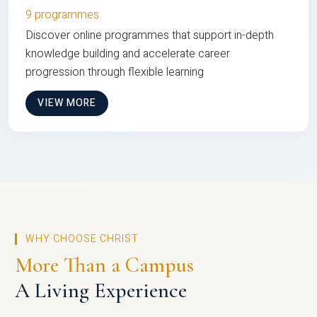
9 programmes
Discover online programmes that support in-depth
knowledge building and accelerate career
progression through flexible learning
VIEW MORE
WHY CHOOSE CHRIST
More Than a Campus
A Living Experience