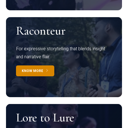
Raconteur
For expressive storytelling that blends insight
and narrative flair
KNOW MORE
Lore to Lure