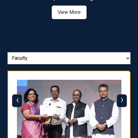
View More
‹
›