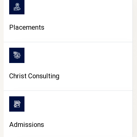
Placements
Christ Consulting
Admissions