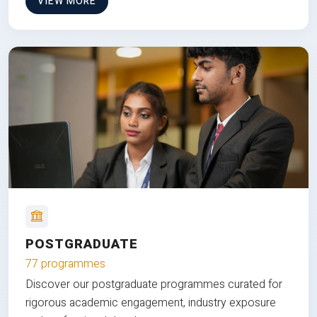
VIEW MORE
POSTGRADUATE
77 programmes
Discover our postgraduate programmes curated for
rigorous academic engagement, industry exposure