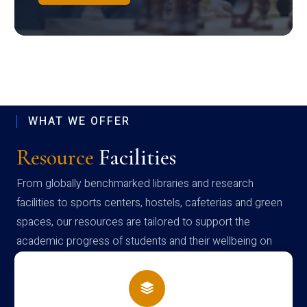
WHAT WE OFFER
Resource
Facilities
From globally benchmarked libraries and research
facilities to sports centers, hostels, cafeterias and green
spaces, our resources are tailored to support the
academic progress of students and their wellbeing on
campus