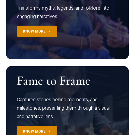
Transforms myths, legends, and folklore into
engaging narratives
KNOW MORE
Fame to Frame
Captures stories behind moments, and
milestones, presenting them through a visual
and narrative lens
KNOW MORE