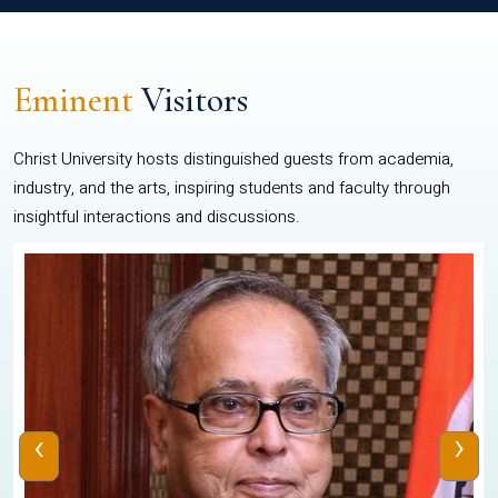
Eminent
Visitors
Christ University hosts distinguished guests from academia,
industry, and the arts, inspiring students and faculty through
insightful interactions and discussions.
‹
›