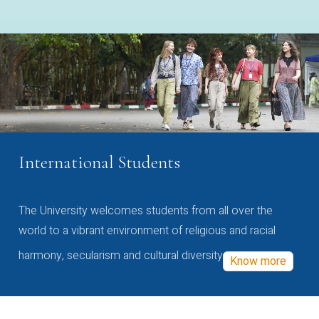
International Students
The University welcomes students from all over the
world to a vibrant environment of religious and racial
harmony, secularism and cultural diversity
Know more