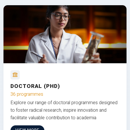
DOCTORAL (PHD)
36 programmes
Explore our range of doctoral programmes designed
to foster radical research, inspire innovation and
facilitate valuable contribution to academia