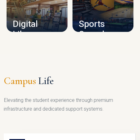
CAMPUS INFRASTRUCTURE
Digital
Sports
Library
Complex
LIBRARY
SPORTS
Campus
Life
Elevating the student experience through premium
infrastructure and dedicated support systems.