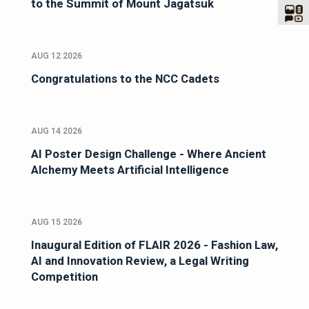
to the Summit of Mount Jagatsuk
AUG 12 2026
Congratulations to the NCC Cadets
AUG 14 2026
AI Poster Design Challenge - Where Ancient
Alchemy Meets Artificial Intelligence
AUG 15 2026
Inaugural Edition of FLAIR 2026 - Fashion Law,
AI and Innovation Review, a Legal Writing
Competition