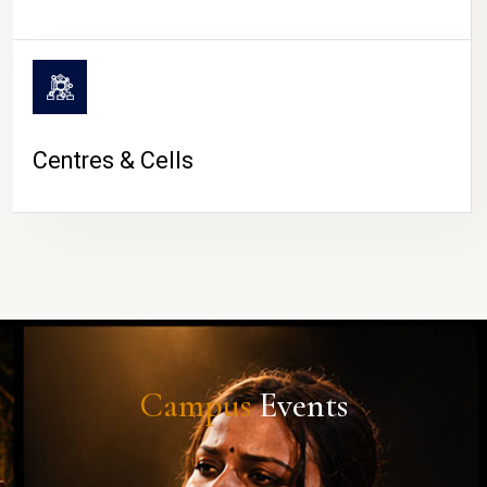
Centres & Cells
Campus
Events