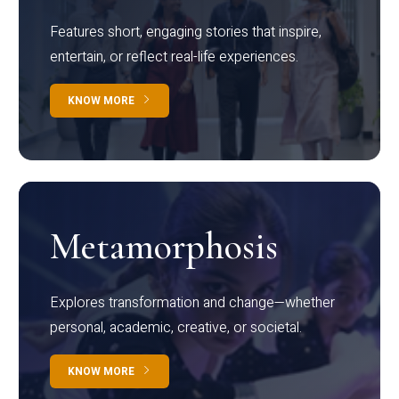
Features short, engaging stories that inspire,
entertain, or reflect real-life experiences.
KNOW MORE
Metamorphosis
Explores transformation and change—whether
personal, academic, creative, or societal.
KNOW MORE