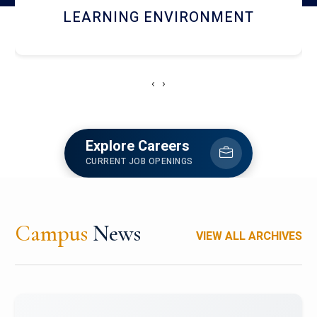
HOSTEL AND DINING
‹
›
Explore Careers
CURRENT JOB OPENINGS
Campus
News
VIEW ALL ARCHIVES