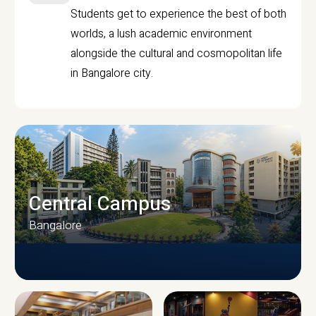
Students get to experience the best of both
worlds, a lush academic environment
alongside the cultural and cosmopolitan life
in Bangalore city.
Central Campus
Bangalore