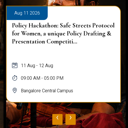
Aug 11 2026
Policy Hackathon: Safe Streets Protocol
for Women, a unique Policy Drafting &
Presentation Competiti...
11 Aug - 12 Aug
09:00 AM - 05:00 PM
Bangalore Central Campus
‹
›