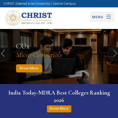
CHRIST (Deemed to be University) | Central Campus
MENU
Know More
Apply Now
Apply Now
CUx
Micro-Credentials
Previous
N
Know More
India Today-MDRA Best Colleges Ranking
2026
Know More