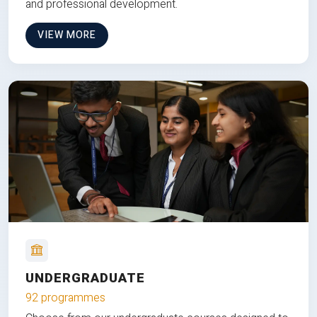
and professional development.
VIEW MORE
UNDERGRADUATE
92 programmes