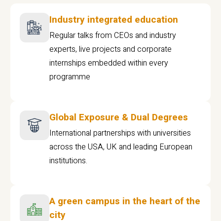
Industry integrated education
Regular talks from CEOs and industry
experts, live projects and corporate
internships embedded within every
programme
Global Exposure & Dual Degrees
International partnerships with universities
across the USA, UK and leading European
institutions.
A green campus in the heart of the
city