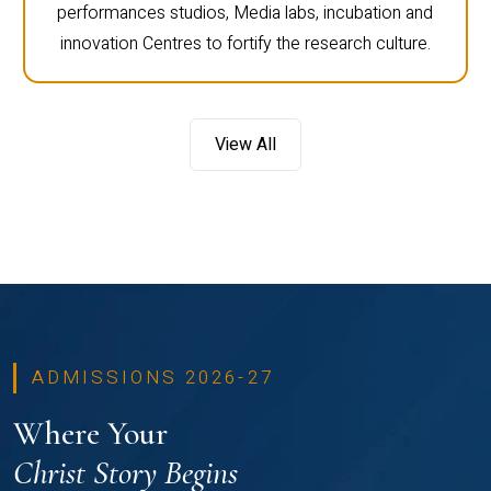
performances studios, Media labs, incubation and
innovation Centres to fortify the research culture.
View All
ADMISSIONS 2026-27
Where Your
Christ Story Begins