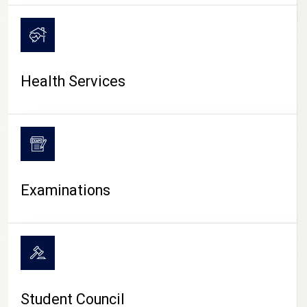
CAMPUS LIFE
Health Services
Examinations
Student Council