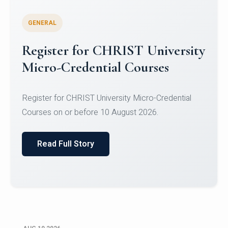
GENERAL
Celebrating Excellence in
Oracle Certifications
Congratulations to the students of the Department
of Computer Science and the Department of
Statisti...
Read Full Story