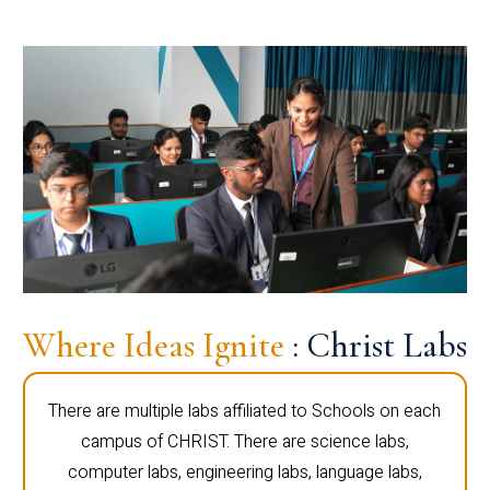
Where Ideas Ignite
: Christ Labs
There are multiple labs affiliated to Schools on each
campus of CHRIST. There are science labs,
computer labs, engineering labs, language labs,