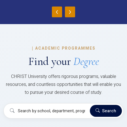
‹
›
|
ACADEMIC PROGRAMMES
Find your
Degree
CHRIST University offers rigorous programs, valuable
resources, and countless opportunities that will enable you
to pursue your desired course of study.
Search