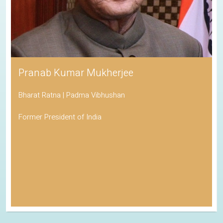
Pranab Kumar Mukherjee
Bharat Ratna | Padma Vibhushan
Former President of India