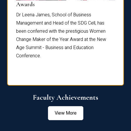
Dist
Awards
rdre
Dr. Fr
Dr Leena James, School of Business
Distin
Management and Head of the SDG Cell, has
ami
Annual
been conferred with the prestigious Women
Reflec
Change Maker of the Year Award at the New
Age Summit - Business and Education
Conference.
Faculty Achievements
View More