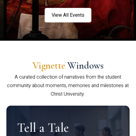
View All Events
Vignette
Windows
A curated collection of narratives from the student
community about moments, memories and milestones at
Christ University.
Tell a Tale