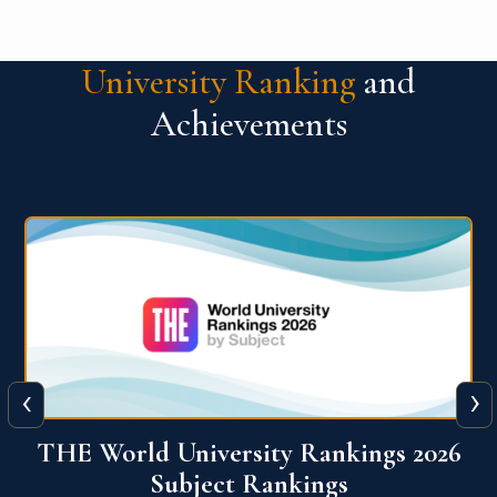
University Ranking
and
Achievements
‹
›
6
QS World University Ranking 2026