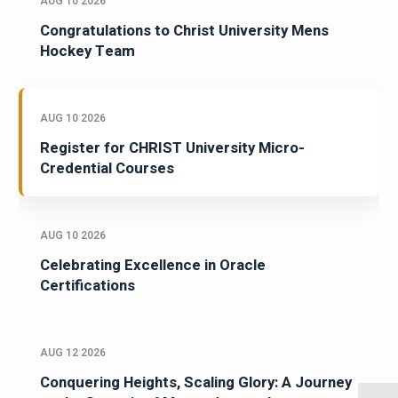
AUG 10 2026
Congratulations to Christ University Mens
Hockey Team
AUG 10 2026
Register for CHRIST University Micro-
Credential Courses
AUG 10 2026
Celebrating Excellence in Oracle
Certifications
AUG 12 2026
Conquering Heights, Scaling Glory: A Journey