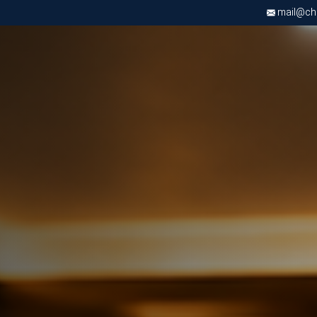
mail@chri