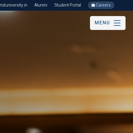
stuniversity.in
Alumni
Student Portal
Careers
MENU