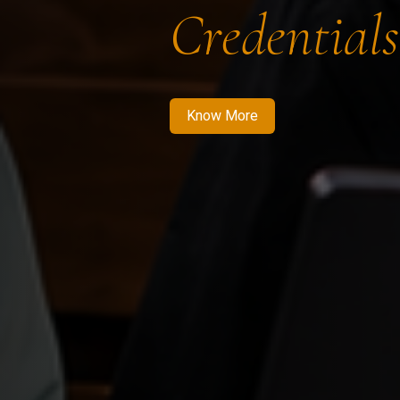
Credentials
Know More