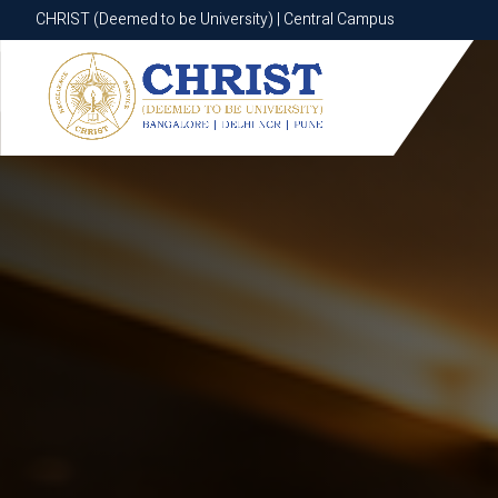
CHRIST (Deemed to be University) | Central Campus
CHRIST (Deemed to be University) | Central Campus
Know More
Apply Now
Apply Now