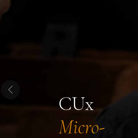
Previous
CUx
Micro-