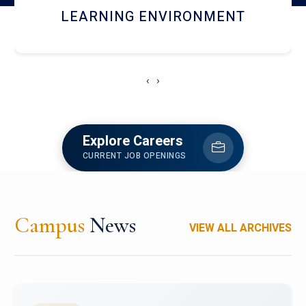
HOSTEL AND DINING
‹
›
Explore Careers
CURRENT JOB OPENINGS
Campus
News
VIEW ALL ARCHIVES