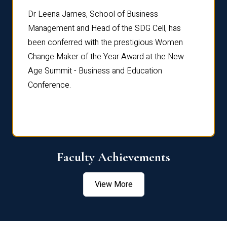
rdre
Dr. Fr
Dr Leena James, School of Business
Distin
Management and Head of the SDG Cell, has
ami
Annual
been conferred with the prestigious Women
Reflec
Change Maker of the Year Award at the New
Age Summit - Business and Education
Conference.
Faculty Achievements
View More