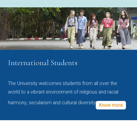
International Students
The University welcomes students from all over the
world to a vibrant environment of religious and racial
harmony, secularism and cultural diversity
Know more