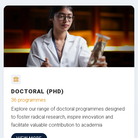
DOCTORAL (PHD)
36 programmes
Explore our range of doctoral programmes designed
to foster radical research, inspire innovation and
facilitate valuable contribution to academia