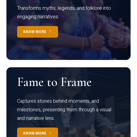
Transforms myths, legends, and folklore into
engaging narratives
KNOW MORE
Fame to Frame
Captures stories behind moments, and
milestones, presenting them through a visual
and narrative lens
KNOW MORE