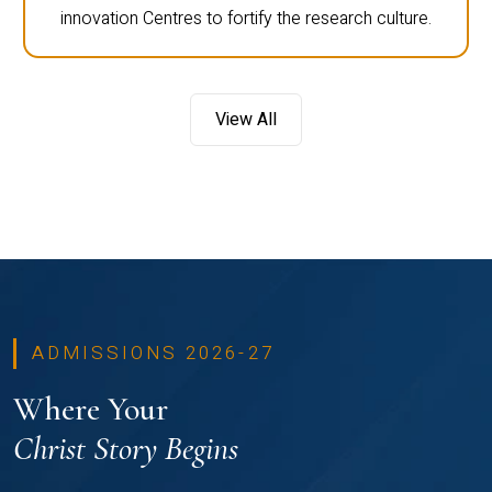
innovation Centres to fortify the research culture.
View All
ADMISSIONS 2026-27
Where Your
Christ Story Begins