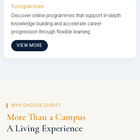
9 programmes
Discover online programmes that support in-depth
knowledge building and accelerate career
progression through flexible learning
VIEW MORE
WHY CHOOSE CHRIST
More Than a Campus
A Living Experience