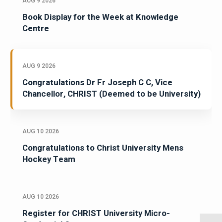
AUG 9 2026
Book Display for the Week at Knowledge
Centre
AUG 9 2026
Congratulations Dr Fr Joseph C C, Vice
Chancellor, CHRIST (Deemed to be University)
AUG 10 2026
Congratulations to Christ University Mens
Hockey Team
AUG 10 2026
Register for CHRIST University Micro-