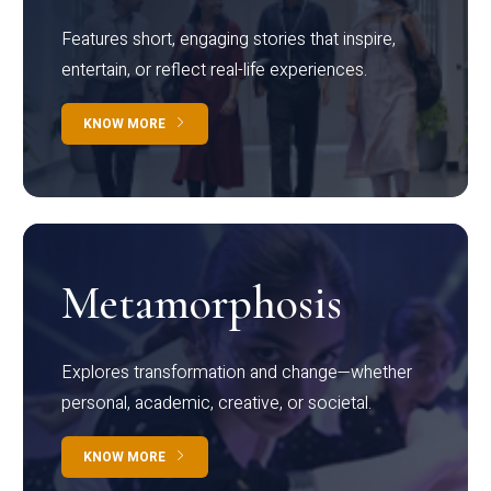
Features short, engaging stories that inspire,
entertain, or reflect real-life experiences.
KNOW MORE
Metamorphosis
Explores transformation and change—whether
personal, academic, creative, or societal.
KNOW MORE