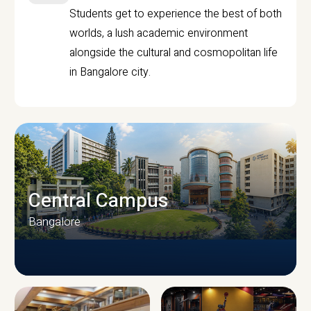
Students get to experience the best of both
worlds, a lush academic environment
alongside the cultural and cosmopolitan life
in Bangalore city.
Central Campus
Bangalore