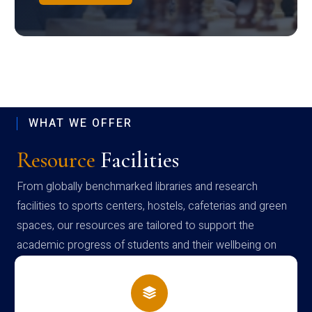
WHAT WE OFFER
Resource
Facilities
From globally benchmarked libraries and research
facilities to sports centers, hostels, cafeterias and green
spaces, our resources are tailored to support the
academic progress of students and their wellbeing on
campus