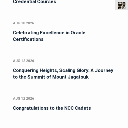
Credential Courses
AUG 10 2026
Celebrating Excellence in Oracle
Certifications
AUG 12 2026
Conquering Heights, Scaling Glory: A Journey
to the Summit of Mount Jagatsuk
AUG 12 2026
Congratulations to the NCC Cadets