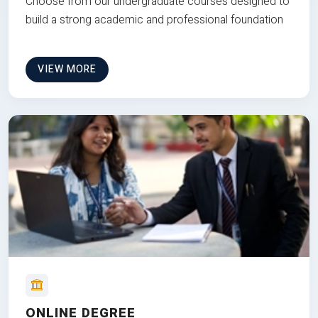
Choose from our undergraduate courses designed to
build a strong academic and professional foundation
VIEW MORE
ONLINE DEGREE