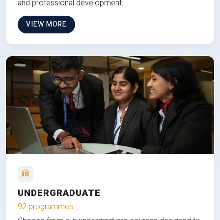
and professional development.
VIEW MORE
UNDERGRADUATE
92 programmes