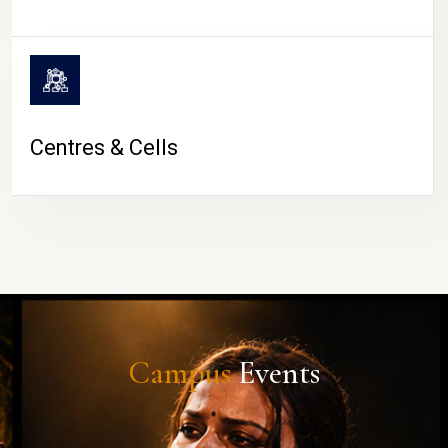
Centres & Cells
Campus
Events