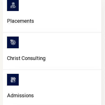
Placements
Christ Consulting
Admissions