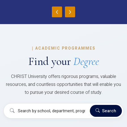
‹
›
|
ACADEMIC PROGRAMMES
Find your
Degree
CHRIST University offers rigorous programs, valuable
resources, and countless opportunities that will enable you
to pursue your desired course of study.
Search