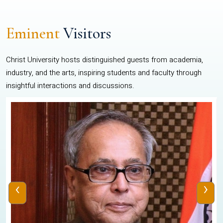
Eminent
Visitors
Christ University hosts distinguished guests from academia,
industry, and the arts, inspiring students and faculty through
insightful interactions and discussions.
‹
›