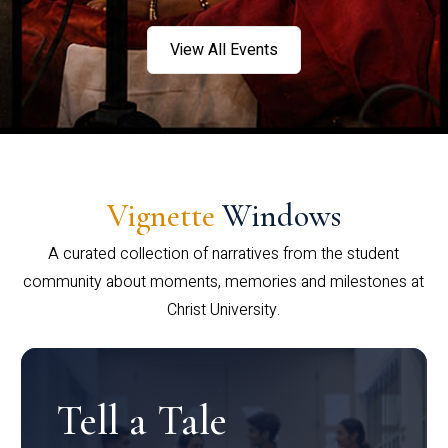
View All Events
Vignette
Windows
A curated collection of narratives from the student
community about moments, memories and milestones at
Christ University.
Tell a Tale