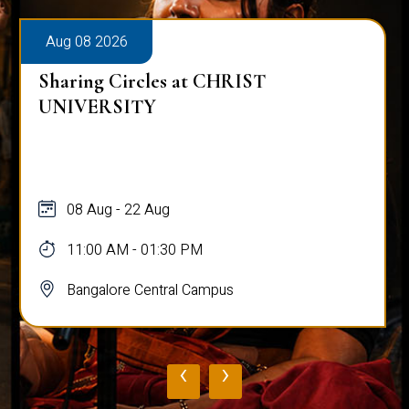
Aug 08 2026
Sharing Circles at CHRIST
UNIVERSITY
08 Aug - 22 Aug
11:00 AM - 01:30 PM
Bangalore Central Campus
‹
›