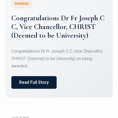
GENERAL
Congratulations to Christ
University Mens Hockey Team
Congratulations to Christ University Mens Hockey
Team for Securing Runner-up position in the 5-A-
SID...
Read Full Story