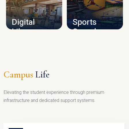
CAMPUS INFRASTRUCTURE
Digital
Sports
Library
Complex
LIBRARY
SPORTS
Campus
Life
Elevating the student experience through premium
infrastructure and dedicated support systems.