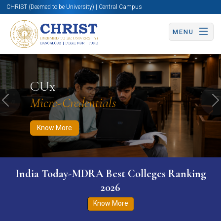
CHRIST (Deemed to be University) | Central Campus
MENU
Know More
Apply Now
Apply Now
CUx
Micro-Credentials
Previous
N
Know More
India Today-MDRA Best Colleges Ranking
2026
Know More