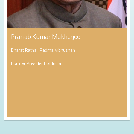
Pranab Kumar Mukherjee
Bharat Ratna | Padma Vibhushan
Former President of India