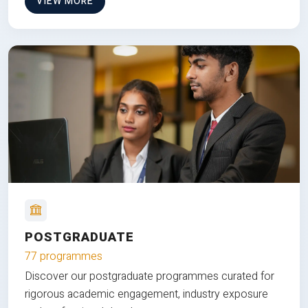
VIEW MORE
POSTGRADUATE
77 programmes
Discover our postgraduate programmes curated for
rigorous academic engagement, industry exposure