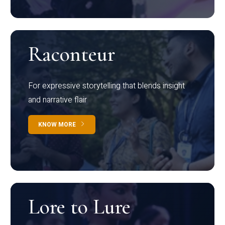
Raconteur
For expressive storytelling that blends insight
and narrative flair
KNOW MORE
Lore to Lure