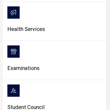
CAMPUS LIFE
Health Services
Examinations
Student Council