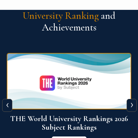
University Ranking
and
Achievements
‹
›
6
QS World University Ranking 2026
View More