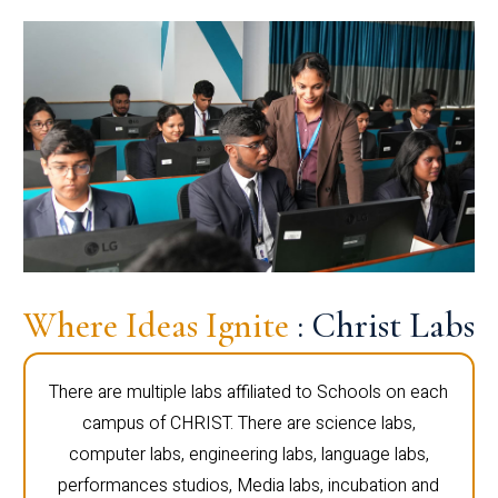
Where Ideas Ignite
: Christ Labs
There are multiple labs affiliated to Schools on each
campus of CHRIST. There are science labs,
computer labs, engineering labs, language labs,
performances studios, Media labs, incubation and