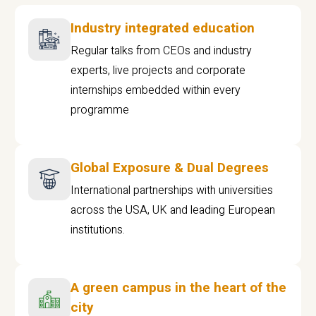
Industry integrated education
Regular talks from CEOs and industry
experts, live projects and corporate
internships embedded within every
programme
Global Exposure & Dual Degrees
International partnerships with universities
across the USA, UK and leading European
institutions.
A green campus in the heart of the
city