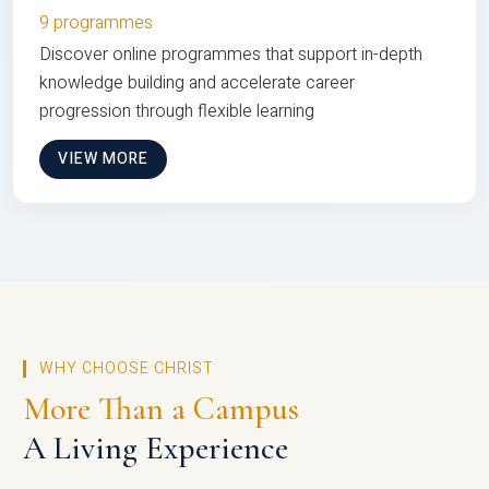
9 programmes
Discover online programmes that support in-depth
knowledge building and accelerate career
progression through flexible learning
VIEW MORE
WHY CHOOSE CHRIST
More Than a Campus
A Living Experience