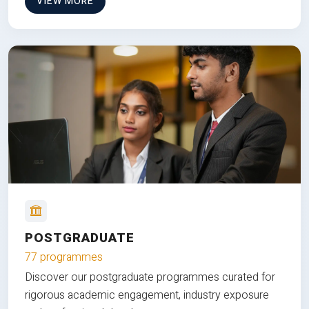
VIEW MORE
POSTGRADUATE
77 programmes
Discover our postgraduate programmes curated for
rigorous academic engagement, industry exposure