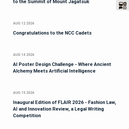
to the Summit of Mount Jagatsuk
AUG 12 2026
Congratulations to the NCC Cadets
AUG 14 2026
AI Poster Design Challenge - Where Ancient
Alchemy Meets Artificial Intelligence
AUG 15 2026
Inaugural Edition of FLAIR 2026 - Fashion Law,
AI and Innovation Review, a Legal Writing
Competition