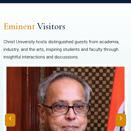
Eminent
Visitors
Christ University hosts distinguished guests from academia,
industry, and the arts, inspiring students and faculty through
insightful interactions and discussions.
‹
›