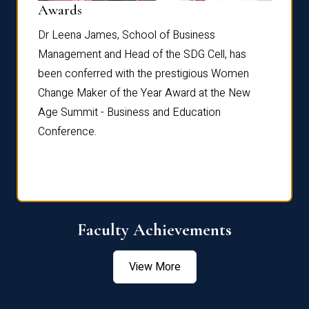
Dist
Awards
rdre
Dr. Fr
Dr Leena James, School of Business
Distin
Management and Head of the SDG Cell, has
ami
Annual
been conferred with the prestigious Women
Reflec
Change Maker of the Year Award at the New
Age Summit - Business and Education
Conference.
Faculty Achievements
View More