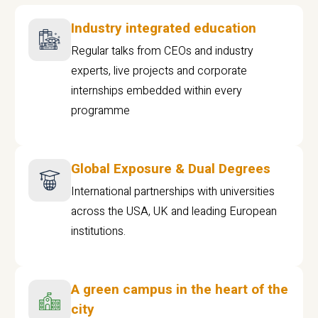
Industry integrated education
Regular talks from CEOs and industry
experts, live projects and corporate
internships embedded within every
programme
Global Exposure & Dual Degrees
International partnerships with universities
across the USA, UK and leading European
institutions.
A green campus in the heart of the
city