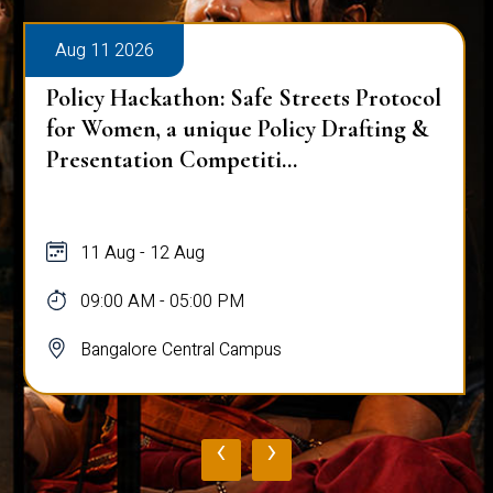
Aug 11 2026
Policy Hackathon: Safe Streets Protocol
for Women, a unique Policy Drafting &
Presentation Competiti...
11 Aug - 12 Aug
09:00 AM - 05:00 PM
Bangalore Central Campus
‹
›