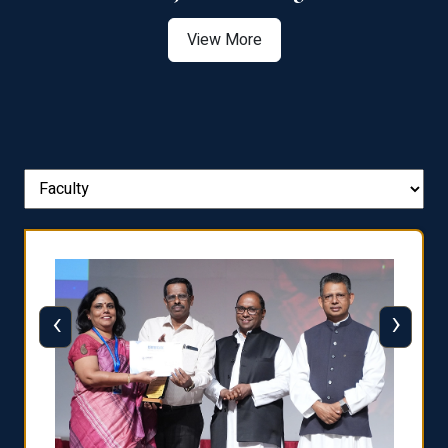
View More
‹
›