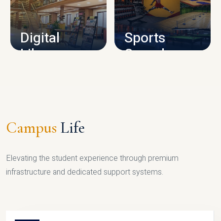
CAMPUS INFRASTRUCTURE
Digital
Sports
Library
Complex
LIBRARY
SPORTS
Campus
Life
Elevating the student experience through premium
infrastructure and dedicated support systems.