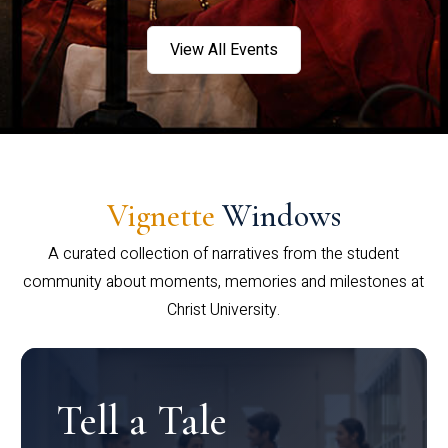
View All Events
Vignette
Windows
A curated collection of narratives from the student
community about moments, memories and milestones at
Christ University.
Tell a Tale