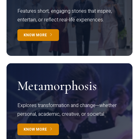
Features short, engaging stories that inspire,
entertain, or reflect real-life experiences.
KNOW MORE
Metamorphosis
Explores transformation and change—whether
personal, academic, creative, or societal.
KNOW MORE