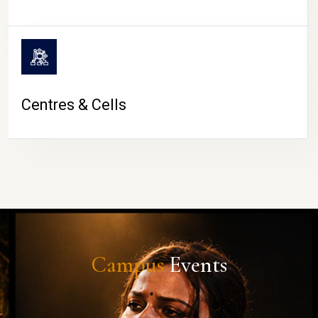
Centres & Cells
Campus
Events