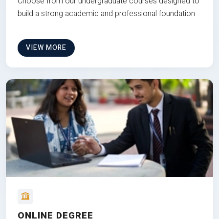
Choose from our undergraduate courses designed to
build a strong academic and professional foundation
VIEW MORE
ONLINE DEGREE