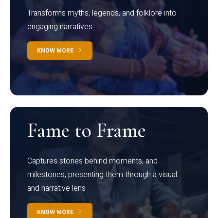
Transforms myths, legends, and folklore into
engaging narratives
KNOW MORE
Fame to Frame
Captures stories behind moments, and
milestones, presenting them through a visual
and narrative lens
KNOW MORE