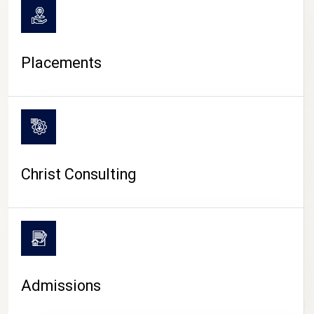
Placements
Christ Consulting
Admissions