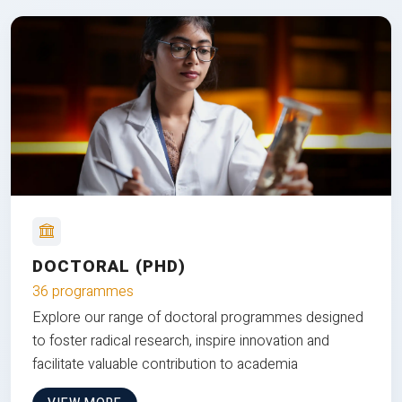
DOCTORAL (PHD)
36 programmes
Explore our range of doctoral programmes designed
to foster radical research, inspire innovation and
facilitate valuable contribution to academia