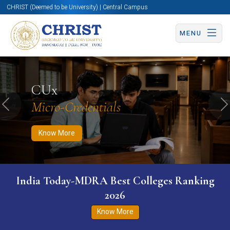
CHRIST (Deemed to be University) | Central Campus
MENU
Know More
Apply Now
Apply Now
CUx
Micro-Credentials
Previous
N
Know More
India Today-MDRA Best Colleges Ranking
2026
Know More