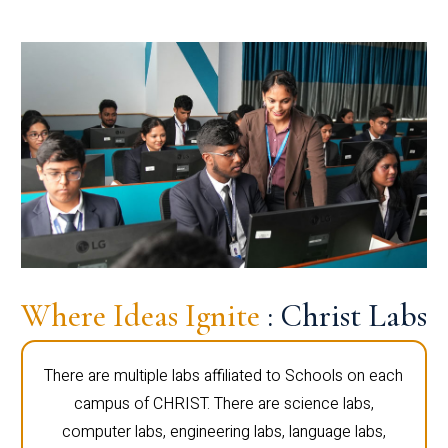
Where Ideas Ignite
: Christ Labs
There are multiple labs affiliated to Schools on each
campus of CHRIST. There are science labs,
computer labs, engineering labs, language labs,