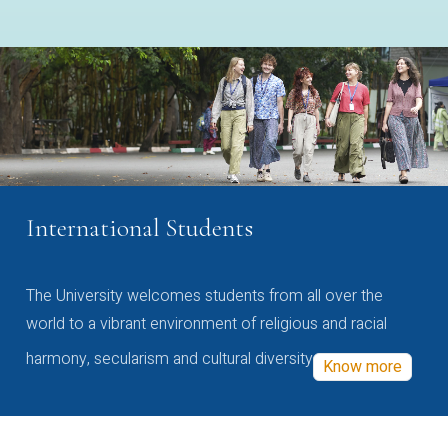
International Students
The University welcomes students from all over the
world to a vibrant environment of religious and racial
harmony, secularism and cultural diversity
Know more