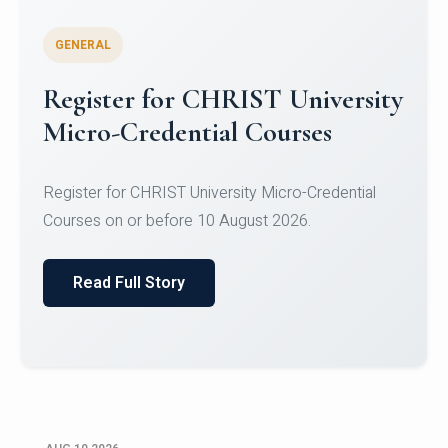
GENERAL
Celebrating Excellence in
Oracle Certifications
Congratulations to the students of the Department
of Computer Science and the Department of
Statisti...
Read Full Story