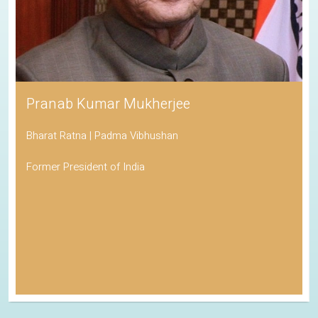
Pranab Kumar Mukherjee
Bharat Ratna | Padma Vibhushan
Former President of India