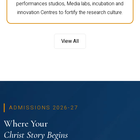
performances studios, Media labs, incubation and
innovation Centres to fortify the research culture.
View All
ADMISSIONS 2026-27
Where Your
Christ Story Begins