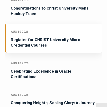
AUG 10 2026
Congratulations to Christ University Mens
Hockey Team
AUG 10 2026
Register for CHRIST University Micro-
Credential Courses
AUG 10 2026
Celebrating Excellence in Oracle
Certifications
AUG 12 2026
Conquering Heights, Scaling Glory: A Journey