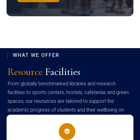
WHAT WE OFFER
Resource
Facilities
From globally benchmarked libraries and research
facilities to sports centers, hostels, cafeterias and green
spaces, our resources are tailored to support the
academic progress of students and their wellbeing on
campus