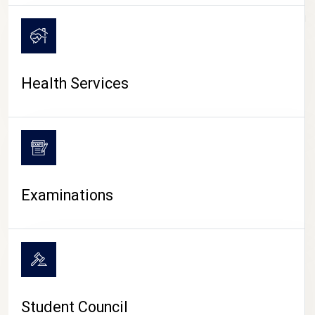
CAMPUS LIFE
Health Services
Examinations
Student Council