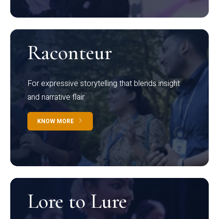
Raconteur
For expressive storytelling that blends insight
and narrative flair
KNOW MORE
Lore to Lure