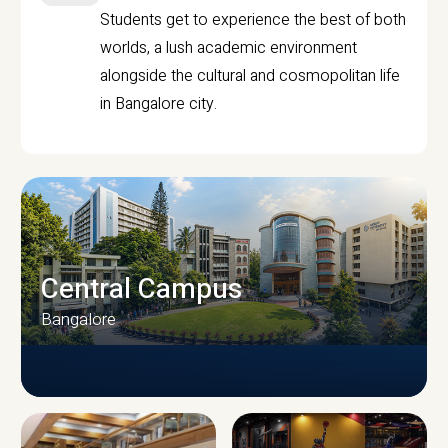
Students get to experience the best of both
worlds, a lush academic environment
alongside the cultural and cosmopolitan life
in Bangalore city.
Central Campus
Bangalore