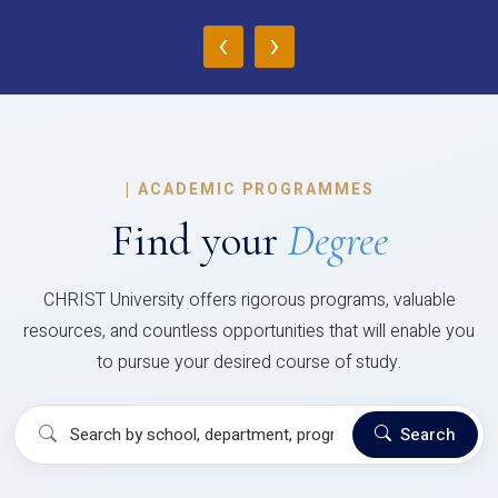
‹
›
|
ACADEMIC PROGRAMMES
Find your
Degree
CHRIST University offers rigorous programs, valuable
resources, and countless opportunities that will enable you
to pursue your desired course of study.
Search