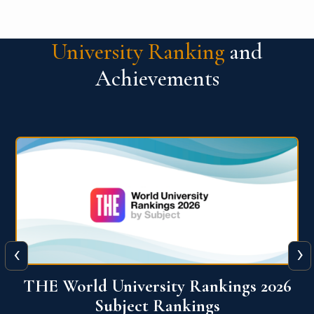
University Ranking
and
Achievements
‹
›
6
QS World University Ranking 2026