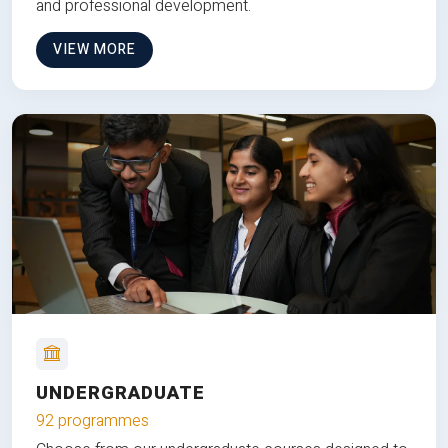
and professional development.
VIEW MORE
UNDERGRADUATE
92 programmes