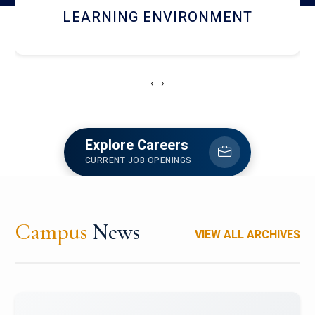
HOSTEL AND DINING
‹
›
Explore Careers
CURRENT JOB OPENINGS
Campus
News
VIEW ALL ARCHIVES