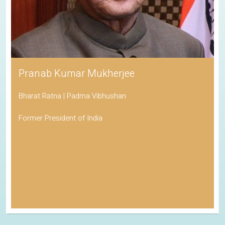
Pranab Kumar Mukherjee
Bharat Ratna | Padma Vibhushan
Former President of India