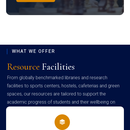
WHAT WE OFFER
Resource
Facilities
From globally benchmarked libraries and research
facilities to sports centers, hostels, cafeterias and green
spaces, our resources are tailored to support the
academic progress of students and their wellbeing on
campus