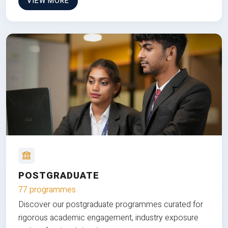
VIEW MORE
POSTGRADUATE
77 programmes
Discover our postgraduate programmes curated for
rigorous academic engagement, industry exposure