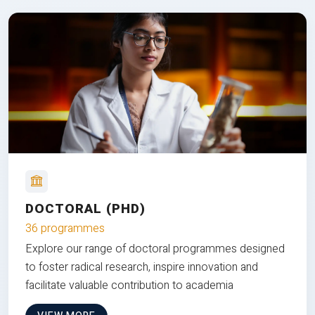
DOCTORAL (PHD)
36 programmes
Explore our range of doctoral programmes designed
to foster radical research, inspire innovation and
facilitate valuable contribution to academia