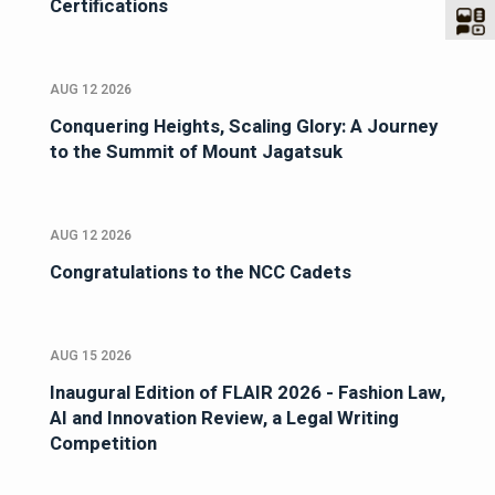
Certifications
AUG 12 2026
Conquering Heights, Scaling Glory: A Journey
to the Summit of Mount Jagatsuk
AUG 12 2026
Congratulations to the NCC Cadets
AUG 15 2026
Inaugural Edition of FLAIR 2026 - Fashion Law,
AI and Innovation Review, a Legal Writing
Competition