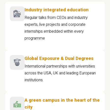
Industry integrated education
Regular talks from CEOs and industry
experts, live projects and corporate
internships embedded within every
programme
Global Exposure & Dual Degrees
International partnerships with universities
across the USA, UK and leading European
institutions.
A green campus in the heart of the
city