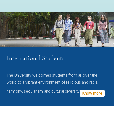
International Students
The University welcomes students from all over the
world to a vibrant environment of religious and racial
harmony, secularism and cultural diversity
Know more