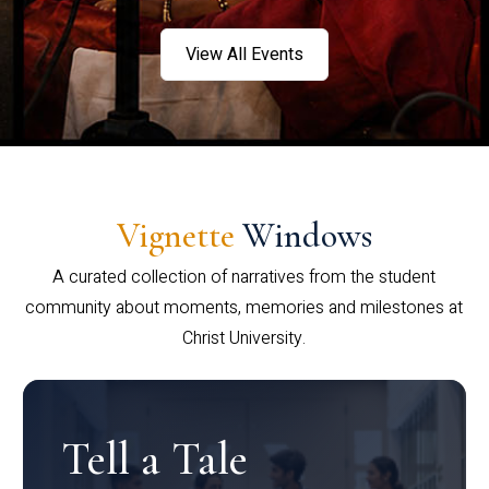
View All Events
Vignette
Windows
A curated collection of narratives from the student
community about moments, memories and milestones at
Christ University.
Tell a Tale