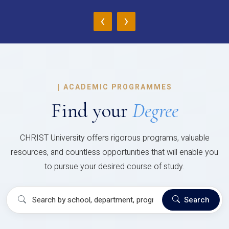
‹
›
|
ACADEMIC PROGRAMMES
Find your
Degree
CHRIST University offers rigorous programs, valuable
resources, and countless opportunities that will enable you
to pursue your desired course of study.
Search