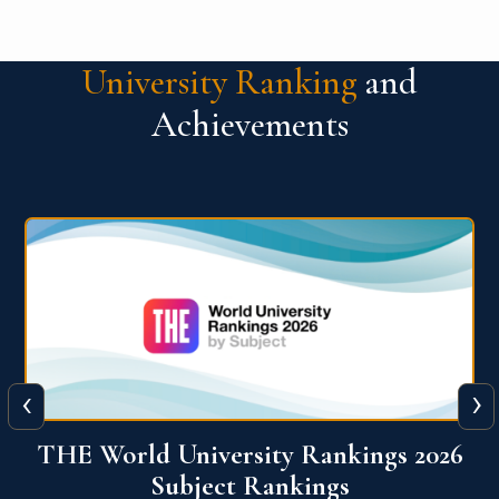
University Ranking
and
Achievements
‹
›
6
QS World University Ranking 2026