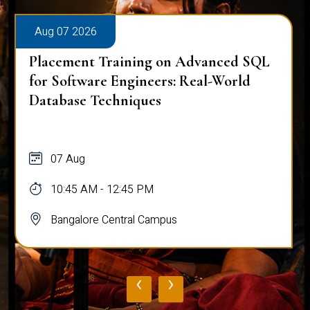
Aug 07 2026
Placement Training on Advanced SQL
for Software Engineers: Real-World
Database Techniques
07 Aug
10:45 AM - 12:45 PM
Bangalore Central Campus
‹
›