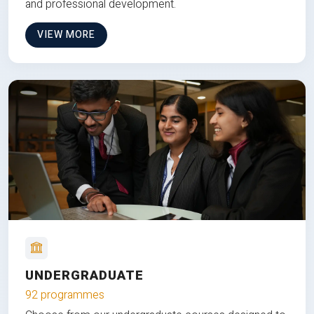
and professional development.
VIEW MORE
UNDERGRADUATE
92 programmes