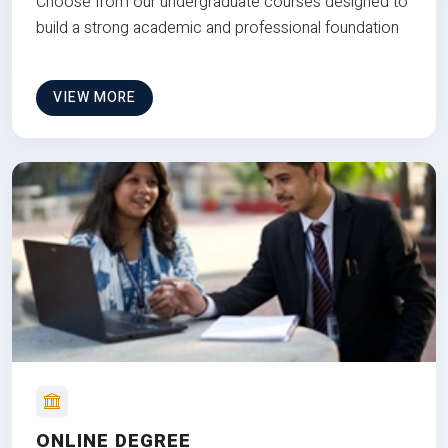
Choose from our undergraduate courses designed to
build a strong academic and professional foundation
VIEW MORE
ONLINE DEGREE