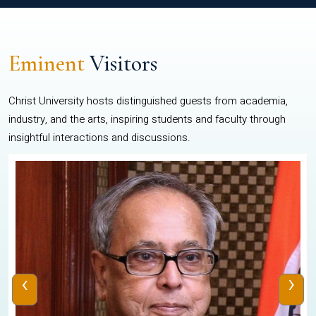
Eminent
Visitors
Christ University hosts distinguished guests from academia,
industry, and the arts, inspiring students and faculty through
insightful interactions and discussions.
‹
›