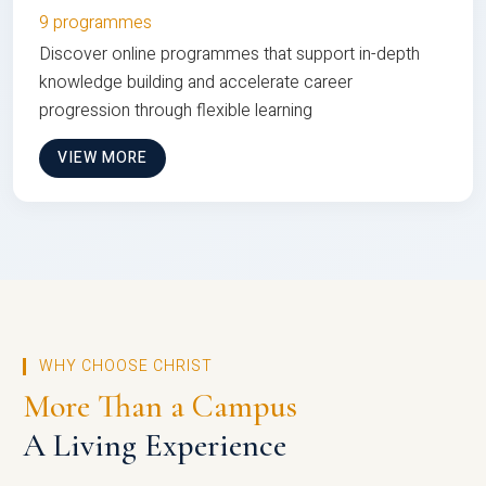
9 programmes
Discover online programmes that support in-depth
knowledge building and accelerate career
progression through flexible learning
VIEW MORE
WHY CHOOSE CHRIST
More Than a Campus
A Living Experience