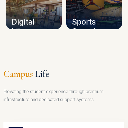
CAMPUS INFRASTRUCTURE
Digital
Sports
Library
Complex
LIBRARY
SPORTS
Campus
Life
Elevating the student experience through premium
infrastructure and dedicated support systems.