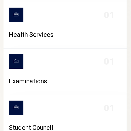
CAMPUS LIFE
01
Health Services
01
Examinations
01
Student Council