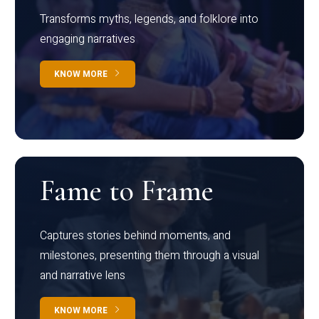
Transforms myths, legends, and folklore into
engaging narratives
KNOW MORE
Fame to Frame
Captures stories behind moments, and
milestones, presenting them through a visual
and narrative lens
KNOW MORE