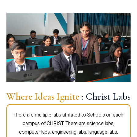
Where Ideas Ignite
: Christ Labs
There are multiple labs affiliated to Schools on each
campus of CHRIST. There are science labs,
computer labs, engineering labs, language labs,