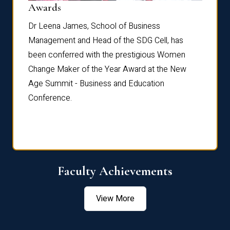
Dist
Awards
rdre
Dr. Fr
Dr Leena James, School of Business
Distin
Management and Head of the SDG Cell, has
ami
Annual
been conferred with the prestigious Women
Reflec
Change Maker of the Year Award at the New
Age Summit - Business and Education
Conference.
Faculty Achievements
View More