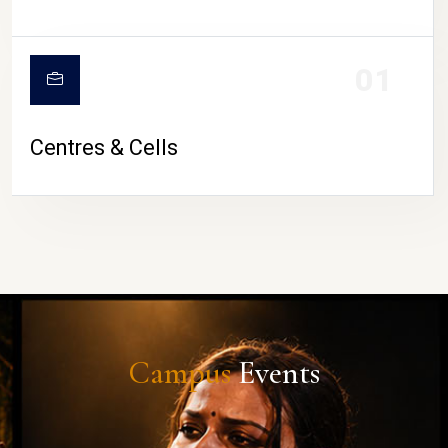
01
Centres & Cells
Campus
Events