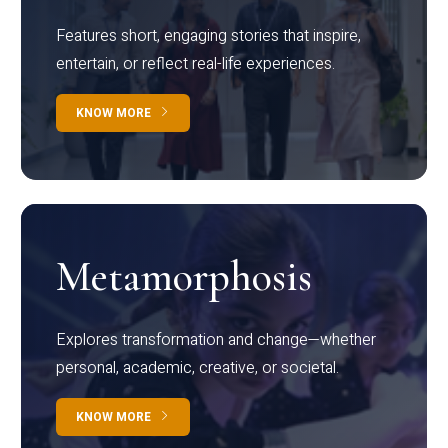
Features short, engaging stories that inspire,
entertain, or reflect real-life experiences.
KNOW MORE
Metamorphosis
Explores transformation and change—whether
personal, academic, creative, or societal.
KNOW MORE