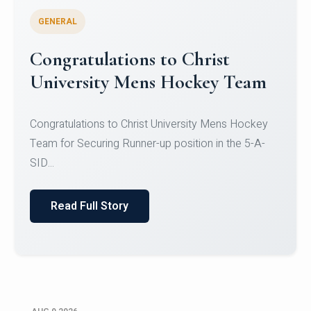
GENERAL
Register for CHRIST University
Micro-Credential Courses
Register for CHRIST University Micro-Credential
Courses on or before 10 August 2026.
Read Full Story