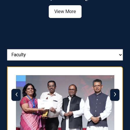
View More
‹
›