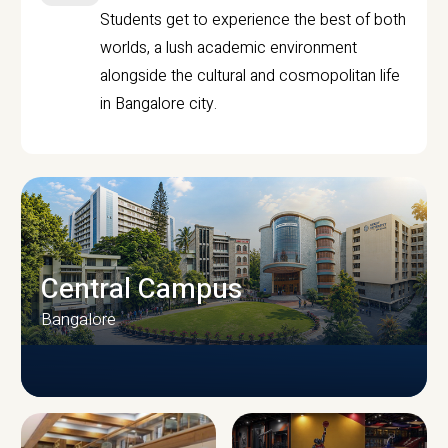
Students get to experience the best of both
worlds, a lush academic environment
alongside the cultural and cosmopolitan life
in Bangalore city.
Central Campus
Bangalore