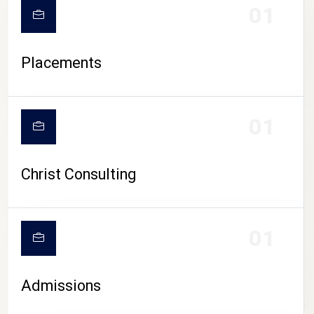
01
Placements
01
Christ Consulting
01
Admissions