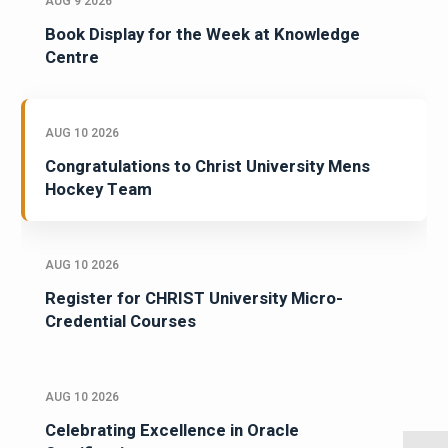
AUG 9 2026
Book Display for the Week at Knowledge
Centre
AUG 10 2026
Congratulations to Christ University Mens
Hockey Team
AUG 10 2026
Register for CHRIST University Micro-
Credential Courses
AUG 10 2026
Celebrating Excellence in Oracle