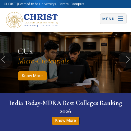
CHRIST (Deemed to be University) | Central Campus
MENU
Know More
Apply Now
Apply Now
CUx
Micro-Credentials
Previous
N
Know More
India Today-MDRA Best Colleges Ranking
2026
Know More