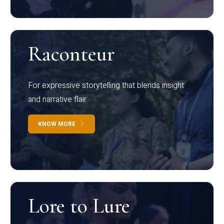
Raconteur
For expressive storytelling that blends insight
and narrative flair
KNOW MORE
Lore to Lure