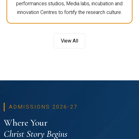
performances studios, Media labs, incubation and
innovation Centres to fortify the research culture.
View All
ADMISSIONS 2026-27
Where Your
Christ Story Begins