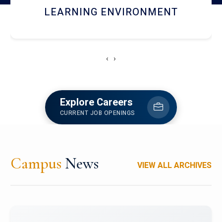
HOSTEL AND DINING
‹
›
Explore Careers
CURRENT JOB OPENINGS
Campus
News
VIEW ALL ARCHIVES