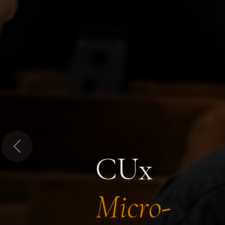
Previous
CUx
Micro-