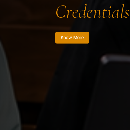
Credentials
Know More