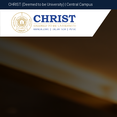
CHRIST (Deemed to be University) | Central Campus
CHRIST (Deemed to be University) | Central Campus
Know More
Apply Now
Apply Now