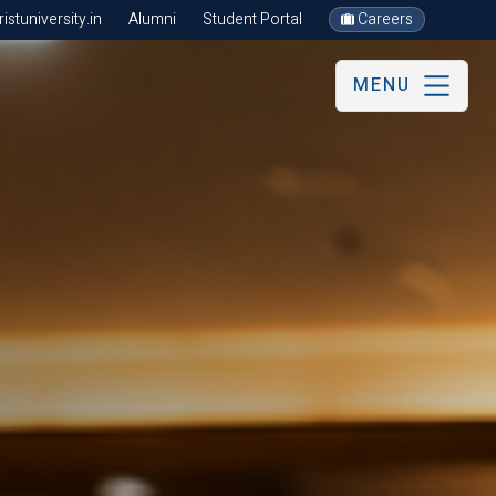
stuniversity.in
Alumni
Student Portal
Careers
MENU