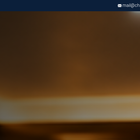
mail@chri