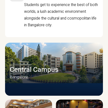
Students get to experience the best of both
worlds, a lush academic environment
alongside the cultural and cosmopolitan life
in Bangalore city.
Central Campus
Bangalore