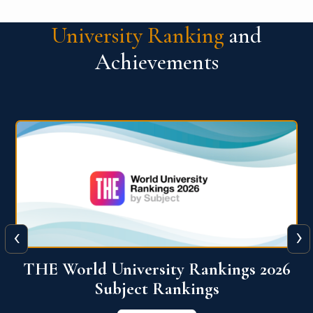
University Ranking
and
Achievements
‹
›
6
QS World University Ranking 2026
View More