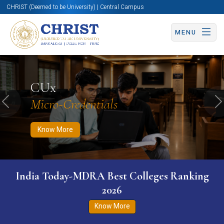
CHRIST (Deemed to be University) | Central Campus
MENU
Know More
Apply Now
Apply Now
CUx
Micro-Credentials
Previous
N
Know More
India Today-MDRA Best Colleges Ranking
2026
Know More