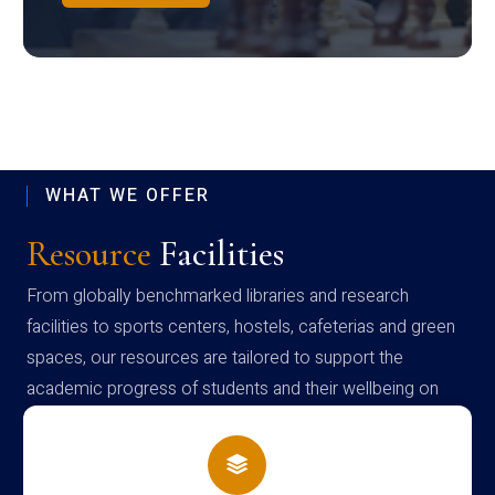
WHAT WE OFFER
Resource
Facilities
From globally benchmarked libraries and research
facilities to sports centers, hostels, cafeterias and green
spaces, our resources are tailored to support the
academic progress of students and their wellbeing on
campus