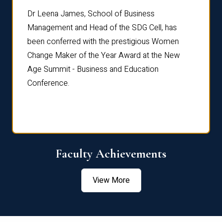
rdre
Dr. Fr
Dr Leena James, School of Business
Distin
Management and Head of the SDG Cell, has
ami
Annual
been conferred with the prestigious Women
Reflec
Change Maker of the Year Award at the New
Age Summit - Business and Education
Conference.
Faculty Achievements
View More