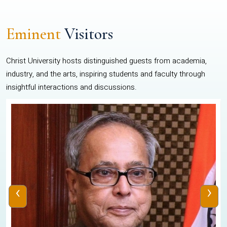
Eminent
Visitors
Christ University hosts distinguished guests from academia,
industry, and the arts, inspiring students and faculty through
insightful interactions and discussions.
‹
›