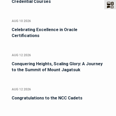
Credential Courses
AUG 10 2026
Celebrating Excellence in Oracle
Certifications
AUG 12 2026
Conquering Heights, Scaling Glory: A Journey
to the Summit of Mount Jagatsuk
AUG 12 2026
Congratulations to the NCC Cadets