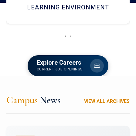
HOSTEL AND DINING
‹
›
Explore Careers
CURRENT JOB OPENINGS
Campus
News
VIEW ALL ARCHIVES