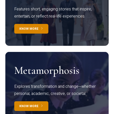
Features short, engaging stories that inspire,
entertain, or reflect real-life experiences.
KNOW MORE
Metamorphosis
Explores transformation and change—whether
personal, academic, creative, or societal.
KNOW MORE