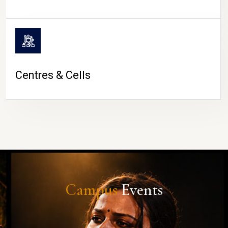
Centres & Cells
Campus
Events