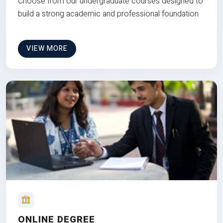
Choose from our undergraduate courses designed to
build a strong academic and professional foundation
VIEW MORE
ONLINE DEGREE