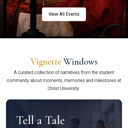
View All Events
Vignette
Windows
A curated collection of narratives from the student
community about moments, memories and milestones at
Christ University.
Tell a Tale