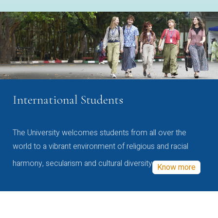
International Students
The University welcomes students from all over the
world to a vibrant environment of religious and racial
harmony, secularism and cultural diversity
Know more