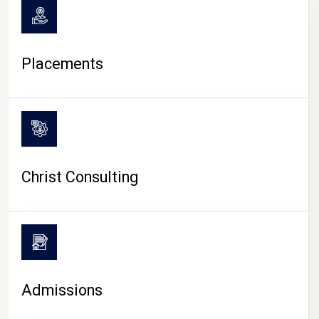
Placements
Christ Consulting
Admissions