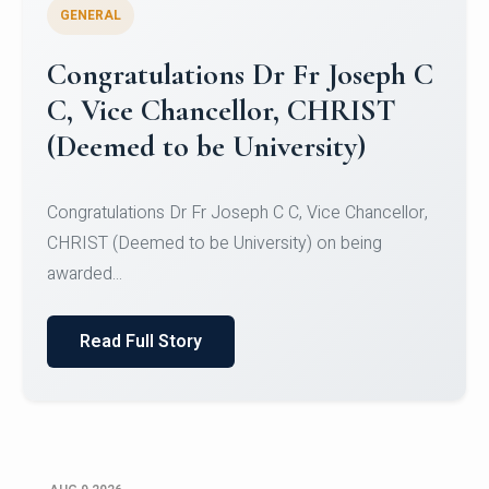
GENERAL
Congratulations to Christ
University Mens Hockey Team
Congratulations to Christ University Mens Hockey
Team for Securing Runner-up position in the 5-A-
SID...
Read Full Story