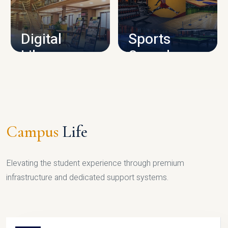
CAMPUS INFRASTRUCTURE
Digital
Sports
Library
Complex
LIBRARY
SPORTS
Campus
Life
Elevating the student experience through premium
infrastructure and dedicated support systems.