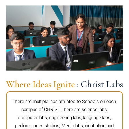
Where Ideas Ignite
: Christ Labs
There are multiple labs affiliated to Schools on each
campus of CHRIST. There are science labs,
computer labs, engineering labs, language labs,
performances studios, Media labs, incubation and