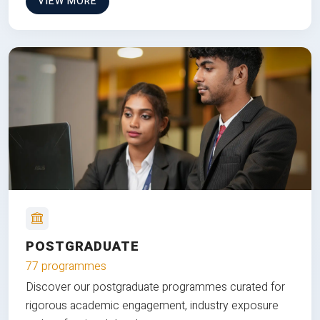
VIEW MORE
POSTGRADUATE
77 programmes
Discover our postgraduate programmes curated for
rigorous academic engagement, industry exposure