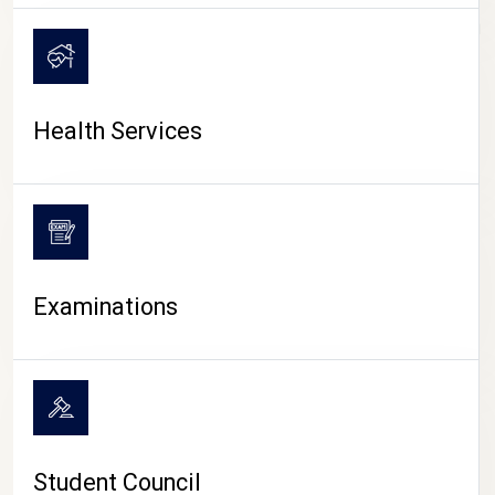
CAMPUS LIFE
Health Services
Examinations
Student Council