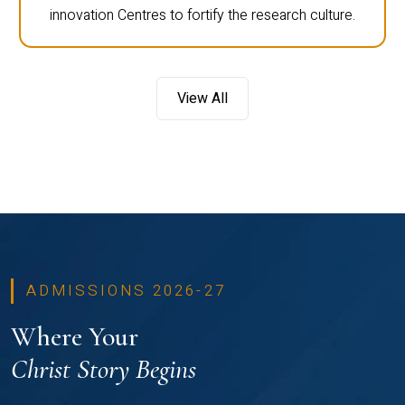
innovation Centres to fortify the research culture.
View All
ADMISSIONS 2026-27
Where Your
Christ Story Begins