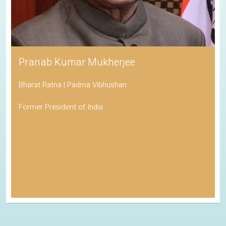
Pranab Kumar Mukherjee
Bharat Ratna | Padma Vibhushan
Former President of India