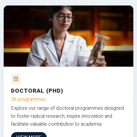
DOCTORAL (PHD)
36 programmes
Explore our range of doctoral programmes designed
to foster radical research, inspire innovation and
facilitate valuable contribution to academia