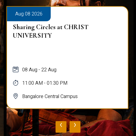
Aug 08 2026
Sharing Circles at CHRIST
UNIVERSITY
08 Aug - 22 Aug
11:00 AM - 01:30 PM
Bangalore Central Campus
‹
›