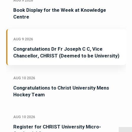
AUG 9 2026
Book Display for the Week at Knowledge
Centre
AUG 9 2026
Congratulations Dr Fr Joseph C C, Vice
Chancellor, CHRIST (Deemed to be University)
AUG 10 2026
Congratulations to Christ University Mens
Hockey Team
AUG 10 2026
Register for CHRIST University Micro-