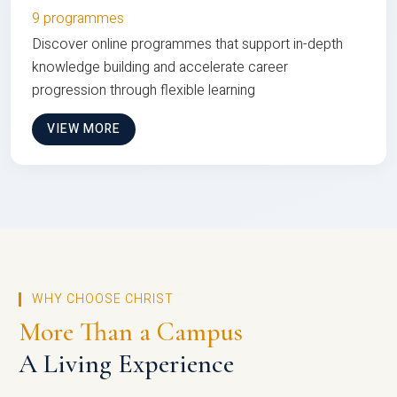
9 programmes
Discover online programmes that support in-depth
knowledge building and accelerate career
progression through flexible learning
VIEW MORE
WHY CHOOSE CHRIST
More Than a Campus
A Living Experience