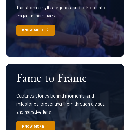
Transforms myths, legends, and folklore into
engaging narratives
KNOW MORE
Fame to Frame
Captures stories behind moments, and
milestones, presenting them through a visual
and narrative lens
KNOW MORE