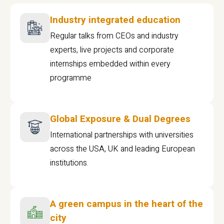
Industry integrated education
Regular talks from CEOs and industry
experts, live projects and corporate
internships embedded within every
programme
Global Exposure & Dual Degrees
International partnerships with universities
across the USA, UK and leading European
institutions.
A green campus in the heart of the
city