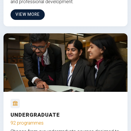
and professional development.
VIEW MORE
UNDERGRADUATE
92 programmes