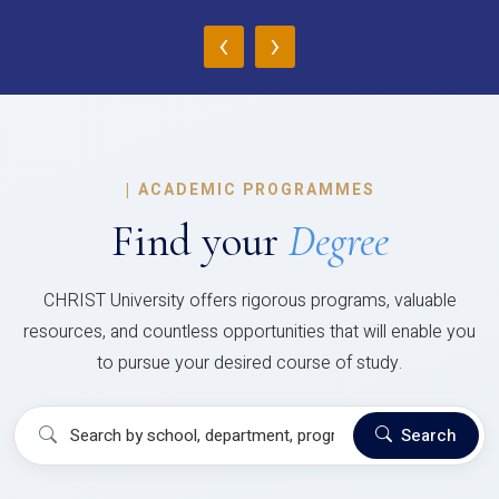
‹
›
|
ACADEMIC PROGRAMMES
Find your
Degree
CHRIST University offers rigorous programs, valuable
resources, and countless opportunities that will enable you
to pursue your desired course of study.
Search