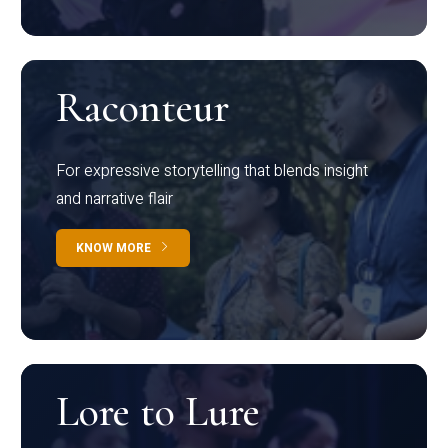
Raconteur
For expressive storytelling that blends insight
and narrative flair
KNOW MORE
Lore to Lure