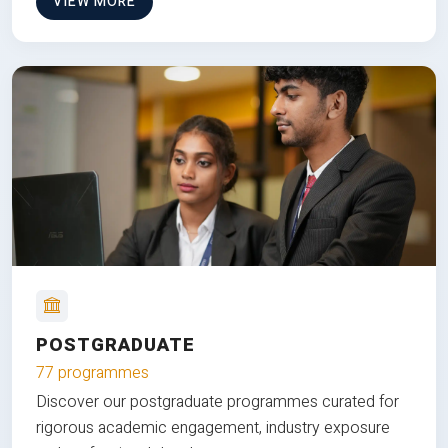
VIEW MORE
POSTGRADUATE
77 programmes
Discover our postgraduate programmes curated for
rigorous academic engagement, industry exposure