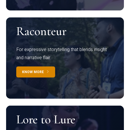
Raconteur
For expressive storytelling that blends insight
and narrative flair
KNOW MORE
Lore to Lure