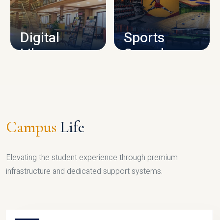
CAMPUS INFRASTRUCTURE
Digital
Sports
Library
Complex
LIBRARY
SPORTS
Campus
Life
Elevating the student experience through premium
infrastructure and dedicated support systems.