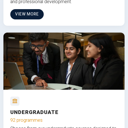
and professional development.
VIEW MORE
UNDERGRADUATE
92 programmes