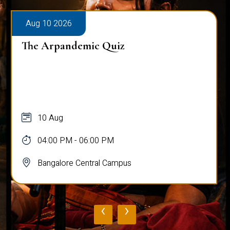
Aug 10 2026
The Arpandemic Quiz
10 Aug
04:00 PM - 06:00 PM
Bangalore Central Campus
‹
›