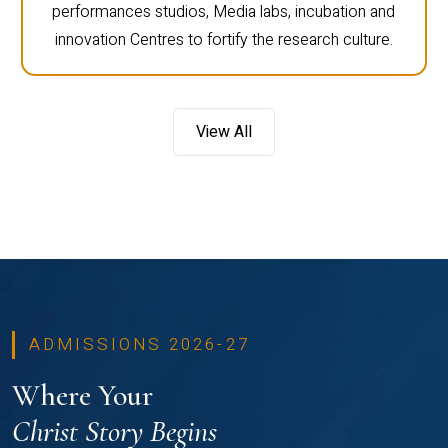
performances studios, Media labs, incubation and
innovation Centres to fortify the research culture.
View All
ADMISSIONS 2026-27
Where Your
Christ Story Begins