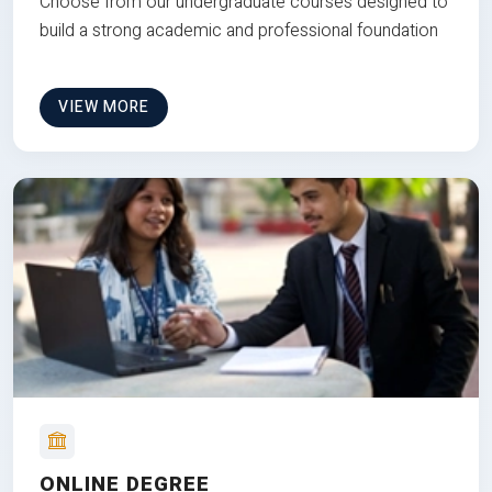
Choose from our undergraduate courses designed to
build a strong academic and professional foundation
VIEW MORE
ONLINE DEGREE