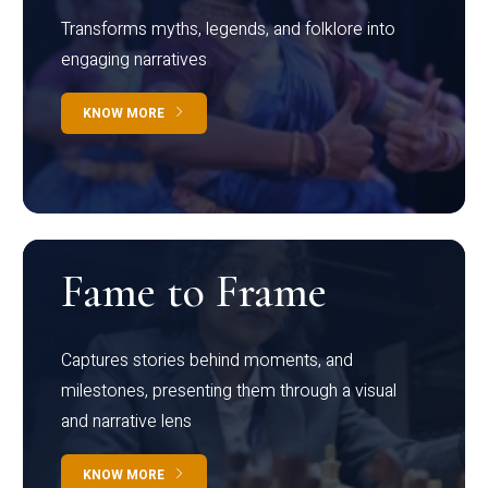
Transforms myths, legends, and folklore into
engaging narratives
KNOW MORE
Fame to Frame
Captures stories behind moments, and
milestones, presenting them through a visual
and narrative lens
KNOW MORE