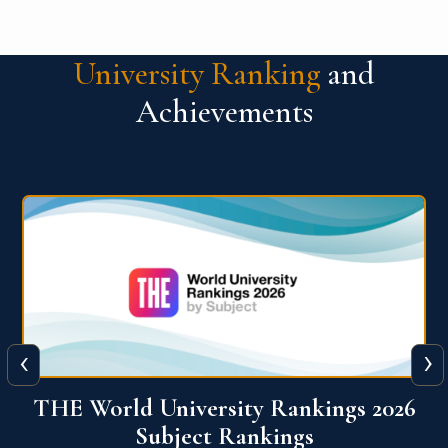
University Ranking
and
Achievements
‹
›
6
QS World University Ranking 2026