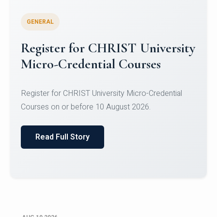
GENERAL
Celebrating Excellence in
Oracle Certifications
Congratulations to the students of the Department
of Computer Science and the Department of
Statisti...
Read Full Story