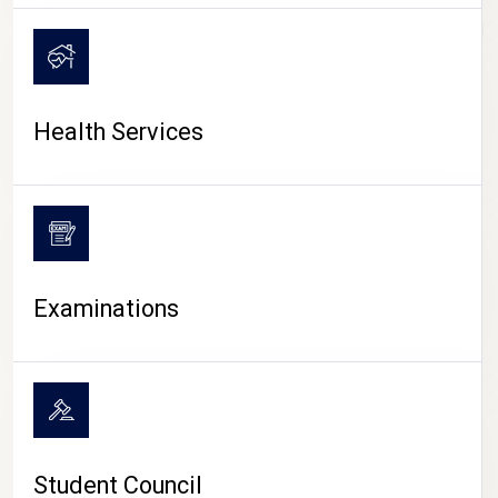
CAMPUS LIFE
Health Services
Examinations
Student Council