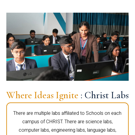
Where Ideas Ignite
: Christ Labs
There are multiple labs affiliated to Schools on each
campus of CHRIST. There are science labs,
computer labs, engineering labs, language labs,