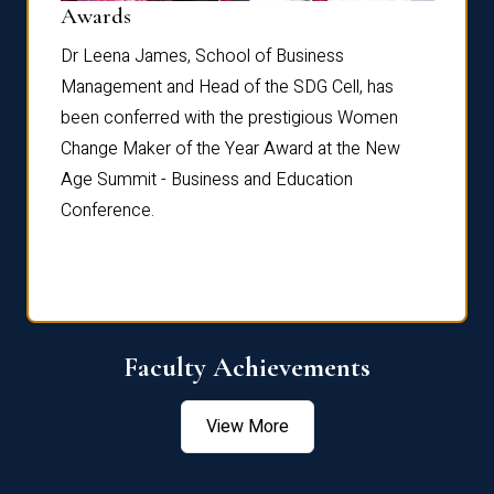
Dist
Awards
rdre
Dr. Fr
Dr Leena James, School of Business
Distin
Management and Head of the SDG Cell, has
ami
Annual
been conferred with the prestigious Women
Reflec
Change Maker of the Year Award at the New
Age Summit - Business and Education
Conference.
Faculty Achievements
View More