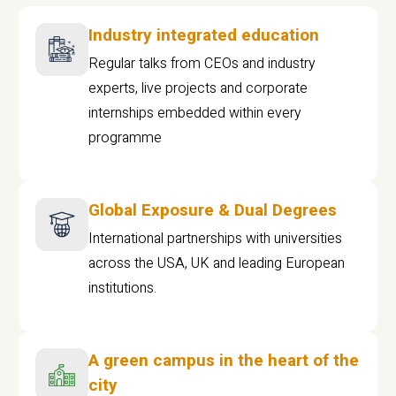
Industry integrated education
Regular talks from CEOs and industry
experts, live projects and corporate
internships embedded within every
programme
Global Exposure & Dual Degrees
International partnerships with universities
across the USA, UK and leading European
institutions.
A green campus in the heart of the
city