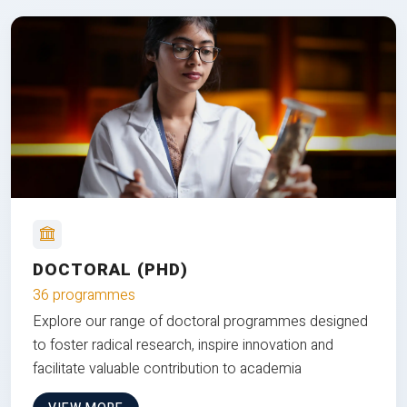
DOCTORAL (PHD)
36 programmes
Explore our range of doctoral programmes designed
to foster radical research, inspire innovation and
facilitate valuable contribution to academia