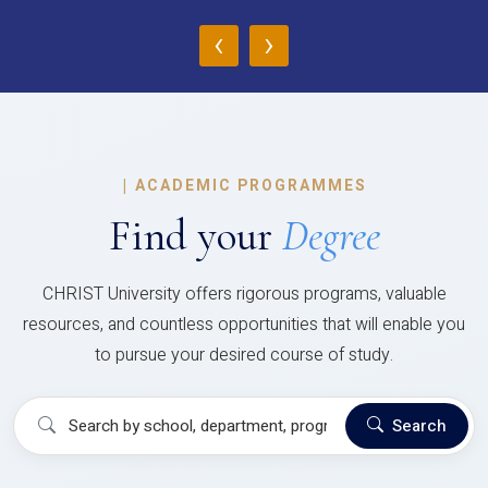
‹
›
|
ACADEMIC PROGRAMMES
Find your
Degree
CHRIST University offers rigorous programs, valuable
resources, and countless opportunities that will enable you
to pursue your desired course of study.
Search