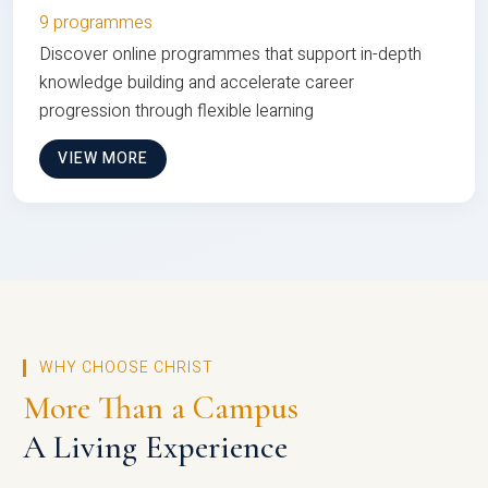
9 programmes
Discover online programmes that support in-depth
knowledge building and accelerate career
progression through flexible learning
VIEW MORE
WHY CHOOSE CHRIST
More Than a Campus
A Living Experience