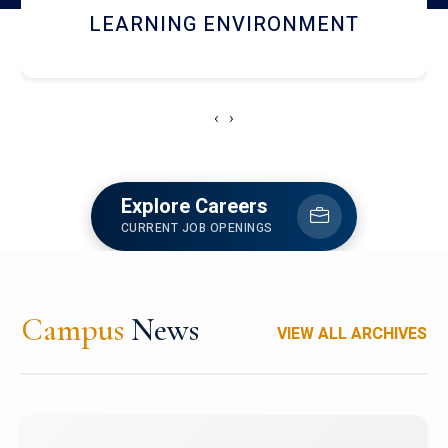
HOSTEL AND DINING
‹
›
Explore Careers
CURRENT JOB OPENINGS
Campus
News
VIEW ALL ARCHIVES