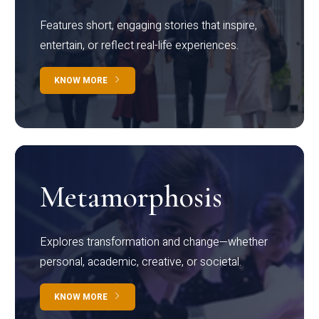
Features short, engaging stories that inspire,
entertain, or reflect real-life experiences.
KNOW MORE
Metamorphosis
Explores transformation and change—whether
personal, academic, creative, or societal.
KNOW MORE