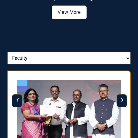
View More
‹
›