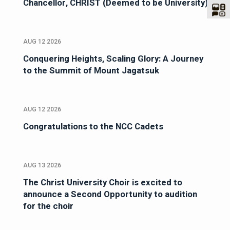
Chancellor, CHRIST (Deemed to be University)
AUG 12 2026
Conquering Heights, Scaling Glory: A Journey
to the Summit of Mount Jagatsuk
AUG 12 2026
Congratulations to the NCC Cadets
AUG 13 2026
The Christ University Choir is excited to
announce a Second Opportunity to audition
for the choir