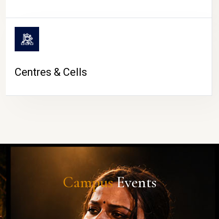
Centres & Cells
Campus
Events