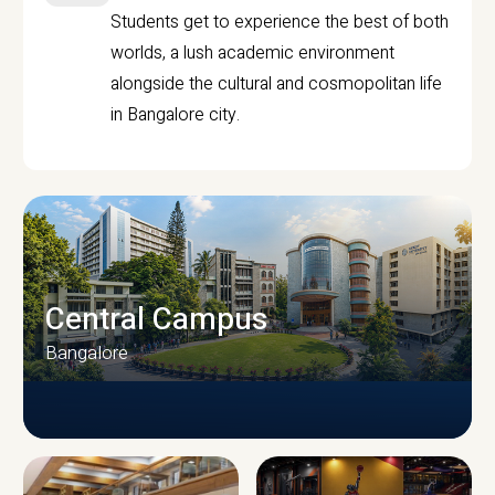
Students get to experience the best of both
worlds, a lush academic environment
alongside the cultural and cosmopolitan life
in Bangalore city.
Central Campus
Bangalore