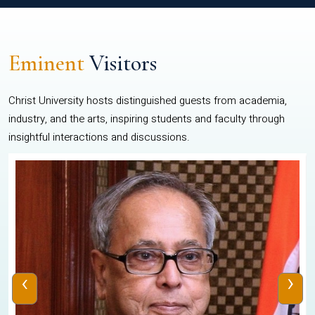
Eminent
Visitors
Christ University hosts distinguished guests from academia,
industry, and the arts, inspiring students and faculty through
insightful interactions and discussions.
‹
›