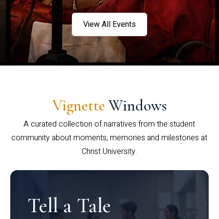
View All Events
Vignette
Windows
A curated collection of narratives from the student
community about moments, memories and milestones at
Christ University.
Tell a Tale