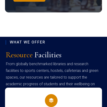
WHAT WE OFFER
Resource
Facilities
From globally benchmarked libraries and research
facilities to sports centers, hostels, cafeterias and green
spaces, our resources are tailored to support the
academic progress of students and their wellbeing on
campus