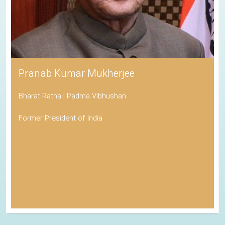
Pranab Kumar Mukherjee
Bharat Ratna | Padma Vibhushan
Former President of India