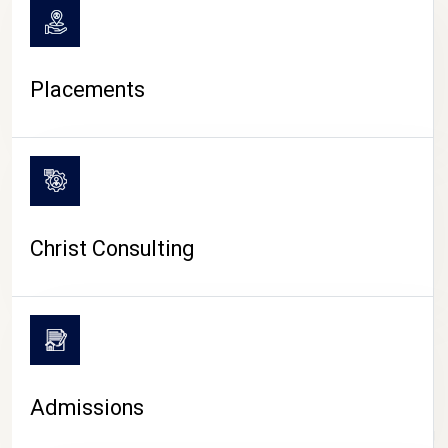
Placements
Christ Consulting
Admissions