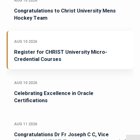
AUG 10 2026
Congratulations to Christ University Mens
Hockey Team
AUG 10 2026
Register for CHRIST University Micro-
Credential Courses
AUG 10 2026
Celebrating Excellence in Oracle
Certifications
AUG 11 2026
Congratulations Dr Fr Joseph C C, Vice