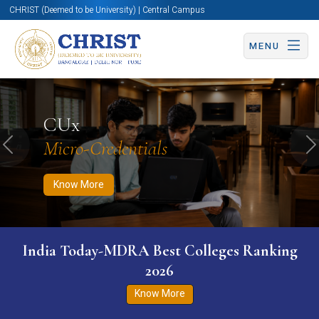
CHRIST (Deemed to be University) | Central Campus
MENU
Know More
Apply Now
Apply Now
CUx
Micro-Credentials
Previous
N
Know More
India Today-MDRA Best Colleges Ranking
2026
Know More