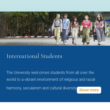
International Students
The University welcomes students from all over the
world to a vibrant environment of religious and racial
harmony, secularism and cultural diversity
Know more