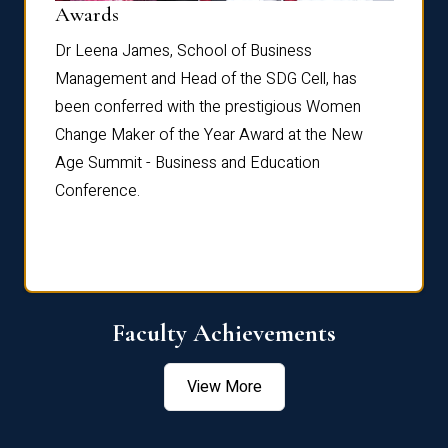
Dist
Awards
rdre
Dr. Fr
Dr Leena James, School of Business
Distin
Management and Head of the SDG Cell, has
ami
Annual
been conferred with the prestigious Women
Reflec
Change Maker of the Year Award at the New
Age Summit - Business and Education
Conference.
Faculty Achievements
View More