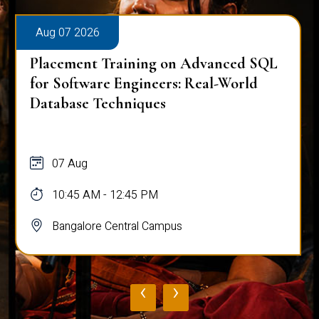
Aug 07 2026
Placement Training on Advanced SQL
for Software Engineers: Real-World
Database Techniques
07 Aug
10:45 AM - 12:45 PM
Bangalore Central Campus
‹
›