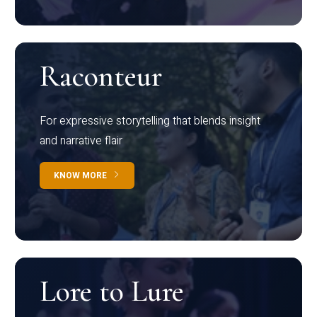
Raconteur
For expressive storytelling that blends insight
and narrative flair
KNOW MORE
Lore to Lure