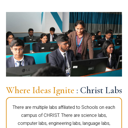
Where Ideas Ignite
: Christ Labs
There are multiple labs affiliated to Schools on each
campus of CHRIST. There are science labs,
computer labs, engineering labs, language labs,