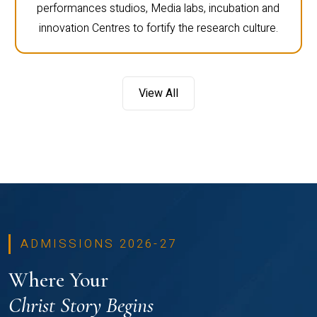
performances studios, Media labs, incubation and
innovation Centres to fortify the research culture.
View All
ADMISSIONS 2026-27
Where Your
Christ Story Begins