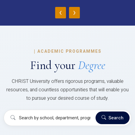
‹
›
|
ACADEMIC PROGRAMMES
Find your
Degree
CHRIST University offers rigorous programs, valuable
resources, and countless opportunities that will enable you
to pursue your desired course of study.
Search