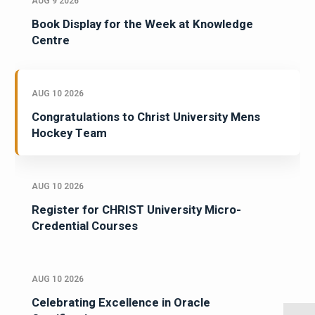
AUG 9 2026
Book Display for the Week at Knowledge
Centre
AUG 10 2026
Congratulations to Christ University Mens
Hockey Team
AUG 10 2026
Register for CHRIST University Micro-
Credential Courses
AUG 10 2026
Celebrating Excellence in Oracle