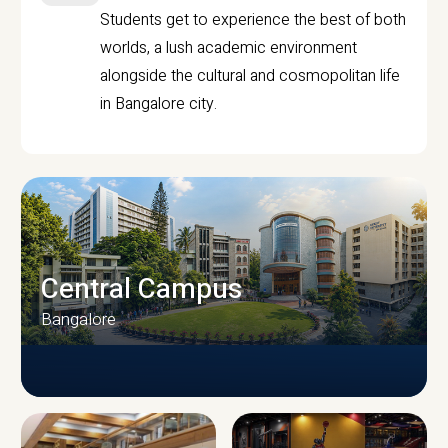
Students get to experience the best of both
worlds, a lush academic environment
alongside the cultural and cosmopolitan life
in Bangalore city.
Central Campus
Bangalore