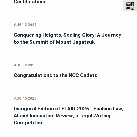
Certifications
AUG 12 2026
Conquering Heights, Scaling Glory: A Journey
to the Summit of Mount Jagatsuk
AUG 12 2026
Congratulations to the NCC Cadets
AUG 15 2026
Inaugural Edition of FLAIR 2026 - Fashion Law,
AI and Innovation Review, a Legal Writing
Competition