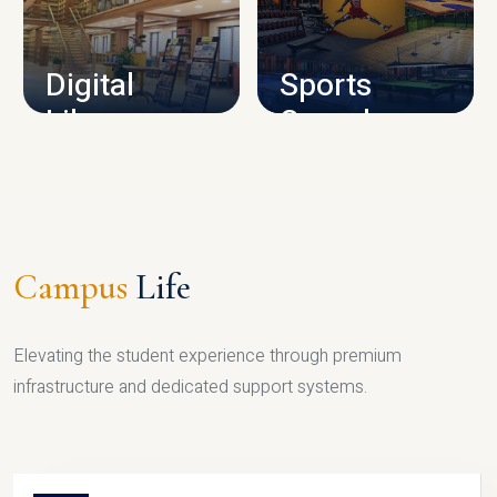
CAMPUS INFRASTRUCTURE
Digital
Sports
Library
Complex
LIBRARY
SPORTS
Campus
Life
Elevating the student experience through premium
infrastructure and dedicated support systems.