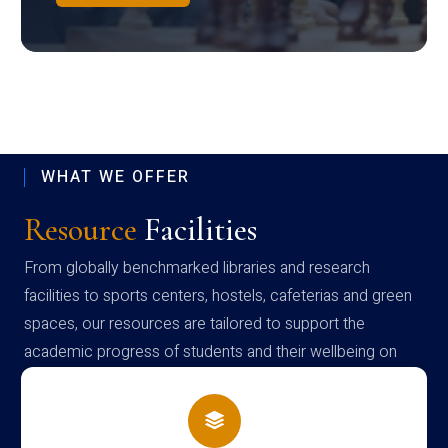
WHAT WE OFFER
Resource
Facilities
From globally benchmarked libraries and research
facilities to sports centers, hostels, cafeterias and green
spaces, our resources are tailored to support the
academic progress of students and their wellbeing on
campus