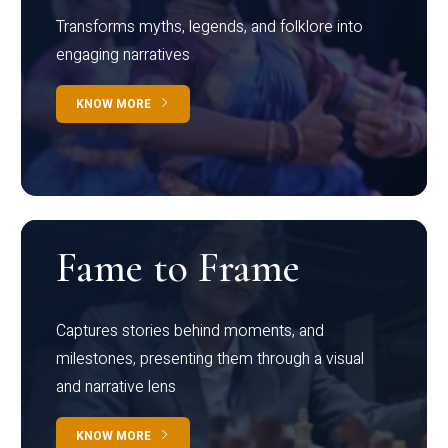
Transforms myths, legends, and folklore into
engaging narratives
KNOW MORE
Fame to Frame
Captures stories behind moments, and
milestones, presenting them through a visual
and narrative lens
KNOW MORE