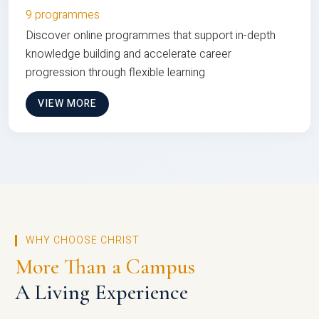
9 programmes
Discover online programmes that support in-depth
knowledge building and accelerate career
progression through flexible learning
VIEW MORE
WHY CHOOSE CHRIST
More Than a Campus
A Living Experience