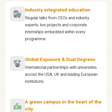
Industry integrated education
Regular talks from CEOs and industry
experts, live projects and corporate
internships embedded within every
programme
Global Exposure & Dual Degrees
International partnerships with universities
across the USA, UK and leading European
institutions.
A green campus in the heart of the
city