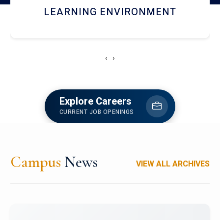
HOSTEL AND DINING
‹
›
Explore Careers
CURRENT JOB OPENINGS
Campus
News
VIEW ALL ARCHIVES