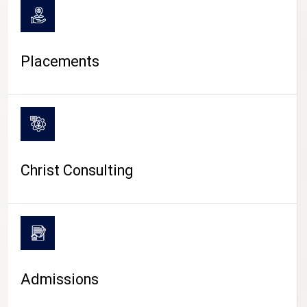
Placements
Christ Consulting
Admissions