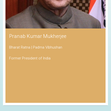
Pranab Kumar Mukherjee
Bharat Ratna | Padma Vibhushan
Former President of India