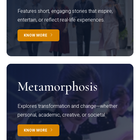
Features short, engaging stories that inspire,
entertain, or reflect real-life experiences.
KNOW MORE
Metamorphosis
Explores transformation and change—whether
personal, academic, creative, or societal.
KNOW MORE