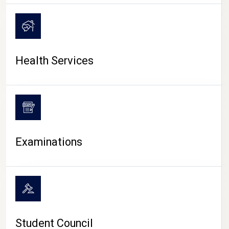
CAMPUS LIFE
Health Services
Examinations
Student Council