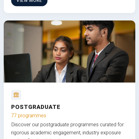
VIEW MORE
POSTGRADUATE
77 programmes
Discover our postgraduate programmes curated for
rigorous academic engagement, industry exposure