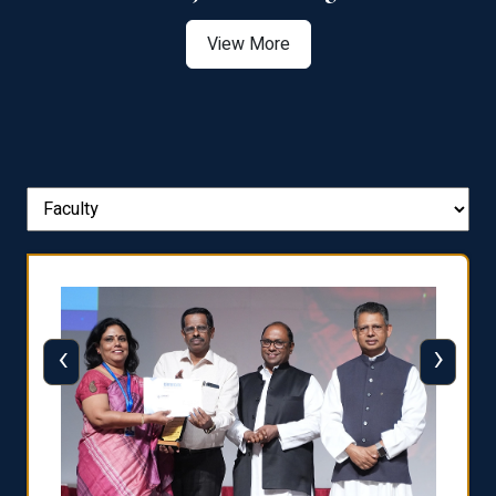
View More
‹
›