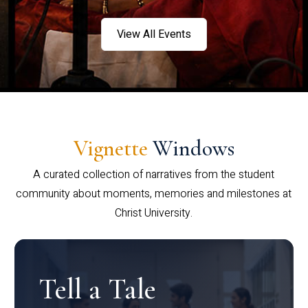
View All Events
Vignette
Windows
A curated collection of narratives from the student
community about moments, memories and milestones at
Christ University.
Tell a Tale