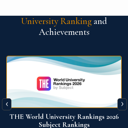
University Ranking
and
Achievements
‹
›
6
QS World University Ranking 2026