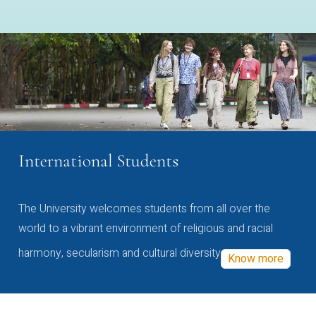
International Students
The University welcomes students from all over the
world to a vibrant environment of religious and racial
harmony, secularism and cultural diversity
Know more