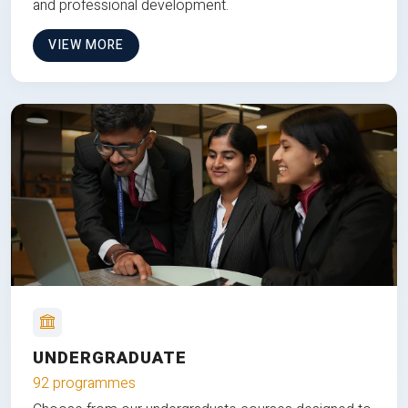
and professional development.
VIEW MORE
UNDERGRADUATE
92 programmes