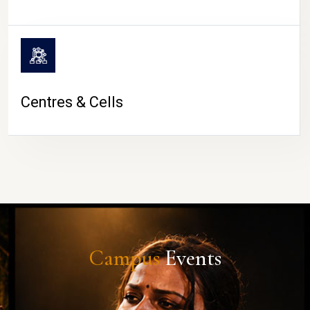
Centres & Cells
Campus
Events