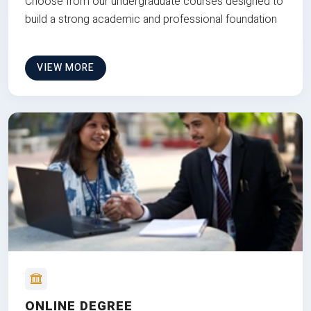
Choose from our undergraduate courses designed to
build a strong academic and professional foundation
VIEW MORE
ONLINE DEGREE