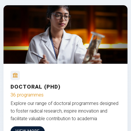
DOCTORAL (PHD)
36 programmes
Explore our range of doctoral programmes designed
to foster radical research, inspire innovation and
facilitate valuable contribution to academia