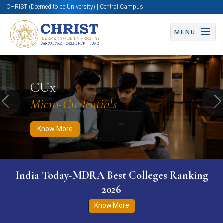
CHRIST (Deemed to be University) | Central Campus
MENU
Know More
Apply Now
Apply Now
CUx
Micro-Credentials
Previous
N
Know More
India Today-MDRA Best Colleges Ranking
2026
Know More