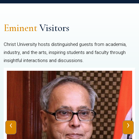
Eminent
Visitors
Christ University hosts distinguished guests from academia,
industry, and the arts, inspiring students and faculty through
insightful interactions and discussions.
‹
›