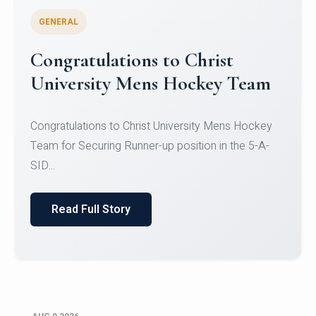
GENERAL
Register for CHRIST University
Micro-Credential Courses
Register for CHRIST University Micro-Credential
Courses on or before 10 August 2026.
Read Full Story