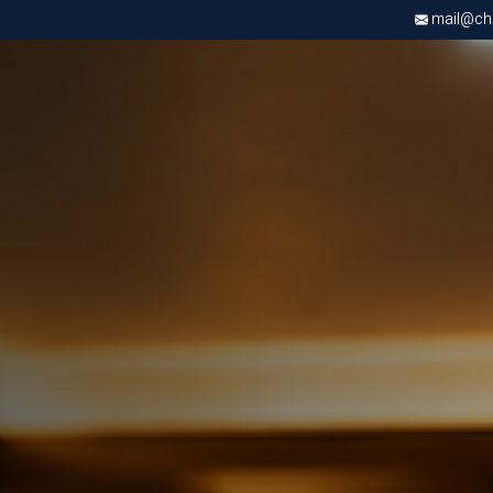
mail@chri