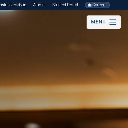
stuniversity.in
Alumni
Student Portal
Careers
MENU