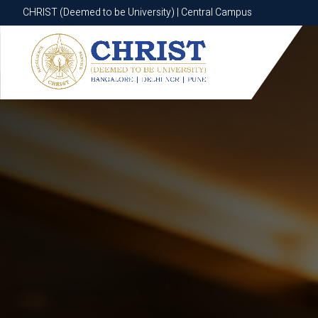
CHRIST (Deemed to be University) | Central Campus
CHRIST (Deemed to be University) | Central Campus
Know More
Apply Now
Apply Now