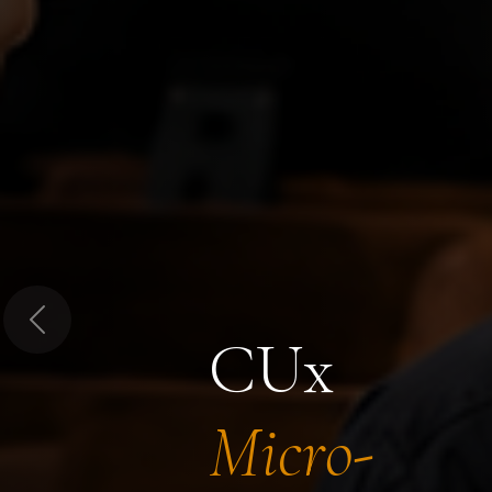
Previous
CUx
Micro-