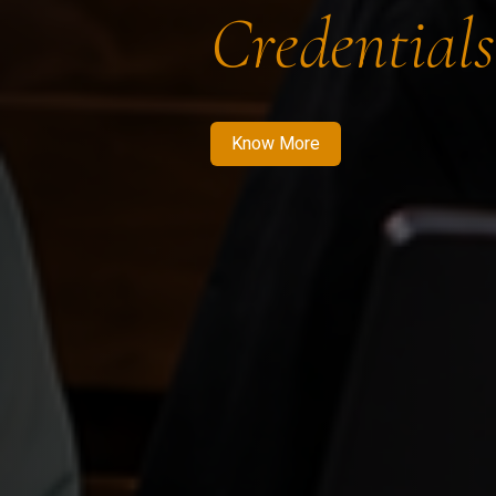
Credentials
Know More