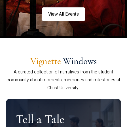
View All Events
Vignette
Windows
A curated collection of narratives from the student
community about moments, memories and milestones at
Christ University.
Tell a Tale