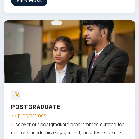
VIEW MORE
POSTGRADUATE
77 programmes
Discover our postgraduate programmes curated for
rigorous academic engagement, industry exposure