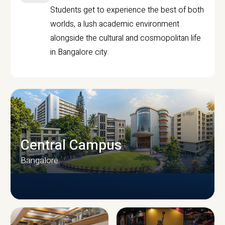
Students get to experience the best of both
worlds, a lush academic environment
alongside the cultural and cosmopolitan life
in Bangalore city.
Central Campus
Bangalore