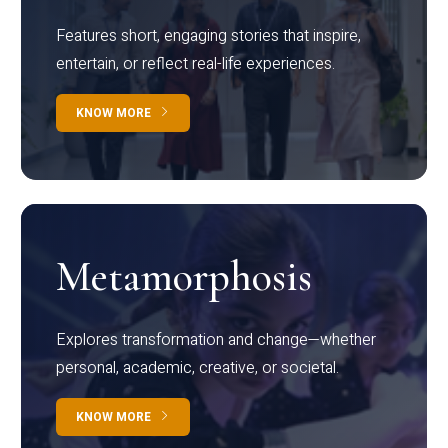
Features short, engaging stories that inspire,
entertain, or reflect real-life experiences.
KNOW MORE
Metamorphosis
Explores transformation and change—whether
personal, academic, creative, or societal.
KNOW MORE