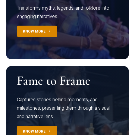
Transforms myths, legends, and folklore into
engaging narratives
KNOW MORE
Fame to Frame
Captures stories behind moments, and
milestones, presenting them through a visual
and narrative lens
KNOW MORE