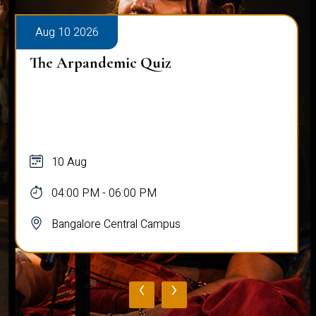
Aug 10 2026
The Arpandemic Quiz
10 Aug
04:00 PM - 06:00 PM
Bangalore Central Campus
‹
›