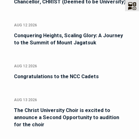
Chancellor, CHRIST (Deemed to be University)
AUG 12 2026
Conquering Heights, Scaling Glory: A Journey
to the Summit of Mount Jagatsuk
AUG 12 2026
Congratulations to the NCC Cadets
AUG 13 2026
The Christ University Choir is excited to
announce a Second Opportunity to audition
for the choir