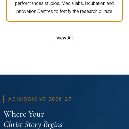
performances studios, Media labs, incubation and
innovation Centres to fortify the research culture.
View All
ADMISSIONS 2026-27
Where Your
Christ Story Begins