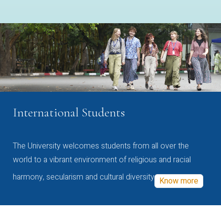
International Students
The University welcomes students from all over the
world to a vibrant environment of religious and racial
harmony, secularism and cultural diversity
Know more