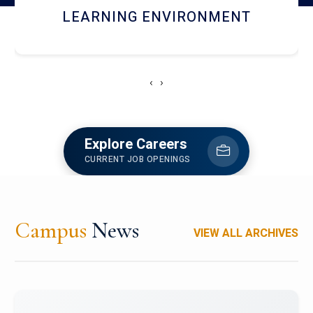
HOSTEL AND DINING
‹
›
Explore Careers
CURRENT JOB OPENINGS
Campus
News
VIEW ALL ARCHIVES