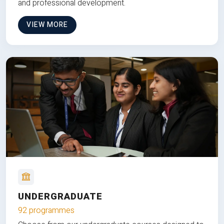
and professional development.
VIEW MORE
UNDERGRADUATE
92 programmes