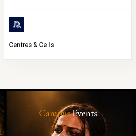
Centres & Cells
Campus
Events