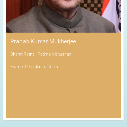
Pranab Kumar Mukherjee
Bharat Ratna | Padma Vibhushan
Former President of India