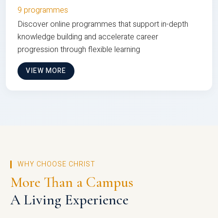
9 programmes
Discover online programmes that support in-depth
knowledge building and accelerate career
progression through flexible learning
VIEW MORE
WHY CHOOSE CHRIST
More Than a Campus
A Living Experience