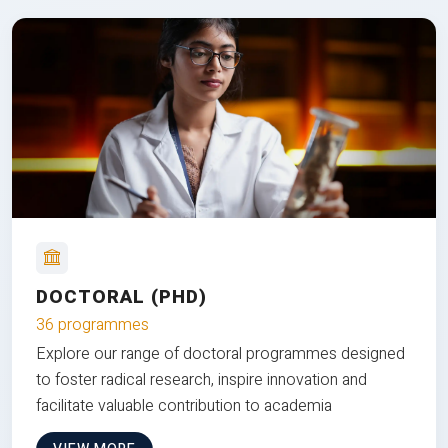
DOCTORAL (PHD)
36 programmes
Explore our range of doctoral programmes designed
to foster radical research, inspire innovation and
facilitate valuable contribution to academia