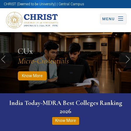
CHRIST (Deemed to be University) | Central Campus
MENU
Know More
Apply Now
Apply Now
CUx
Micro-Credentials
Previous
N
Know More
India Today-MDRA Best Colleges Ranking
2026
Know More