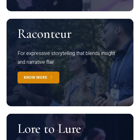
Raconteur
For expressive storytelling that blends insight
and narrative flair
KNOW MORE
Lore to Lure