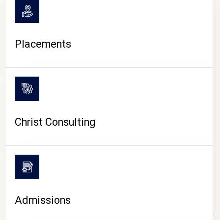
Placements
Christ Consulting
Admissions