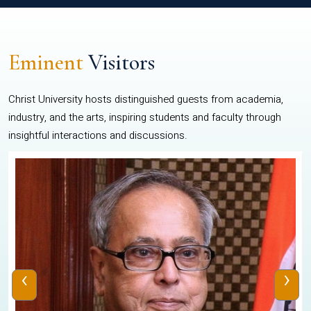
Eminent
Visitors
Christ University hosts distinguished guests from academia,
industry, and the arts, inspiring students and faculty through
insightful interactions and discussions.
‹
›