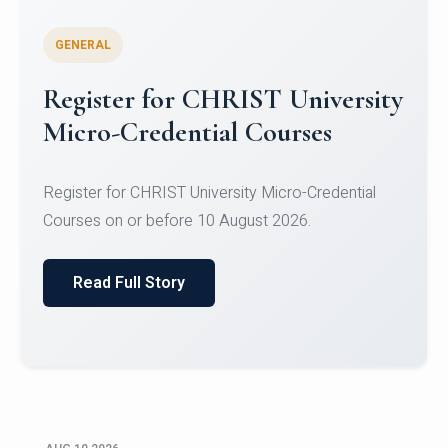
GENERAL
Celebrating Excellence in
Oracle Certifications
Congratulations to the students of the Department
of Computer Science and the Department of
Statisti...
Read Full Story