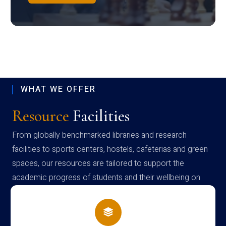
WHAT WE OFFER
Resource
Facilities
From globally benchmarked libraries and research
facilities to sports centers, hostels, cafeterias and green
spaces, our resources are tailored to support the
academic progress of students and their wellbeing on
campus