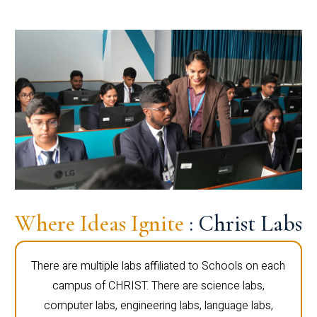
Where Ideas Ignite
: Christ Labs
There are multiple labs affiliated to Schools on each
campus of CHRIST. There are science labs,
computer labs, engineering labs, language labs,