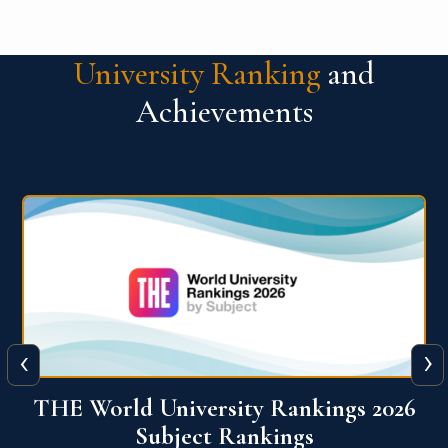
University Ranking
and
Achievements
‹
›
6
QS World University Ranking 2026