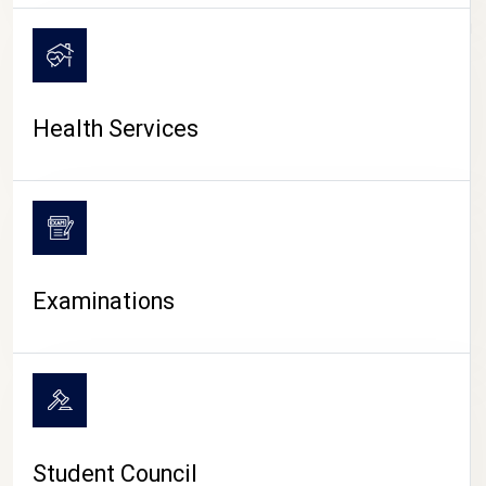
CAMPUS LIFE
Health Services
Examinations
Student Council