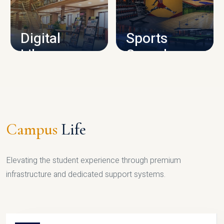
CAMPUS INFRASTRUCTURE
Digital
Sports
Library
Complex
LIBRARY
SPORTS
Campus
Life
Elevating the student experience through premium
infrastructure and dedicated support systems.