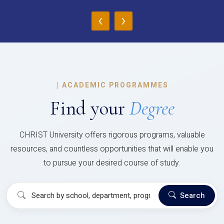
‹
›
|
ACADEMIC PROGRAMMES
Find your
Degree
CHRIST University offers rigorous programs, valuable
resources, and countless opportunities that will enable you
to pursue your desired course of study.
Search