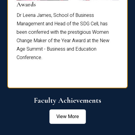
Dist
Awards
rdre
Dr. Fr
Dr Leena James, School of Business
Distin
Management and Head of the SDG Cell, has
ami
Annual
been conferred with the prestigious Women
Reflec
Change Maker of the Year Award at the New
Age Summit - Business and Education
Conference.
Faculty Achievements
View More