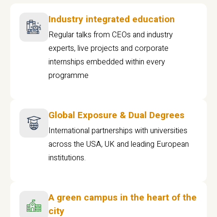
Industry integrated education
Regular talks from CEOs and industry
experts, live projects and corporate
internships embedded within every
programme
Global Exposure & Dual Degrees
International partnerships with universities
across the USA, UK and leading European
institutions.
A green campus in the heart of the
city