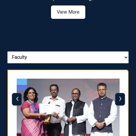
View More
‹
›