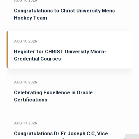
AUG 10 2026
Congratulations to Christ University Mens
Hockey Team
AUG 10 2026
Register for CHRIST University Micro-
Credential Courses
AUG 10 2026
Celebrating Excellence in Oracle
Certifications
AUG 11 2026
Congratulations Dr Fr Joseph C C, Vice