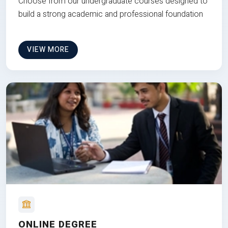
Choose from our undergraduate courses designed to
build a strong academic and professional foundation
VIEW MORE
ONLINE DEGREE