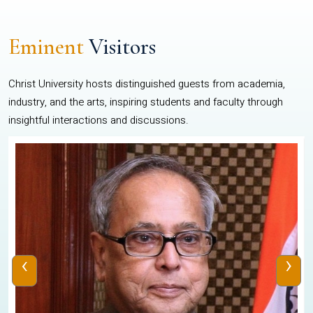
Eminent
Visitors
Christ University hosts distinguished guests from academia,
industry, and the arts, inspiring students and faculty through
insightful interactions and discussions.
‹
›