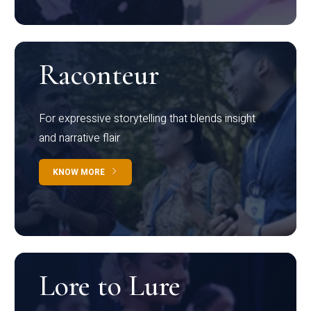
Raconteur
For expressive storytelling that blends insight
and narrative flair
KNOW MORE
Lore to Lure