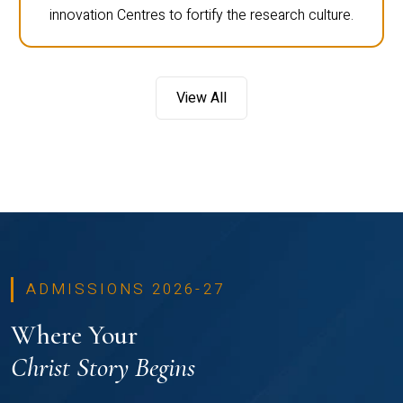
innovation Centres to fortify the research culture.
View All
ADMISSIONS 2026-27
Where Your
Christ Story Begins