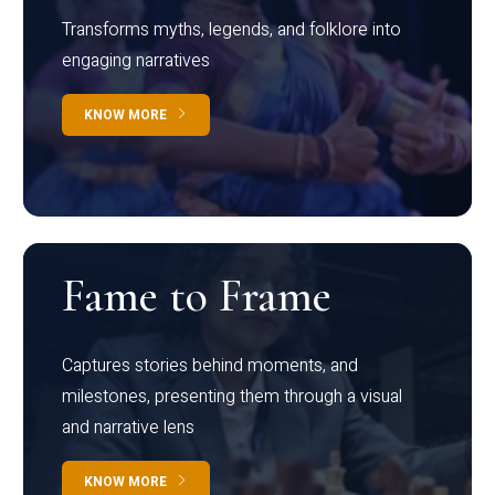
Transforms myths, legends, and folklore into
engaging narratives
KNOW MORE
Fame to Frame
Captures stories behind moments, and
milestones, presenting them through a visual
and narrative lens
KNOW MORE