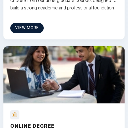
Choose from our undergraduate courses designed to
build a strong academic and professional foundation
VIEW MORE
ONLINE DEGREE