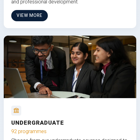
and professional development.
VIEW MORE
UNDERGRADUATE
92 programmes