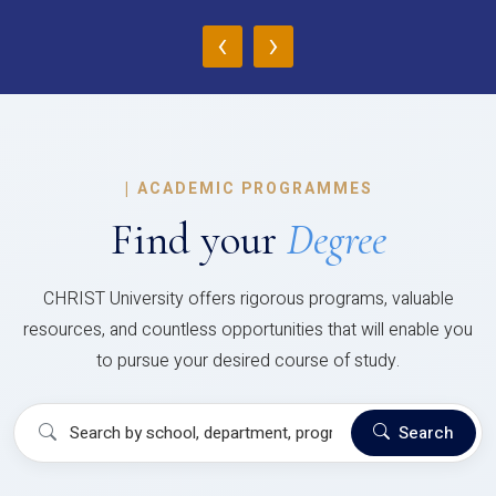
‹
›
|
ACADEMIC PROGRAMMES
Find your
Degree
CHRIST University offers rigorous programs, valuable
resources, and countless opportunities that will enable you
to pursue your desired course of study.
Search