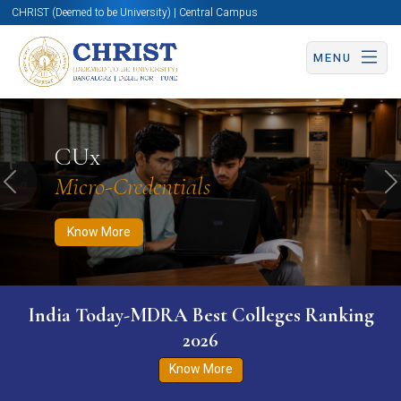
CHRIST (Deemed to be University) | Central Campus
MENU
Know More
Apply Now
Apply Now
CUx
Micro-Credentials
Previous
N
Know More
India Today-MDRA Best Colleges Ranking
2026
Know More