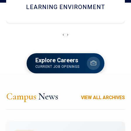
HOSTEL AND DINING
‹
›
Explore Careers
CURRENT JOB OPENINGS
Campus
News
VIEW ALL ARCHIVES