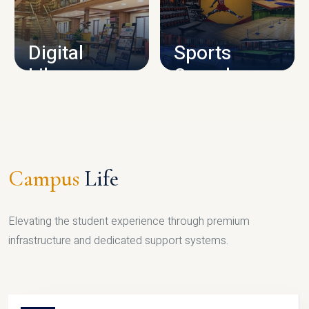
CAMPUS INFRASTRUCTURE
Digital
Sports
Library
Complex
LIBRARY
SPORTS
Campus
Life
Elevating the student experience through premium
infrastructure and dedicated support systems.