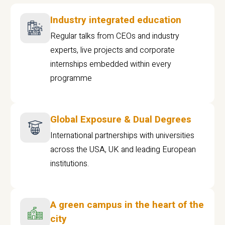
Industry integrated education
Regular talks from CEOs and industry
experts, live projects and corporate
internships embedded within every
programme
Global Exposure & Dual Degrees
International partnerships with universities
across the USA, UK and leading European
institutions.
A green campus in the heart of the
city