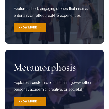
Features short, engaging stories that inspire,
entertain, or reflect real-life experiences.
KNOW MORE
Metamorphosis
Explores transformation and change—whether
personal, academic, creative, or societal.
KNOW MORE