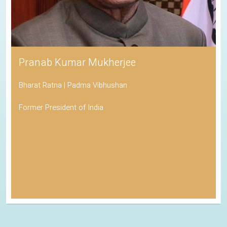
Pranab Kumar Mukherjee
Bharat Ratna | Padma Vibhushan
Former President of India