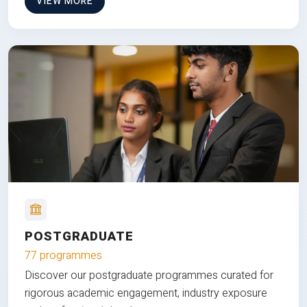
VIEW MORE
POSTGRADUATE
77 programmes
Discover our postgraduate programmes curated for
rigorous academic engagement, industry exposure