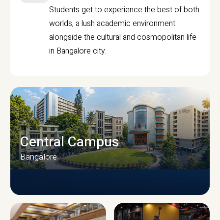
Students get to experience the best of both
worlds, a lush academic environment
alongside the cultural and cosmopolitan life
in Bangalore city.
Central Campus
Bangalore