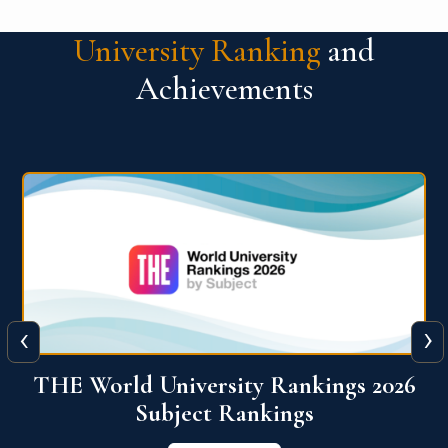
University Ranking
and
Achievements
‹
›
6
QS World University Ranking 2026
View More