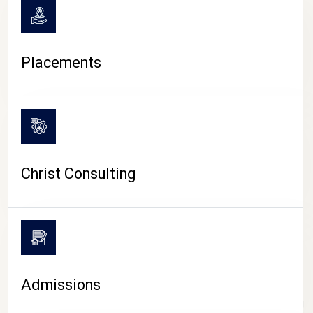
Placements
Christ Consulting
Admissions