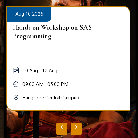
Aug 10 2026
Hands on Workshop on SAS
Programming
10 Aug - 12 Aug
09:00 AM - 05:00 PM
Bangalore Central Campus
‹
›