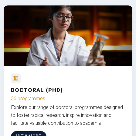
DOCTORAL (PHD)
36 programmes
Explore our range of doctoral programmes designed
to foster radical research, inspire innovation and
facilitate valuable contribution to academia