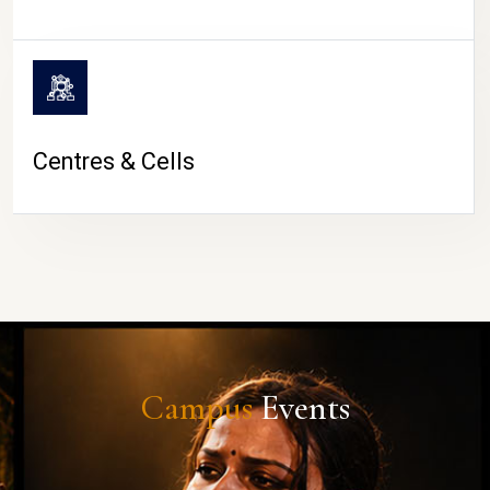
Centres & Cells
Campus
Events