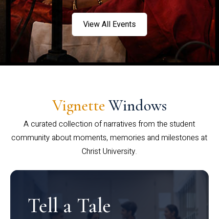
View All Events
Vignette
Windows
A curated collection of narratives from the student
community about moments, memories and milestones at
Christ University.
Tell a Tale