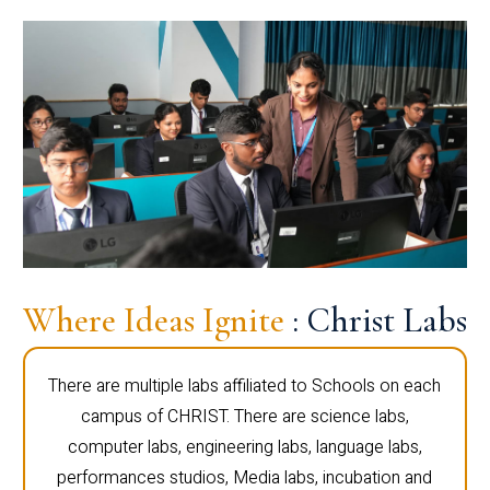
Where Ideas Ignite
: Christ Labs
There are multiple labs affiliated to Schools on each
campus of CHRIST. There are science labs,
computer labs, engineering labs, language labs,
performances studios, Media labs, incubation and