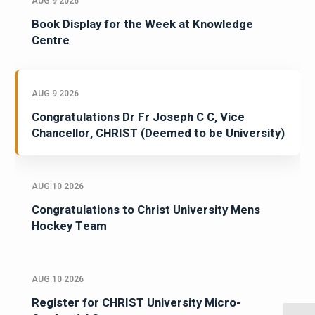
AUG 9 2026
Book Display for the Week at Knowledge
Centre
AUG 9 2026
Congratulations Dr Fr Joseph C C, Vice
Chancellor, CHRIST (Deemed to be University)
AUG 10 2026
Congratulations to Christ University Mens
Hockey Team
AUG 10 2026
Register for CHRIST University Micro-