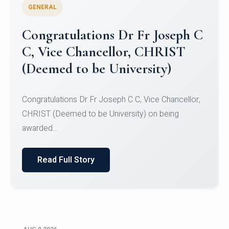
GENERAL
Congratulations to Christ
University Mens Hockey Team
Congratulations to Christ University Mens Hockey
Team for Securing Runner-up position in the 5-A-
SID...
Read Full Story