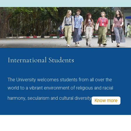
International Students
The University welcomes students from all over the
world to a vibrant environment of religious and racial
harmony, secularism and cultural diversity
Know more