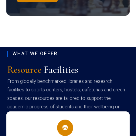
WHAT WE OFFER
Resource
Facilities
From globally benchmarked libraries and research
facilities to sports centers, hostels, cafeterias and green
spaces, our resources are tailored to support the
academic progress of students and their wellbeing on
campus