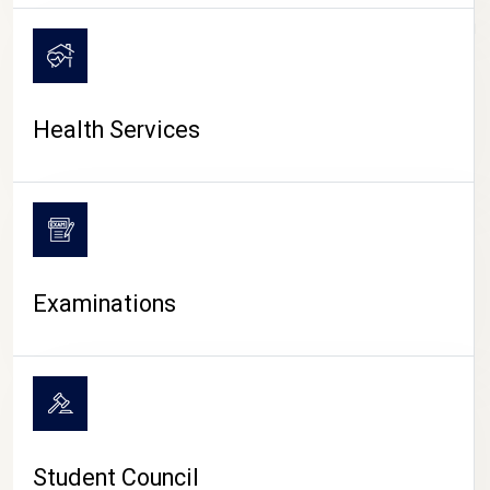
CAMPUS LIFE
Health Services
Examinations
Student Council