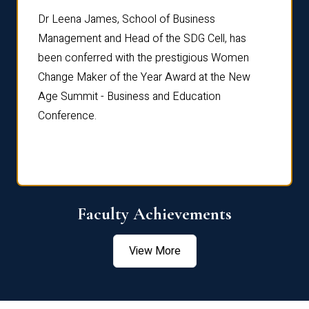
rdre
Dr. Fr
Dr Leena James, School of Business
Distin
Management and Head of the SDG Cell, has
ami
Annual
been conferred with the prestigious Women
Reflec
Change Maker of the Year Award at the New
Age Summit - Business and Education
Conference.
Faculty Achievements
View More