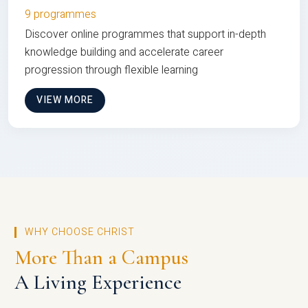
9 programmes
Discover online programmes that support in-depth
knowledge building and accelerate career
progression through flexible learning
VIEW MORE
WHY CHOOSE CHRIST
More Than a Campus
A Living Experience