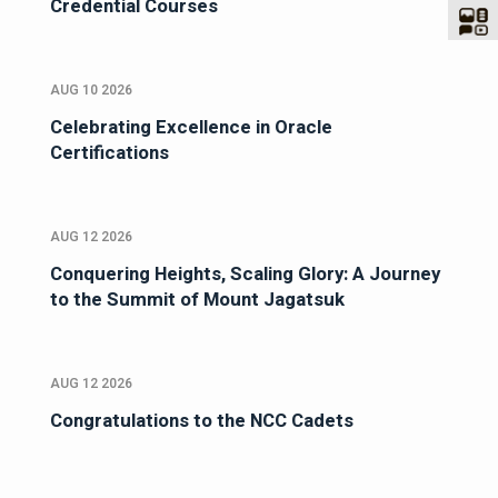
Credential Courses
AUG 10 2026
Celebrating Excellence in Oracle
Certifications
AUG 12 2026
Conquering Heights, Scaling Glory: A Journey
to the Summit of Mount Jagatsuk
AUG 12 2026
Congratulations to the NCC Cadets