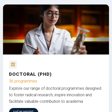
DOCTORAL (PHD)
36 programmes
Explore our range of doctoral programmes designed
to foster radical research, inspire innovation and
facilitate valuable contribution to academia