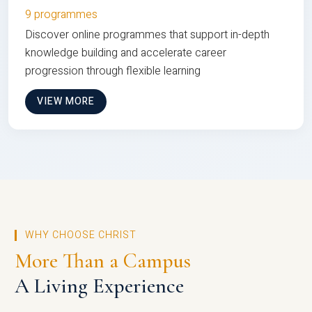
9 programmes
Discover online programmes that support in-depth
knowledge building and accelerate career
progression through flexible learning
VIEW MORE
WHY CHOOSE CHRIST
More Than a Campus
A Living Experience