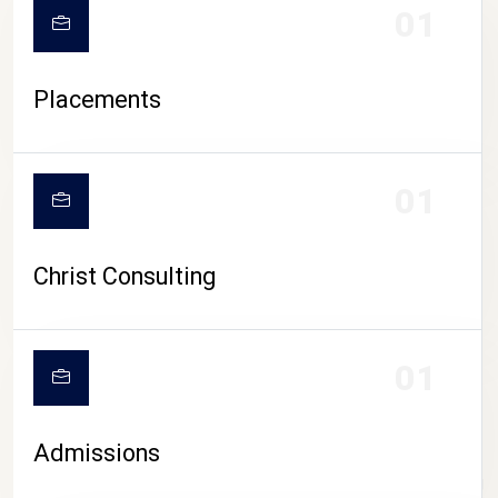
01
Placements
01
Christ Consulting
01
Admissions