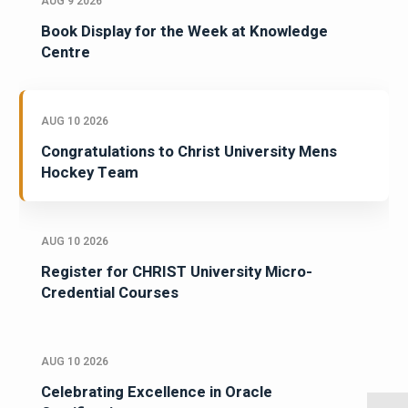
AUG 9 2026
Book Display for the Week at Knowledge
Centre
AUG 10 2026
Congratulations to Christ University Mens
Hockey Team
AUG 10 2026
Register for CHRIST University Micro-
Credential Courses
AUG 10 2026
Celebrating Excellence in Oracle