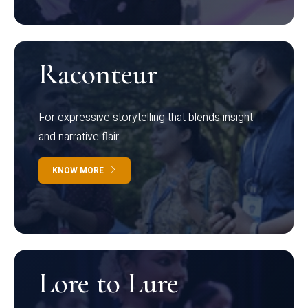
Raconteur
For expressive storytelling that blends insight
and narrative flair
KNOW MORE
Lore to Lure