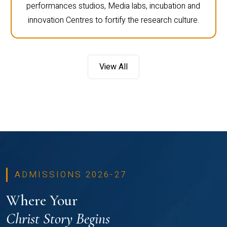
performances studios, Media labs, incubation and
innovation Centres to fortify the research culture.
View All
ADMISSIONS 2026-27
Where Your
Christ Story Begins