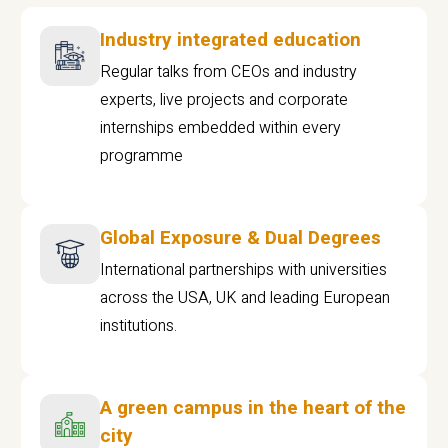
Industry integrated education
Regular talks from CEOs and industry
experts, live projects and corporate
internships embedded within every
programme
Global Exposure & Dual Degrees
International partnerships with universities
across the USA, UK and leading European
institutions.
A green campus in the heart of the
city