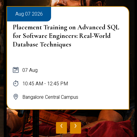
Aug 07 2026
Placement Training on Advanced SQL
for Software Engineers: Real-World
Database Techniques
07 Aug
10:45 AM - 12:45 PM
Bangalore Central Campus
‹
›