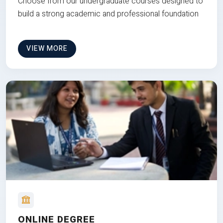
Choose from our undergraduate courses designed to
build a strong academic and professional foundation
VIEW MORE
ONLINE DEGREE