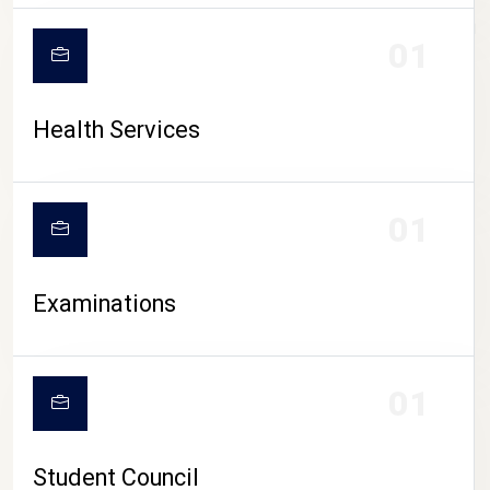
CAMPUS LIFE
01
Health Services
01
Examinations
01
Student Council