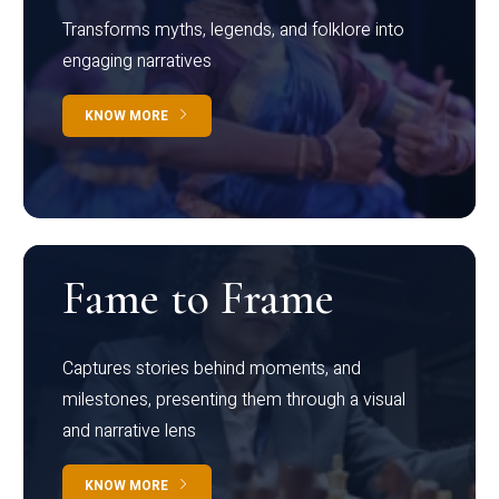
Transforms myths, legends, and folklore into
engaging narratives
KNOW MORE
Fame to Frame
Captures stories behind moments, and
milestones, presenting them through a visual
and narrative lens
KNOW MORE