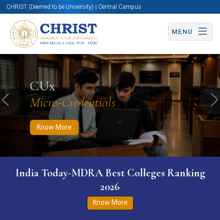
CHRIST (Deemed to be University) | Central Campus
MENU
Know More
Apply Now
Apply Now
CUx
Micro-Credentials
Previous
N
Know More
India Today-MDRA Best Colleges Ranking
2026
Know More