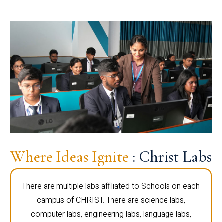
Where Ideas Ignite
: Christ Labs
There are multiple labs affiliated to Schools on each
campus of CHRIST. There are science labs,
computer labs, engineering labs, language labs,