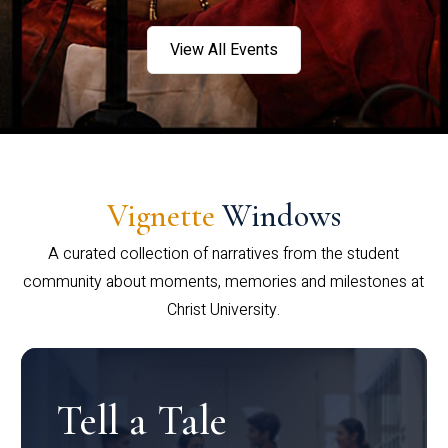
View All Events
Vignette
Windows
A curated collection of narratives from the student
community about moments, memories and milestones at
Christ University.
Tell a Tale