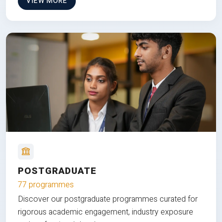
VIEW MORE
POSTGRADUATE
77 programmes
Discover our postgraduate programmes curated for
rigorous academic engagement, industry exposure