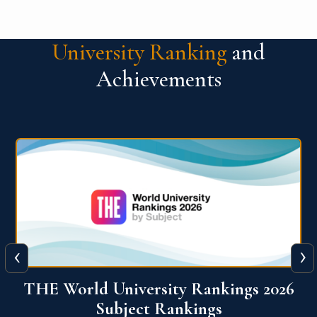
University Ranking
and
Achievements
‹
›
6
QS World University Ranking 2026