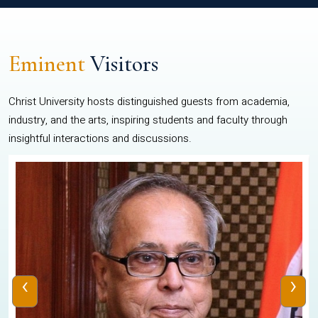
Eminent
Visitors
Christ University hosts distinguished guests from academia,
industry, and the arts, inspiring students and faculty through
insightful interactions and discussions.
‹
›