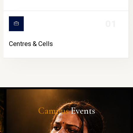
01
Centres & Cells
Campus
Events