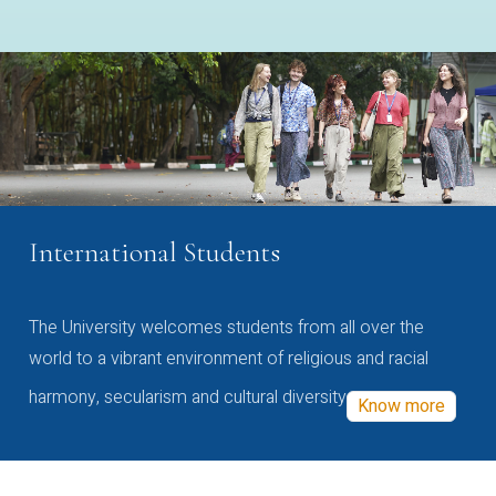
International Students
The University welcomes students from all over the
world to a vibrant environment of religious and racial
harmony, secularism and cultural diversity
Know more