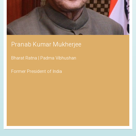
Pranab Kumar Mukherjee
Bharat Ratna | Padma Vibhushan
Former President of India