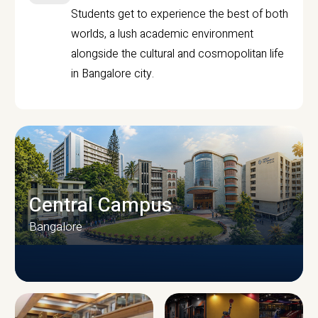
Students get to experience the best of both
worlds, a lush academic environment
alongside the cultural and cosmopolitan life
in Bangalore city.
Central Campus
Bangalore