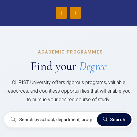
‹
›
|
ACADEMIC PROGRAMMES
Find your
Degree
CHRIST University offers rigorous programs, valuable
resources, and countless opportunities that will enable you
to pursue your desired course of study.
Search