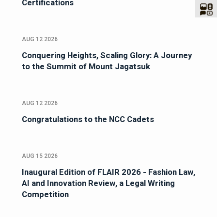
Certifications
AUG 12 2026
Conquering Heights, Scaling Glory: A Journey
to the Summit of Mount Jagatsuk
AUG 12 2026
Congratulations to the NCC Cadets
AUG 15 2026
Inaugural Edition of FLAIR 2026 - Fashion Law,
AI and Innovation Review, a Legal Writing
Competition