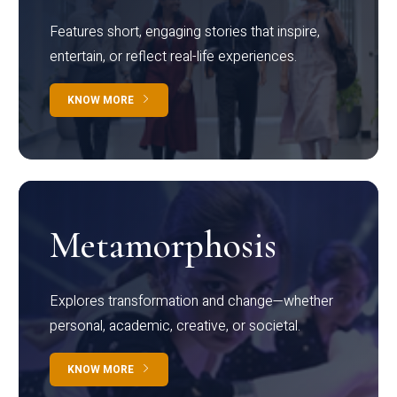
Features short, engaging stories that inspire,
entertain, or reflect real-life experiences.
KNOW MORE
Metamorphosis
Explores transformation and change—whether
personal, academic, creative, or societal.
KNOW MORE