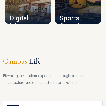
CAMPUS INFRASTRUCTURE
Digital
Sports
Library
Complex
LIBRARY
SPORTS
Campus
Life
Elevating the student experience through premium
infrastructure and dedicated support systems.