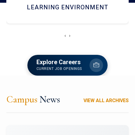
HOSTEL AND DINING
‹
›
Explore Careers
CURRENT JOB OPENINGS
Campus
News
VIEW ALL ARCHIVES