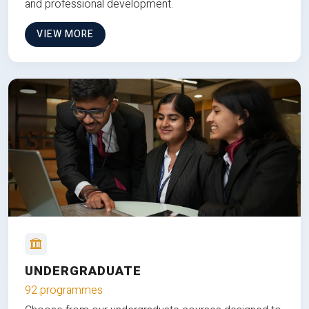
and professional development.
VIEW MORE
UNDERGRADUATE
92 programmes