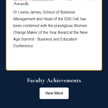
Dist
Awards
rdre
Dr. Fr
Dr Leena James, School of Business
Distin
Management and Head of the SDG Cell, has
ami
Annual
been conferred with the prestigious Women
Reflec
Change Maker of the Year Award at the New
Age Summit - Business and Education
Conference.
Faculty Achievements
View More