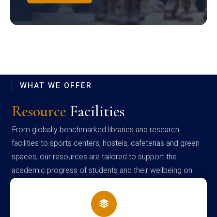
WHAT WE OFFER
Resource
Facilities
From globally benchmarked libraries and research
facilities to sports centers, hostels, cafeterias and green
spaces, our resources are tailored to support the
academic progress of students and their wellbeing on
campus