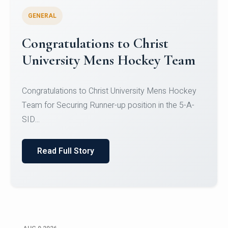
GENERAL
Register for CHRIST University
Micro-Credential Courses
Register for CHRIST University Micro-Credential
Courses on or before 10 August 2026.
Read Full Story