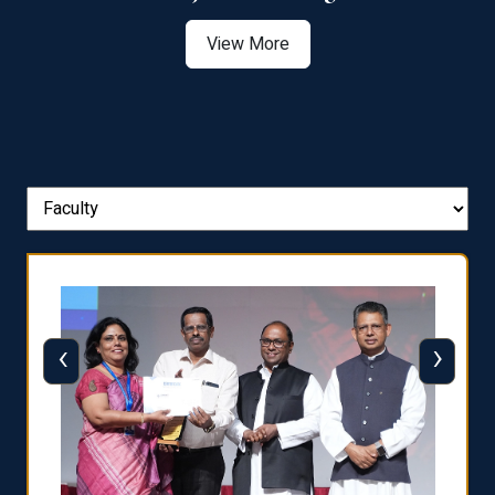
View More
‹
›