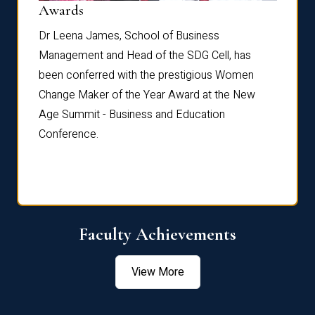
Dist
Awards
rdre
Dr. Fr
Dr Leena James, School of Business
Distin
Management and Head of the SDG Cell, has
ami
Annual
been conferred with the prestigious Women
Reflec
Change Maker of the Year Award at the New
Age Summit - Business and Education
Conference.
Faculty Achievements
View More