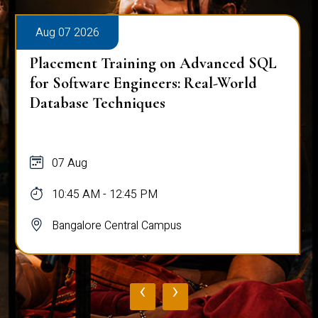
Aug 07 2026
Placement Training on Advanced SQL
for Software Engineers: Real-World
Database Techniques
07 Aug
10:45 AM - 12:45 PM
Bangalore Central Campus
‹
›