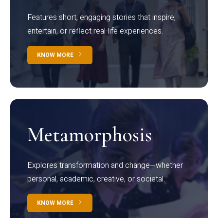
Features short, engaging stories that inspire,
entertain, or reflect real-life experiences.
KNOW MORE
Metamorphosis
Explores transformation and change—whether
personal, academic, creative, or societal.
KNOW MORE