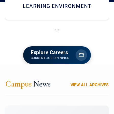
HOSTEL AND DINING
‹
›
Explore Careers
CURRENT JOB OPENINGS
Campus
News
VIEW ALL ARCHIVES