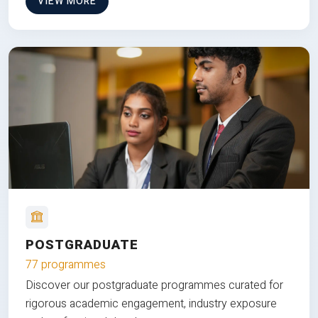
VIEW MORE
POSTGRADUATE
77 programmes
Discover our postgraduate programmes curated for
rigorous academic engagement, industry exposure