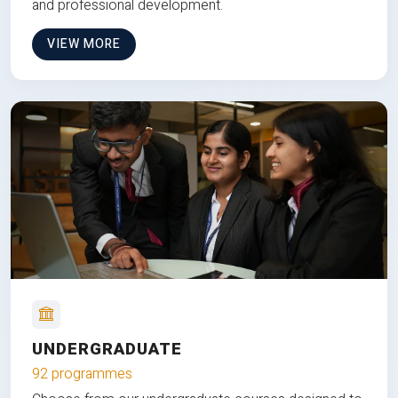
and professional development.
VIEW MORE
UNDERGRADUATE
92 programmes