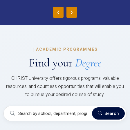
‹
›
|
ACADEMIC PROGRAMMES
Find your
Degree
CHRIST University offers rigorous programs, valuable
resources, and countless opportunities that will enable you
to pursue your desired course of study.
Search