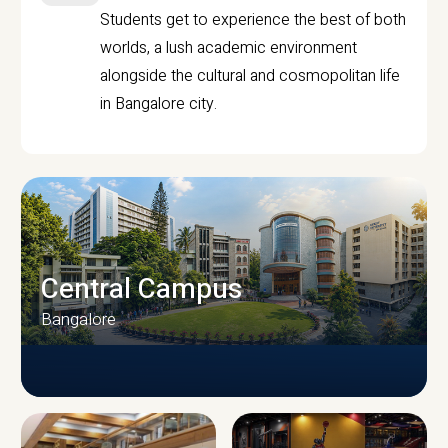
Students get to experience the best of both
worlds, a lush academic environment
alongside the cultural and cosmopolitan life
in Bangalore city.
Central Campus
Bangalore