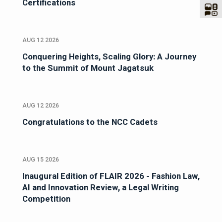
Certifications
AUG 12 2026
Conquering Heights, Scaling Glory: A Journey
to the Summit of Mount Jagatsuk
AUG 12 2026
Congratulations to the NCC Cadets
AUG 15 2026
Inaugural Edition of FLAIR 2026 - Fashion Law,
AI and Innovation Review, a Legal Writing
Competition