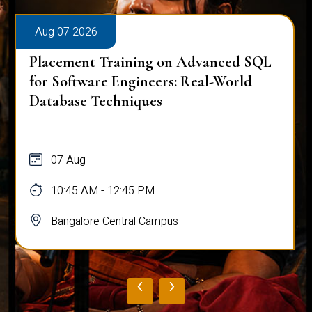
Aug 07 2026
Placement Training on Advanced SQL
for Software Engineers: Real-World
Database Techniques
07 Aug
10:45 AM - 12:45 PM
Bangalore Central Campus
‹
›