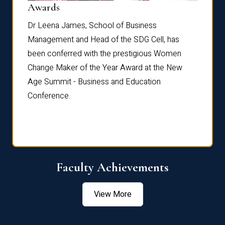
Dist
Awards
rdre
Dr. Fr
Dr Leena James, School of Business
Distin
Management and Head of the SDG Cell, has
ami
Annual
been conferred with the prestigious Women
Reflec
Change Maker of the Year Award at the New
Age Summit - Business and Education
Conference.
Faculty Achievements
View More