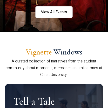
View All Events
Vignette
Windows
A curated collection of narratives from the student
community about moments, memories and milestones at
Christ University.
Tell a Tale