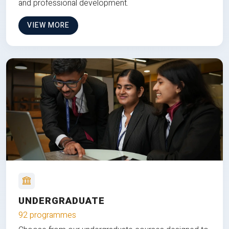
and professional development.
VIEW MORE
UNDERGRADUATE
92 programmes