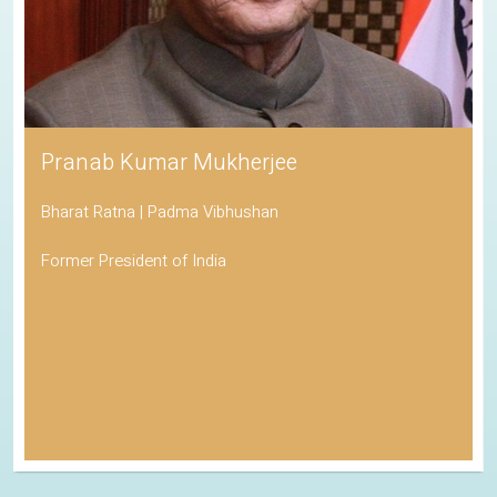
Pranab Kumar Mukherjee
Bharat Ratna | Padma Vibhushan
Former President of India