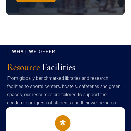
WHAT WE OFFER
Resource
Facilities
From globally benchmarked libraries and research
facilities to sports centers, hostels, cafeterias and green
spaces, our resources are tailored to support the
academic progress of students and their wellbeing on
campus