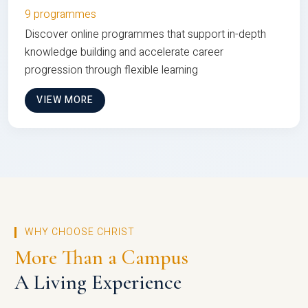
9 programmes
Discover online programmes that support in-depth
knowledge building and accelerate career
progression through flexible learning
VIEW MORE
WHY CHOOSE CHRIST
More Than a Campus
A Living Experience