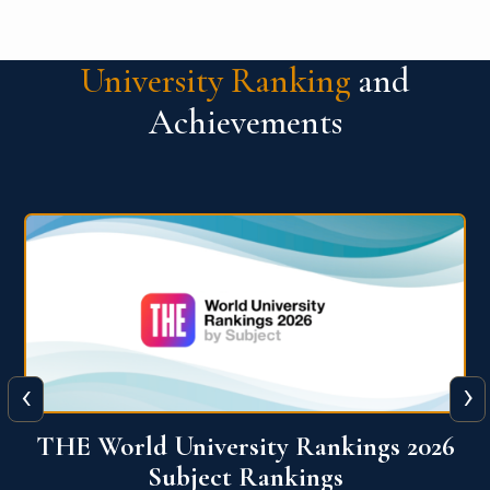
University Ranking
and
Achievements
‹
›
6
QS World University Ranking 2026