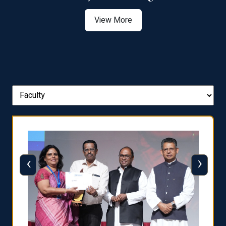
View More
‹
›