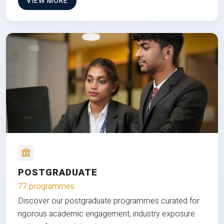
VIEW MORE
POSTGRADUATE
77 programmes
Discover our postgraduate programmes curated for
rigorous academic engagement, industry exposure