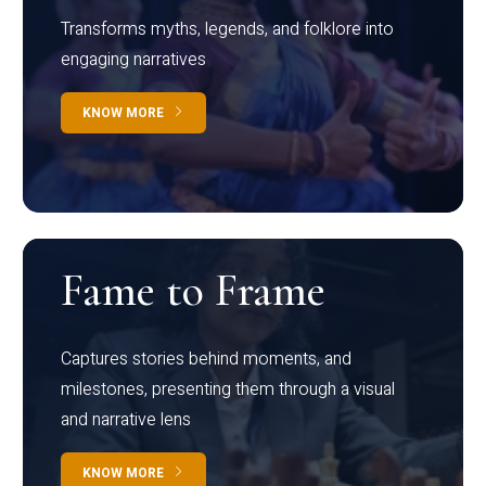
Transforms myths, legends, and folklore into
engaging narratives
KNOW MORE
Fame to Frame
Captures stories behind moments, and
milestones, presenting them through a visual
and narrative lens
KNOW MORE