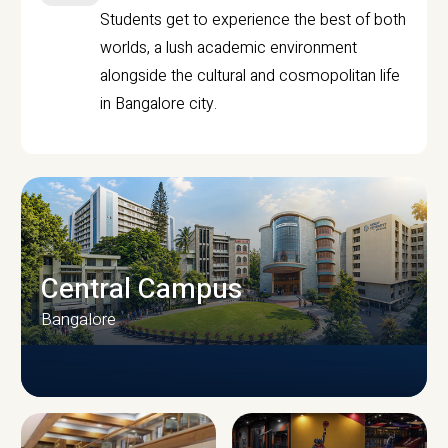
Students get to experience the best of both
worlds, a lush academic environment
alongside the cultural and cosmopolitan life
in Bangalore city.
Central Campus
Bangalore