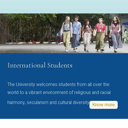
International Students
The University welcomes students from all over the
world to a vibrant environment of religious and racial
harmony, secularism and cultural diversity
Know more