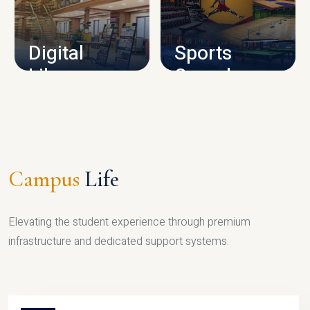
CAMPUS INFRASTRUCTURE
Digital
Sports
Library
Complex
LIBRARY
SPORTS
Campus
Life
Elevating the student experience through premium
infrastructure and dedicated support systems.