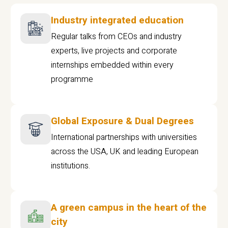
Industry integrated education
Regular talks from CEOs and industry
experts, live projects and corporate
internships embedded within every
programme
Global Exposure & Dual Degrees
International partnerships with universities
across the USA, UK and leading European
institutions.
A green campus in the heart of the
city