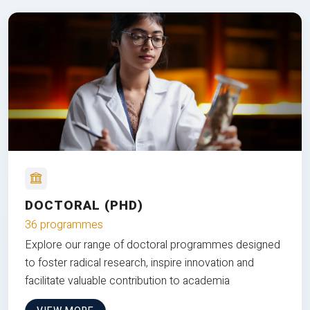
DOCTORAL (PHD)
36 programmes
Explore our range of doctoral programmes designed
to foster radical research, inspire innovation and
facilitate valuable contribution to academia