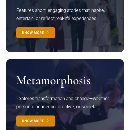
Features short, engaging stories that inspire,
entertain, or reflect real-life experiences.
KNOW MORE
Metamorphosis
Explores transformation and change—whether
personal, academic, creative, or societal.
KNOW MORE