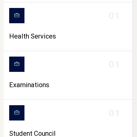
CAMPUS LIFE
01
Health Services
01
Examinations
01
Student Council