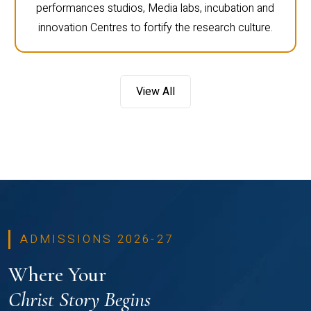
performances studios, Media labs, incubation and
innovation Centres to fortify the research culture.
View All
ADMISSIONS 2026-27
Where Your
Christ Story Begins