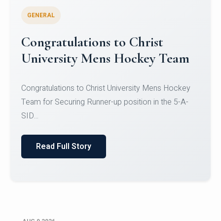
GENERAL
Register for CHRIST University
Micro-Credential Courses
Register for CHRIST University Micro-Credential
Courses on or before 10 August 2026.
Read Full Story