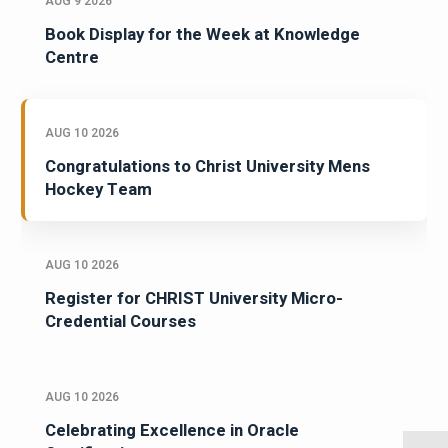
AUG 9 2026
Book Display for the Week at Knowledge
Centre
AUG 10 2026
Congratulations to Christ University Mens
Hockey Team
AUG 10 2026
Register for CHRIST University Micro-
Credential Courses
AUG 10 2026
Celebrating Excellence in Oracle