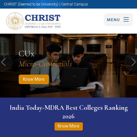
CHRIST (Deemed to be University) | Central Campus
MENU
Know More
Apply Now
Apply Now
CUx
Micro-Credentials
Previous
N
Know More
India Today-MDRA Best Colleges Ranking
2026
Know More