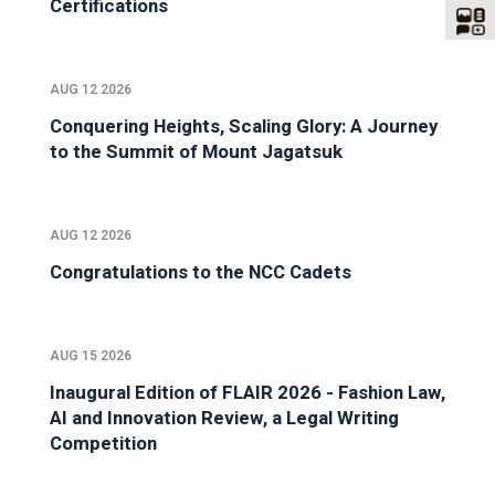
Certifications
AUG 12 2026
Conquering Heights, Scaling Glory: A Journey
to the Summit of Mount Jagatsuk
AUG 12 2026
Congratulations to the NCC Cadets
AUG 15 2026
Inaugural Edition of FLAIR 2026 - Fashion Law,
AI and Innovation Review, a Legal Writing
Competition