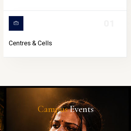
01
Centres & Cells
Campus
Events