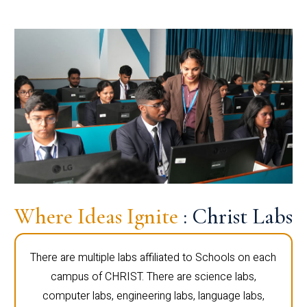
Where Ideas Ignite
: Christ Labs
There are multiple labs affiliated to Schools on each
campus of CHRIST. There are science labs,
computer labs, engineering labs, language labs,