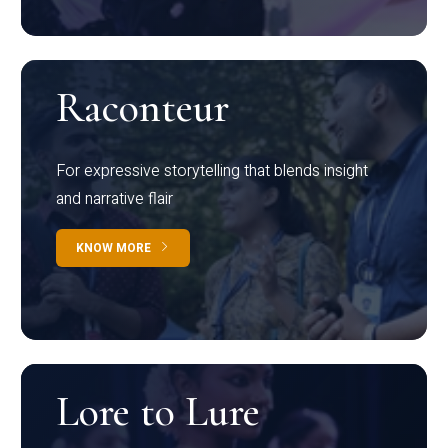
Raconteur
For expressive storytelling that blends insight
and narrative flair
KNOW MORE
Lore to Lure