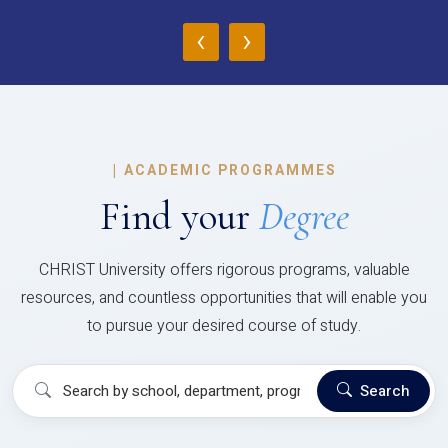
‹
›
|
ACADEMIC PROGRAMMES
Find your
Degree
CHRIST University offers rigorous programs, valuable
resources, and countless opportunities that will enable you
to pursue your desired course of study.
Search