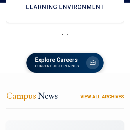
HOSTEL AND DINING
‹
›
Explore Careers
CURRENT JOB OPENINGS
Campus
News
VIEW ALL ARCHIVES