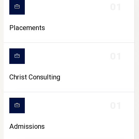
01
Placements
01
Christ Consulting
01
Admissions