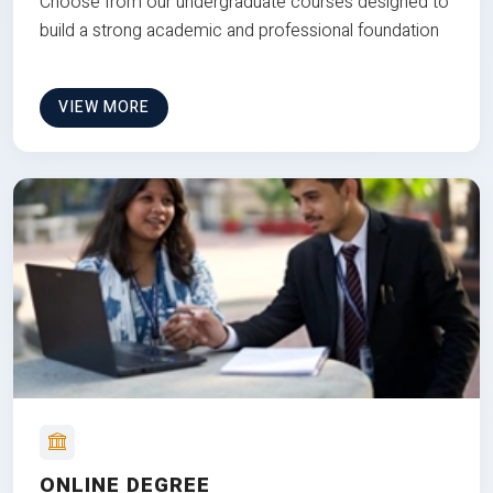
Choose from our undergraduate courses designed to
build a strong academic and professional foundation
VIEW MORE
ONLINE DEGREE