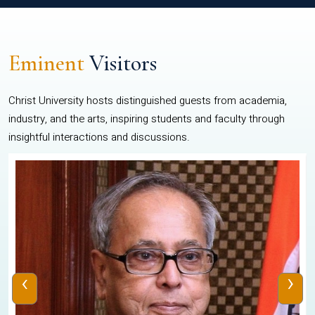
Eminent
Visitors
Christ University hosts distinguished guests from academia,
industry, and the arts, inspiring students and faculty through
insightful interactions and discussions.
‹
›