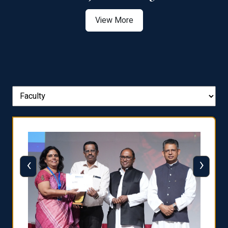
View More
‹
›