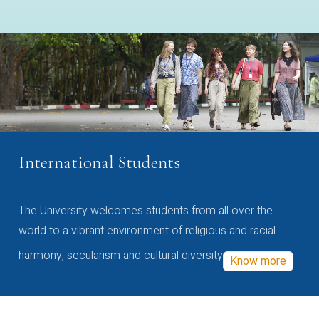
International Students
The University welcomes students from all over the
world to a vibrant environment of religious and racial
harmony, secularism and cultural diversity
Know more