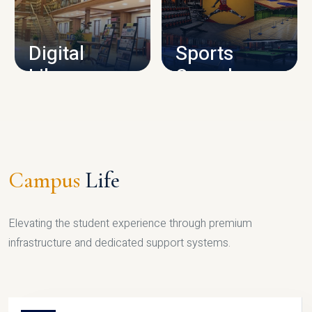
CAMPUS INFRASTRUCTURE
Digital
Sports
Library
Complex
LIBRARY
SPORTS
Campus
Life
Elevating the student experience through premium
infrastructure and dedicated support systems.