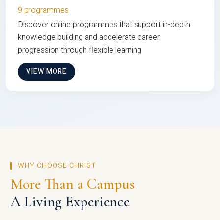
9 programmes
Discover online programmes that support in-depth
knowledge building and accelerate career
progression through flexible learning
VIEW MORE
WHY CHOOSE CHRIST
More Than a Campus
A Living Experience