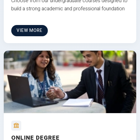
Choose from our undergraduate courses designed to
build a strong academic and professional foundation
VIEW MORE
ONLINE DEGREE