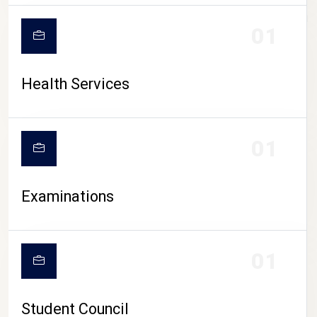
CAMPUS LIFE
01
Health Services
01
Examinations
01
Student Council