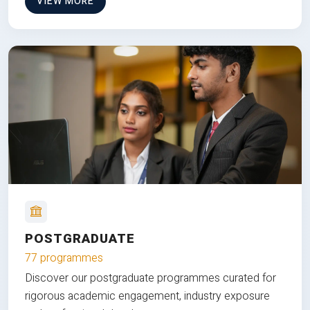
VIEW MORE
POSTGRADUATE
77 programmes
Discover our postgraduate programmes curated for
rigorous academic engagement, industry exposure