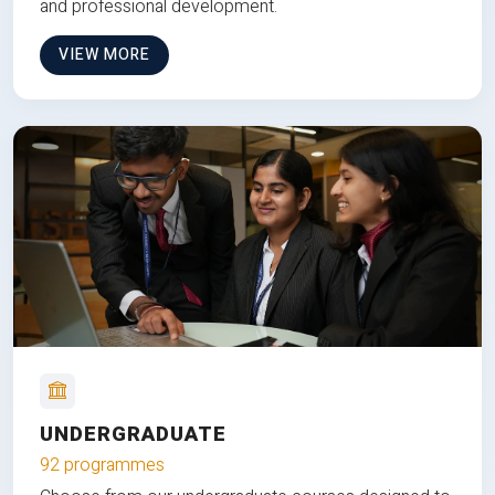
and professional development.
VIEW MORE
UNDERGRADUATE
92 programmes