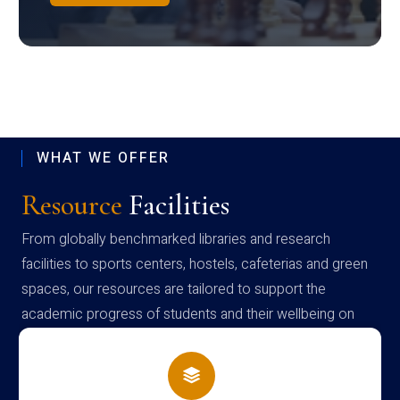
WHAT WE OFFER
Resource
Facilities
From globally benchmarked libraries and research
facilities to sports centers, hostels, cafeterias and green
spaces, our resources are tailored to support the
academic progress of students and their wellbeing on
campus