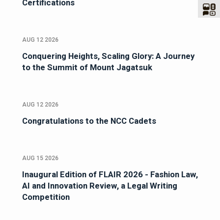
Certifications
AUG 12 2026
Conquering Heights, Scaling Glory: A Journey
to the Summit of Mount Jagatsuk
AUG 12 2026
Congratulations to the NCC Cadets
AUG 15 2026
Inaugural Edition of FLAIR 2026 - Fashion Law,
AI and Innovation Review, a Legal Writing
Competition