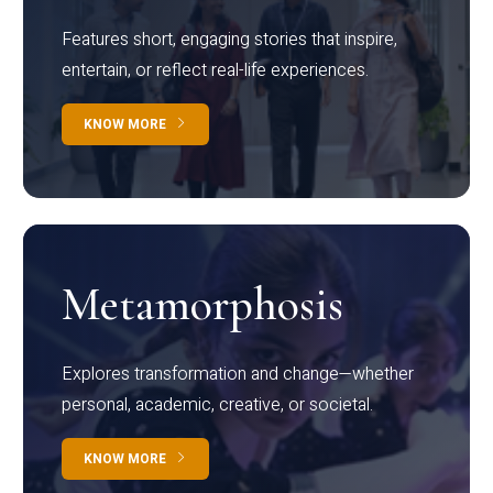
Features short, engaging stories that inspire,
entertain, or reflect real-life experiences.
KNOW MORE
Metamorphosis
Explores transformation and change—whether
personal, academic, creative, or societal.
KNOW MORE