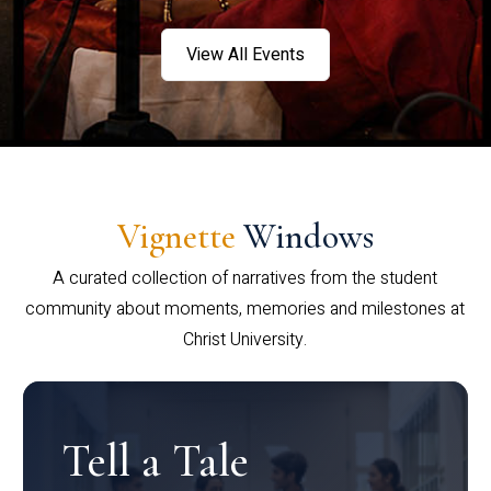
View All Events
Vignette
Windows
A curated collection of narratives from the student
community about moments, memories and milestones at
Christ University.
Tell a Tale