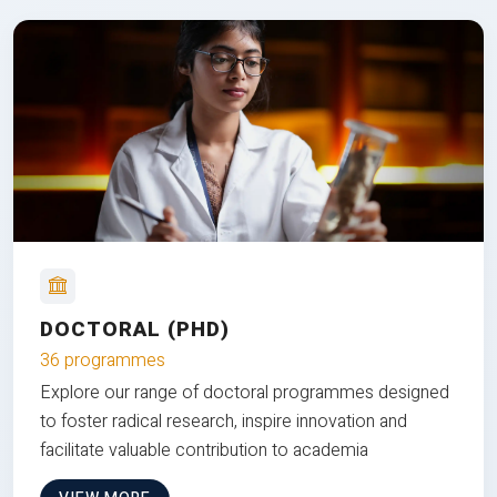
DOCTORAL (PHD)
36 programmes
Explore our range of doctoral programmes designed
to foster radical research, inspire innovation and
facilitate valuable contribution to academia