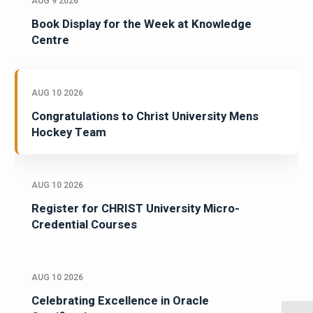
AUG 9 2026
Book Display for the Week at Knowledge
Centre
AUG 10 2026
Congratulations to Christ University Mens
Hockey Team
AUG 10 2026
Register for CHRIST University Micro-
Credential Courses
AUG 10 2026
Celebrating Excellence in Oracle