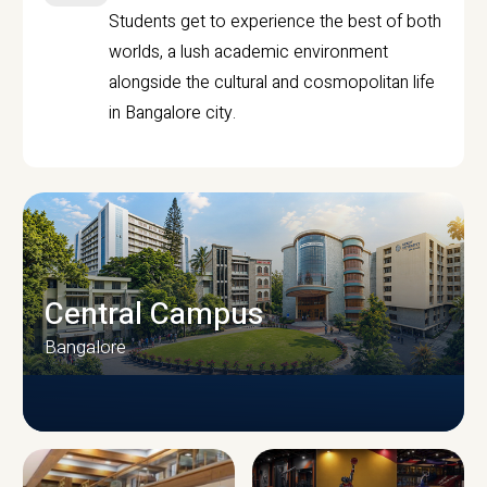
Students get to experience the best of both
worlds, a lush academic environment
alongside the cultural and cosmopolitan life
in Bangalore city.
Central Campus
Bangalore