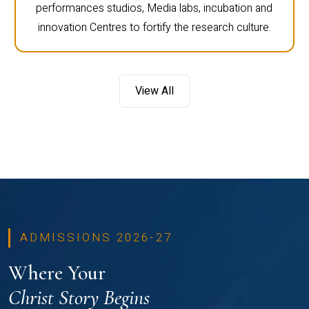
performances studios, Media labs, incubation and
innovation Centres to fortify the research culture.
View All
ADMISSIONS 2026-27
Where Your
Christ Story Begins