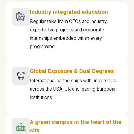
Industry integrated education
Regular talks from CEOs and industry
experts, live projects and corporate
internships embedded within every
programme
Global Exposure & Dual Degrees
International partnerships with universities
across the USA, UK and leading European
institutions.
A green campus in the heart of the
city