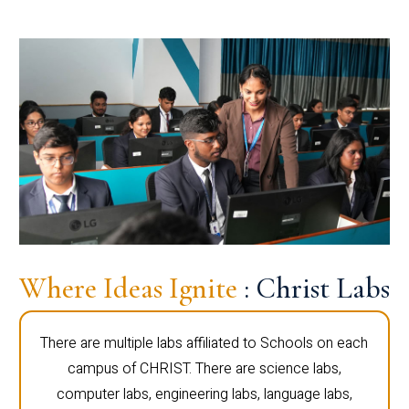
Where Ideas Ignite
: Christ Labs
There are multiple labs affiliated to Schools on each
campus of CHRIST. There are science labs,
computer labs, engineering labs, language labs,