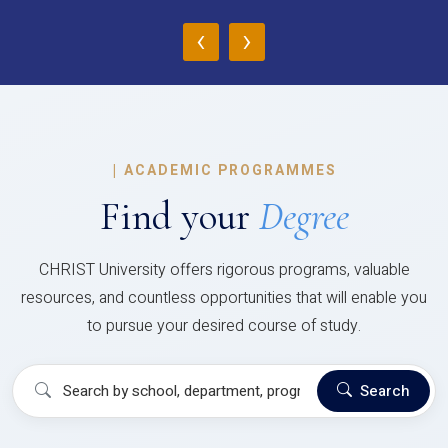
‹
›
|
ACADEMIC PROGRAMMES
Find your
Degree
CHRIST University offers rigorous programs, valuable
resources, and countless opportunities that will enable you
to pursue your desired course of study.
Search