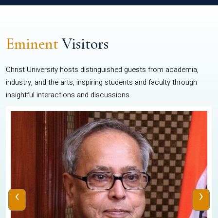
Eminent
Visitors
Christ University hosts distinguished guests from academia,
industry, and the arts, inspiring students and faculty through
insightful interactions and discussions.
‹
›