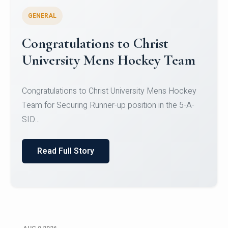
GENERAL
Register for CHRIST University
Micro-Credential Courses
Register for CHRIST University Micro-Credential
Courses on or before 10 August 2026.
Read Full Story