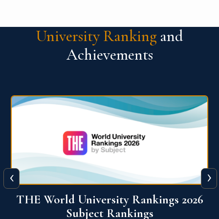
University Ranking
and
Achievements
‹
›
6
QS World University Ranking 2026