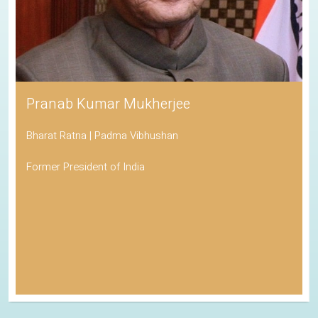
Pranab Kumar Mukherjee
Bharat Ratna | Padma Vibhushan
Former President of India