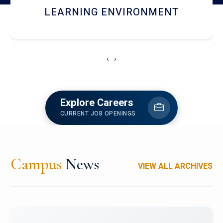
HOSTEL AND DINING
‹
›
Explore Careers
CURRENT JOB OPENINGS
Campus
News
VIEW ALL ARCHIVES