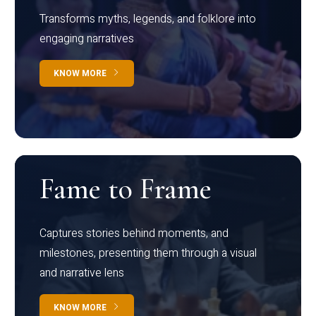
Transforms myths, legends, and folklore into
engaging narratives
KNOW MORE
Fame to Frame
Captures stories behind moments, and
milestones, presenting them through a visual
and narrative lens
KNOW MORE