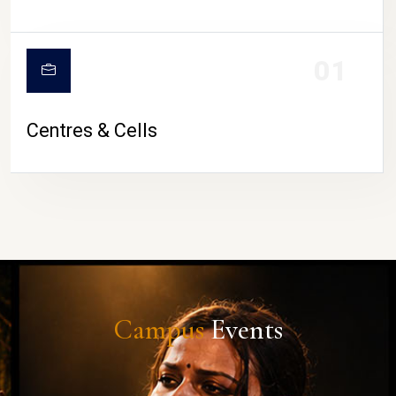
01
Centres & Cells
Campus
Events