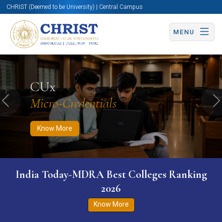
CHRIST (Deemed to be University) | Central Campus
MENU
Know More
Apply Now
Apply Now
CUx
Micro-Credentials
Previous
N
Know More
India Today-MDRA Best Colleges Ranking
2026
Know More