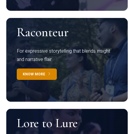
Raconteur
For expressive storytelling that blends insight
and narrative flair
KNOW MORE
Lore to Lure