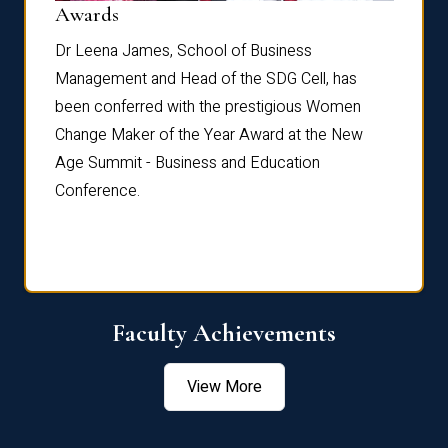
Dist
Awards
rdre
Dr. Fr
Dr Leena James, School of Business
Distin
Management and Head of the SDG Cell, has
ami
Annual
been conferred with the prestigious Women
Reflec
Change Maker of the Year Award at the New
Age Summit - Business and Education
Conference.
Faculty Achievements
View More