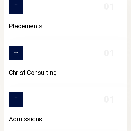
01
Placements
01
Christ Consulting
01
Admissions