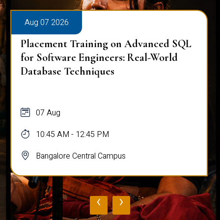
Aug 07 2026
Placement Training on Advanced SQL
for Software Engineers: Real-World
Database Techniques
07 Aug
10:45 AM - 12:45 PM
Bangalore Central Campus
‹
›