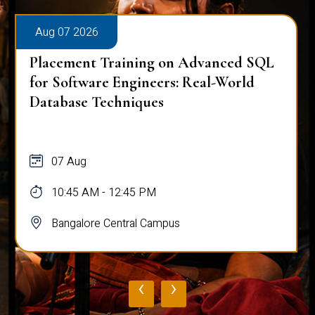
Aug 07 2026
Placement Training on Advanced SQL
for Software Engineers: Real-World
Database Techniques
07 Aug
10:45 AM - 12:45 PM
Bangalore Central Campus
‹
›