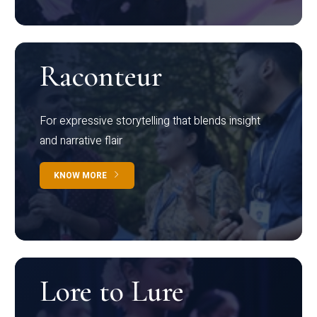
Raconteur
For expressive storytelling that blends insight
and narrative flair
KNOW MORE
Lore to Lure