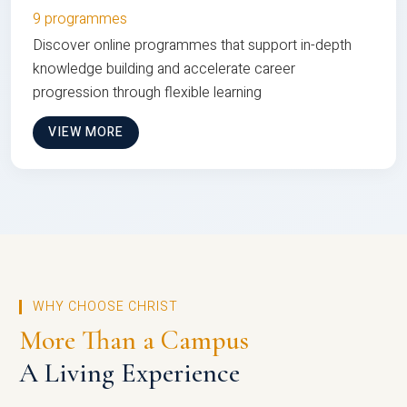
9 programmes
Discover online programmes that support in-depth
knowledge building and accelerate career
progression through flexible learning
VIEW MORE
WHY CHOOSE CHRIST
More Than a Campus
A Living Experience