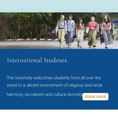
International Students
The University welcomes students from all over the
world to a vibrant environment of religious and racial
harmony, secularism and cultural diversity
Know more