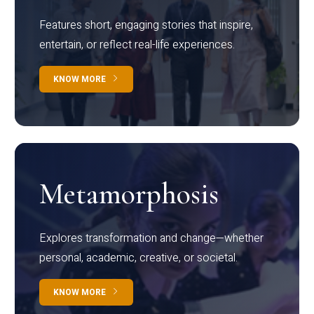
Features short, engaging stories that inspire,
entertain, or reflect real-life experiences.
KNOW MORE
Metamorphosis
Explores transformation and change—whether
personal, academic, creative, or societal.
KNOW MORE