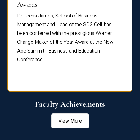
Dist
Awards
rdre
Dr. Fr
Dr Leena James, School of Business
Distin
Management and Head of the SDG Cell, has
ami
Annual
been conferred with the prestigious Women
Reflec
Change Maker of the Year Award at the New
Age Summit - Business and Education
Conference.
Faculty Achievements
View More