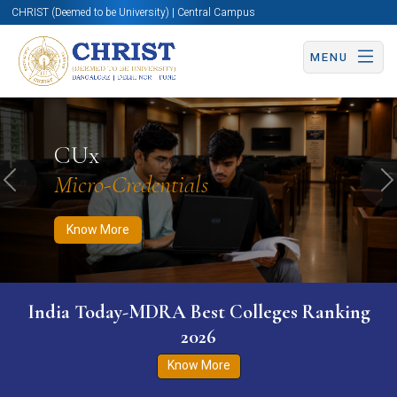
CHRIST (Deemed to be University) | Central Campus
MENU
Know More
Apply Now
Apply Now
CUx
Micro-Credentials
Previous
N
Know More
India Today-MDRA Best Colleges Ranking
2026
Know More