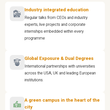
Industry integrated education
Regular talks from CEOs and industry
experts, live projects and corporate
internships embedded within every
programme
Global Exposure & Dual Degrees
International partnerships with universities
across the USA, UK and leading European
institutions.
A green campus in the heart of the
city