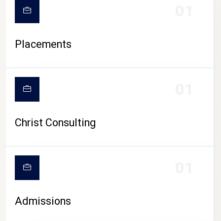
01
Placements
01
Christ Consulting
01
Admissions