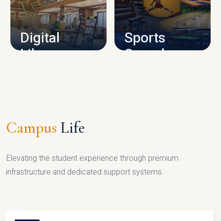
CAMPUS INFRASTRUCTURE
Digital
Sports
Library
Complex
LIBRARY
SPORTS
Campus
Life
Elevating the student experience through premium
infrastructure and dedicated support systems.