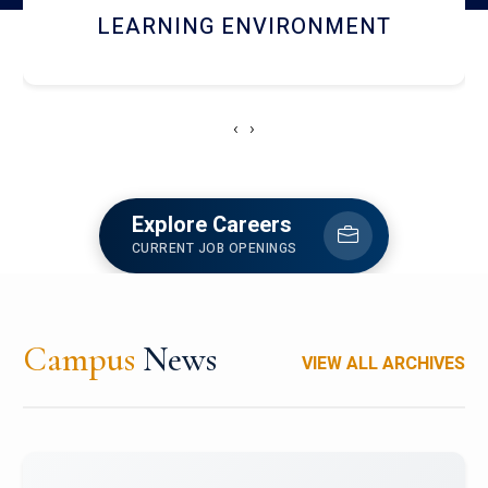
HOSTEL AND DINING
‹
›
Explore Careers
CURRENT JOB OPENINGS
Campus
News
VIEW ALL ARCHIVES