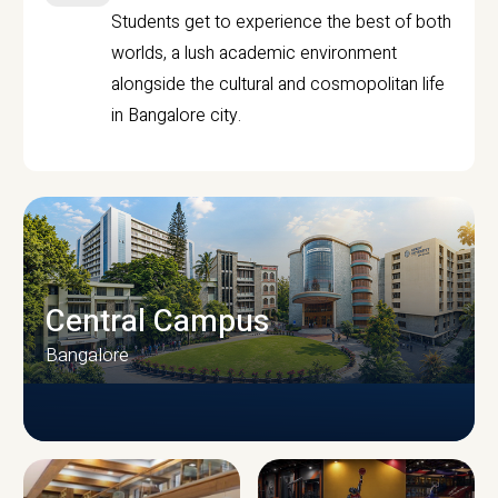
Students get to experience the best of both
worlds, a lush academic environment
alongside the cultural and cosmopolitan life
in Bangalore city.
Central Campus
Bangalore