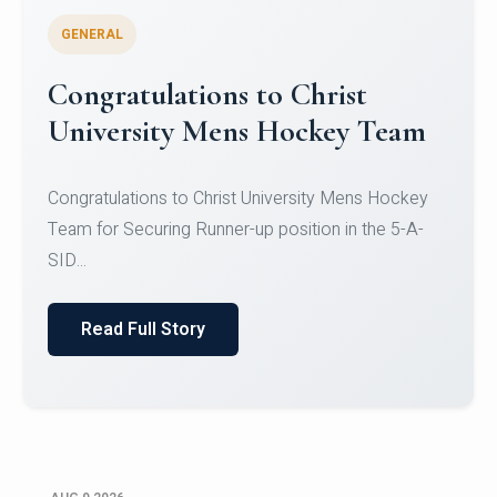
GENERAL
Register for CHRIST University
Micro-Credential Courses
Register for CHRIST University Micro-Credential
Courses on or before 10 August 2026.
Read Full Story