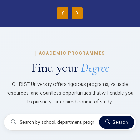
‹
›
|
ACADEMIC PROGRAMMES
Find your
Degree
CHRIST University offers rigorous programs, valuable
resources, and countless opportunities that will enable you
to pursue your desired course of study.
Search