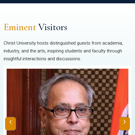
Eminent
Visitors
Christ University hosts distinguished guests from academia,
industry, and the arts, inspiring students and faculty through
insightful interactions and discussions.
‹
›