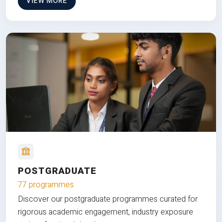
VIEW MORE
POSTGRADUATE
77 programmes
Discover our postgraduate programmes curated for
rigorous academic engagement, industry exposure