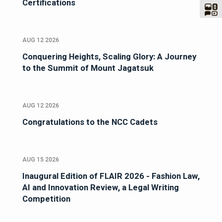
Certifications
AUG 12 2026
Conquering Heights, Scaling Glory: A Journey
to the Summit of Mount Jagatsuk
AUG 12 2026
Congratulations to the NCC Cadets
AUG 15 2026
Inaugural Edition of FLAIR 2026 - Fashion Law,
AI and Innovation Review, a Legal Writing
Competition