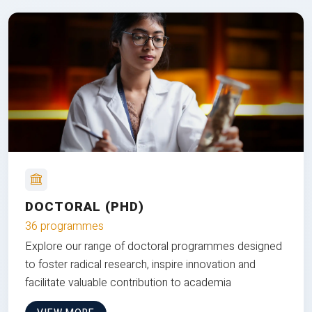
DOCTORAL (PHD)
36 programmes
Explore our range of doctoral programmes designed
to foster radical research, inspire innovation and
facilitate valuable contribution to academia