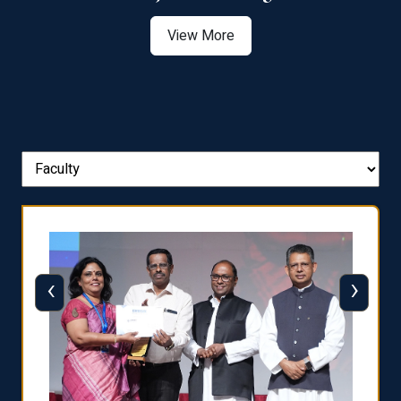
View More
‹
›