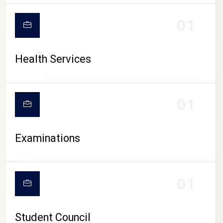
CAMPUS LIFE
01
Health Services
01
Examinations
01
Student Council