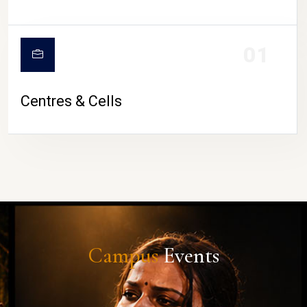
01
Centres & Cells
Campus
Events