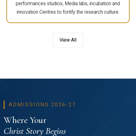
performances studios, Media labs, incubation and
innovation Centres to fortify the research culture.
View All
ADMISSIONS 2026-27
Where Your
Christ Story Begins