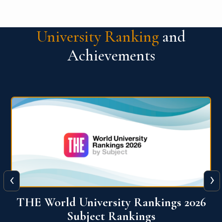
University Ranking
and
Achievements
‹
›
6
QS World University Ranking 2026