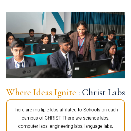
Where Ideas Ignite
: Christ Labs
There are multiple labs affiliated to Schools on each
campus of CHRIST. There are science labs,
computer labs, engineering labs, language labs,