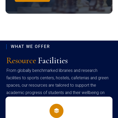
WHAT WE OFFER
Resource
Facilities
From globally benchmarked libraries and research
facilities to sports centers, hostels, cafeterias and green
spaces, our resources are tailored to support the
academic progress of students and their wellbeing on
campus