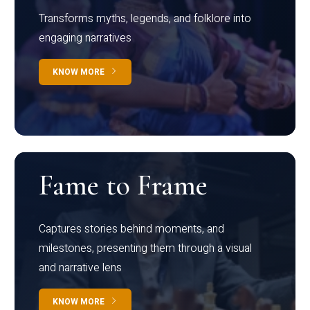
Transforms myths, legends, and folklore into
engaging narratives
KNOW MORE
Fame to Frame
Captures stories behind moments, and
milestones, presenting them through a visual
and narrative lens
KNOW MORE