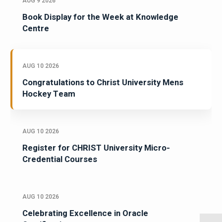
AUG 9 2026
Book Display for the Week at Knowledge
Centre
AUG 10 2026
Congratulations to Christ University Mens
Hockey Team
AUG 10 2026
Register for CHRIST University Micro-
Credential Courses
AUG 10 2026
Celebrating Excellence in Oracle