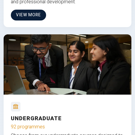
and professional development.
VIEW MORE
UNDERGRADUATE
92 programmes