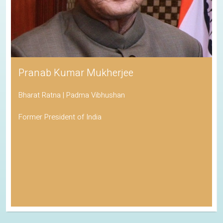
Pranab Kumar Mukherjee
Bharat Ratna | Padma Vibhushan
Former President of India