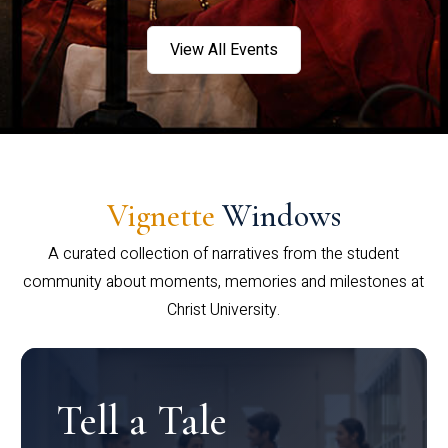
View All Events
Vignette
Windows
A curated collection of narratives from the student
community about moments, memories and milestones at
Christ University.
Tell a Tale