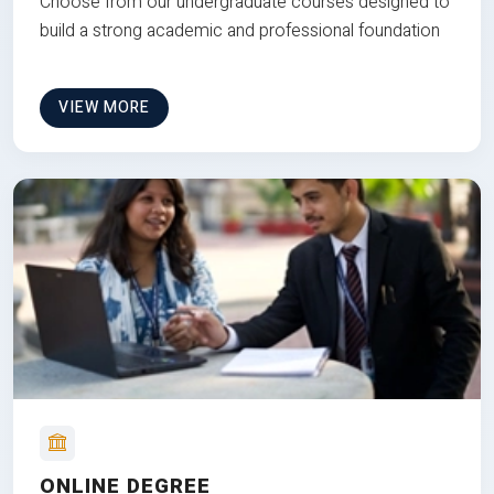
Choose from our undergraduate courses designed to
build a strong academic and professional foundation
VIEW MORE
ONLINE DEGREE