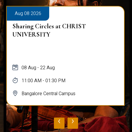
Aug 08 2026
Sharing Circles at CHRIST
UNIVERSITY
08 Aug - 22 Aug
11:00 AM - 01:30 PM
Bangalore Central Campus
‹
›