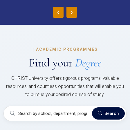
‹
›
|
ACADEMIC PROGRAMMES
Find your
Degree
CHRIST University offers rigorous programs, valuable
resources, and countless opportunities that will enable you
to pursue your desired course of study.
Search