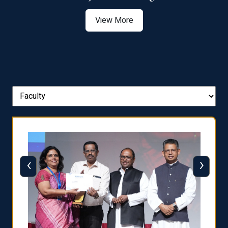
View More
‹
›