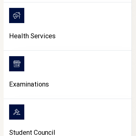
CAMPUS LIFE
Health Services
Examinations
Student Council