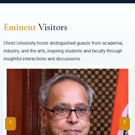
Eminent
Visitors
Christ University hosts distinguished guests from academia,
industry, and the arts, inspiring students and faculty through
insightful interactions and discussions.
‹
›