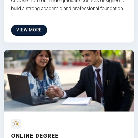
Choose from our undergraduate courses designed to
build a strong academic and professional foundation
VIEW MORE
ONLINE DEGREE