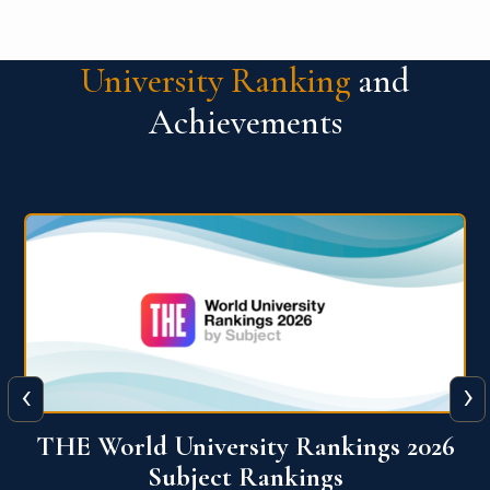
University Ranking
and
Achievements
‹
›
6
QS World University Ranking 2026