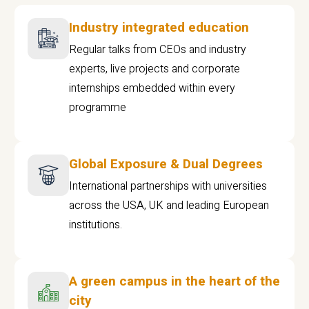
Industry integrated education
Regular talks from CEOs and industry
experts, live projects and corporate
internships embedded within every
programme
Global Exposure & Dual Degrees
International partnerships with universities
across the USA, UK and leading European
institutions.
A green campus in the heart of the
city