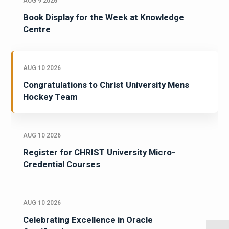
AUG 9 2026
Book Display for the Week at Knowledge
Centre
AUG 10 2026
Congratulations to Christ University Mens
Hockey Team
AUG 10 2026
Register for CHRIST University Micro-
Credential Courses
AUG 10 2026
Celebrating Excellence in Oracle