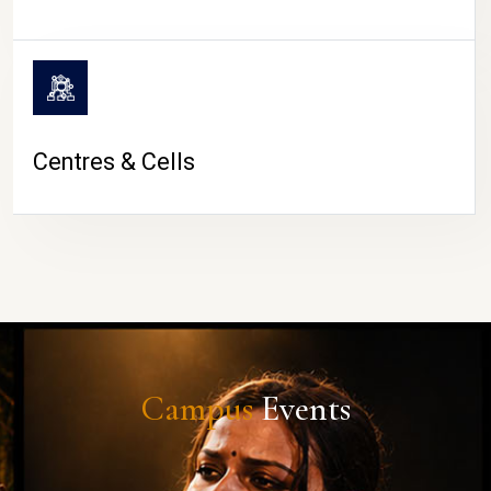
Centres & Cells
Campus
Events