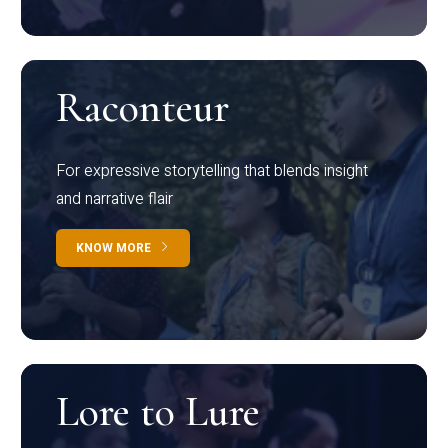
Raconteur
For expressive storytelling that blends insight
and narrative flair
KNOW MORE
Lore to Lure