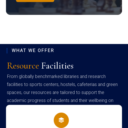
WHAT WE OFFER
Resource
Facilities
From globally benchmarked libraries and research
facilities to sports centers, hostels, cafeterias and green
spaces, our resources are tailored to support the
academic progress of students and their wellbeing on
campus