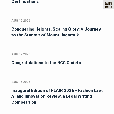
Certifications
AUG 12 2026
Conquering Heights, Scaling Glory: A Journey
to the Summit of Mount Jagatsuk
AUG 12 2026
Congratulations to the NCC Cadets
AUG 15 2026
Inaugural Edition of FLAIR 2026 - Fashion Law,
AI and Innovation Review, a Legal Writing
Competition