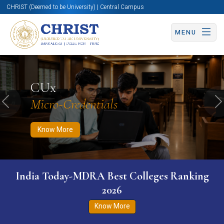
CHRIST (Deemed to be University) | Central Campus
MENU
Know More
Apply Now
Apply Now
CUx
Micro-Credentials
Previous
N
Know More
India Today-MDRA Best Colleges Ranking
2026
Know More