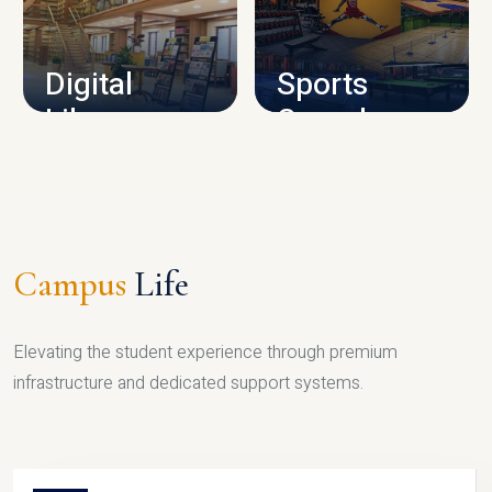
CAMPUS INFRASTRUCTURE
Digital
Sports
Library
Complex
LIBRARY
SPORTS
Campus
Life
Elevating the student experience through premium
infrastructure and dedicated support systems.