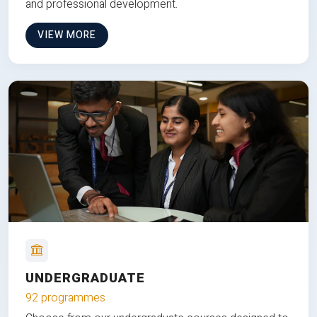
and professional development.
VIEW MORE
UNDERGRADUATE
92 programmes