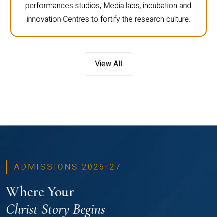
performances studios, Media labs, incubation and
innovation Centres to fortify the research culture.
View All
ADMISSIONS 2026-27
Where Your
Christ Story Begins