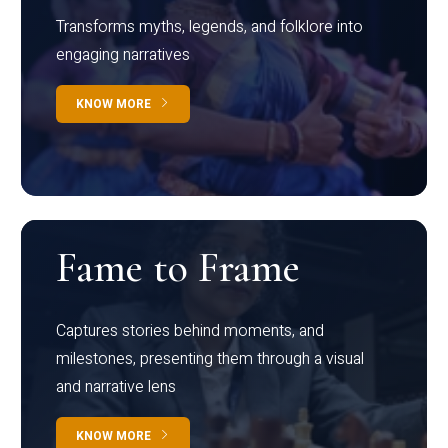
Transforms myths, legends, and folklore into
engaging narratives
KNOW MORE
Fame to Frame
Captures stories behind moments, and
milestones, presenting them through a visual
and narrative lens
KNOW MORE