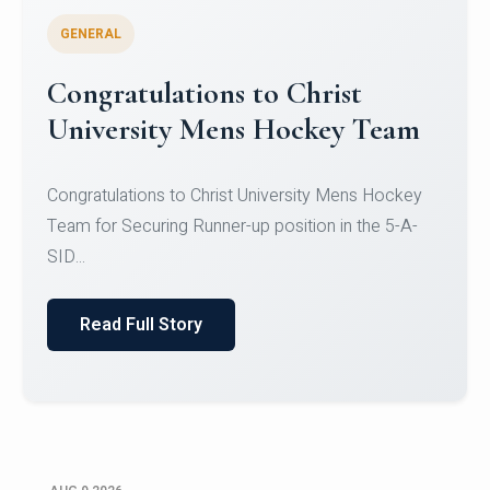
GENERAL
Register for CHRIST University
Micro-Credential Courses
Register for CHRIST University Micro-Credential
Courses on or before 10 August 2026.
Read Full Story