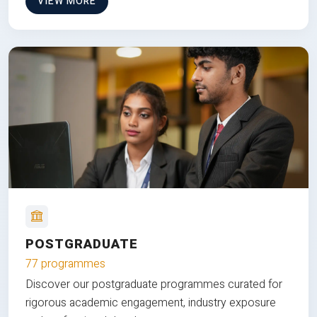
VIEW MORE
POSTGRADUATE
77 programmes
Discover our postgraduate programmes curated for
rigorous academic engagement, industry exposure