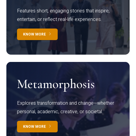
Features short, engaging stories that inspire,
entertain, or reflect real-life experiences.
KNOW MORE
Metamorphosis
Explores transformation and change—whether
personal, academic, creative, or societal.
KNOW MORE