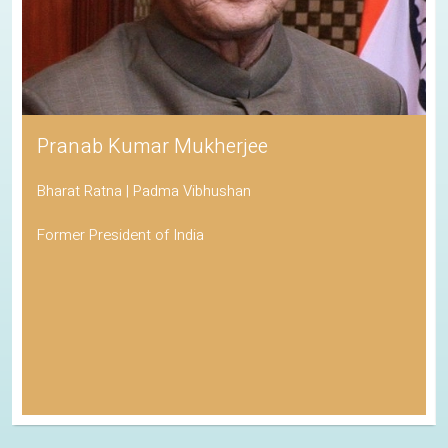
Pranab Kumar Mukherjee
Bharat Ratna | Padma Vibhushan
Former President of India