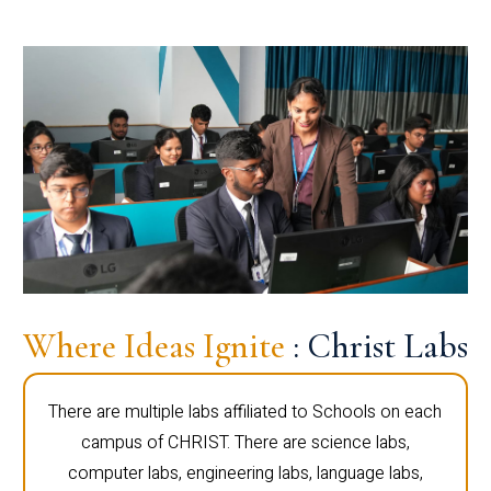
Where Ideas Ignite
: Christ Labs
There are multiple labs affiliated to Schools on each
campus of CHRIST. There are science labs,
computer labs, engineering labs, language labs,