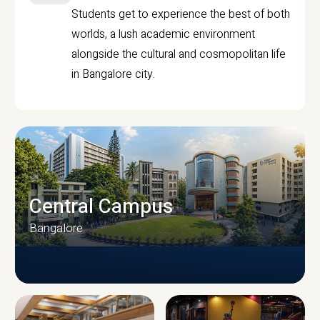
Students get to experience the best of both
worlds, a lush academic environment
alongside the cultural and cosmopolitan life
in Bangalore city.
Central Campus
Bangalore