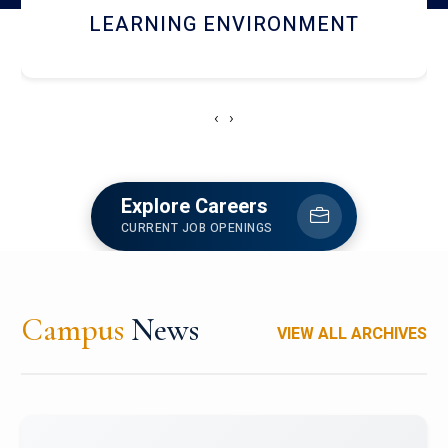
HOSTEL AND DINING
‹
›
Explore Careers
CURRENT JOB OPENINGS
Campus
News
VIEW ALL ARCHIVES