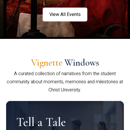
View All Events
Vignette
Windows
A curated collection of narratives from the student
community about moments, memories and milestones at
Christ University.
Tell a Tale