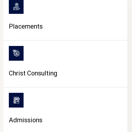
Placements
Christ Consulting
Admissions