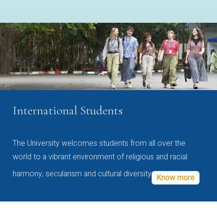
International Students
The University welcomes students from all over the
world to a vibrant environment of religious and racial
harmony, secularism and cultural diversity
Know more