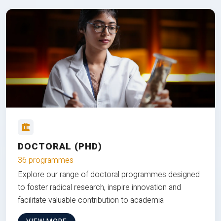
DOCTORAL (PHD)
36 programmes
Explore our range of doctoral programmes designed
to foster radical research, inspire innovation and
facilitate valuable contribution to academia