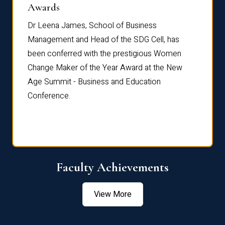
Dist
Awards
rdre
Dr. Fr
Dr Leena James, School of Business
Distin
Management and Head of the SDG Cell, has
ami
Annual
been conferred with the prestigious Women
Reflec
Change Maker of the Year Award at the New
Age Summit - Business and Education
Conference.
Faculty Achievements
View More