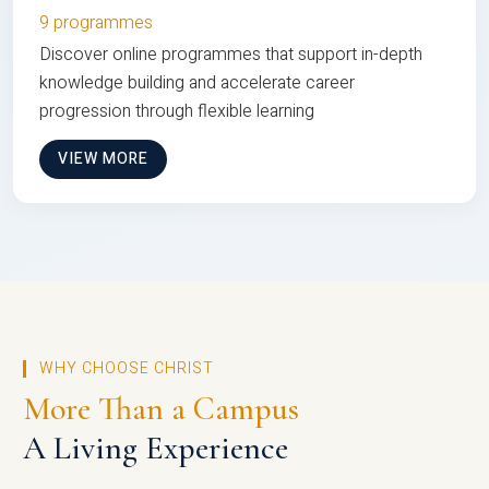
9 programmes
Discover online programmes that support in-depth
knowledge building and accelerate career
progression through flexible learning
VIEW MORE
WHY CHOOSE CHRIST
More Than a Campus
A Living Experience