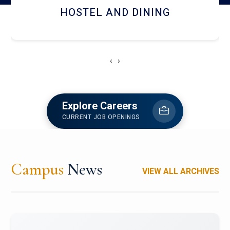
RESEARCH FACILITIES
‹
›
Explore Careers
CURRENT JOB OPENINGS
Campus
News
VIEW ALL ARCHIVES