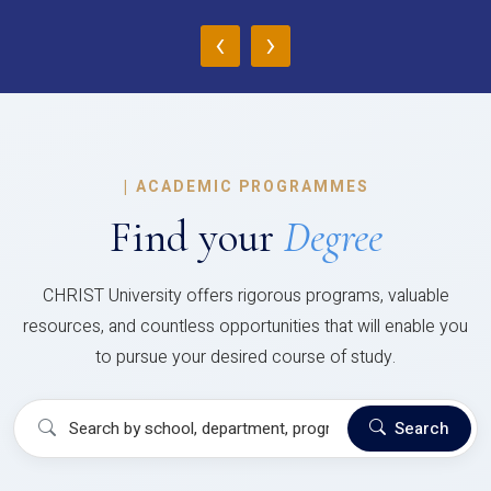
‹
›
|
ACADEMIC PROGRAMMES
Find your
Degree
CHRIST University offers rigorous programs, valuable
resources, and countless opportunities that will enable you
to pursue your desired course of study.
Search