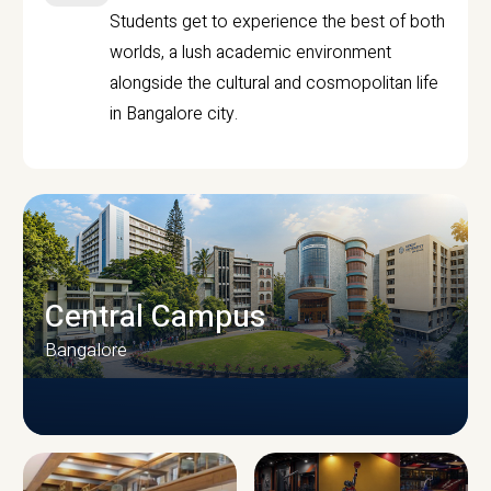
Students get to experience the best of both
worlds, a lush academic environment
alongside the cultural and cosmopolitan life
in Bangalore city.
Central Campus
Bangalore