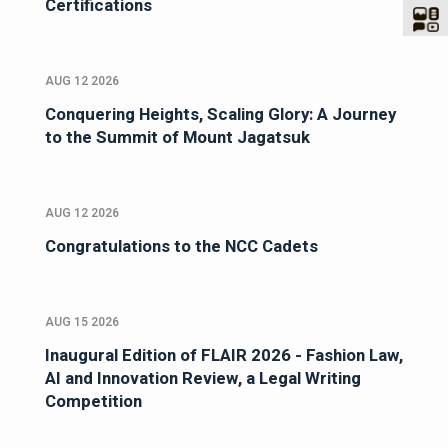
Certifications
AUG 12 2026
Conquering Heights, Scaling Glory: A Journey
to the Summit of Mount Jagatsuk
AUG 12 2026
Congratulations to the NCC Cadets
AUG 15 2026
Inaugural Edition of FLAIR 2026 - Fashion Law,
AI and Innovation Review, a Legal Writing
Competition