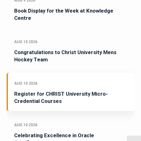
AUG 9 2026
Book Display for the Week at Knowledge
Centre
AUG 10 2026
Congratulations to Christ University Mens
Hockey Team
AUG 10 2026
Register for CHRIST University Micro-
Credential Courses
AUG 10 2026
Celebrating Excellence in Oracle