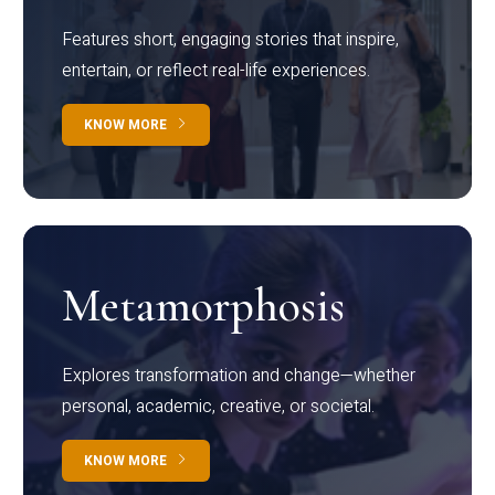
Features short, engaging stories that inspire,
entertain, or reflect real-life experiences.
KNOW MORE
Metamorphosis
Explores transformation and change—whether
personal, academic, creative, or societal.
KNOW MORE