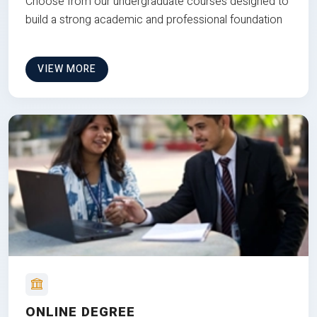
Choose from our undergraduate courses designed to
build a strong academic and professional foundation
VIEW MORE
ONLINE DEGREE