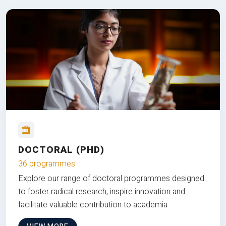
DOCTORAL (PHD)
36 programmes
Explore our range of doctoral programmes designed
to foster radical research, inspire innovation and
facilitate valuable contribution to academia