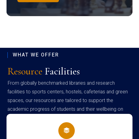
WHAT WE OFFER
Resource
Facilities
From globally benchmarked libraries and research
facilities to sports centers, hostels, cafeterias and green
spaces, our resources are tailored to support the
academic progress of students and their wellbeing on
campus