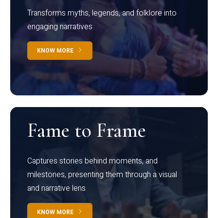
Transforms myths, legends, and folklore into
engaging narratives
KNOW MORE
Fame to Frame
Captures stories behind moments, and
milestones, presenting them through a visual
and narrative lens
KNOW MORE