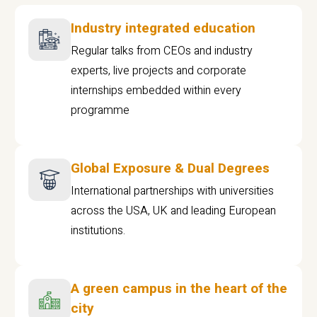
Industry integrated education
Regular talks from CEOs and industry
experts, live projects and corporate
internships embedded within every
programme
Global Exposure & Dual Degrees
International partnerships with universities
across the USA, UK and leading European
institutions.
A green campus in the heart of the
city