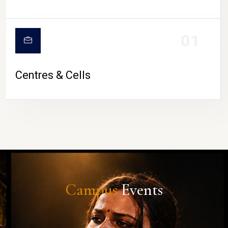
01
Centres & Cells
Campus
Events