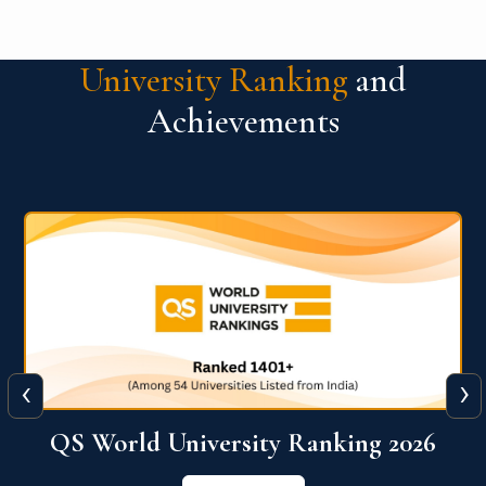
University Ranking
and
Achievements
‹
›
The WORLD UNIVERSITY
RANKINGS for INNOVATION