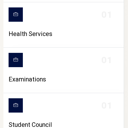
CAMPUS LIFE
01
Health Services
01
Examinations
01
Student Council