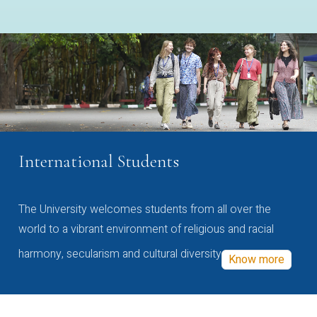
International Students
The University welcomes students from all over the
world to a vibrant environment of religious and racial
harmony, secularism and cultural diversity
Know more