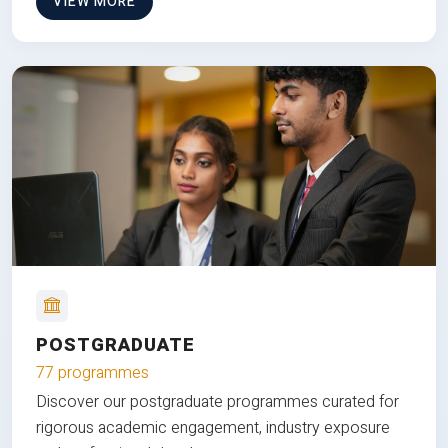
VIEW MORE
POSTGRADUATE
77 programmes
Discover our postgraduate programmes curated for
rigorous academic engagement, industry exposure