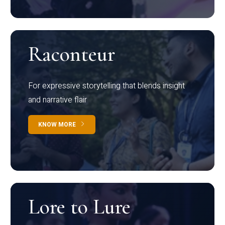
Raconteur
For expressive storytelling that blends insight
and narrative flair
KNOW MORE
Lore to Lure