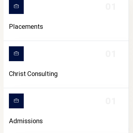
01
Placements
01
Christ Consulting
01
Admissions