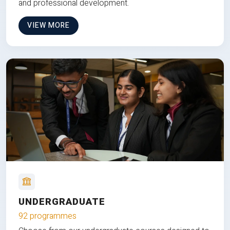
and professional development.
VIEW MORE
UNDERGRADUATE
92 programmes