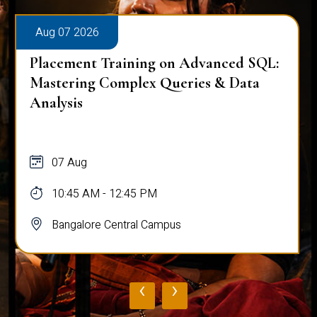
Aug 07 2026
Placement Training on Advanced SQL:
Mastering Complex Queries & Data
Analysis
07 Aug
10:45 AM - 12:45 PM
Bangalore Central Campus
‹
›