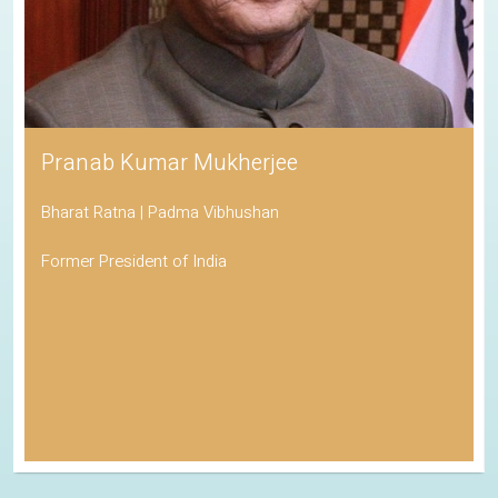
Pranab Kumar Mukherjee
Bharat Ratna | Padma Vibhushan
Former President of India