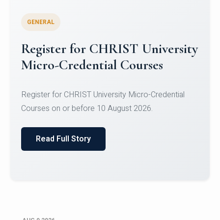
GENERAL
Celebrating Excellence in
Oracle Certifications
Congratulations to the students of the Department
of Computer Science and the Department of
Statisti...
Read Full Story