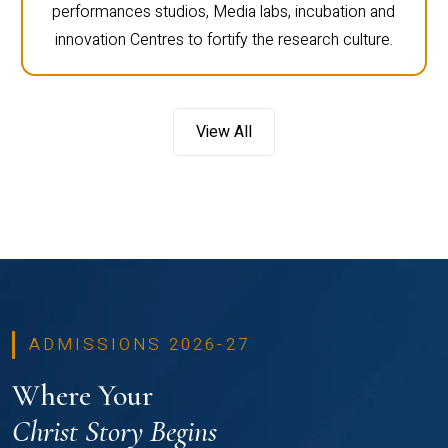
performances studios, Media labs, incubation and
innovation Centres to fortify the research culture.
View All
ADMISSIONS 2026-27
Where Your
Christ Story Begins