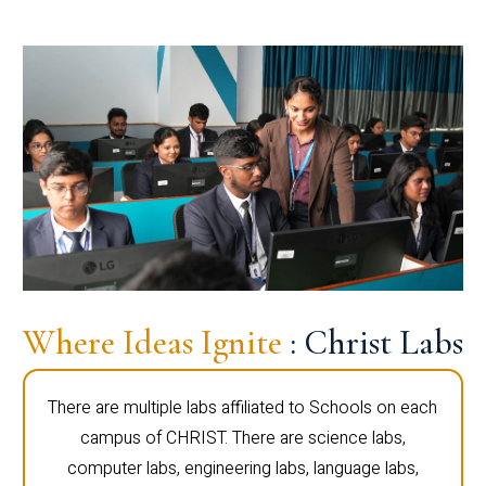
Where Ideas Ignite
: Christ Labs
There are multiple labs affiliated to Schools on each
campus of CHRIST. There are science labs,
computer labs, engineering labs, language labs,