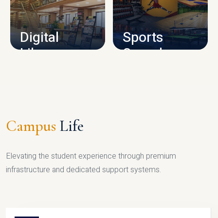
CAMPUS INFRASTRUCTURE
Digital
Sports
Library
Complex
LIBRARY
SPORTS
Campus
Life
Elevating the student experience through premium
infrastructure and dedicated support systems.