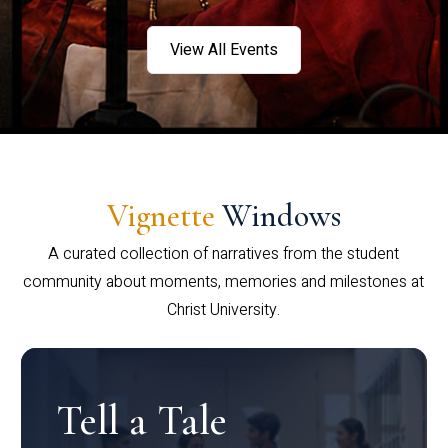
View All Events
Vignette
Windows
A curated collection of narratives from the student
community about moments, memories and milestones at
Christ University.
Tell a Tale