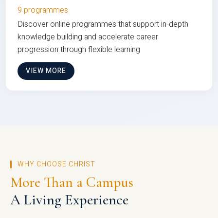
9 programmes
Discover online programmes that support in-depth
knowledge building and accelerate career
progression through flexible learning
VIEW MORE
WHY CHOOSE CHRIST
More Than a Campus
A Living Experience