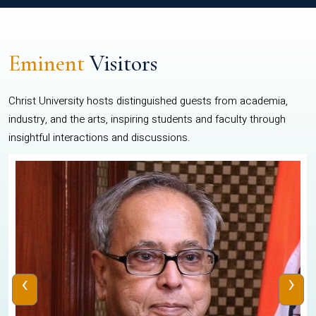
Eminent
Visitors
Christ University hosts distinguished guests from academia,
industry, and the arts, inspiring students and faculty through
insightful interactions and discussions.
‹
›