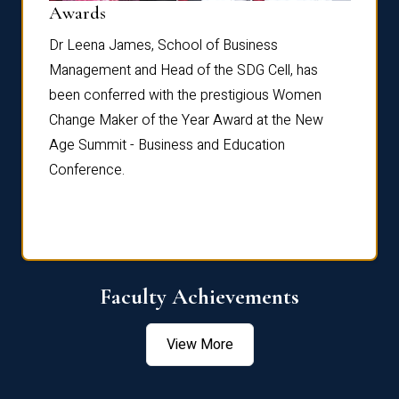
Dist
Awards
rdre
Dr. Fr
Dr Leena James, School of Business
Distin
Management and Head of the SDG Cell, has
ami
Annual
been conferred with the prestigious Women
Reflec
Change Maker of the Year Award at the New
Age Summit - Business and Education
Conference.
Faculty Achievements
View More