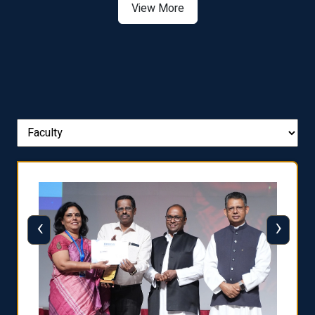
View More
‹
›