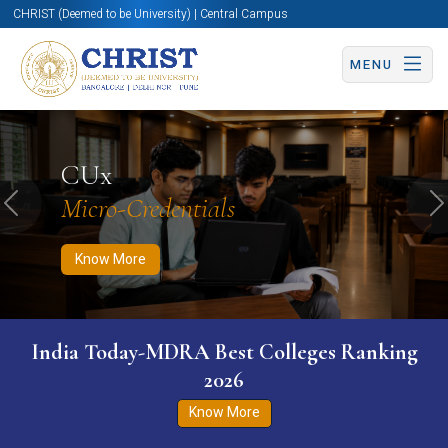
CHRIST (Deemed to be University) | Central Campus
MENU
Know More
Apply Now
Apply Now
CUx
Micro-Credentials
Previous
N
Know More
India Today-MDRA Best Colleges Ranking
2026
Know More