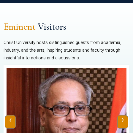
Eminent
Visitors
Christ University hosts distinguished guests from academia,
industry, and the arts, inspiring students and faculty through
insightful interactions and discussions.
‹
›