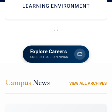
HOSTEL AND DINING
‹
›
Explore Careers
CURRENT JOB OPENINGS
Campus
News
VIEW ALL ARCHIVES