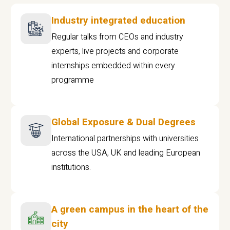
Industry integrated education
Regular talks from CEOs and industry
experts, live projects and corporate
internships embedded within every
programme
Global Exposure & Dual Degrees
International partnerships with universities
across the USA, UK and leading European
institutions.
A green campus in the heart of the
city