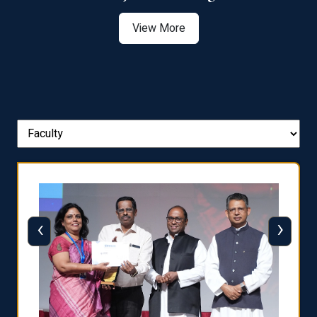
View More
‹
›