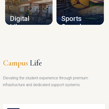
CAMPUS INFRASTRUCTURE
Digital
Sports
Library
Complex
LIBRARY
SPORTS
Campus
Life
Elevating the student experience through premium
infrastructure and dedicated support systems.