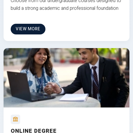
Choose from our undergraduate courses designed to
build a strong academic and professional foundation
VIEW MORE
ONLINE DEGREE