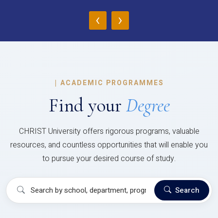
‹
›
|
ACADEMIC PROGRAMMES
Find your
Degree
CHRIST University offers rigorous programs, valuable
resources, and countless opportunities that will enable you
to pursue your desired course of study.
Search