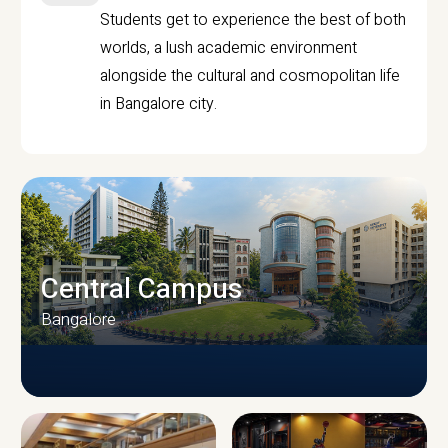
Students get to experience the best of both
worlds, a lush academic environment
alongside the cultural and cosmopolitan life
in Bangalore city.
Central Campus
Bangalore