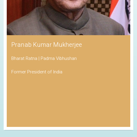
Pranab Kumar Mukherjee
Bharat Ratna | Padma Vibhushan
Former President of India