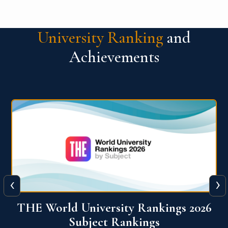
University Ranking
and
Achievements
‹
›
6
QS World University Ranking 2026