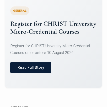
GENERAL
Celebrating Excellence in
Oracle Certifications
Congratulations to the students of the Department
of Computer Science and the Department of
Statisti...
Read Full Story