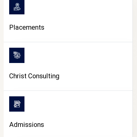
Placements
Christ Consulting
Admissions