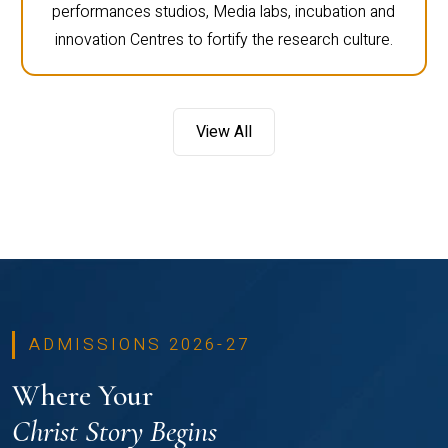
performances studios, Media labs, incubation and
innovation Centres to fortify the research culture.
View All
ADMISSIONS 2026-27
Where Your
Christ Story Begins