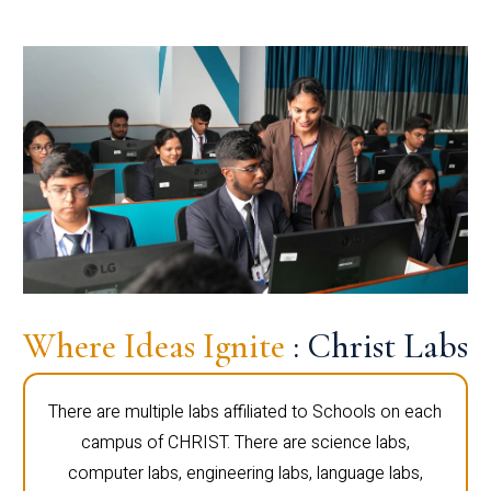
Where Ideas Ignite
: Christ Labs
There are multiple labs affiliated to Schools on each
campus of CHRIST. There are science labs,
computer labs, engineering labs, language labs,