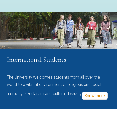
International Students
The University welcomes students from all over the
world to a vibrant environment of religious and racial
harmony, secularism and cultural diversity
Know more