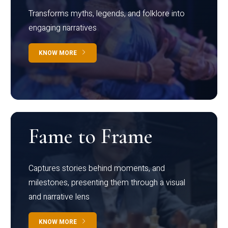
Transforms myths, legends, and folklore into
engaging narratives
KNOW MORE
Fame to Frame
Captures stories behind moments, and
milestones, presenting them through a visual
and narrative lens
KNOW MORE