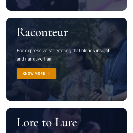
Raconteur
For expressive storytelling that blends insight
and narrative flair
KNOW MORE
Lore to Lure