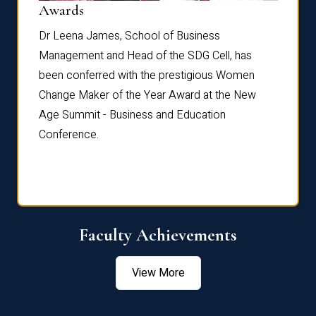
Dist
Awards
rdre
Dr. Fr
Dr Leena James, School of Business
Distin
Management and Head of the SDG Cell, has
ami
Annual
been conferred with the prestigious Women
Reflec
Change Maker of the Year Award at the New
Age Summit - Business and Education
Conference.
Faculty Achievements
View More