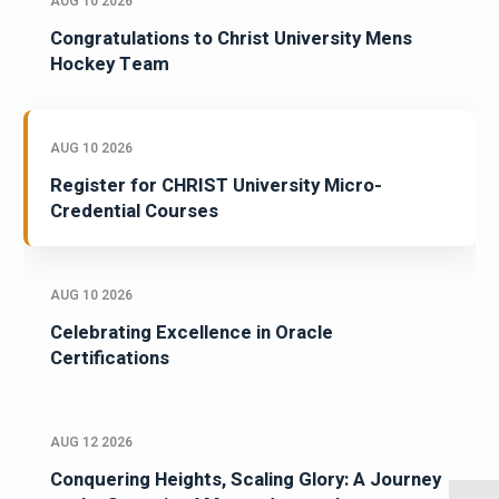
AUG 10 2026
Congratulations to Christ University Mens
Hockey Team
AUG 10 2026
Register for CHRIST University Micro-
Credential Courses
AUG 10 2026
Celebrating Excellence in Oracle
Certifications
AUG 12 2026
Conquering Heights, Scaling Glory: A Journey