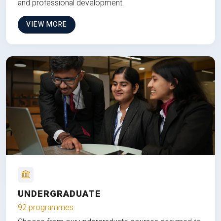
and professional development.
VIEW MORE
UNDERGRADUATE
92 programmes