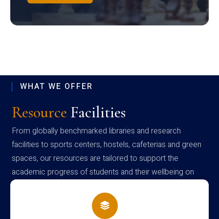
WHAT WE OFFER
Resource
Facilities
From globally benchmarked libraries and research
facilities to sports centers, hostels, cafeterias and green
spaces, our resources are tailored to support the
academic progress of students and their wellbeing on
campus