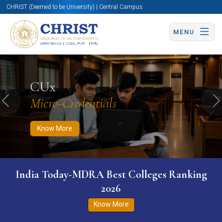
CHRIST (Deemed to be University) | Central Campus
MENU
Know More
Apply Now
Apply Now
CUx
Micro-Credentials
Previous
N
Know More
India Today-MDRA Best Colleges Ranking
2026
Know More