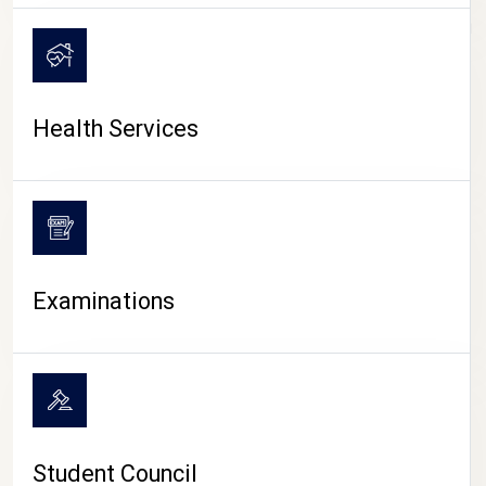
CAMPUS LIFE
Health Services
Examinations
Student Council