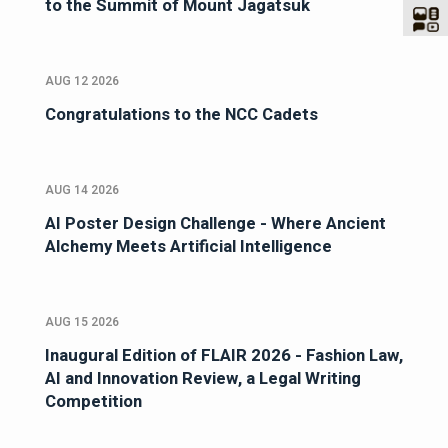
to the Summit of Mount Jagatsuk
AUG 12 2026
Congratulations to the NCC Cadets
AUG 14 2026
AI Poster Design Challenge - Where Ancient
Alchemy Meets Artificial Intelligence
AUG 15 2026
Inaugural Edition of FLAIR 2026 - Fashion Law,
AI and Innovation Review, a Legal Writing
Competition