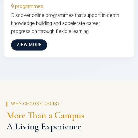
9 programmes
Discover online programmes that support in-depth
knowledge building and accelerate career
progression through flexible learning
VIEW MORE
WHY CHOOSE CHRIST
More Than a Campus
A Living Experience