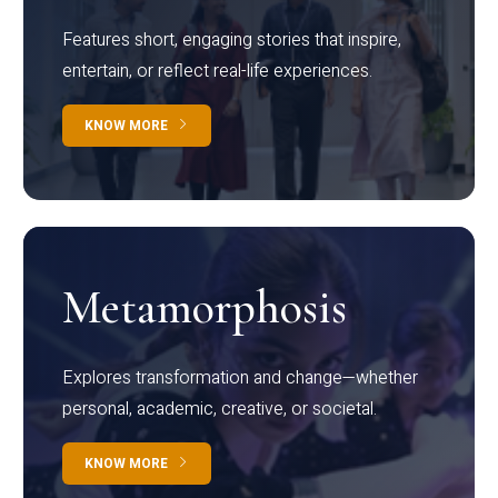
Features short, engaging stories that inspire,
entertain, or reflect real-life experiences.
KNOW MORE
Metamorphosis
Explores transformation and change—whether
personal, academic, creative, or societal.
KNOW MORE