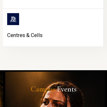
Centres & Cells
Campus
Events