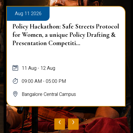
Aug 11 2026
Policy Hackathon: Safe Streets Protocol
for Women, a unique Policy Drafting &
Presentation Competiti...
11 Aug - 12 Aug
09:00 AM - 05:00 PM
Bangalore Central Campus
‹
›