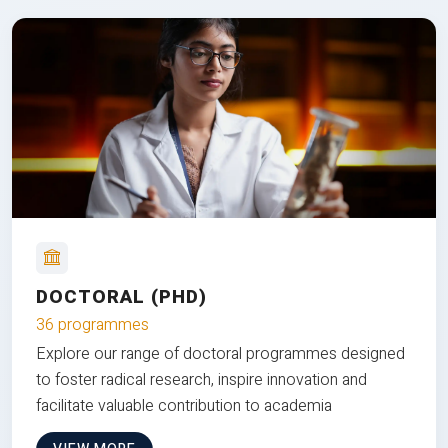
DOCTORAL (PHD)
36 programmes
Explore our range of doctoral programmes designed
to foster radical research, inspire innovation and
facilitate valuable contribution to academia