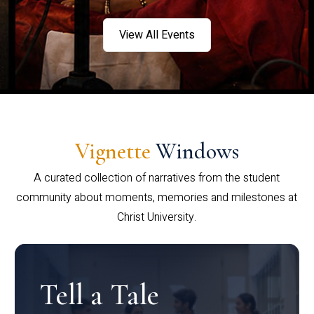
View All Events
Vignette
Windows
A curated collection of narratives from the student
community about moments, memories and milestones at
Christ University.
Tell a Tale