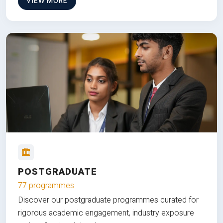
VIEW MORE
POSTGRADUATE
77 programmes
Discover our postgraduate programmes curated for
rigorous academic engagement, industry exposure