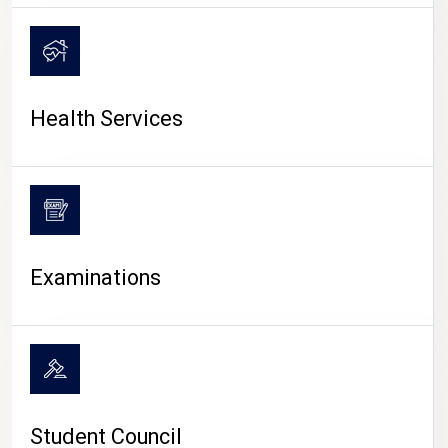
CAMPUS LIFE
Health Services
Examinations
Student Council