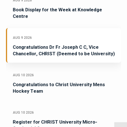
AUG 9 2026
Book Display for the Week at Knowledge
Centre
AUG 9 2026
Congratulations Dr Fr Joseph C C, Vice
Chancellor, CHRIST (Deemed to be University)
AUG 10 2026
Congratulations to Christ University Mens
Hockey Team
AUG 10 2026
Register for CHRIST University Micro-