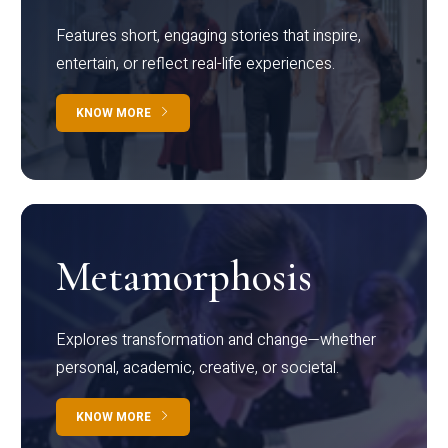
Features short, engaging stories that inspire,
entertain, or reflect real-life experiences.
KNOW MORE
Metamorphosis
Explores transformation and change—whether
personal, academic, creative, or societal.
KNOW MORE