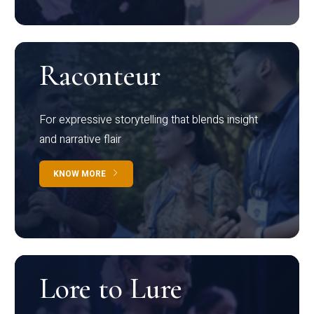
Raconteur
For expressive storytelling that blends insight
and narrative flair
KNOW MORE
Lore to Lure