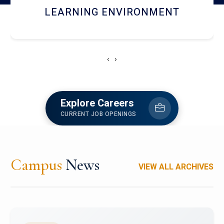
HOSTEL AND DINING
‹
›
Explore Careers
CURRENT JOB OPENINGS
Campus
News
VIEW ALL ARCHIVES