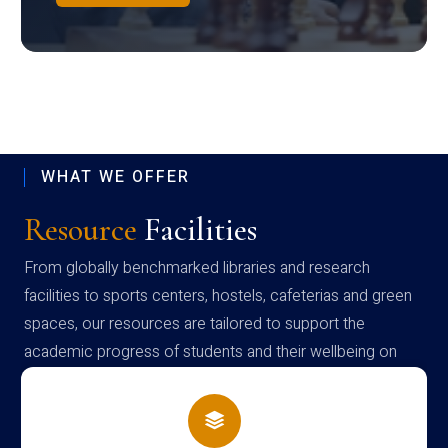
WHAT WE OFFER
Resource
Facilities
From globally benchmarked libraries and research
facilities to sports centers, hostels, cafeterias and green
spaces, our resources are tailored to support the
academic progress of students and their wellbeing on
campus