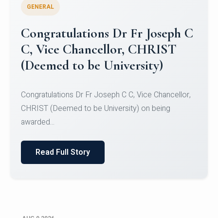
GENERAL
Congratulations to Christ
University Mens Hockey Team
Congratulations to Christ University Mens Hockey
Team for Securing Runner-up position in the 5-A-
SID...
Read Full Story