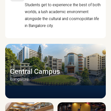
Students get to experience the best of both
worlds, a lush academic environment
alongside the cultural and cosmopolitan life
in Bangalore city.
Central Campus
Bangalore