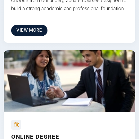
Choose from our undergraduate courses designed to
build a strong academic and professional foundation
VIEW MORE
ONLINE DEGREE