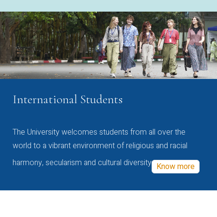
International Students
The University welcomes students from all over the
world to a vibrant environment of religious and racial
harmony, secularism and cultural diversity
Know more