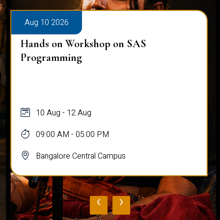
Aug 10 2026
Hands on Workshop on SAS
Programming
10 Aug - 12 Aug
09:00 AM - 05:00 PM
Bangalore Central Campus
‹
›