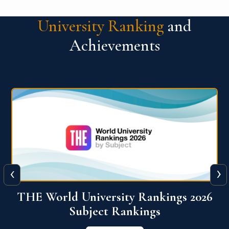
University Ranking
and
Achievements
‹
›
6
QS World University Ranking 2026
View More