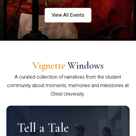
View All Events
Vignette
Windows
A curated collection of narratives from the student
community about moments, memories and milestones at
Christ University.
Tell a Tale