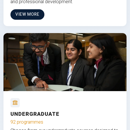
and professional development.
VIEW MORE
UNDERGRADUATE
92 programmes