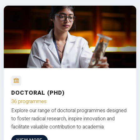
DOCTORAL (PHD)
36 programmes
Explore our range of doctoral programmes designed
to foster radical research, inspire innovation and
facilitate valuable contribution to academia