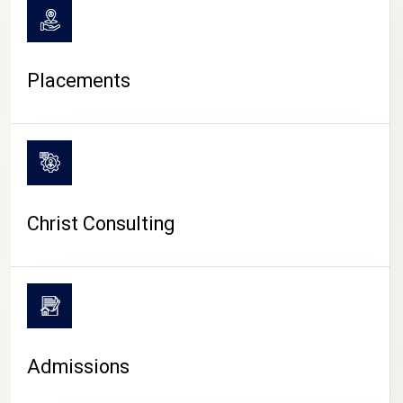
Placements
Christ Consulting
Admissions