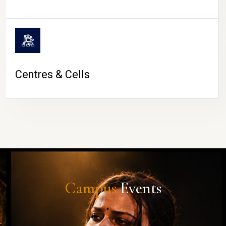
Centres & Cells
Campus
Events