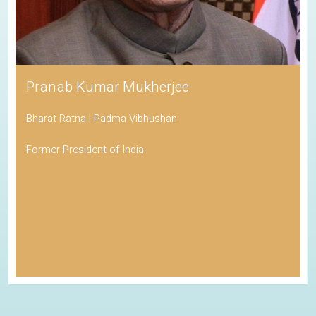
Pranab Kumar Mukherjee
Bharat Ratna | Padma Vibhushan
Former President of India