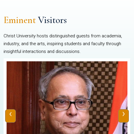
Eminent
Visitors
Christ University hosts distinguished guests from academia,
industry, and the arts, inspiring students and faculty through
insightful interactions and discussions.
‹
›