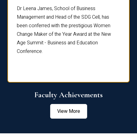
rdre
Dr. Fr
Dr Leena James, School of Business
Distin
Management and Head of the SDG Cell, has
ami
Annual
been conferred with the prestigious Women
Reflec
Change Maker of the Year Award at the New
Age Summit - Business and Education
Conference.
Faculty Achievements
View More