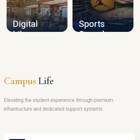
CAMPUS INFRASTRUCTURE
Digital
Sports
Library
Complex
LIBRARY
SPORTS
Campus
Life
Elevating the student experience through premium
infrastructure and dedicated support systems.