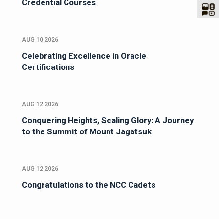
Credential Courses
AUG 10 2026
Celebrating Excellence in Oracle
Certifications
AUG 12 2026
Conquering Heights, Scaling Glory: A Journey
to the Summit of Mount Jagatsuk
AUG 12 2026
Congratulations to the NCC Cadets