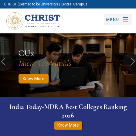
CHRIST (Deemed to be University) | Central Campus
MENU
Know More
Apply Now
Apply Now
CUx
Micro-Credentials
Previous
N
Know More
India Today-MDRA Best Colleges Ranking
2026
Know More