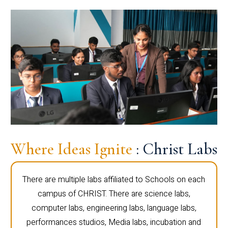
Where Ideas Ignite
: Christ Labs
There are multiple labs affiliated to Schools on each
campus of CHRIST. There are science labs,
computer labs, engineering labs, language labs,
performances studios, Media labs, incubation and