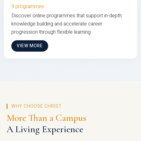
9 programmes
Discover online programmes that support in-depth
knowledge building and accelerate career
progression through flexible learning
VIEW MORE
WHY CHOOSE CHRIST
More Than a Campus
A Living Experience