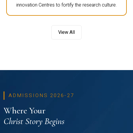
innovation Centres to fortify the research culture.
View All
ADMISSIONS 2026-27
Where Your
Christ Story Begins