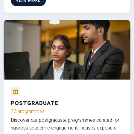
VIEW MORE
POSTGRADUATE
77 programmes
Discover our postgraduate programmes curated for
rigorous academic engagement, industry exposure