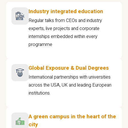
Industry integrated education
Regular talks from CEOs and industry
experts, live projects and corporate
internships embedded within every
programme
Global Exposure & Dual Degrees
International partnerships with universities
across the USA, UK and leading European
institutions.
A green campus in the heart of the
city