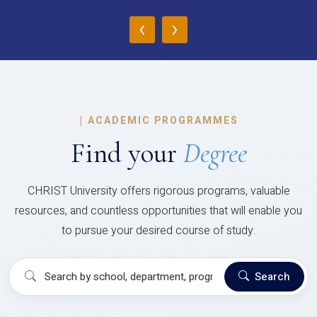
‹
›
|
ACADEMIC PROGRAMMES
Find your
Degree
CHRIST University offers rigorous programs, valuable
resources, and countless opportunities that will enable you
to pursue your desired course of study.
Search