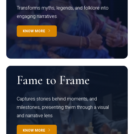
Transforms myths, legends, and folklore into
engaging narratives
KNOW MORE
Fame to Frame
Captures stories behind moments, and
milestones, presenting them through a visual
and narrative lens
KNOW MORE