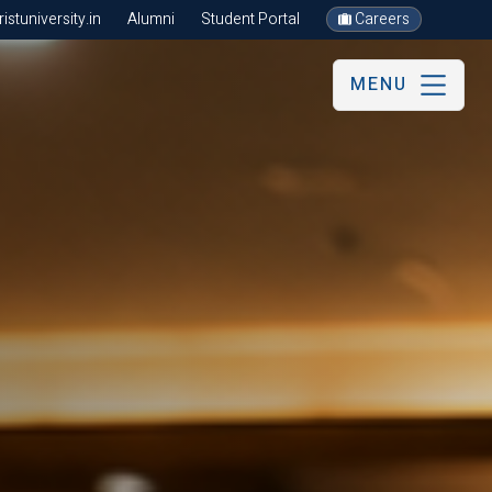
stuniversity.in
Alumni
Student Portal
Careers
MENU