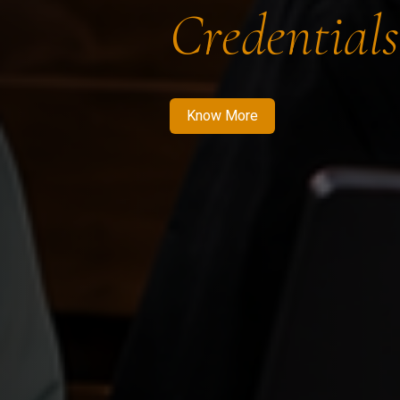
Credentials
Know More