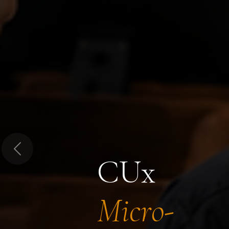
Previous
CUx
Micro-