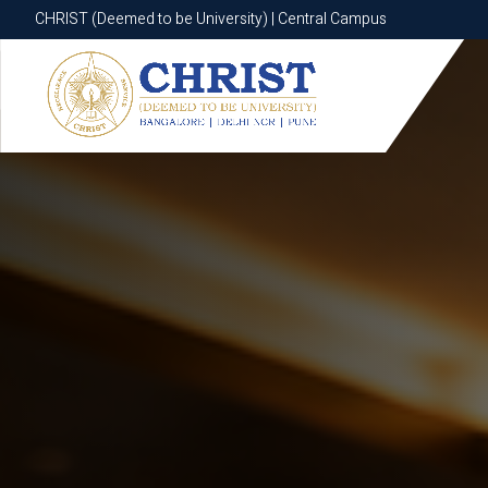
CHRIST (Deemed to be University) | Central Campus
CHRIST (Deemed to be University) | Central Campus
Know More
Apply Now
Apply Now