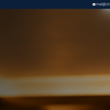
mail@chri