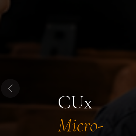
Previous
CUx
Micro-