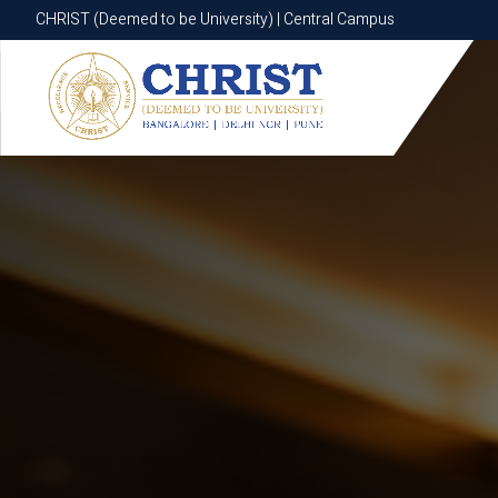
CHRIST (Deemed to be University) | Central Campus
CHRIST (Deemed to be University) | Central Campus
Know More
Apply Now
Apply Now