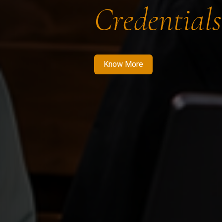
Credentials
Know More