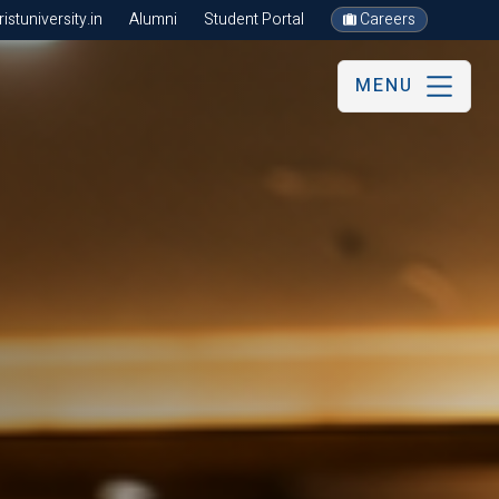
stuniversity.in
Alumni
Student Portal
Careers
MENU