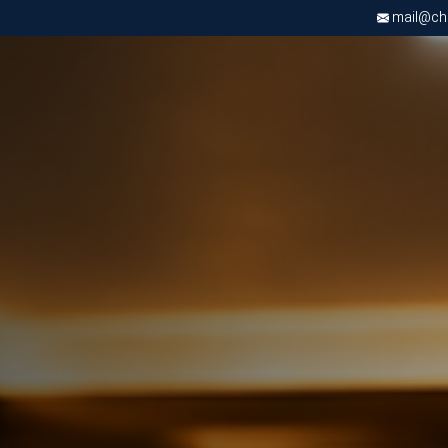
mail@chri