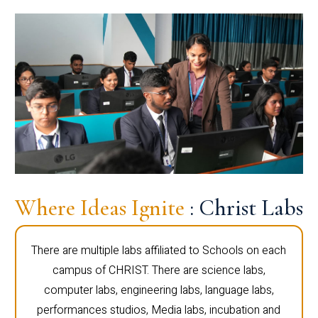
Where Ideas Ignite
: Christ Labs
There are multiple labs affiliated to Schools on each
campus of CHRIST. There are science labs,
computer labs, engineering labs, language labs,
performances studios, Media labs, incubation and