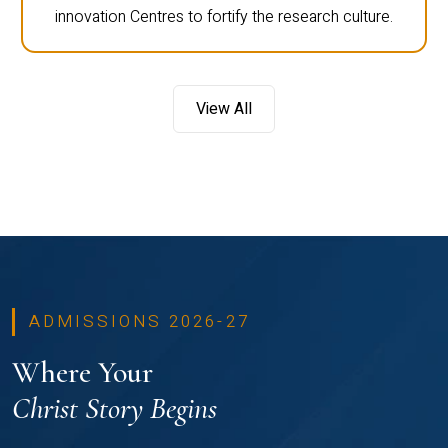
innovation Centres to fortify the research culture.
View All
ADMISSIONS 2026-27
Where Your
Christ Story Begins