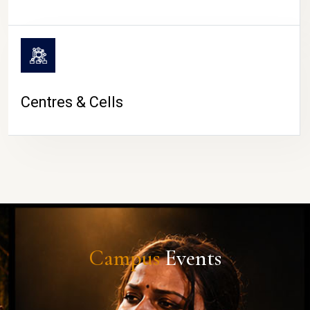
Centres & Cells
Campus
Events