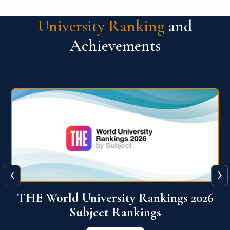
University Ranking
and
Achievements
‹
›
6
QS World University Ranking 2026
View More