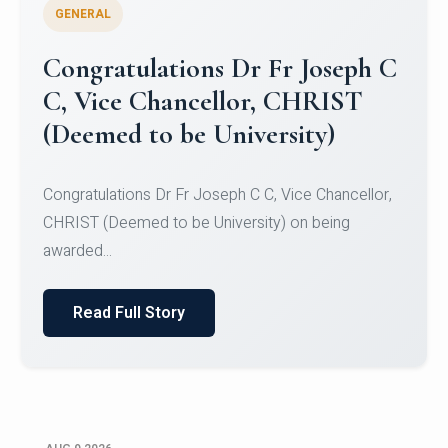
GENERAL
Congratulations to Christ
University Mens Hockey Team
Congratulations to Christ University Mens Hockey
Team for Securing Runner-up position in the 5-A-
SID...
Read Full Story