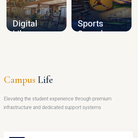
CAMPUS INFRASTRUCTURE
Digital
Sports
Library
Complex
LIBRARY
SPORTS
Campus
Life
Elevating the student experience through premium
infrastructure and dedicated support systems.