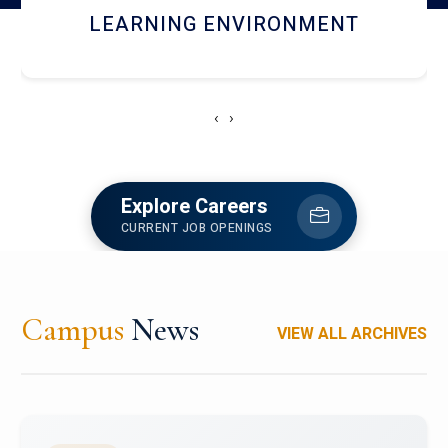
HOSTEL AND DINING
‹
›
Explore Careers
CURRENT JOB OPENINGS
Campus
News
VIEW ALL ARCHIVES