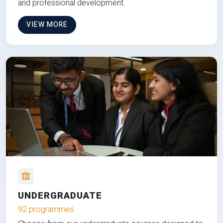
and professional development.
VIEW MORE
UNDERGRADUATE
92 programmes