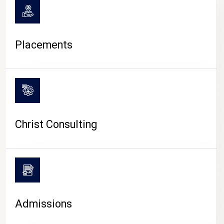
Placements
Christ Consulting
Admissions