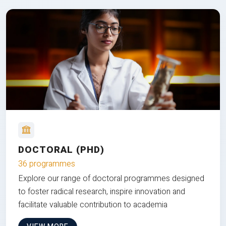
DOCTORAL (PHD)
36 programmes
Explore our range of doctoral programmes designed
to foster radical research, inspire innovation and
facilitate valuable contribution to academia