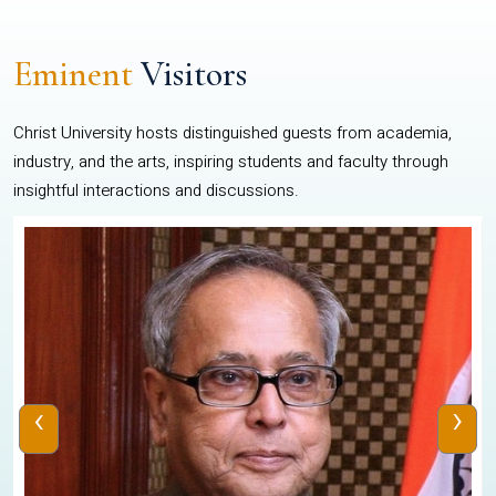
Eminent
Visitors
Christ University hosts distinguished guests from academia,
industry, and the arts, inspiring students and faculty through
insightful interactions and discussions.
‹
›