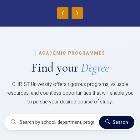
‹
›
|
ACADEMIC PROGRAMMES
Find your
Degree
CHRIST University offers rigorous programs, valuable
resources, and countless opportunities that will enable you
to pursue your desired course of study.
Search