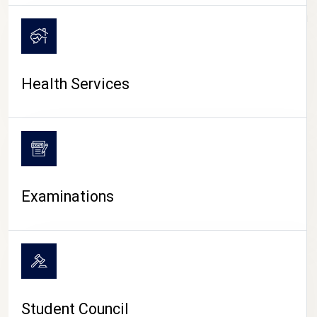
CAMPUS LIFE
Health Services
Examinations
Student Council