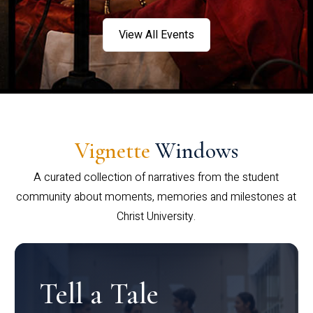
View All Events
Vignette
Windows
A curated collection of narratives from the student
community about moments, memories and milestones at
Christ University.
Tell a Tale