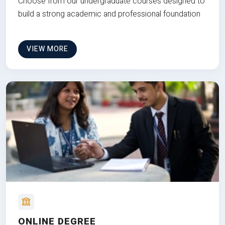
Choose from our undergraduate courses designed to
build a strong academic and professional foundation
VIEW MORE
ONLINE DEGREE