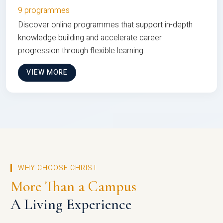
9 programmes
Discover online programmes that support in-depth
knowledge building and accelerate career
progression through flexible learning
VIEW MORE
WHY CHOOSE CHRIST
More Than a Campus
A Living Experience