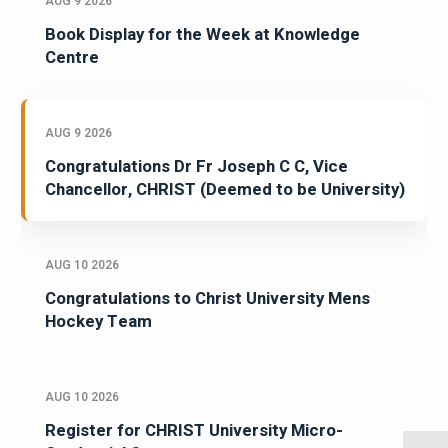
AUG 9 2026
Book Display for the Week at Knowledge
Centre
AUG 9 2026
Congratulations Dr Fr Joseph C C, Vice
Chancellor, CHRIST (Deemed to be University)
AUG 10 2026
Congratulations to Christ University Mens
Hockey Team
AUG 10 2026
Register for CHRIST University Micro-