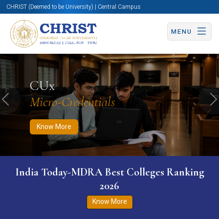
CHRIST (Deemed to be University) | Central Campus
MENU
Know More
Apply Now
Apply Now
CUx
Micro-Credentials
Previous
N
Know More
India Today-MDRA Best Colleges Ranking
2026
Know More