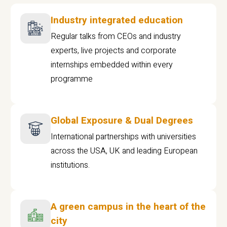
Industry integrated education
Regular talks from CEOs and industry
experts, live projects and corporate
internships embedded within every
programme
Global Exposure & Dual Degrees
International partnerships with universities
across the USA, UK and leading European
institutions.
A green campus in the heart of the
city