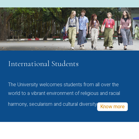
International Students
The University welcomes students from all over the
world to a vibrant environment of religious and racial
harmony, secularism and cultural diversity
Know more