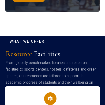
WHAT WE OFFER
Resource
Facilities
From globally benchmarked libraries and research
facilities to sports centers, hostels, cafeterias and green
spaces, our resources are tailored to support the
academic progress of students and their wellbeing on
campus