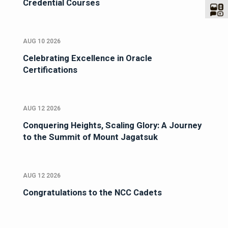
Credential Courses
AUG 10 2026
Celebrating Excellence in Oracle
Certifications
AUG 12 2026
Conquering Heights, Scaling Glory: A Journey
to the Summit of Mount Jagatsuk
AUG 12 2026
Congratulations to the NCC Cadets