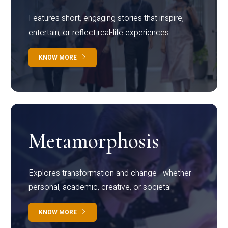
Features short, engaging stories that inspire,
entertain, or reflect real-life experiences.
KNOW MORE
Metamorphosis
Explores transformation and change—whether
personal, academic, creative, or societal.
KNOW MORE