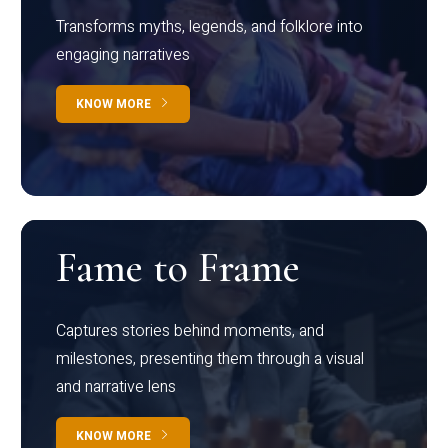
Transforms myths, legends, and folklore into
engaging narratives
KNOW MORE
Fame to Frame
Captures stories behind moments, and
milestones, presenting them through a visual
and narrative lens
KNOW MORE