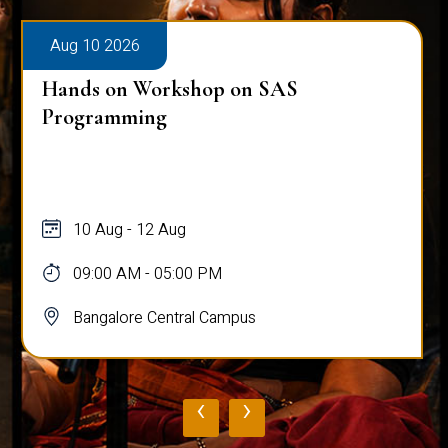
Aug 10 2026
Hands on Workshop on SAS
Programming
10 Aug - 12 Aug
09:00 AM - 05:00 PM
Bangalore Central Campus
‹
›