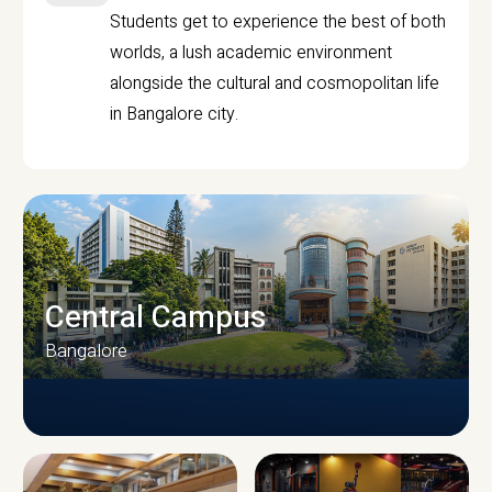
Students get to experience the best of both
worlds, a lush academic environment
alongside the cultural and cosmopolitan life
in Bangalore city.
Central Campus
Bangalore