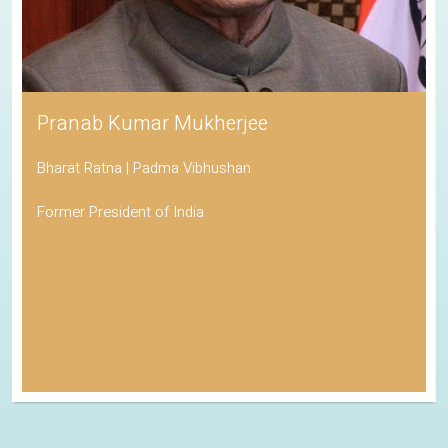
Pranab Kumar Mukherjee
Bharat Ratna | Padma Vibhushan
Former President of India