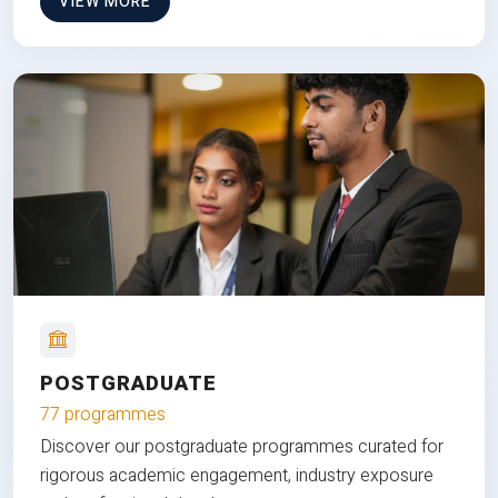
VIEW MORE
POSTGRADUATE
77 programmes
Discover our postgraduate programmes curated for
rigorous academic engagement, industry exposure