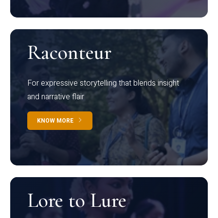
Raconteur
For expressive storytelling that blends insight
and narrative flair
KNOW MORE
Lore to Lure