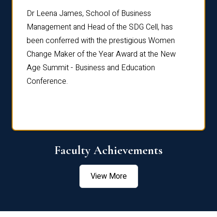
rdre
Dr. Fr
Dr Leena James, School of Business
Distin
Management and Head of the SDG Cell, has
ami
Annual
been conferred with the prestigious Women
Reflec
Change Maker of the Year Award at the New
Age Summit - Business and Education
Conference.
Faculty Achievements
View More