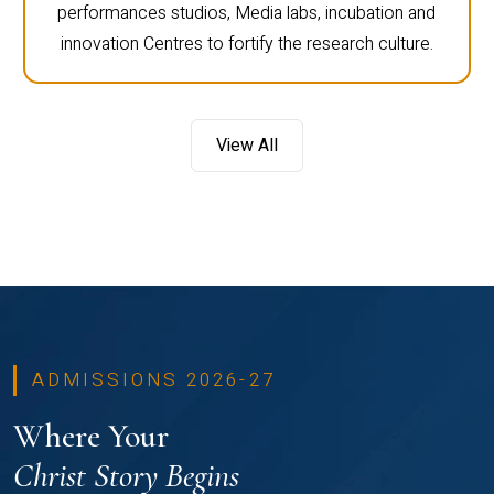
performances studios, Media labs, incubation and
innovation Centres to fortify the research culture.
View All
ADMISSIONS 2026-27
Where Your
Christ Story Begins