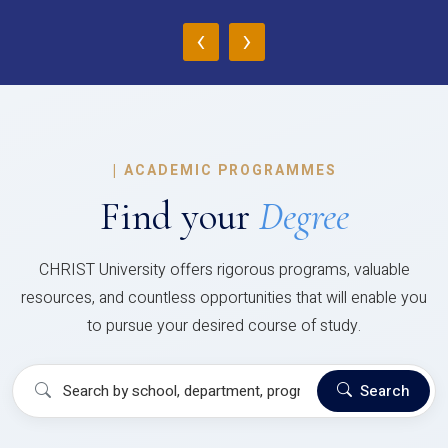
‹
›
|
ACADEMIC PROGRAMMES
Find your
Degree
CHRIST University offers rigorous programs, valuable
resources, and countless opportunities that will enable you
to pursue your desired course of study.
Search