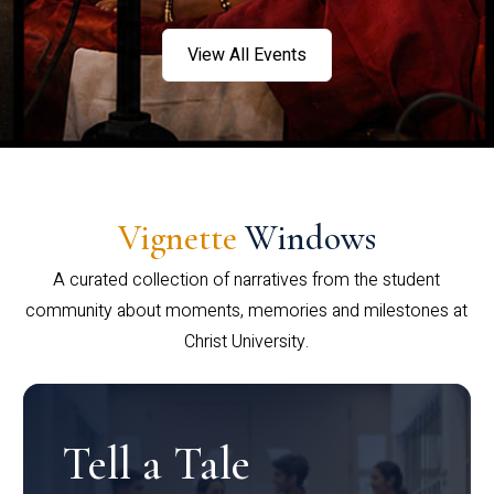
View All Events
Vignette
Windows
A curated collection of narratives from the student
community about moments, memories and milestones at
Christ University.
Tell a Tale