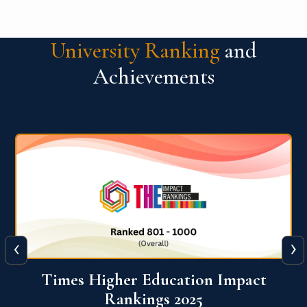
University Ranking
and
Achievements
‹
›
World University Rankings for
Innovation (WURI) 2026