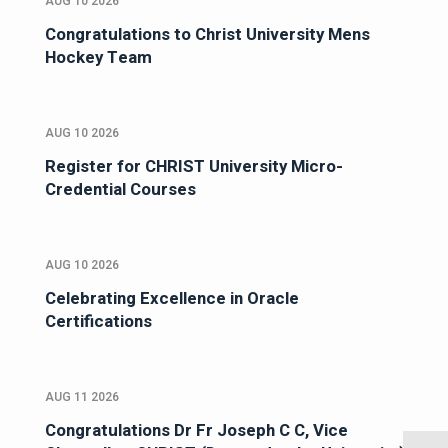
AUG 10 2026
Congratulations to Christ University Mens
Hockey Team
AUG 10 2026
Register for CHRIST University Micro-
Credential Courses
AUG 10 2026
Celebrating Excellence in Oracle
Certifications
AUG 11 2026
Congratulations Dr Fr Joseph C C, Vice