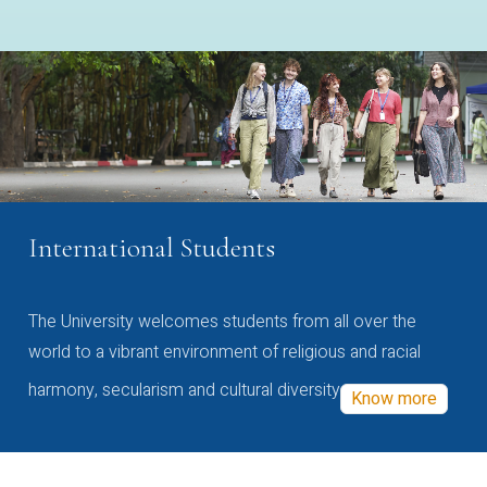
International Students
The University welcomes students from all over the
world to a vibrant environment of religious and racial
harmony, secularism and cultural diversity
Know more