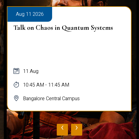
Aug 11 2026
Talk on Chaos in Quantum Systems
11 Aug
10:45 AM - 11:45 AM
Bangalore Central Campus
‹
›