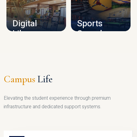
CAMPUS INFRASTRUCTURE
Digital
Sports
Library
Complex
LIBRARY
SPORTS
Campus
Life
Elevating the student experience through premium
infrastructure and dedicated support systems.