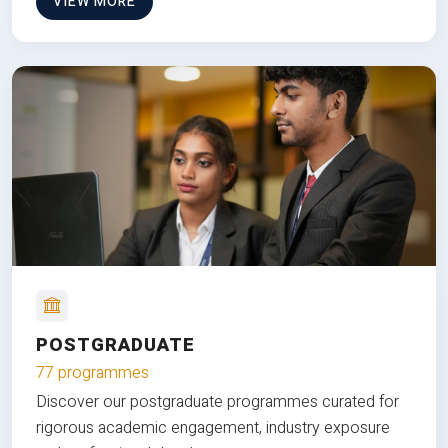
VIEW MORE
POSTGRADUATE
77 programmes
Discover our postgraduate programmes curated for
rigorous academic engagement, industry exposure