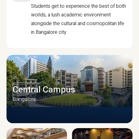
Students get to experience the best of both
worlds, a lush academic environment
alongside the cultural and cosmopolitan life
in Bangalore city.
Central Campus
Bangalore