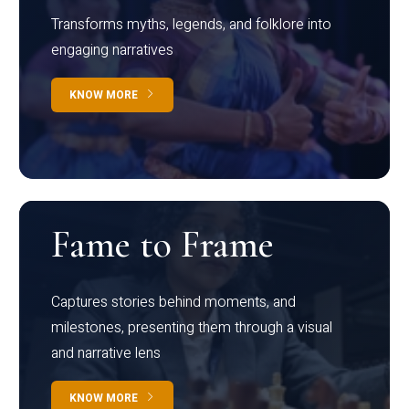
Transforms myths, legends, and folklore into
engaging narratives
KNOW MORE
Fame to Frame
Captures stories behind moments, and
milestones, presenting them through a visual
and narrative lens
KNOW MORE