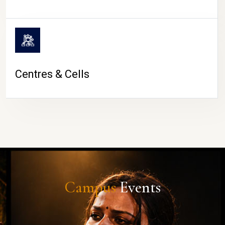
Centres & Cells
Campus
Events