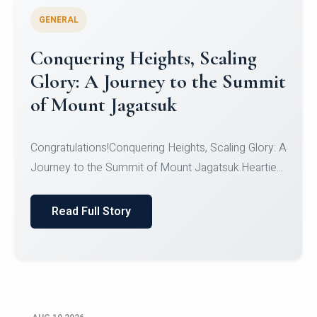
GENERAL
Congratulations to the NCC
Cadets
Congratulations!CadetsCDT Nandhisha KCDT
Jeevan SCDT Krithika MCDT S DevasudhanCDT
HimanshiCDT Haniy...
Read Full Story