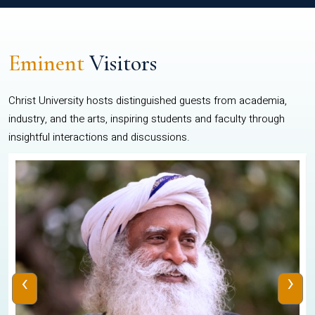
Eminent
Visitors
Christ University hosts distinguished guests from academia,
industry, and the arts, inspiring students and faculty through
insightful interactions and discussions.
‹
›