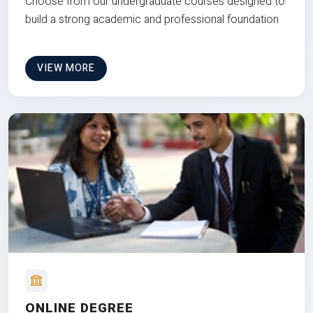
Choose from our undergraduate courses designed to
build a strong academic and professional foundation
VIEW MORE
ONLINE DEGREE