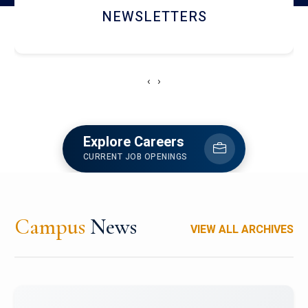
ACCOLADE CHRONICLES
‹
›
Explore Careers
CURRENT JOB OPENINGS
Campus
News
VIEW ALL ARCHIVES