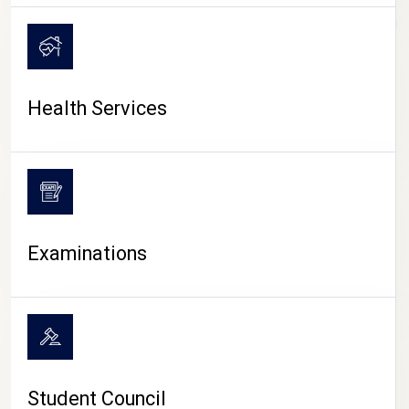
CAMPUS LIFE
Health Services
Examinations
Student Council