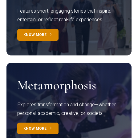
Features short, engaging stories that inspire,
entertain, or reflect real-life experiences.
KNOW MORE
Metamorphosis
Explores transformation and change—whether
personal, academic, creative, or societal.
KNOW MORE