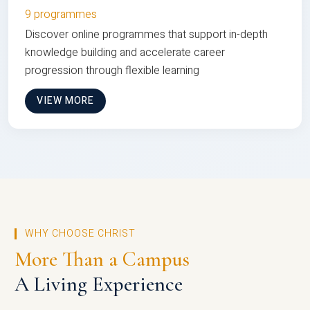
9 programmes
Discover online programmes that support in-depth
knowledge building and accelerate career
progression through flexible learning
VIEW MORE
WHY CHOOSE CHRIST
More Than a Campus
A Living Experience