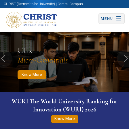
CHRIST (Deemed to be University) | Central Campus
MENU
Know More
Apply Now
Apply Now
CUx
Micro-Credentials
Previous
N
Know More
WURI The World University Ranking for
Innovation (WURI) 2026
Know More