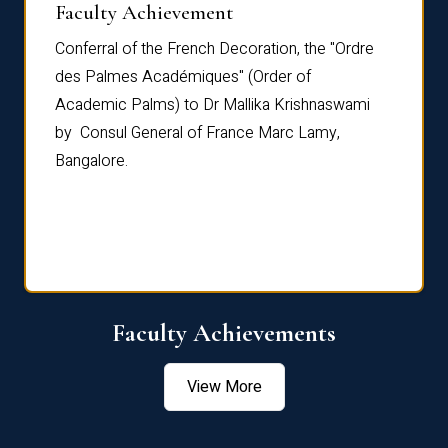
Faculty Achievement
Awar
Conferral of the French Decoration, the "Ordre
Dr Le
th
des Palmes Académiques" (Order of
Manag
e,
Academic Palms) to Dr Mallika Krishnaswami
been 
by Consul General of France Marc Lamy,
Chang
Bangalore.
Age S
Confe
Faculty Achievements
View More