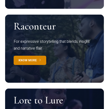
Raconteur
For expressive storytelling that blends insight
and narrative flair
KNOW MORE
Lore to Lure