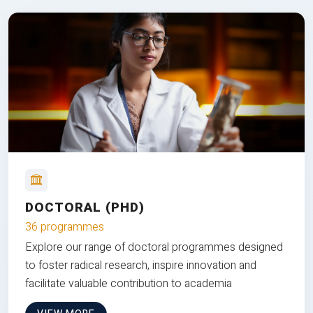
DOCTORAL (PHD)
36 programmes
Explore our range of doctoral programmes designed
to foster radical research, inspire innovation and
facilitate valuable contribution to academia