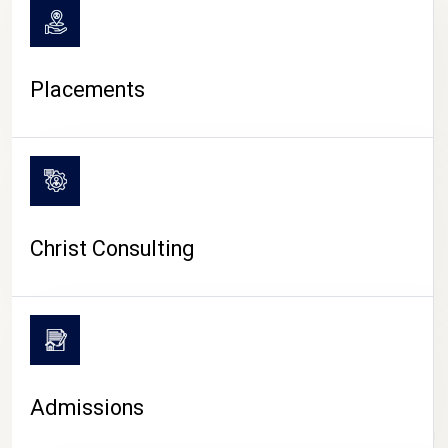
Placements
Christ Consulting
Admissions