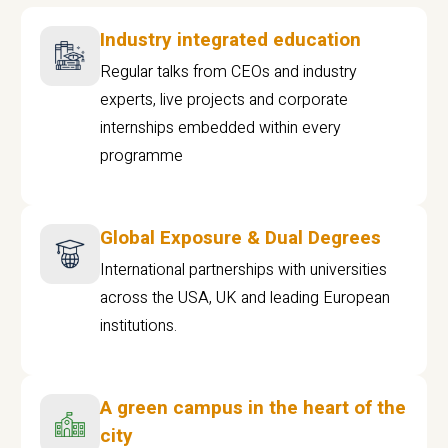
Industry integrated education
Regular talks from CEOs and industry
experts, live projects and corporate
internships embedded within every
programme
Global Exposure & Dual Degrees
International partnerships with universities
across the USA, UK and leading European
institutions.
A green campus in the heart of the
city