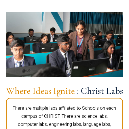
Where Ideas Ignite
: Christ Labs
There are multiple labs affiliated to Schools on each
campus of CHRIST. There are science labs,
computer labs, engineering labs, language labs,