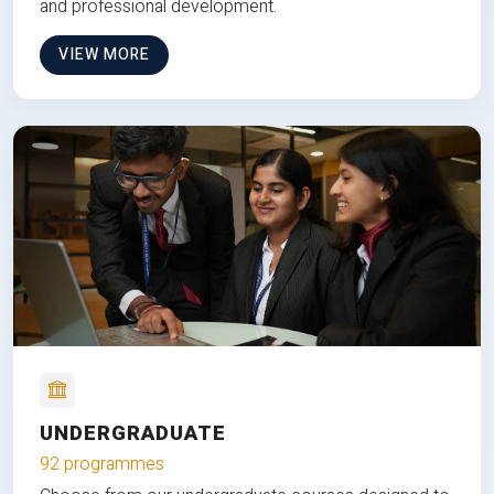
and professional development.
VIEW MORE
UNDERGRADUATE
92 programmes