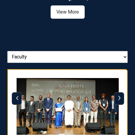
View More
‹
›