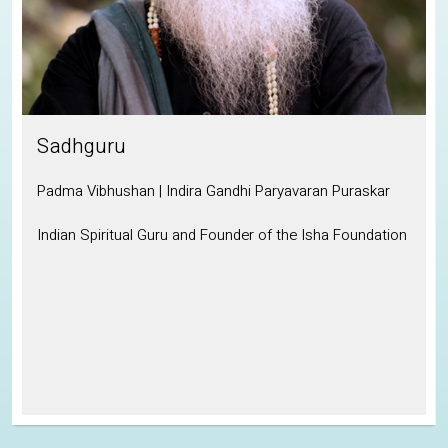
Sadhguru
Padma Vibhushan | Indira Gandhi Paryavaran Puraskar
Indian Spiritual Guru and Founder of the Isha Foundation