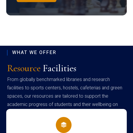
WHAT WE OFFER
Resource
Facilities
From globally benchmarked libraries and research
facilities to sports centers, hostels, cafeterias and green
spaces, our resources are tailored to support the
academic progress of students and their wellbeing on
campus