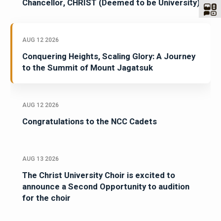
Chancellor, CHRIST (Deemed to be University)
AUG 12 2026
Conquering Heights, Scaling Glory: A Journey
to the Summit of Mount Jagatsuk
AUG 12 2026
Congratulations to the NCC Cadets
AUG 13 2026
The Christ University Choir is excited to
announce a Second Opportunity to audition
for the choir