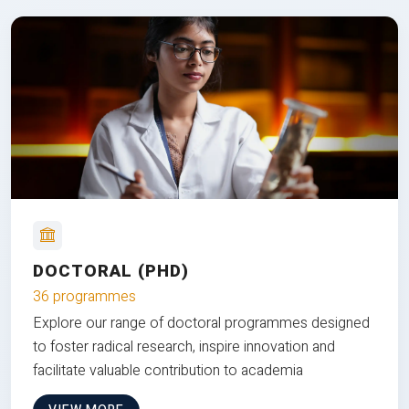
DOCTORAL (PHD)
36 programmes
Explore our range of doctoral programmes designed
to foster radical research, inspire innovation and
facilitate valuable contribution to academia