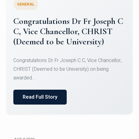
GENERAL
Congratulations to Christ
University Mens Hockey Team
Congratulations to Christ University Mens Hockey
Team for Securing Runner-up position in the 5-A-
SID...
Read Full Story