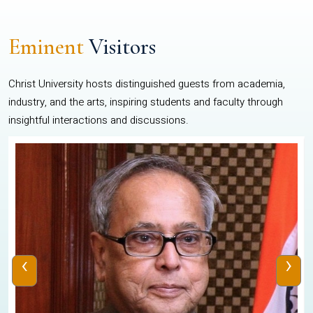
Eminent
Visitors
Christ University hosts distinguished guests from academia,
industry, and the arts, inspiring students and faculty through
insightful interactions and discussions.
‹
›