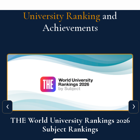
University Ranking
and
Achievements
‹
›
6
QS World University Ranking 2026
View More