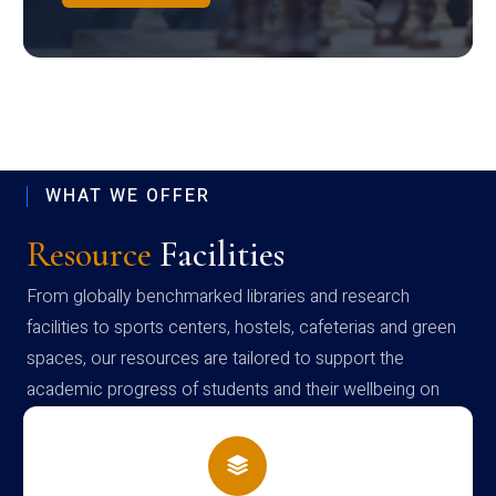
WHAT WE OFFER
Resource
Facilities
From globally benchmarked libraries and research
facilities to sports centers, hostels, cafeterias and green
spaces, our resources are tailored to support the
academic progress of students and their wellbeing on
campus