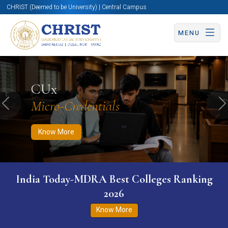
CHRIST (Deemed to be University) | Central Campus
MENU
Know More
Apply Now
Apply Now
CUx
Micro-Credentials
Previous
N
Know More
India Today-MDRA Best Colleges Ranking
2026
Know More