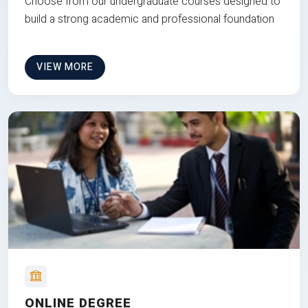
Choose from our undergraduate courses designed to
build a strong academic and professional foundation
VIEW MORE
ONLINE DEGREE