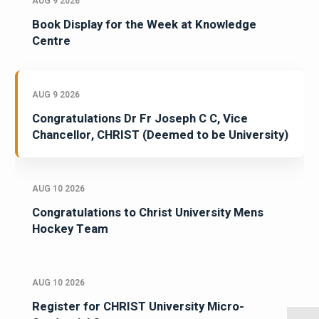
AUG 9 2026
Book Display for the Week at Knowledge
Centre
AUG 9 2026
Congratulations Dr Fr Joseph C C, Vice
Chancellor, CHRIST (Deemed to be University)
AUG 10 2026
Congratulations to Christ University Mens
Hockey Team
AUG 10 2026
Register for CHRIST University Micro-