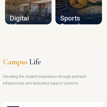
CAMPUS INFRASTRUCTURE
Digital
Sports
Library
Complex
LIBRARY
SPORTS
Campus
Life
Elevating the student experience through premium
infrastructure and dedicated support systems.