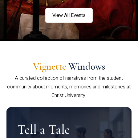
View All Events
Vignette
Windows
A curated collection of narratives from the student
community about moments, memories and milestones at
Christ University.
Tell a Tale