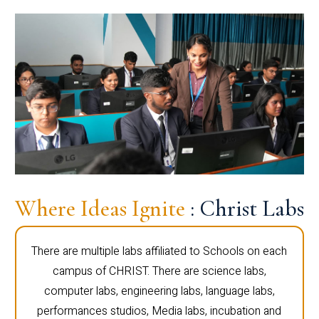
Where Ideas Ignite
: Christ Labs
There are multiple labs affiliated to Schools on each
campus of CHRIST. There are science labs,
computer labs, engineering labs, language labs,
performances studios, Media labs, incubation and