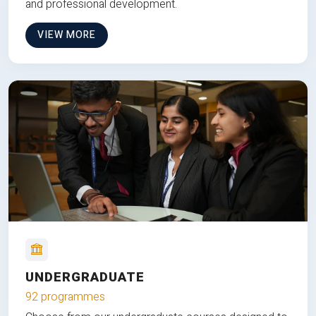
and professional development.
VIEW MORE
UNDERGRADUATE
92 programmes