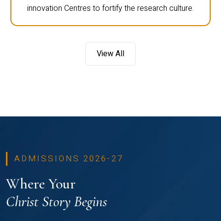
innovation Centres to fortify the research culture.
View All
ADMISSIONS 2026-27
Where Your
Christ Story Begins