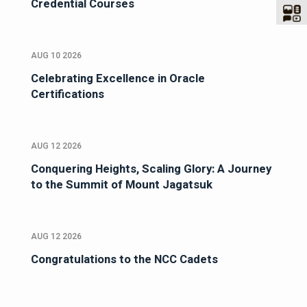
Credential Courses
AUG 10 2026
Celebrating Excellence in Oracle
Certifications
AUG 12 2026
Conquering Heights, Scaling Glory: A Journey
to the Summit of Mount Jagatsuk
AUG 12 2026
Congratulations to the NCC Cadets