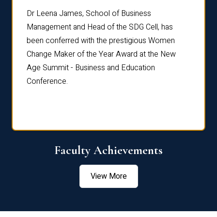
rdre
Dr. Fr
Dr Leena James, School of Business
Distin
Management and Head of the SDG Cell, has
ami
Annual
been conferred with the prestigious Women
Reflec
Change Maker of the Year Award at the New
Age Summit - Business and Education
Conference.
Faculty Achievements
View More