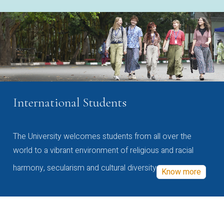
International Students
The University welcomes students from all over the
world to a vibrant environment of religious and racial
harmony, secularism and cultural diversity
Know more