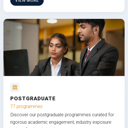
VIEW MORE
POSTGRADUATE
77 programmes
Discover our postgraduate programmes curated for
rigorous academic engagement, industry exposure