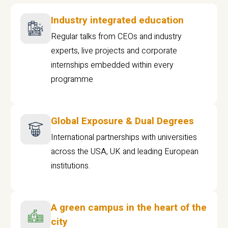
Industry integrated education
Regular talks from CEOs and industry
experts, live projects and corporate
internships embedded within every
programme
Global Exposure & Dual Degrees
International partnerships with universities
across the USA, UK and leading European
institutions.
A green campus in the heart of the
city