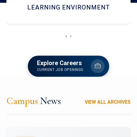
HOSTEL AND DINING
‹
›
Explore Careers
CURRENT JOB OPENINGS
Campus
News
VIEW ALL ARCHIVES