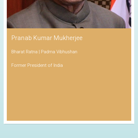
Pranab Kumar Mukherjee
Bharat Ratna | Padma Vibhushan
Former President of India