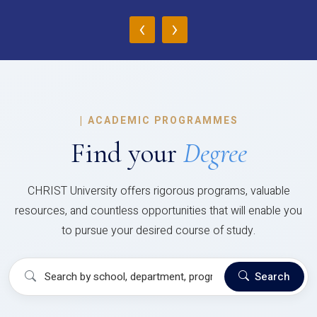
‹
›
|
ACADEMIC PROGRAMMES
Find your
Degree
CHRIST University offers rigorous programs, valuable
resources, and countless opportunities that will enable you
to pursue your desired course of study.
Search