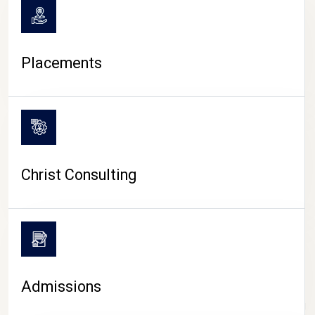
Placements
Christ Consulting
Admissions