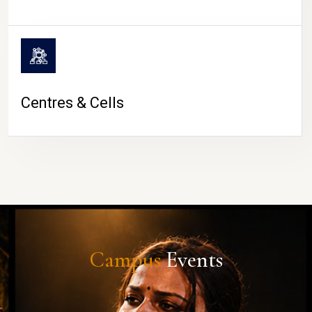
Centres & Cells
Campus
Events