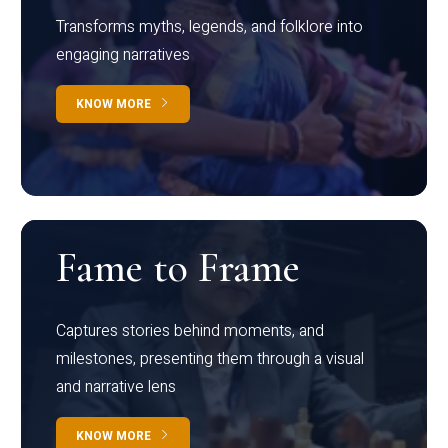
Transforms myths, legends, and folklore into
engaging narratives
KNOW MORE
Fame to Frame
Captures stories behind moments, and
milestones, presenting them through a visual
and narrative lens
KNOW MORE