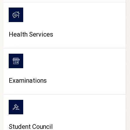
CAMPUS LIFE
Health Services
Examinations
Student Council