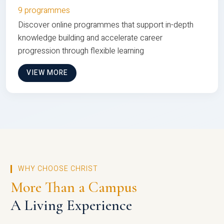
9 programmes
Discover online programmes that support in-depth
knowledge building and accelerate career
progression through flexible learning
VIEW MORE
WHY CHOOSE CHRIST
More Than a Campus
A Living Experience