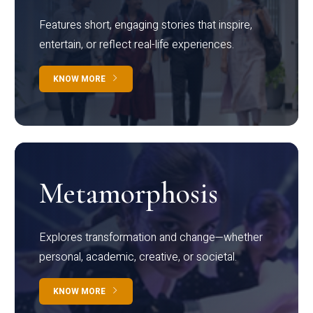
Features short, engaging stories that inspire,
entertain, or reflect real-life experiences.
KNOW MORE
Metamorphosis
Explores transformation and change—whether
personal, academic, creative, or societal.
KNOW MORE