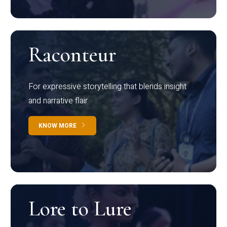
Raconteur
For expressive storytelling that blends insight
and narrative flair
KNOW MORE
Lore to Lure