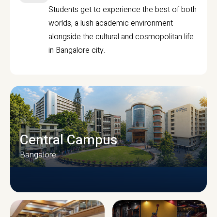
Students get to experience the best of both
worlds, a lush academic environment
alongside the cultural and cosmopolitan life
in Bangalore city.
Central Campus
Bangalore