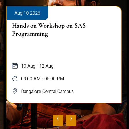
Aug 10 2026
Hands on Workshop on SAS
Programming
10 Aug - 12 Aug
09:00 AM - 05:00 PM
Bangalore Central Campus
‹
›