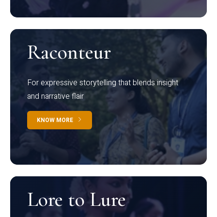
Raconteur
For expressive storytelling that blends insight
and narrative flair
KNOW MORE
Lore to Lure