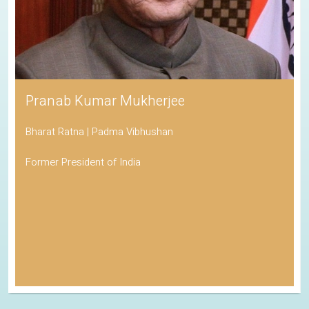
Pranab Kumar Mukherjee
Bharat Ratna | Padma Vibhushan
Former President of India