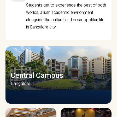
Students get to experience the best of both
worlds, a lush academic environment
alongside the cultural and cosmopolitan life
in Bangalore city.
Central Campus
Bangalore