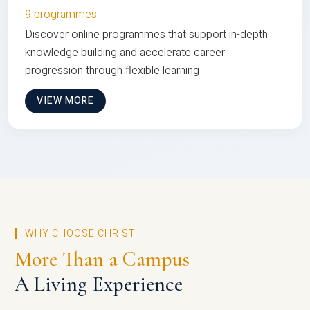
9 programmes
Discover online programmes that support in-depth
knowledge building and accelerate career
progression through flexible learning
VIEW MORE
WHY CHOOSE CHRIST
More Than a Campus
A Living Experience