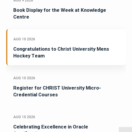
AUG 9 2026
Book Display for the Week at Knowledge
Centre
AUG 10 2026
Congratulations to Christ University Mens
Hockey Team
AUG 10 2026
Register for CHRIST University Micro-
Credential Courses
AUG 10 2026
Celebrating Excellence in Oracle