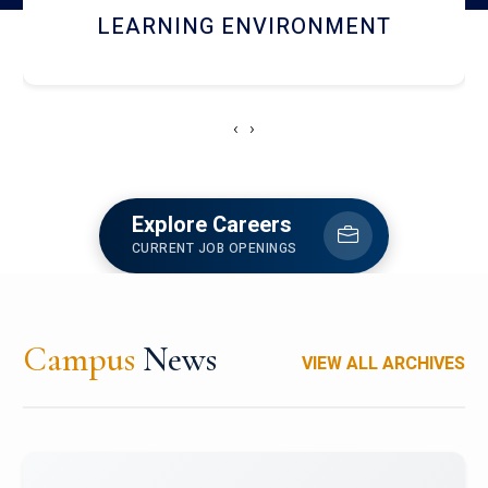
HOSTEL AND DINING
‹
›
Explore Careers
CURRENT JOB OPENINGS
Campus
News
VIEW ALL ARCHIVES