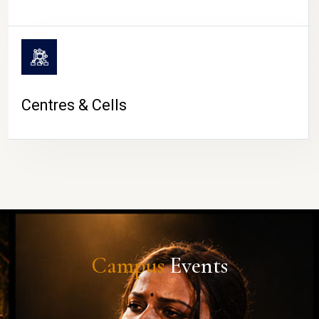
Centres & Cells
Campus
Events