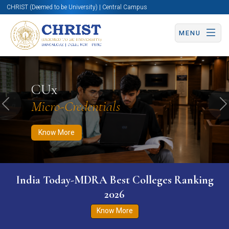
CHRIST (Deemed to be University) | Central Campus
MENU
Know More
Apply Now
Apply Now
CUx
Micro-Credentials
Previous
N
Know More
India Today-MDRA Best Colleges Ranking
2026
Know More