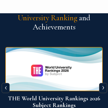
University Ranking
and
Achievements
‹
›
6
QS World University Ranking 2026