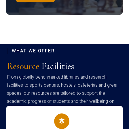
WHAT WE OFFER
Resource
Facilities
From globally benchmarked libraries and research
facilities to sports centers, hostels, cafeterias and green
spaces, our resources are tailored to support the
academic progress of students and their wellbeing on
campus