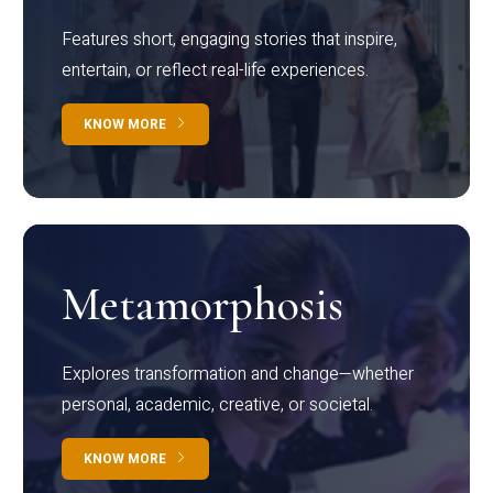
Features short, engaging stories that inspire,
entertain, or reflect real-life experiences.
KNOW MORE
Metamorphosis
Explores transformation and change—whether
personal, academic, creative, or societal.
KNOW MORE