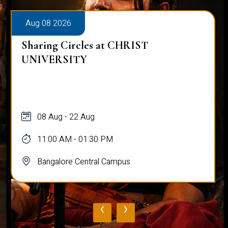
Aug 08 2026
Sharing Circles at CHRIST
UNIVERSITY
08 Aug - 22 Aug
11:00 AM - 01:30 PM
Bangalore Central Campus
‹
›