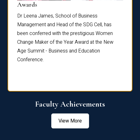
Dist
Awards
rdre
Dr. Fr
Dr Leena James, School of Business
Distin
Management and Head of the SDG Cell, has
ami
Annual
been conferred with the prestigious Women
Reflec
Change Maker of the Year Award at the New
Age Summit - Business and Education
Conference.
Faculty Achievements
View More