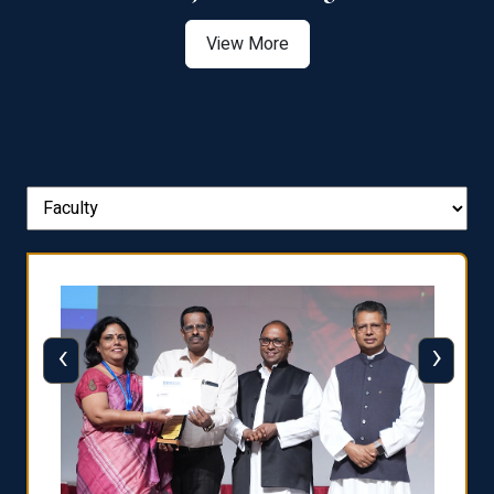
View More
‹
›