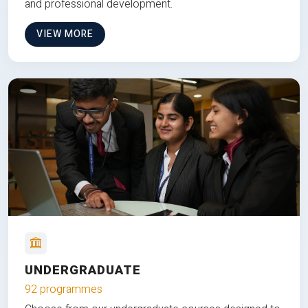
and professional development.
VIEW MORE
UNDERGRADUATE
92 programmes