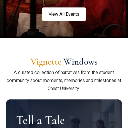
View All Events
Vignette
Windows
A curated collection of narratives from the student
community about moments, memories and milestones at
Christ University.
Tell a Tale