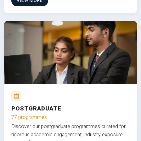
VIEW MORE
POSTGRADUATE
77 programmes
Discover our postgraduate programmes curated for
rigorous academic engagement, industry exposure