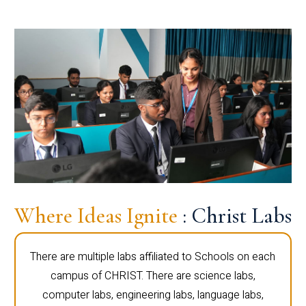
Where Ideas Ignite
: Christ Labs
There are multiple labs affiliated to Schools on each
campus of CHRIST. There are science labs,
computer labs, engineering labs, language labs,