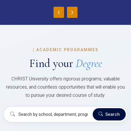
‹
›
|
ACADEMIC PROGRAMMES
Find your
Degree
CHRIST University offers rigorous programs, valuable
resources, and countless opportunities that will enable you
to pursue your desired course of study.
Search