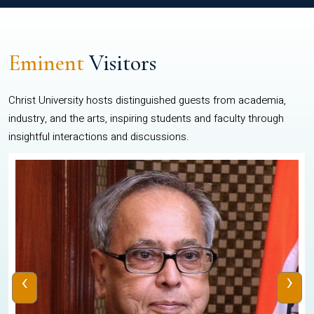
Eminent
Visitors
Christ University hosts distinguished guests from academia,
industry, and the arts, inspiring students and faculty through
insightful interactions and discussions.
‹
›