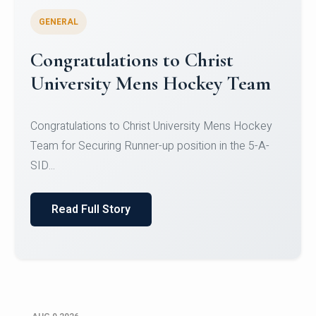
GENERAL
Register for CHRIST University
Micro-Credential Courses
Register for CHRIST University Micro-Credential
Courses on or before 10 August 2026.
Read Full Story