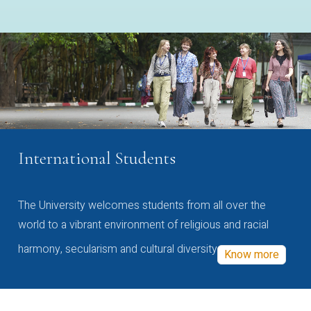
International Students
The University welcomes students from all over the
world to a vibrant environment of religious and racial
harmony, secularism and cultural diversity
Know more