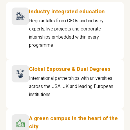
Industry integrated education
Regular talks from CEOs and industry
experts, live projects and corporate
internships embedded within every
programme
Global Exposure & Dual Degrees
International partnerships with universities
across the USA, UK and leading European
institutions.
A green campus in the heart of the
city