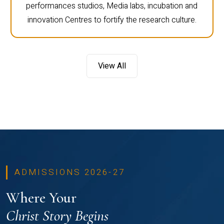
performances studios, Media labs, incubation and
innovation Centres to fortify the research culture.
View All
ADMISSIONS 2026-27
Where Your
Christ Story Begins