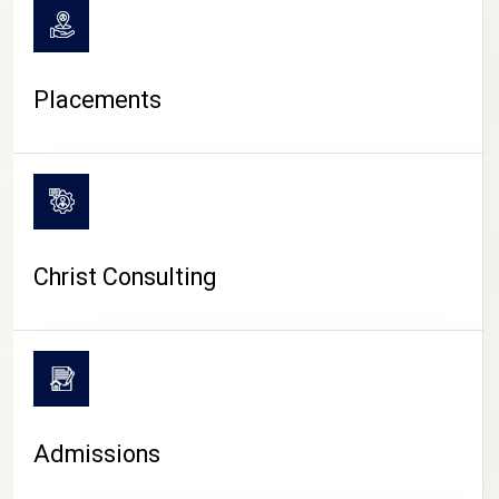
Placements
Christ Consulting
Admissions