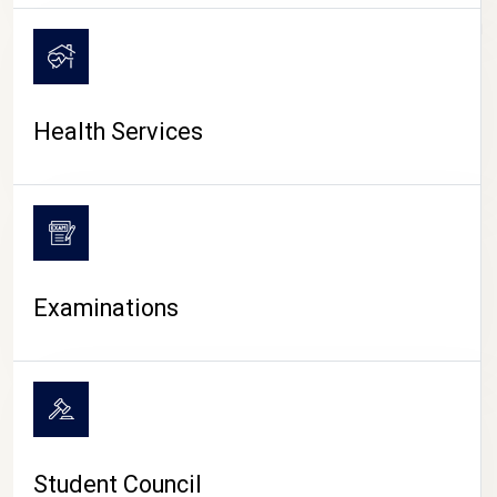
CAMPUS LIFE
Health Services
Examinations
Student Council