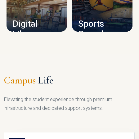
CAMPUS INFRASTRUCTURE
Digital
Sports
Library
Complex
LIBRARY
SPORTS
Campus
Life
Elevating the student experience through premium
infrastructure and dedicated support systems.