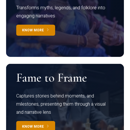
Transforms myths, legends, and folklore into
engaging narratives
KNOW MORE
Fame to Frame
Captures stories behind moments, and
milestones, presenting them through a visual
and narrative lens
KNOW MORE