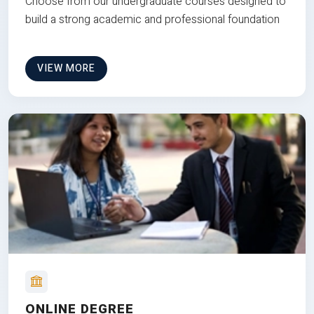
Choose from our undergraduate courses designed to
build a strong academic and professional foundation
VIEW MORE
ONLINE DEGREE