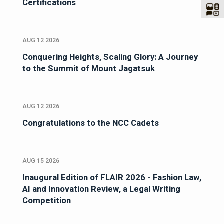
Certifications
AUG 12 2026
Conquering Heights, Scaling Glory: A Journey
to the Summit of Mount Jagatsuk
AUG 12 2026
Congratulations to the NCC Cadets
AUG 15 2026
Inaugural Edition of FLAIR 2026 - Fashion Law,
AI and Innovation Review, a Legal Writing
Competition