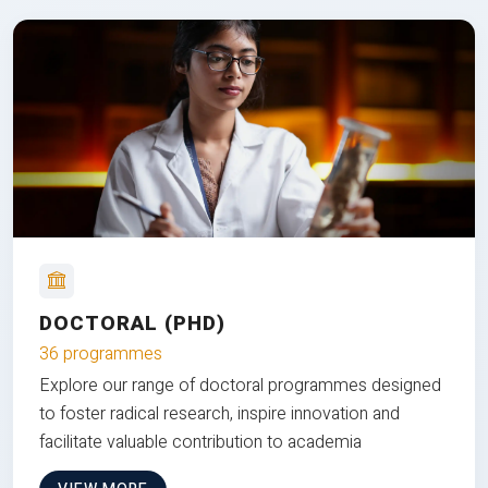
DOCTORAL (PHD)
36 programmes
Explore our range of doctoral programmes designed
to foster radical research, inspire innovation and
facilitate valuable contribution to academia