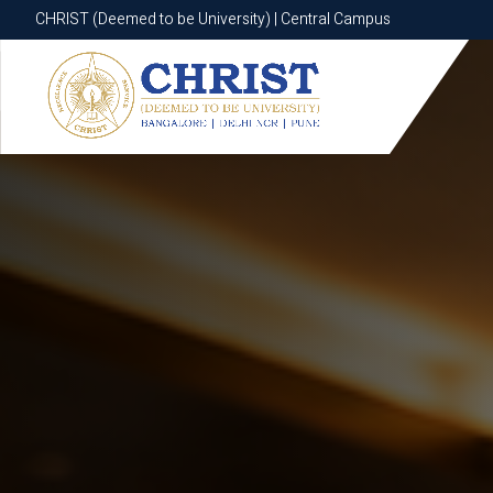
CHRIST (Deemed to be University) | Central Campus
CHRIST (Deemed to be University) | Central Campus
Know More
Apply Now
Apply Now