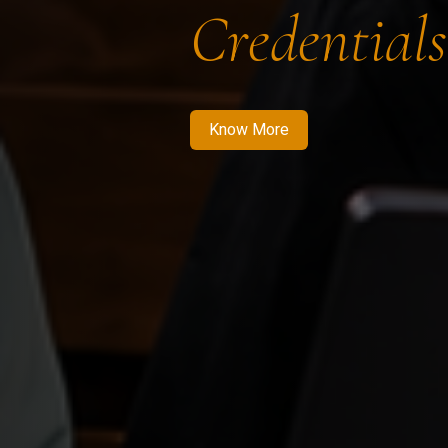
Credentials
Know More