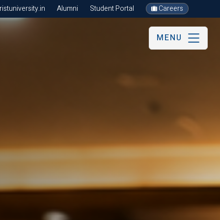
stuniversity.in
Alumni
Student Portal
Careers
MENU