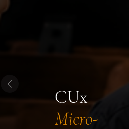
Previous
CUx
Micro-