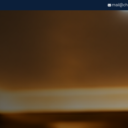
mail@chri