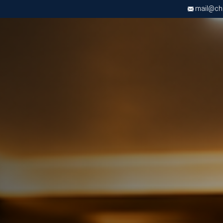
mail@chri