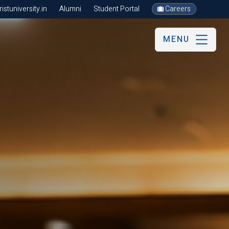
stuniversity.in
Alumni
Student Portal
Careers
MENU