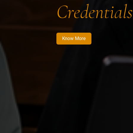
Credentials
Know More