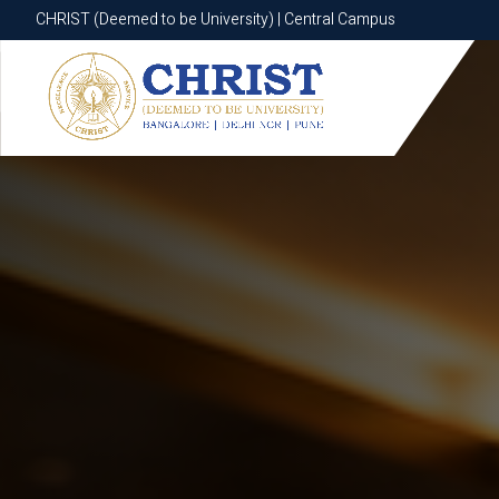
CHRIST (Deemed to be University) | Central Campus
CHRIST (Deemed to be University) | Central Campus
Know More
Apply Now
Apply Now