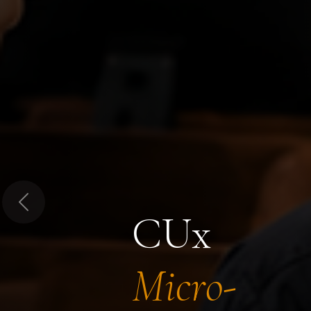
Previous
CUx
Micro-