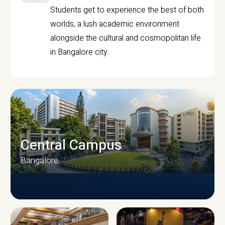
Students get to experience the best of both
worlds, a lush academic environment
alongside the cultural and cosmopolitan life
in Bangalore city.
Central Campus
Bangalore