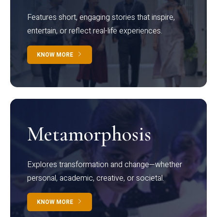
Features short, engaging stories that inspire,
entertain, or reflect real-life experiences.
KNOW MORE
Metamorphosis
Explores transformation and change—whether
personal, academic, creative, or societal.
KNOW MORE