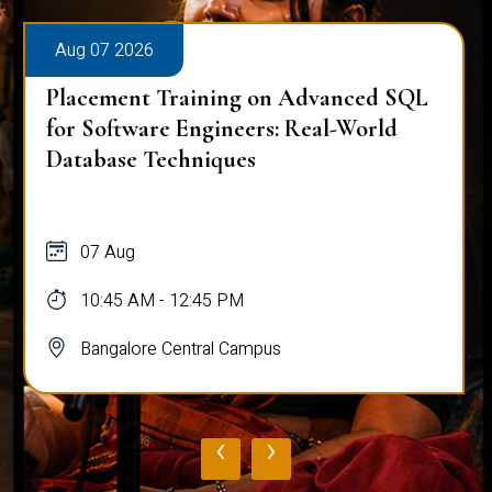
Aug 07 2026
Placement Training on Advanced SQL
for Software Engineers: Real-World
Database Techniques
07 Aug
10:45 AM - 12:45 PM
Bangalore Central Campus
‹
›