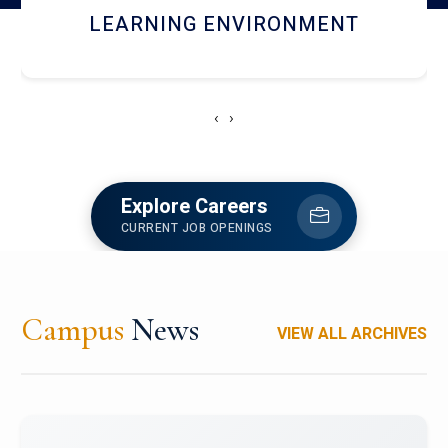
HOSTEL AND DINING
‹
›
Explore Careers
CURRENT JOB OPENINGS
Campus
News
VIEW ALL ARCHIVES