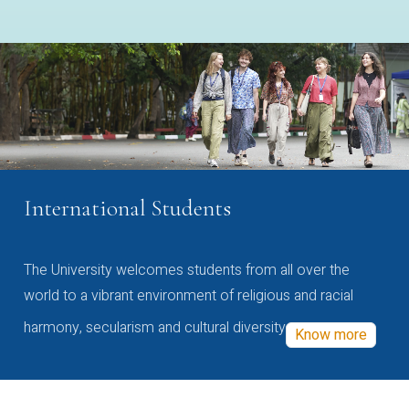
International Students
The University welcomes students from all over the
world to a vibrant environment of religious and racial
harmony, secularism and cultural diversity
Know more