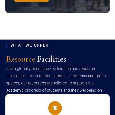
WHAT WE OFFER
Resource
Facilities
From globally benchmarked libraries and research
facilities to sports centers, hostels, cafeterias and green
spaces, our resources are tailored to support the
academic progress of students and their wellbeing on
campus