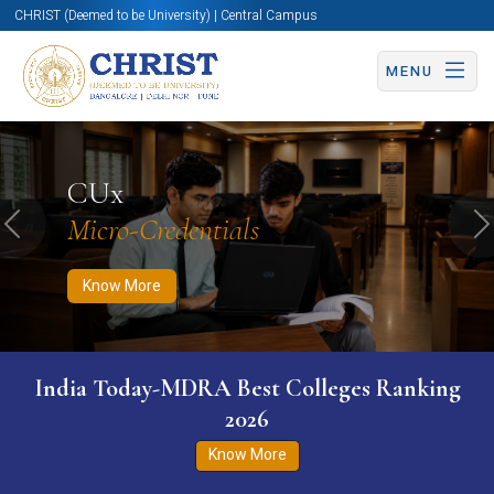
CHRIST (Deemed to be University) | Central Campus
MENU
Know More
Apply Now
Apply Now
CUx
Micro-Credentials
Previous
N
Know More
India Today-MDRA Best Colleges Ranking
2026
Know More