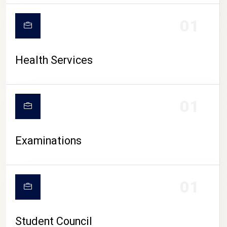
CAMPUS LIFE
01
Health Services
01
Examinations
01
Student Council