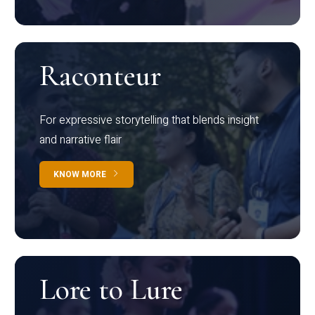
Raconteur
For expressive storytelling that blends insight
and narrative flair
KNOW MORE
Lore to Lure