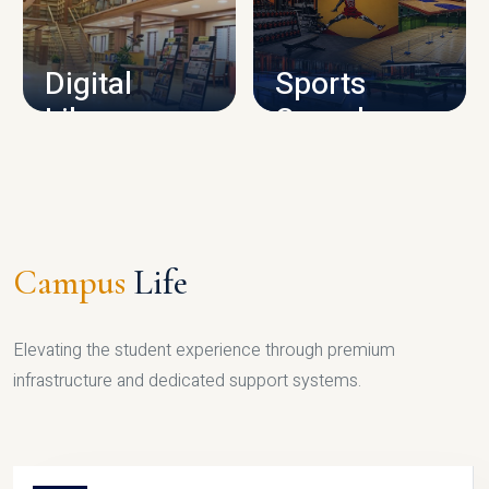
CAMPUS INFRASTRUCTURE
Digital
Sports
Library
Complex
LIBRARY
SPORTS
Campus
Life
Elevating the student experience through premium
infrastructure and dedicated support systems.