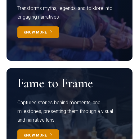
Transforms myths, legends, and folklore into
engaging narratives
KNOW MORE
Fame to Frame
Captures stories behind moments, and
milestones, presenting them through a visual
and narrative lens
KNOW MORE