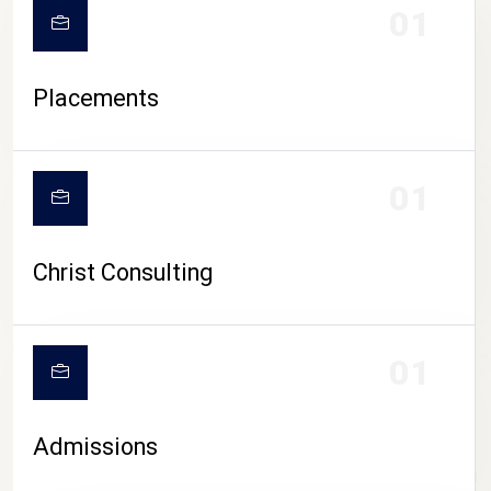
01
Placements
01
Christ Consulting
01
Admissions