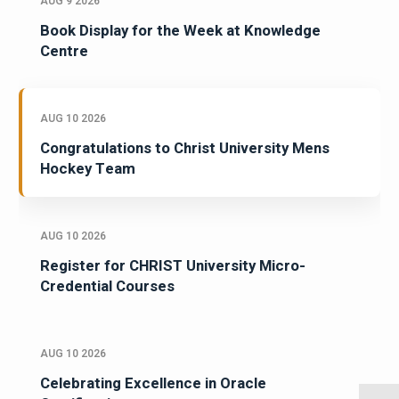
AUG 9 2026
Book Display for the Week at Knowledge
Centre
AUG 10 2026
Congratulations to Christ University Mens
Hockey Team
AUG 10 2026
Register for CHRIST University Micro-
Credential Courses
AUG 10 2026
Celebrating Excellence in Oracle