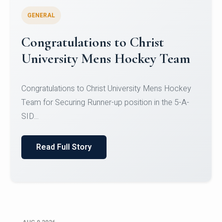
GENERAL
Register for CHRIST University
Micro-Credential Courses
Register for CHRIST University Micro-Credential
Courses on or before 10 August 2026.
Read Full Story