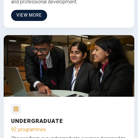
and professional development.
VIEW MORE
UNDERGRADUATE
92 programmes