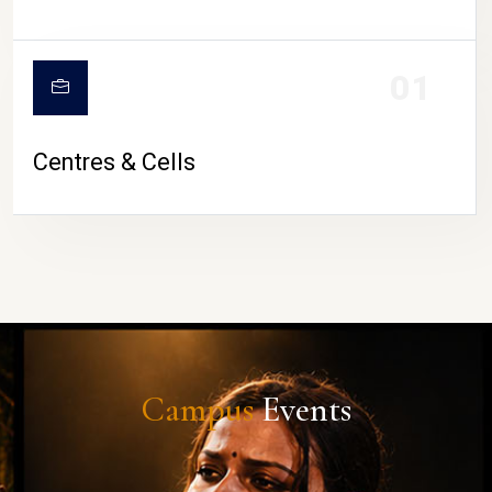
01
Centres & Cells
Campus
Events