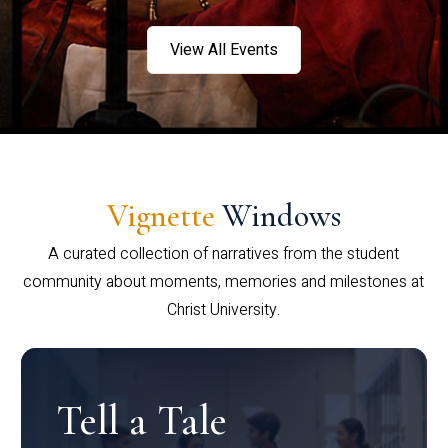
View All Events
Vignette
Windows
A curated collection of narratives from the student
community about moments, memories and milestones at
Christ University.
Tell a Tale