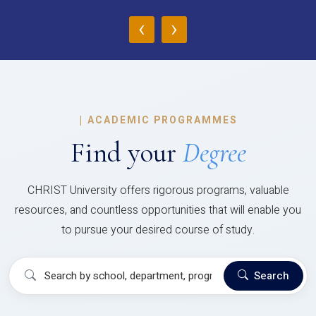
‹
›
|
ACADEMIC PROGRAMMES
Find your
Degree
CHRIST University offers rigorous programs, valuable
resources, and countless opportunities that will enable you
to pursue your desired course of study.
Search