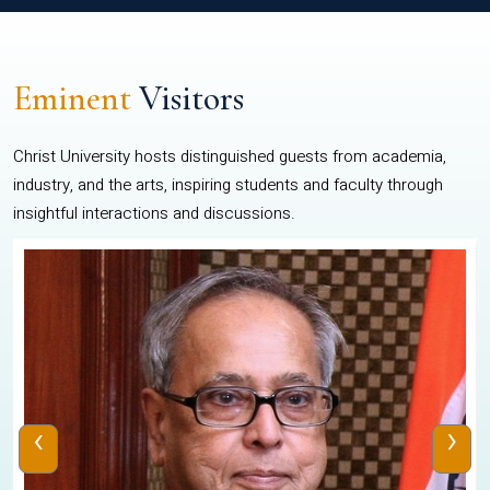
Eminent
Visitors
Christ University hosts distinguished guests from academia,
industry, and the arts, inspiring students and faculty through
insightful interactions and discussions.
‹
›