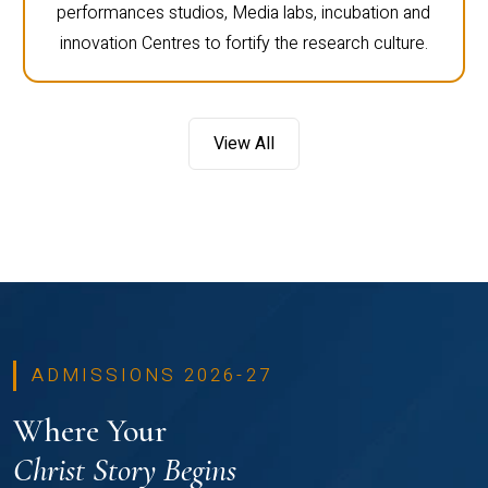
performances studios, Media labs, incubation and
innovation Centres to fortify the research culture.
View All
ADMISSIONS 2026-27
Where Your
Christ Story Begins