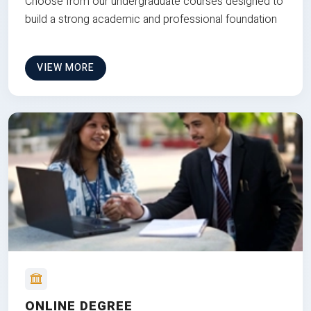
Choose from our undergraduate courses designed to
build a strong academic and professional foundation
VIEW MORE
ONLINE DEGREE