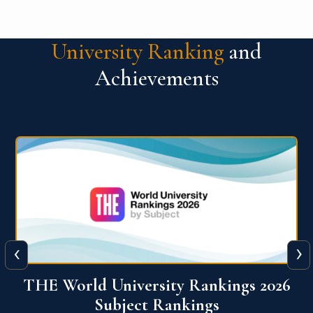
University Ranking
and
Achievements
‹
›
6
QS World University Ranking 2026