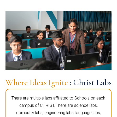
Where Ideas Ignite
: Christ Labs
There are multiple labs affiliated to Schools on each
campus of CHRIST. There are science labs,
computer labs, engineering labs, language labs,