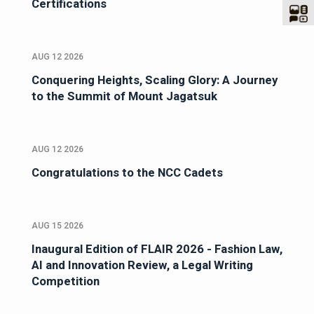
Certifications
AUG 12 2026
Conquering Heights, Scaling Glory: A Journey
to the Summit of Mount Jagatsuk
AUG 12 2026
Congratulations to the NCC Cadets
AUG 15 2026
Inaugural Edition of FLAIR 2026 - Fashion Law,
AI and Innovation Review, a Legal Writing
Competition