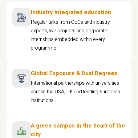
Industry integrated education
Regular talks from CEOs and industry
experts, live projects and corporate
internships embedded within every
programme
Global Exposure & Dual Degrees
International partnerships with universities
across the USA, UK and leading European
institutions.
A green campus in the heart of the
city