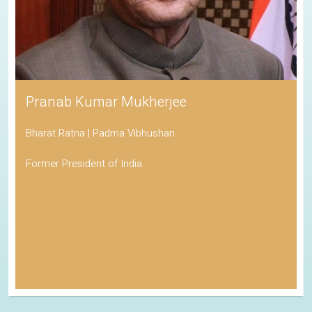
Pranab Kumar Mukherjee
Bharat Ratna | Padma Vibhushan
Former President of India