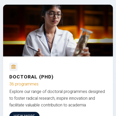
DOCTORAL (PHD)
36 programmes
Explore our range of doctoral programmes designed
to foster radical research, inspire innovation and
facilitate valuable contribution to academia