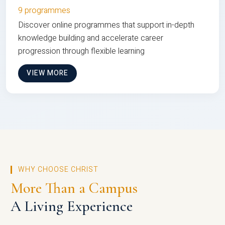
9 programmes
Discover online programmes that support in-depth
knowledge building and accelerate career
progression through flexible learning
VIEW MORE
WHY CHOOSE CHRIST
More Than a Campus
A Living Experience