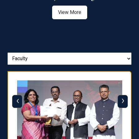
View More
‹
›