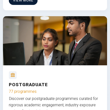
VIEW MORE
POSTGRADUATE
77 programmes
Discover our postgraduate programmes curated for
rigorous academic engagement, industry exposure