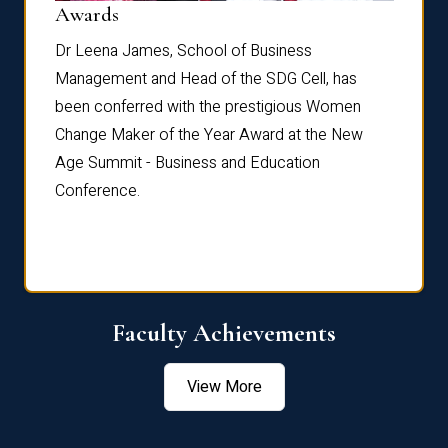
Dist
Awards
rdre
Dr. Fr
Dr Leena James, School of Business
Distin
Management and Head of the SDG Cell, has
ami
Annual
been conferred with the prestigious Women
Reflec
Change Maker of the Year Award at the New
Age Summit - Business and Education
Conference.
Faculty Achievements
View More