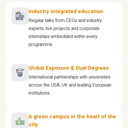
Industry integrated education
Regular talks from CEOs and industry
experts, live projects and corporate
internships embedded within every
programme
Global Exposure & Dual Degrees
International partnerships with universities
across the USA, UK and leading European
institutions.
A green campus in the heart of the
city