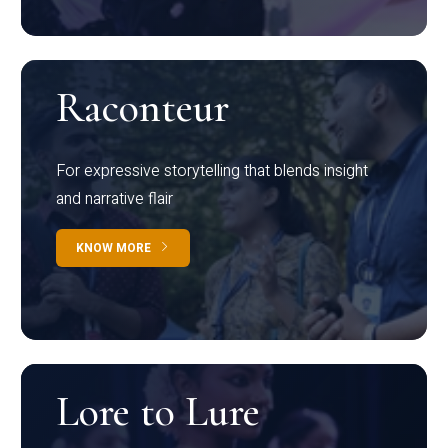
Raconteur
For expressive storytelling that blends insight
and narrative flair
KNOW MORE
Lore to Lure