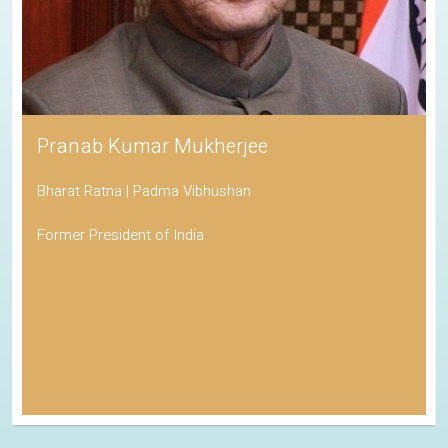
Pranab Kumar Mukherjee
Bharat Ratna | Padma Vibhushan
Former President of India