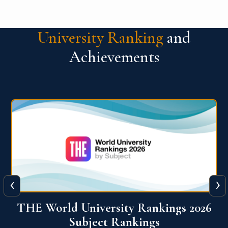
University Ranking
and
Achievements
‹
›
6
QS World University Ranking 2026