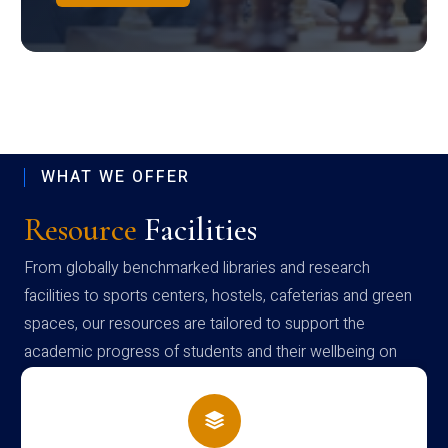
WHAT WE OFFER
Resource
Facilities
From globally benchmarked libraries and research
facilities to sports centers, hostels, cafeterias and green
spaces, our resources are tailored to support the
academic progress of students and their wellbeing on
campus