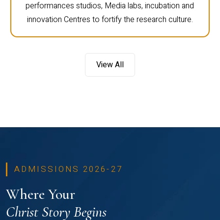
performances studios, Media labs, incubation and
innovation Centres to fortify the research culture.
View All
ADMISSIONS 2026-27
Where Your
Christ Story Begins