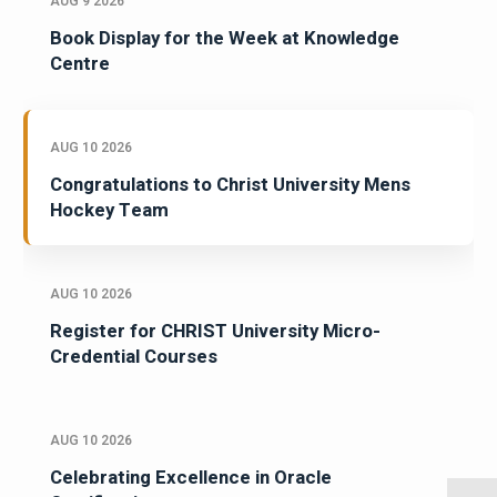
AUG 9 2026
Book Display for the Week at Knowledge
Centre
AUG 10 2026
Congratulations to Christ University Mens
Hockey Team
AUG 10 2026
Register for CHRIST University Micro-
Credential Courses
AUG 10 2026
Celebrating Excellence in Oracle