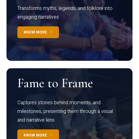
Transforms myths, legends, and folklore into
engaging narratives
KNOW MORE
Fame to Frame
Captures stories behind moments, and
milestones, presenting them through a visual
and narrative lens
KNOW MORE