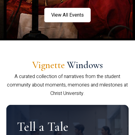
View All Events
Vignette
Windows
A curated collection of narratives from the student
community about moments, memories and milestones at
Christ University.
Tell a Tale