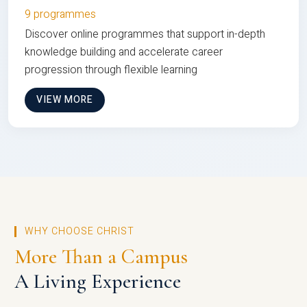
9 programmes
Discover online programmes that support in-depth
knowledge building and accelerate career
progression through flexible learning
VIEW MORE
WHY CHOOSE CHRIST
More Than a Campus
A Living Experience