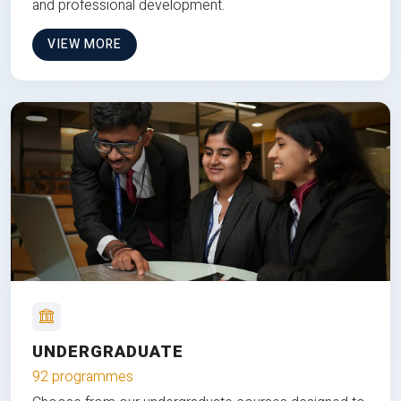
and professional development.
VIEW MORE
UNDERGRADUATE
92 programmes