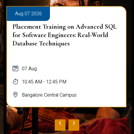
Aug 07 2026
Placement Training on Advanced SQL
for Software Engineers: Real-World
Database Techniques
07 Aug
10:45 AM - 12:45 PM
Bangalore Central Campus
‹
›