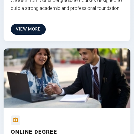
Choose from our undergraduate courses designed to
build a strong academic and professional foundation
VIEW MORE
ONLINE DEGREE