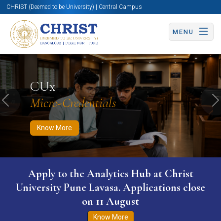
CHRIST (Deemed to be University) | Central Campus
MENU
Know More
Apply Now
Apply Now
CUx
Micro-Credentials
Previous
N
Know More
Apply to the Analytics Hub at Christ
University Pune Lavasa. Applications close
on 11 August
Know More