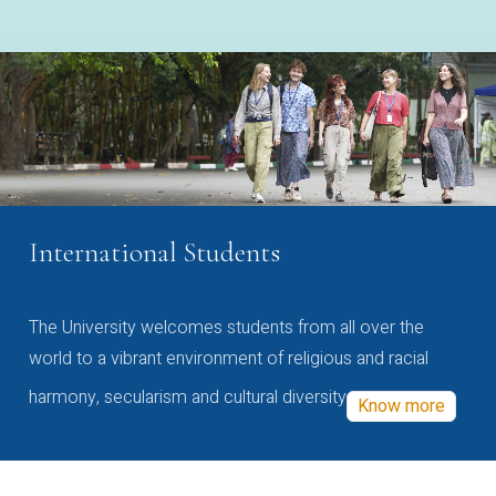
International Students
The University welcomes students from all over the
world to a vibrant environment of religious and racial
harmony, secularism and cultural diversity
Know more