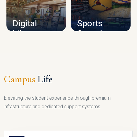
CAMPUS INFRASTRUCTURE
Digital
Sports
Library
Complex
LIBRARY
SPORTS
Campus
Life
Elevating the student experience through premium
infrastructure and dedicated support systems.