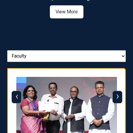
View More
‹
›