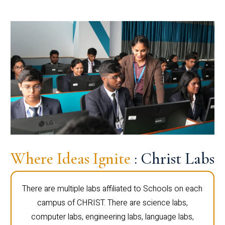
Where Ideas Ignite
: Christ Labs
There are multiple labs affiliated to Schools on each
campus of CHRIST. There are science labs,
computer labs, engineering labs, language labs,