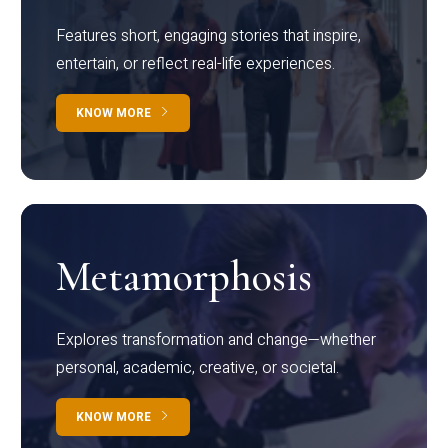
Features short, engaging stories that inspire,
entertain, or reflect real-life experiences.
KNOW MORE
Metamorphosis
Explores transformation and change—whether
personal, academic, creative, or societal.
KNOW MORE