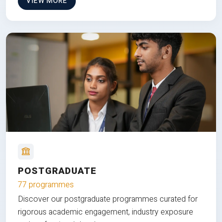
VIEW MORE
POSTGRADUATE
77 programmes
Discover our postgraduate programmes curated for
rigorous academic engagement, industry exposure