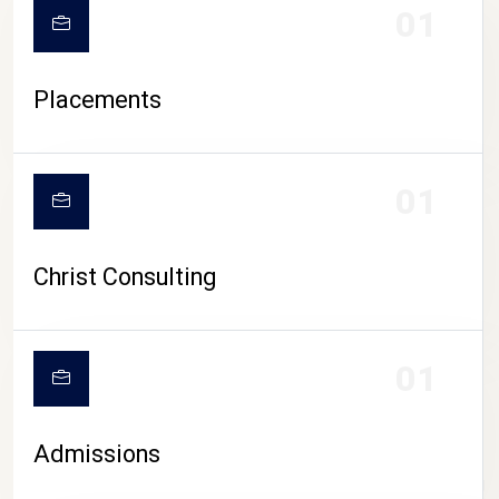
01
Placements
01
Christ Consulting
01
Admissions