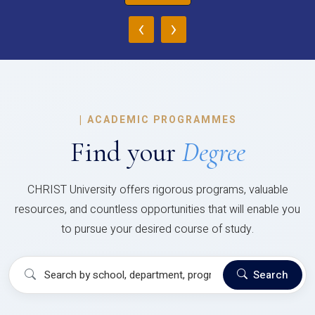
‹
›
|
ACADEMIC PROGRAMMES
Find your
Degree
CHRIST University offers rigorous programs, valuable
resources, and countless opportunities that will enable you
to pursue your desired course of study.
Search