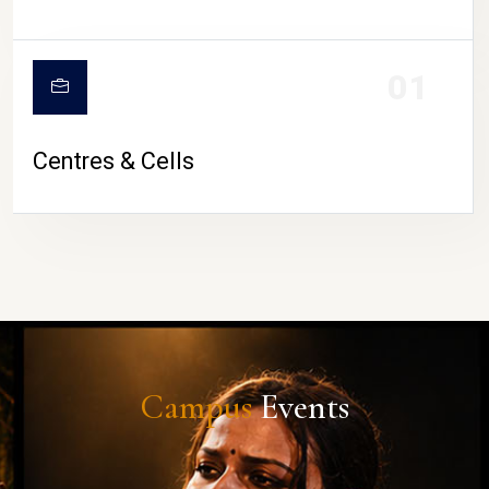
01
Centres & Cells
Campus
Events