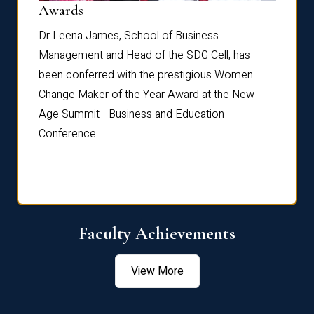
Dist
Awards
rdre
Dr. Fr
Dr Leena James, School of Business
Distin
Management and Head of the SDG Cell, has
ami
Annual
been conferred with the prestigious Women
Reflec
Change Maker of the Year Award at the New
Age Summit - Business and Education
Conference.
Faculty Achievements
View More