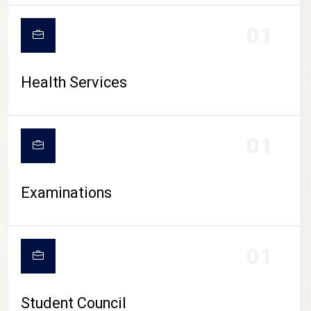
CAMPUS LIFE
01
Health Services
01
Examinations
01
Student Council