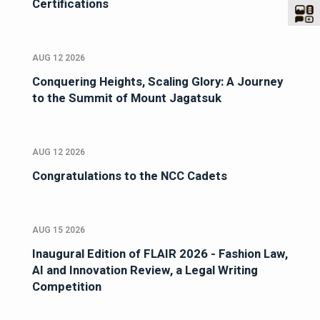
Certifications
AUG 12 2026
Conquering Heights, Scaling Glory: A Journey
to the Summit of Mount Jagatsuk
AUG 12 2026
Congratulations to the NCC Cadets
AUG 15 2026
Inaugural Edition of FLAIR 2026 - Fashion Law,
AI and Innovation Review, a Legal Writing
Competition