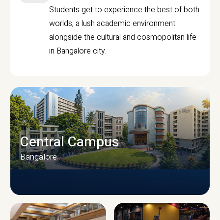
Students get to experience the best of both
worlds, a lush academic environment
alongside the cultural and cosmopolitan life
in Bangalore city.
Central Campus
Bangalore