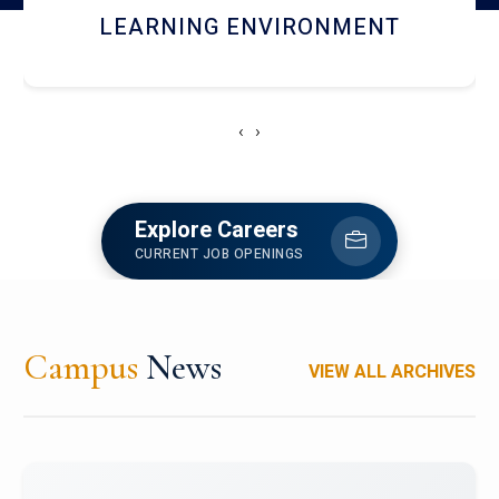
HOSTEL AND DINING
‹
›
Explore Careers
CURRENT JOB OPENINGS
Campus
News
VIEW ALL ARCHIVES