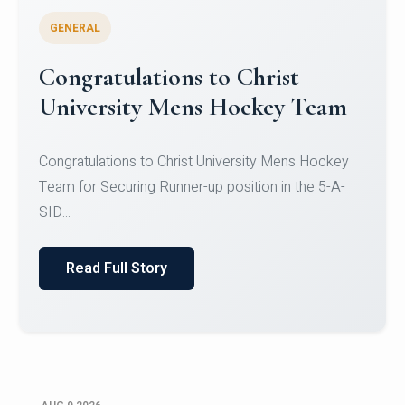
GENERAL
Register for CHRIST University
Micro-Credential Courses
Register for CHRIST University Micro-Credential
Courses on or before 10 August 2026.
Read Full Story