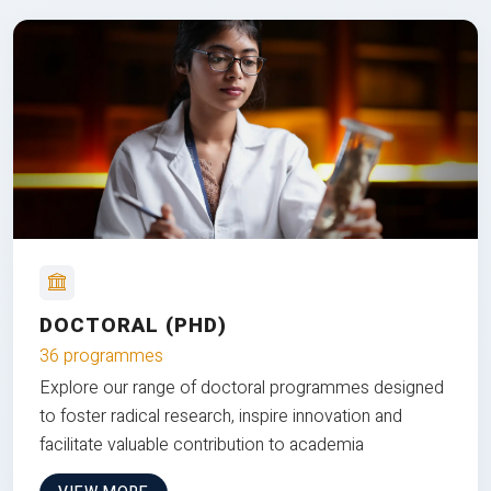
DOCTORAL (PHD)
36 programmes
Explore our range of doctoral programmes designed
to foster radical research, inspire innovation and
facilitate valuable contribution to academia