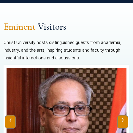
Eminent
Visitors
Christ University hosts distinguished guests from academia,
industry, and the arts, inspiring students and faculty through
insightful interactions and discussions.
‹
›