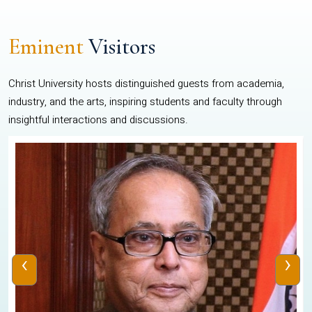
Eminent
Visitors
Christ University hosts distinguished guests from academia,
industry, and the arts, inspiring students and faculty through
insightful interactions and discussions.
‹
›