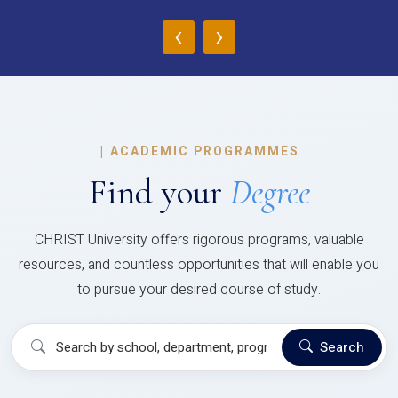
‹
›
|
ACADEMIC PROGRAMMES
Find your
Degree
CHRIST University offers rigorous programs, valuable
resources, and countless opportunities that will enable you
to pursue your desired course of study.
Search