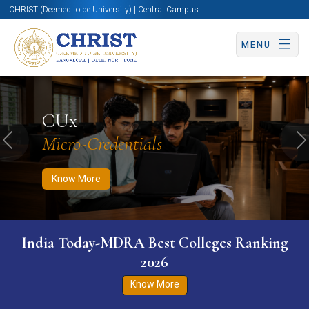
CHRIST (Deemed to be University) | Central Campus
MENU
Know More
Apply Now
Apply Now
CUx
Micro-Credentials
Previous
N
Know More
India Today-MDRA Best Colleges Ranking
2026
Know More