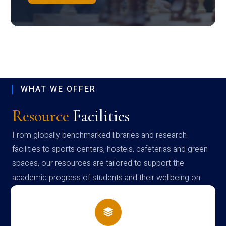
WHAT WE OFFER
Resource
Facilities
From globally benchmarked libraries and research
facilities to sports centers, hostels, cafeterias and green
spaces, our resources are tailored to support the
academic progress of students and their wellbeing on
campus