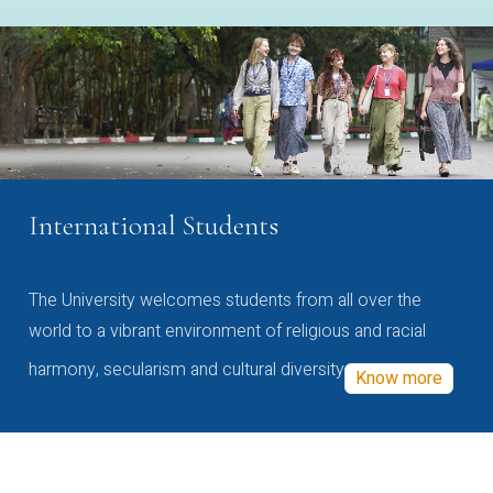
International Students
The University welcomes students from all over the
world to a vibrant environment of religious and racial
harmony, secularism and cultural diversity
Know more