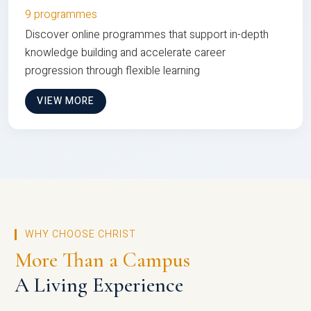
9 programmes
Discover online programmes that support in-depth
knowledge building and accelerate career
progression through flexible learning
VIEW MORE
WHY CHOOSE CHRIST
More Than a Campus
A Living Experience