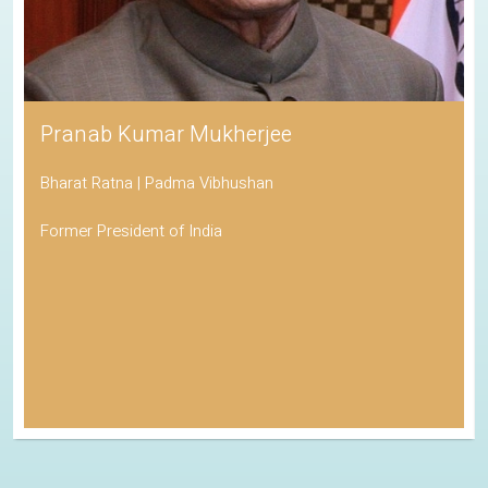
Pranab Kumar Mukherjee
Bharat Ratna | Padma Vibhushan
Former President of India