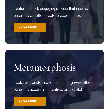
Features short, engaging stories that inspire,
entertain, or reflect real-life experiences.
KNOW MORE
Metamorphosis
Explores transformation and change—whether
personal, academic, creative, or societal.
KNOW MORE