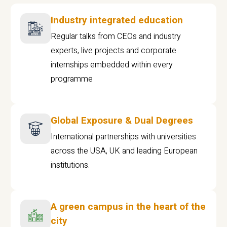
Industry integrated education
Regular talks from CEOs and industry
experts, live projects and corporate
internships embedded within every
programme
Global Exposure & Dual Degrees
International partnerships with universities
across the USA, UK and leading European
institutions.
A green campus in the heart of the
city