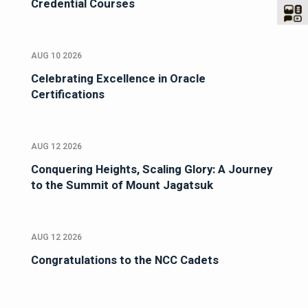
Credential Courses
AUG 10 2026
Celebrating Excellence in Oracle
Certifications
AUG 12 2026
Conquering Heights, Scaling Glory: A Journey
to the Summit of Mount Jagatsuk
AUG 12 2026
Congratulations to the NCC Cadets