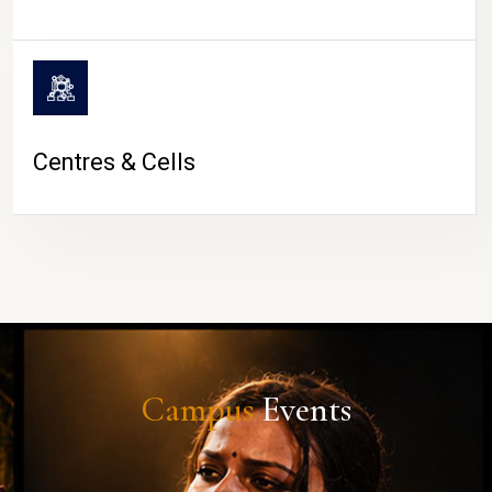
Centres & Cells
Campus
Events