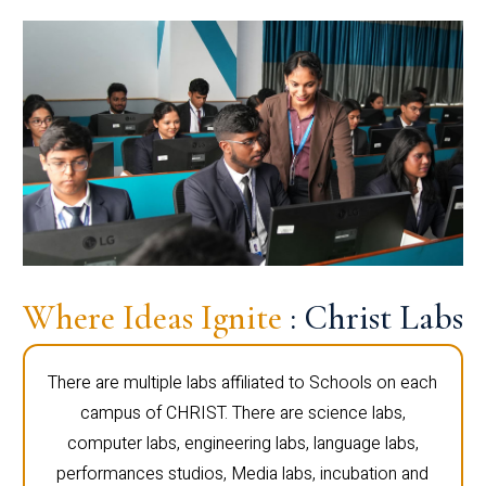
Where Ideas Ignite
: Christ Labs
There are multiple labs affiliated to Schools on each
campus of CHRIST. There are science labs,
computer labs, engineering labs, language labs,
performances studios, Media labs, incubation and