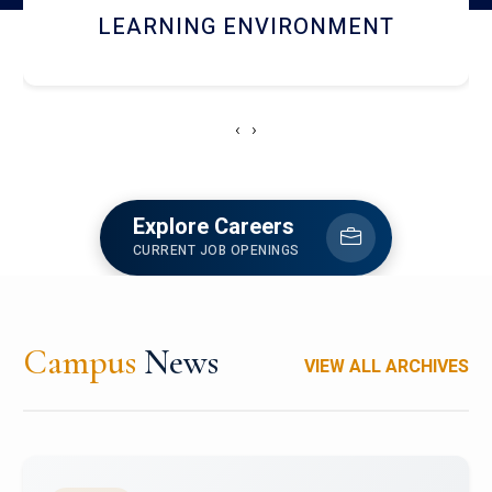
HOSTEL AND DINING
‹
›
Explore Careers
CURRENT JOB OPENINGS
Campus
News
VIEW ALL ARCHIVES