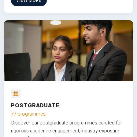
VIEW MORE
POSTGRADUATE
77 programmes
Discover our postgraduate programmes curated for
rigorous academic engagement, industry exposure