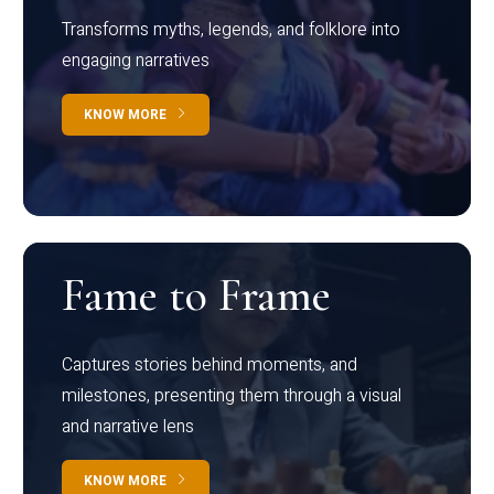
Transforms myths, legends, and folklore into
engaging narratives
KNOW MORE
Fame to Frame
Captures stories behind moments, and
milestones, presenting them through a visual
and narrative lens
KNOW MORE