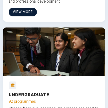
and professional development.
VIEW MORE
UNDERGRADUATE
92 programmes