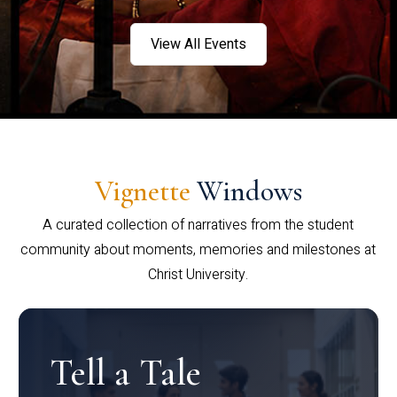
View All Events
Vignette
Windows
A curated collection of narratives from the student
community about moments, memories and milestones at
Christ University.
Tell a Tale