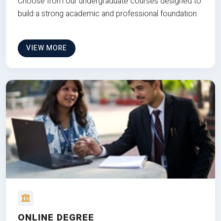
Choose from our undergraduate courses designed to
build a strong academic and professional foundation
VIEW MORE
ONLINE DEGREE