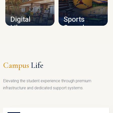
CAMPUS INFRASTRUCTURE
Digital
Sports
Library
Complex
LIBRARY
SPORTS
Campus
Life
Elevating the student experience through premium
infrastructure and dedicated support systems.