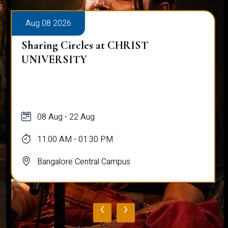
Aug 08 2026
Sharing Circles at CHRIST
UNIVERSITY
08 Aug - 22 Aug
11:00 AM - 01:30 PM
Bangalore Central Campus
‹
›