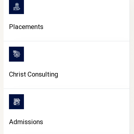
Placements
Christ Consulting
Admissions