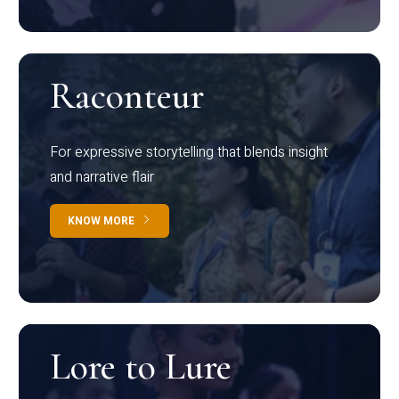
Raconteur
For expressive storytelling that blends insight
and narrative flair
KNOW MORE
Lore to Lure