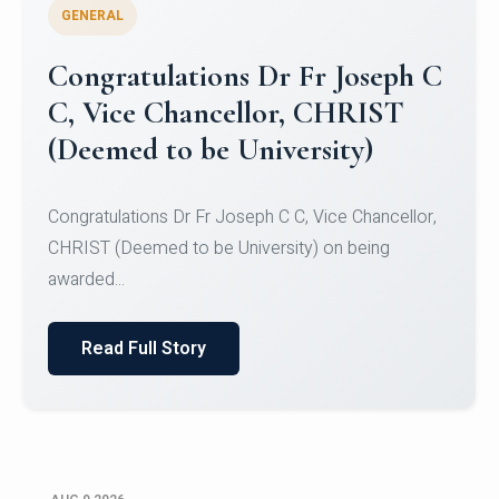
GENERAL
Congratulations to Christ
University Mens Hockey Team
Congratulations to Christ University Mens Hockey
Team for Securing Runner-up position in the 5-A-
SID...
Read Full Story