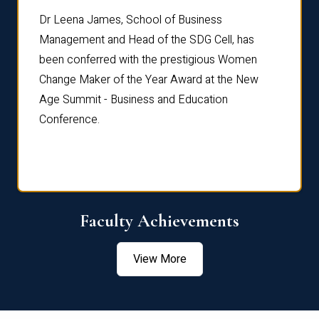
rdre
Dr. Fr
Dr Leena James, School of Business
Distin
Management and Head of the SDG Cell, has
ami
Annual
been conferred with the prestigious Women
Reflec
Change Maker of the Year Award at the New
Age Summit - Business and Education
Conference.
Faculty Achievements
View More