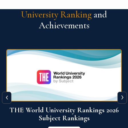
University Ranking
and
Achievements
‹
›
6
QS World University Ranking 2026
View More