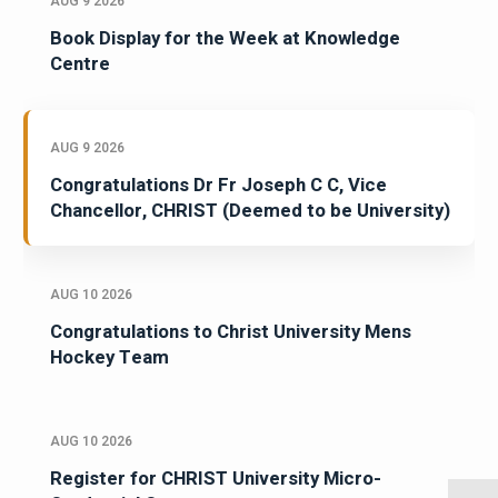
AUG 9 2026
Book Display for the Week at Knowledge
Centre
AUG 9 2026
Congratulations Dr Fr Joseph C C, Vice
Chancellor, CHRIST (Deemed to be University)
AUG 10 2026
Congratulations to Christ University Mens
Hockey Team
AUG 10 2026
Register for CHRIST University Micro-