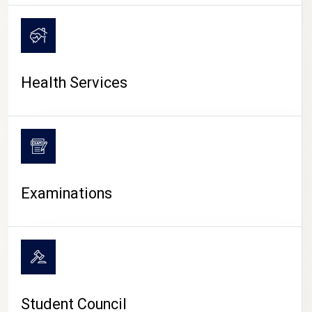
CAMPUS LIFE
Health Services
Examinations
Student Council