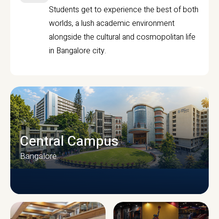
Students get to experience the best of both
worlds, a lush academic environment
alongside the cultural and cosmopolitan life
in Bangalore city.
Central Campus
Bangalore