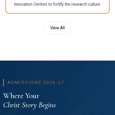
innovation Centres to fortify the research culture.
View All
ADMISSIONS 2026-27
Where Your
Christ Story Begins