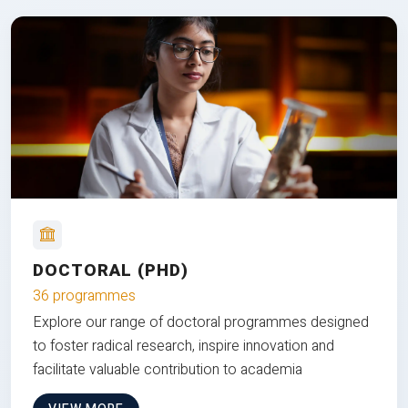
DOCTORAL (PHD)
36 programmes
Explore our range of doctoral programmes designed
to foster radical research, inspire innovation and
facilitate valuable contribution to academia