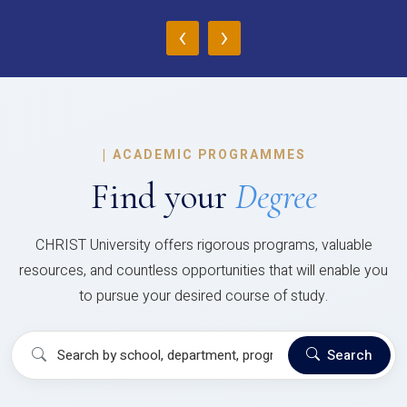
‹
›
|
ACADEMIC PROGRAMMES
Find your
Degree
CHRIST University offers rigorous programs, valuable
resources, and countless opportunities that will enable you
to pursue your desired course of study.
Search