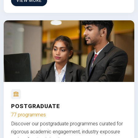
VIEW MORE
POSTGRADUATE
77 programmes
Discover our postgraduate programmes curated for
rigorous academic engagement, industry exposure