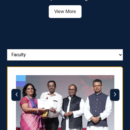
View More
‹
›