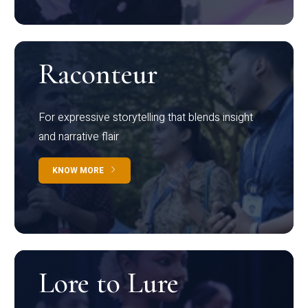
Raconteur
For expressive storytelling that blends insight
and narrative flair
KNOW MORE
Lore to Lure