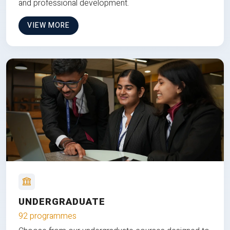
and professional development.
VIEW MORE
UNDERGRADUATE
92 programmes