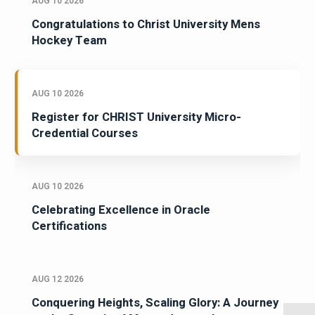
AUG 10 2026
Congratulations to Christ University Mens
Hockey Team
AUG 10 2026
Register for CHRIST University Micro-
Credential Courses
AUG 10 2026
Celebrating Excellence in Oracle
Certifications
AUG 12 2026
Conquering Heights, Scaling Glory: A Journey