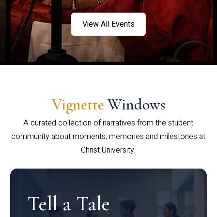
View All Events
Vignette
Windows
A curated collection of narratives from the student
community about moments, memories and milestones at
Christ University.
Tell a Tale