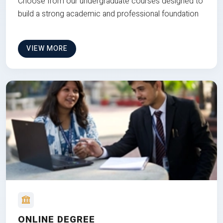
Choose from our undergraduate courses designed to
build a strong academic and professional foundation
VIEW MORE
ONLINE DEGREE