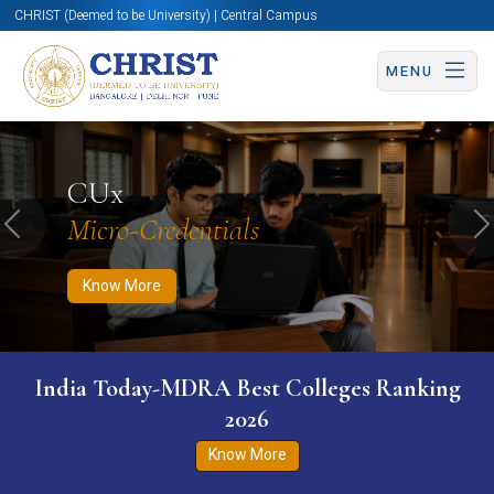
CHRIST (Deemed to be University) | Central Campus
MENU
Know More
Apply Now
Apply Now
CUx
Micro-Credentials
Previous
N
Know More
India Today-MDRA Best Colleges Ranking
2026
Know More