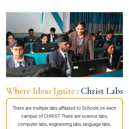
Where Ideas Ignite
: Christ Labs
There are multiple labs affiliated to Schools on each
campus of CHRIST. There are science labs,
computer labs, engineering labs, language labs,