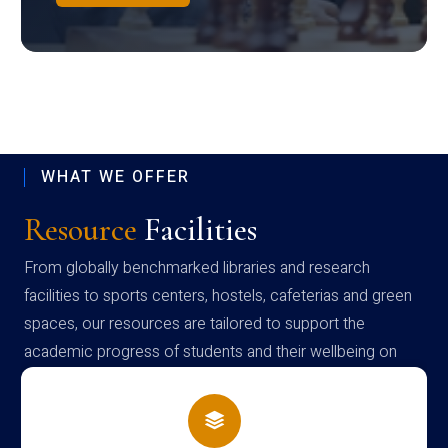
WHAT WE OFFER
Resource
Facilities
From globally benchmarked libraries and research
facilities to sports centers, hostels, cafeterias and green
spaces, our resources are tailored to support the
academic progress of students and their wellbeing on
campus