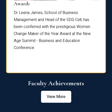
Dist
Awards
rdre
Dr. Fr
Dr Leena James, School of Business
Distin
Management and Head of the SDG Cell, has
ami
Annual
been conferred with the prestigious Women
Reflec
Change Maker of the Year Award at the New
Age Summit - Business and Education
Conference.
Faculty Achievements
View More