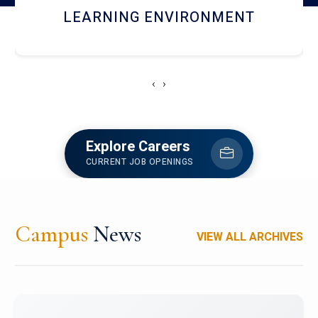
HOSTEL AND DINING
‹
›
Explore Careers
CURRENT JOB OPENINGS
Campus
News
VIEW ALL ARCHIVES