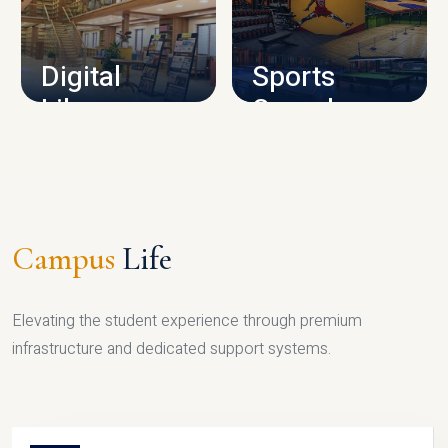
CAMPUS INFRASTRUCTURE
Digital
Sports
Library
Complex
LIBRARY
SPORTS
Campus
Life
Elevating the student experience through premium
infrastructure and dedicated support systems.