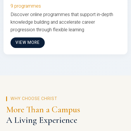
9 programmes
Discover online programmes that support in-depth
knowledge building and accelerate career
progression through flexible learning
VIEW MORE
WHY CHOOSE CHRIST
More Than a Campus
A Living Experience