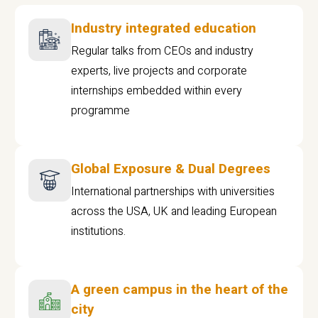
Industry integrated education
Regular talks from CEOs and industry
experts, live projects and corporate
internships embedded within every
programme
Global Exposure & Dual Degrees
International partnerships with universities
across the USA, UK and leading European
institutions.
A green campus in the heart of the
city