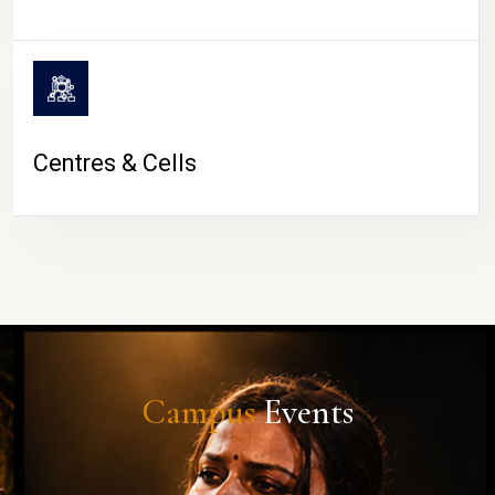
Centres & Cells
Campus
Events