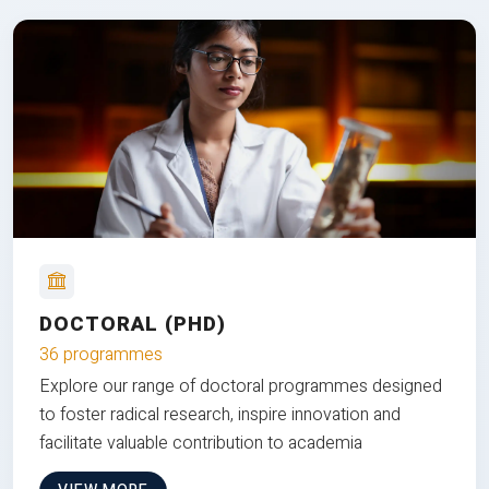
DOCTORAL (PHD)
36 programmes
Explore our range of doctoral programmes designed
to foster radical research, inspire innovation and
facilitate valuable contribution to academia