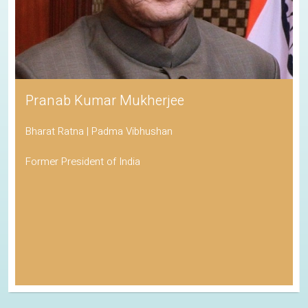
Pranab Kumar Mukherjee
Bharat Ratna | Padma Vibhushan
Former President of India