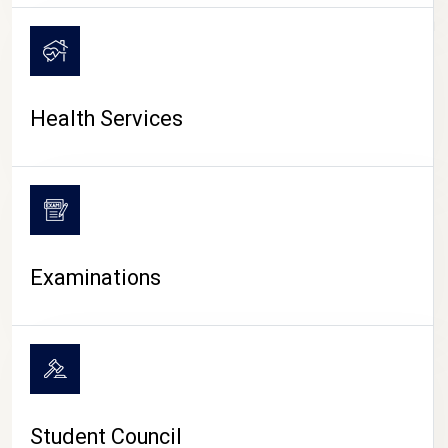
CAMPUS LIFE
Health Services
Examinations
Student Council