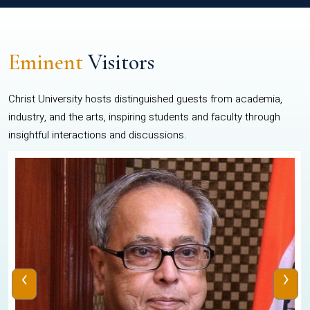
Eminent
Visitors
Christ University hosts distinguished guests from academia,
industry, and the arts, inspiring students and faculty through
insightful interactions and discussions.
‹
›