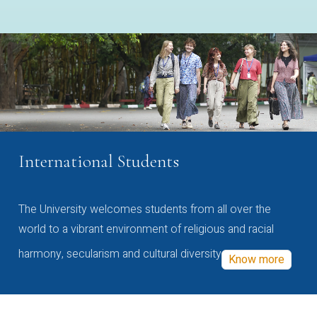
International Students
The University welcomes students from all over the
world to a vibrant environment of religious and racial
harmony, secularism and cultural diversity
Know more