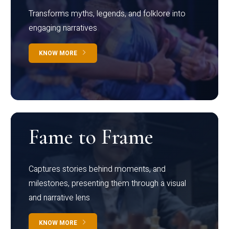
Transforms myths, legends, and folklore into
engaging narratives
KNOW MORE
Fame to Frame
Captures stories behind moments, and
milestones, presenting them through a visual
and narrative lens
KNOW MORE