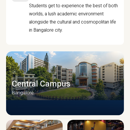
Students get to experience the best of both
worlds, a lush academic environment
alongside the cultural and cosmopolitan life
in Bangalore city.
Central Campus
Bangalore