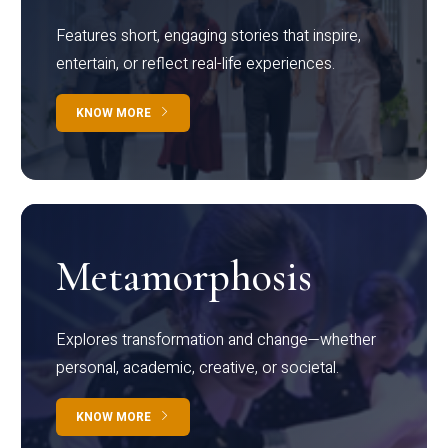
Features short, engaging stories that inspire,
entertain, or reflect real-life experiences.
KNOW MORE
Metamorphosis
Explores transformation and change—whether
personal, academic, creative, or societal.
KNOW MORE