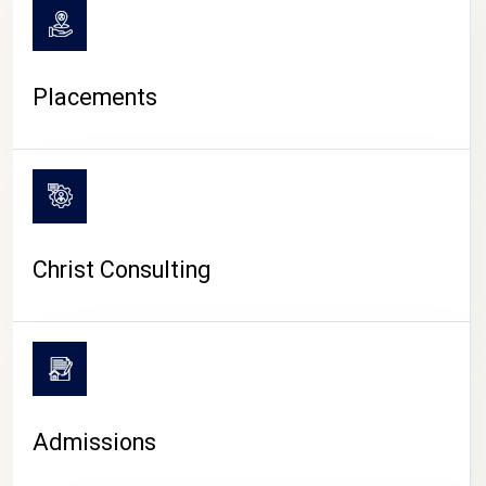
Placements
Christ Consulting
Admissions