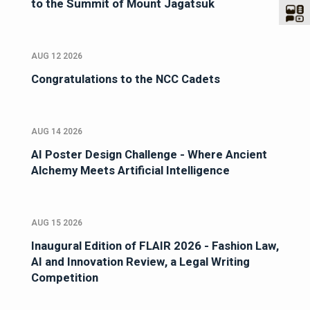
to the Summit of Mount Jagatsuk
AUG 12 2026
Congratulations to the NCC Cadets
AUG 14 2026
AI Poster Design Challenge - Where Ancient
Alchemy Meets Artificial Intelligence
AUG 15 2026
Inaugural Edition of FLAIR 2026 - Fashion Law,
AI and Innovation Review, a Legal Writing
Competition