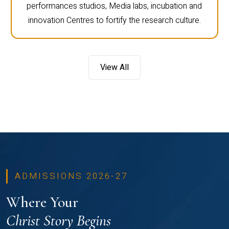
performances studios, Media labs, incubation and
innovation Centres to fortify the research culture.
View All
ADMISSIONS 2026-27
Where Your
Christ Story Begins