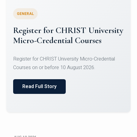
GENERAL
Celebrating Excellence in
Oracle Certifications
Congratulations to the students of the Department
of Computer Science and the Department of
Statisti...
Read Full Story