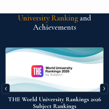
University Ranking
and
Achievements
‹
›
6
QS World University Ranking 2026