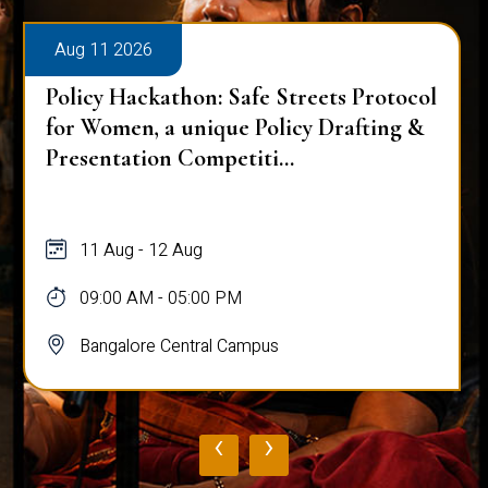
Aug 11 2026
Policy Hackathon: Safe Streets Protocol
for Women, a unique Policy Drafting &
Presentation Competiti...
11 Aug - 12 Aug
09:00 AM - 05:00 PM
Bangalore Central Campus
‹
›