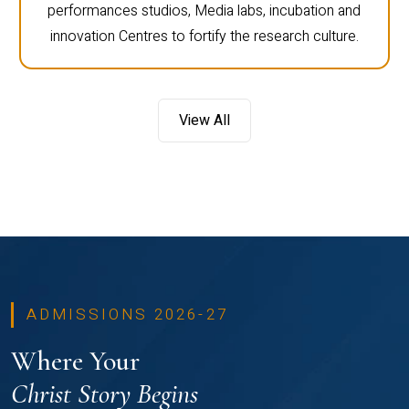
performances studios, Media labs, incubation and
innovation Centres to fortify the research culture.
View All
ADMISSIONS 2026-27
Where Your
Christ Story Begins