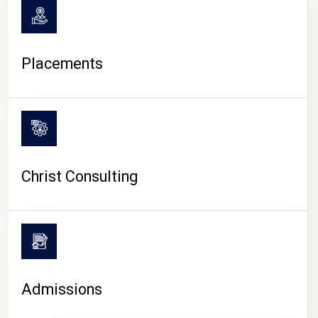
Placements
Christ Consulting
Admissions