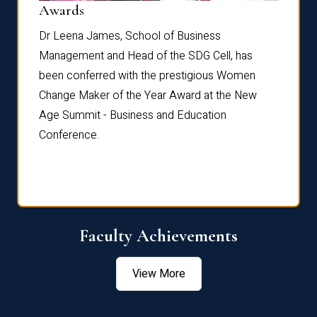
Dist
Awards
rdre
Dr. Fr
Dr Leena James, School of Business
Distin
Management and Head of the SDG Cell, has
ami
Annual
been conferred with the prestigious Women
Reflec
Change Maker of the Year Award at the New
Age Summit - Business and Education
Conference.
Faculty Achievements
View More