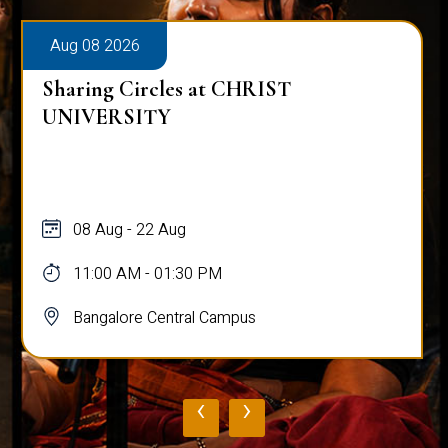
Aug 08 2026
Sharing Circles at CHRIST
UNIVERSITY
08 Aug - 22 Aug
11:00 AM - 01:30 PM
Bangalore Central Campus
‹
›