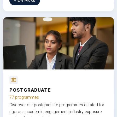
VIEW MORE
POSTGRADUATE
77 programmes
Discover our postgraduate programmes curated for
rigorous academic engagement, industry exposure