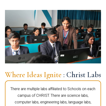
Where Ideas Ignite
: Christ Labs
There are multiple labs affiliated to Schools on each
campus of CHRIST. There are science labs,
computer labs, engineering labs, language labs,