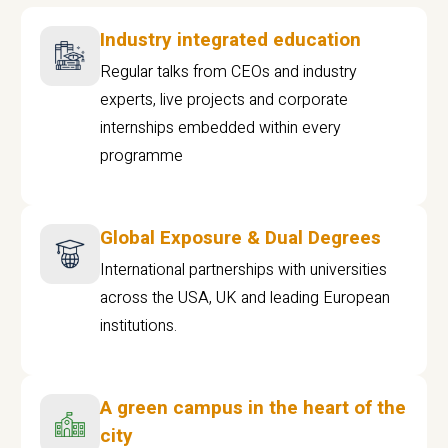
Industry integrated education
Regular talks from CEOs and industry
experts, live projects and corporate
internships embedded within every
programme
Global Exposure & Dual Degrees
International partnerships with universities
across the USA, UK and leading European
institutions.
A green campus in the heart of the
city