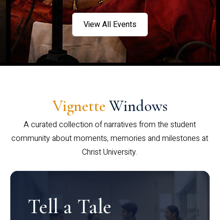
View All Events
Vignette
Windows
A curated collection of narratives from the student
community about moments, memories and milestones at
Christ University.
Tell a Tale