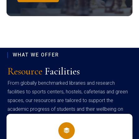
WHAT WE OFFER
Resource
Facilities
From globally benchmarked libraries and research
facilities to sports centers, hostels, cafeterias and green
spaces, our resources are tailored to support the
academic progress of students and their wellbeing on
campus