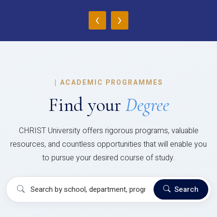
‹
›
|
ACADEMIC PROGRAMMES
Find your
Degree
CHRIST University offers rigorous programs, valuable
resources, and countless opportunities that will enable you
to pursue your desired course of study.
Search