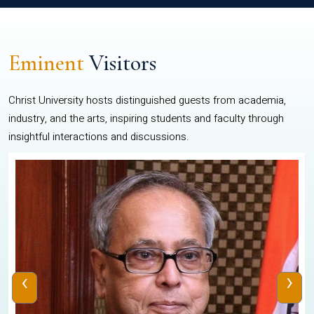
Eminent
Visitors
Christ University hosts distinguished guests from academia,
industry, and the arts, inspiring students and faculty through
insightful interactions and discussions.
‹
›