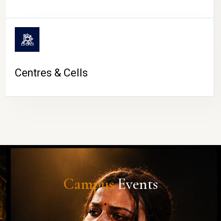
Centres & Cells
Campus
Events