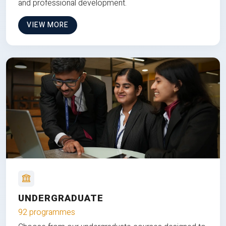
and professional development.
VIEW MORE
UNDERGRADUATE
92 programmes