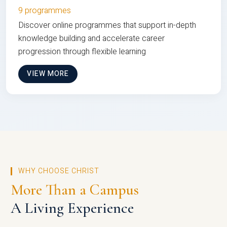
9 programmes
Discover online programmes that support in-depth
knowledge building and accelerate career
progression through flexible learning
VIEW MORE
WHY CHOOSE CHRIST
More Than a Campus
A Living Experience