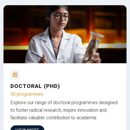
DOCTORAL (PHD)
36 programmes
Explore our range of doctoral programmes designed
to foster radical research, inspire innovation and
facilitate valuable contribution to academia