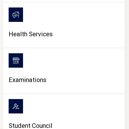
CAMPUS LIFE
Health Services
Examinations
Student Council