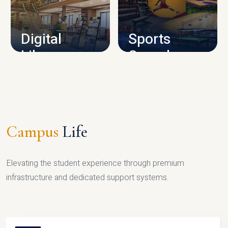
CAMPUS INFRASTRUCTURE
Digital
Sports
Library
Complex
LIBRARY
SPORTS
Campus
Life
Elevating the student experience through premium
infrastructure and dedicated support systems.