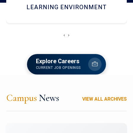
HOSTEL AND DINING
‹
›
Explore Careers
CURRENT JOB OPENINGS
Campus
News
VIEW ALL ARCHIVES