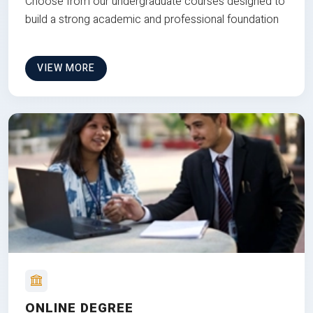
Choose from our undergraduate courses designed to
build a strong academic and professional foundation
VIEW MORE
ONLINE DEGREE