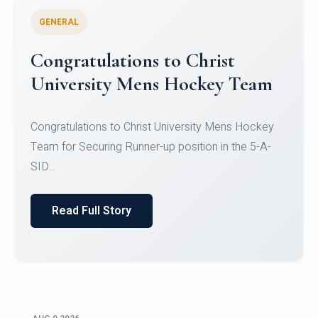
GENERAL
Register for CHRIST University
Micro-Credential Courses
Register for CHRIST University Micro-Credential
Courses on or before 10 August 2026.
Read Full Story