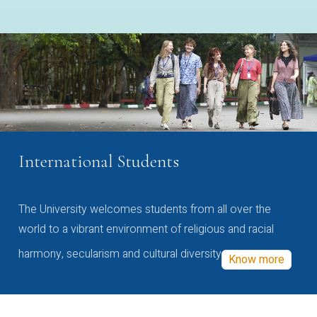
International Students
The University welcomes students from all over the
world to a vibrant environment of religious and racial
harmony, secularism and cultural diversity
Know more