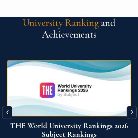
University Ranking
and
Achievements
‹
›
6
QS World University Ranking 2026