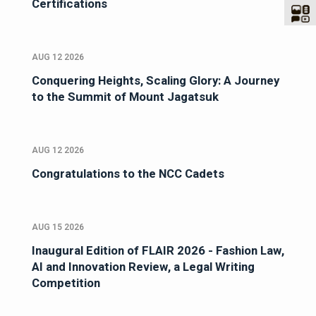
Certifications
AUG 12 2026
Conquering Heights, Scaling Glory: A Journey
to the Summit of Mount Jagatsuk
AUG 12 2026
Congratulations to the NCC Cadets
AUG 15 2026
Inaugural Edition of FLAIR 2026 - Fashion Law,
AI and Innovation Review, a Legal Writing
Competition