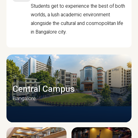
Students get to experience the best of both
worlds, a lush academic environment
alongside the cultural and cosmopolitan life
in Bangalore city.
Central Campus
Bangalore