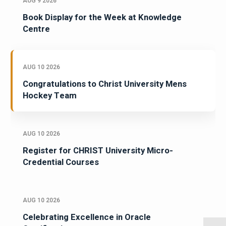
AUG 9 2026
Book Display for the Week at Knowledge
Centre
AUG 10 2026
Congratulations to Christ University Mens
Hockey Team
AUG 10 2026
Register for CHRIST University Micro-
Credential Courses
AUG 10 2026
Celebrating Excellence in Oracle