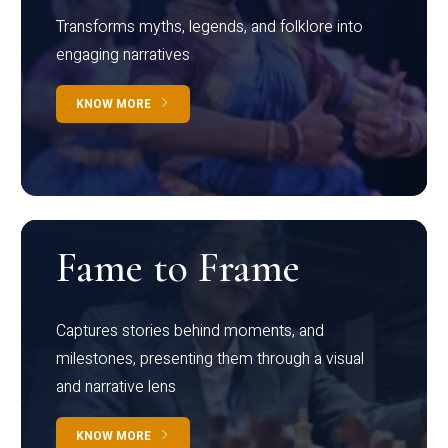
Transforms myths, legends, and folklore into
engaging narratives
KNOW MORE
Fame to Frame
Captures stories behind moments, and
milestones, presenting them through a visual
and narrative lens
KNOW MORE