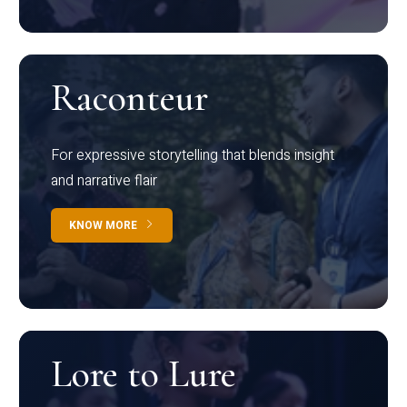
Raconteur
For expressive storytelling that blends insight
and narrative flair
KNOW MORE
Lore to Lure