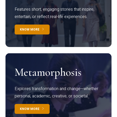
Features short, engaging stories that inspire,
entertain, or reflect real-life experiences.
KNOW MORE
Metamorphosis
Explores transformation and change—whether
personal, academic, creative, or societal.
KNOW MORE