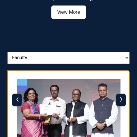
View More
‹
›