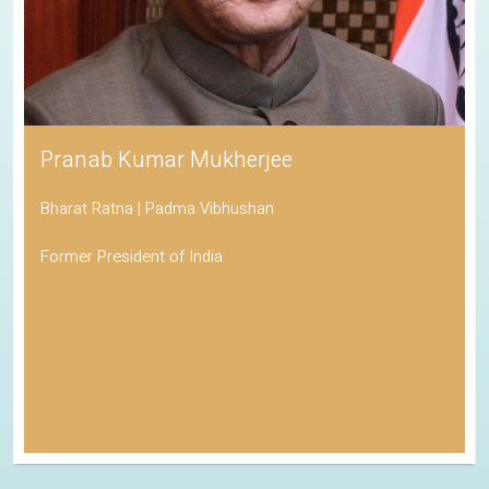
Pranab Kumar Mukherjee
Bharat Ratna | Padma Vibhushan
Former President of India