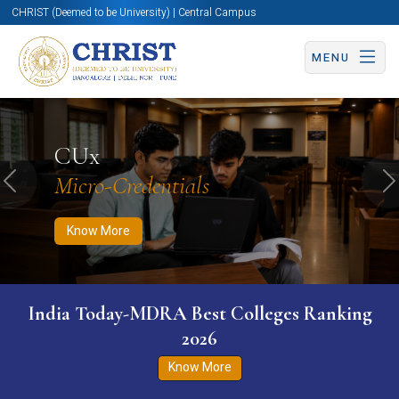
CHRIST (Deemed to be University) | Central Campus
MENU
Know More
Apply Now
Apply Now
CUx
Micro-Credentials
Previous
N
Know More
India Today-MDRA Best Colleges Ranking
2026
Know More