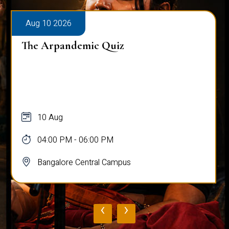
Aug 10 2026
The Arpandemic Quiz
10 Aug
04:00 PM - 06:00 PM
Bangalore Central Campus
‹
›