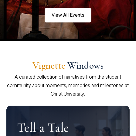
View All Events
Vignette
Windows
A curated collection of narratives from the student
community about moments, memories and milestones at
Christ University.
Tell a Tale