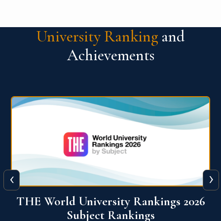
University Ranking
and
Achievements
‹
›
6
QS World University Ranking 2026