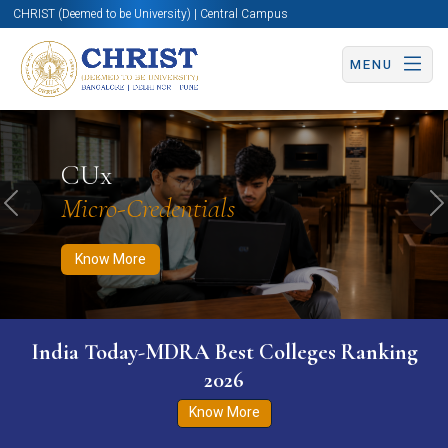
CHRIST (Deemed to be University) | Central Campus
MENU
Know More
Apply Now
Apply Now
CUx
Micro-Credentials
Previous
N
Know More
India Today-MDRA Best Colleges Ranking
2026
Know More