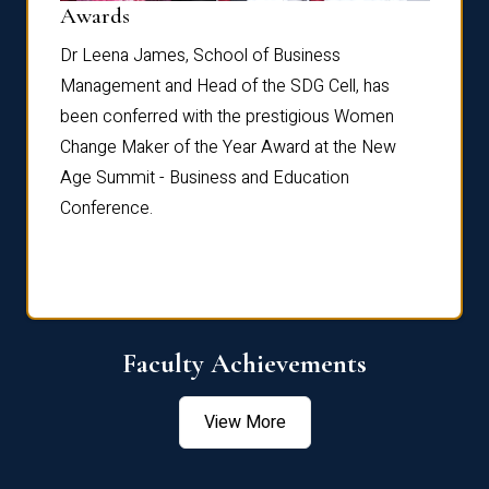
Dist
Awards
rdre
Dr. Fr
Dr Leena James, School of Business
Distin
Management and Head of the SDG Cell, has
ami
Annual
been conferred with the prestigious Women
Reflec
Change Maker of the Year Award at the New
Age Summit - Business and Education
Conference.
Faculty Achievements
View More