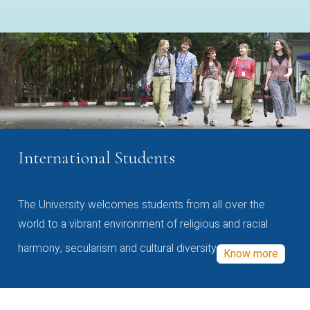
International Students
The University welcomes students from all over the
world to a vibrant environment of religious and racial
harmony, secularism and cultural diversity
Know more