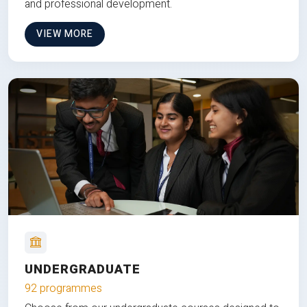
and professional development.
VIEW MORE
UNDERGRADUATE
92 programmes