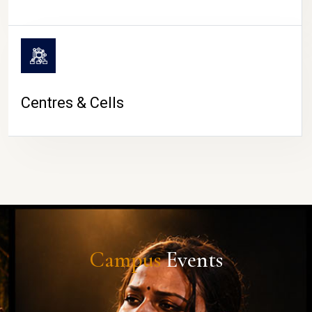
Centres & Cells
Campus
Events