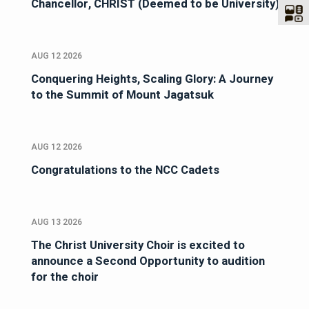
Chancellor, CHRIST (Deemed to be University)
AUG 12 2026
Conquering Heights, Scaling Glory: A Journey
to the Summit of Mount Jagatsuk
AUG 12 2026
Congratulations to the NCC Cadets
AUG 13 2026
The Christ University Choir is excited to
announce a Second Opportunity to audition
for the choir