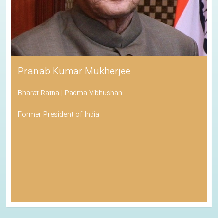
Pranab Kumar Mukherjee
Bharat Ratna | Padma Vibhushan
Former President of India