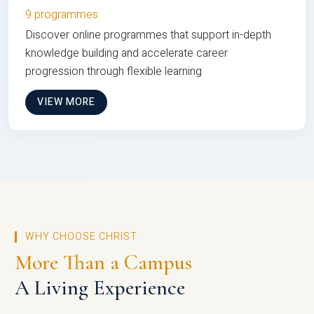
9 programmes
Discover online programmes that support in-depth
knowledge building and accelerate career
progression through flexible learning
VIEW MORE
WHY CHOOSE CHRIST
More Than a Campus
A Living Experience