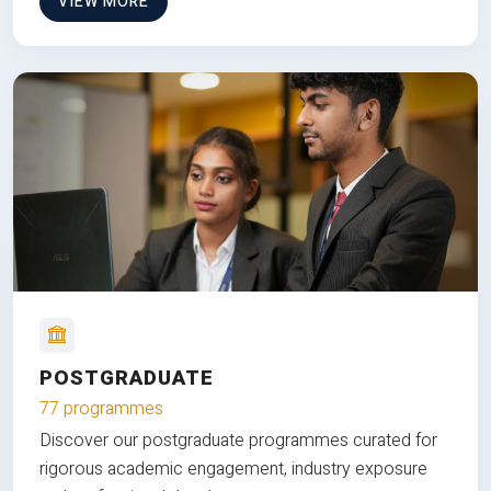
VIEW MORE
POSTGRADUATE
77 programmes
Discover our postgraduate programmes curated for
rigorous academic engagement, industry exposure