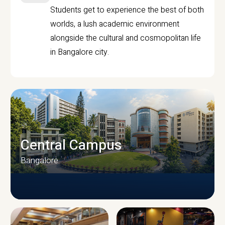
Students get to experience the best of both
worlds, a lush academic environment
alongside the cultural and cosmopolitan life
in Bangalore city.
Central Campus
Bangalore