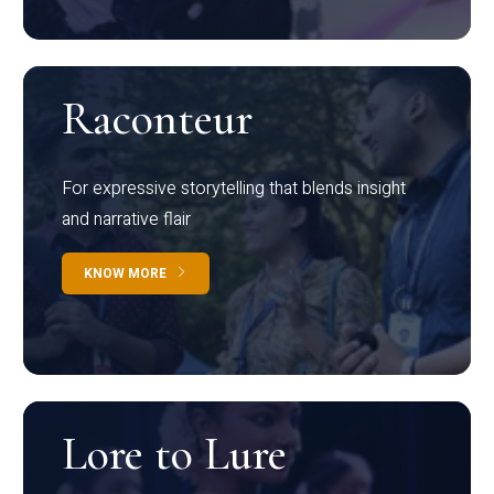
Raconteur
For expressive storytelling that blends insight
and narrative flair
KNOW MORE
Lore to Lure