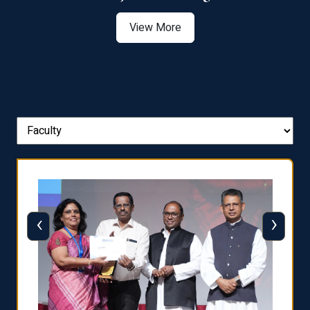
View More
‹
›