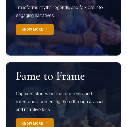
Transforms myths, legends, and folklore into
engaging narratives
KNOW MORE
Fame to Frame
Captures stories behind moments, and
milestones, presenting them through a visual
and narrative lens
KNOW MORE