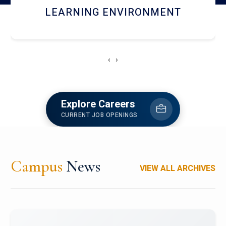
HOSTEL AND DINING
‹
›
Explore Careers
CURRENT JOB OPENINGS
Campus
News
VIEW ALL ARCHIVES