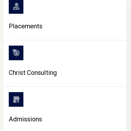
Placements
Christ Consulting
Admissions