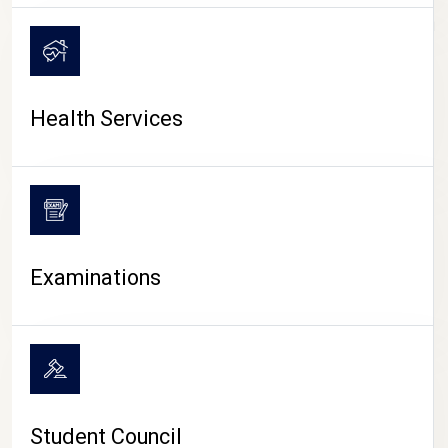
CAMPUS LIFE
Health Services
Examinations
Student Council