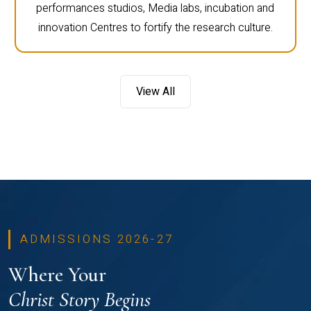
performances studios, Media labs, incubation and
innovation Centres to fortify the research culture.
View All
ADMISSIONS 2026-27
Where Your
Christ Story Begins