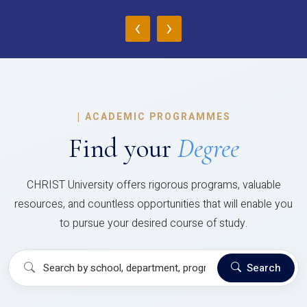
‹
›
|
ACADEMIC PROGRAMMES
Find your
Degree
CHRIST University offers rigorous programs, valuable
resources, and countless opportunities that will enable you
to pursue your desired course of study.
Search