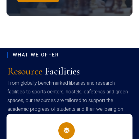
WHAT WE OFFER
Resource
Facilities
From globally benchmarked libraries and research
facilities to sports centers, hostels, cafeterias and green
spaces, our resources are tailored to support the
academic progress of students and their wellbeing on
campus