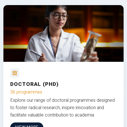
DOCTORAL (PHD)
36 programmes
Explore our range of doctoral programmes designed
to foster radical research, inspire innovation and
facilitate valuable contribution to academia