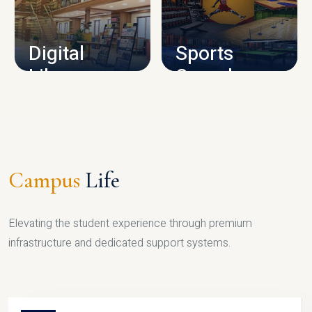
CAMPUS INFRASTRUCTURE
Digital
Sports
Library
Complex
LIBRARY
SPORTS
Campus
Life
Elevating the student experience through premium
infrastructure and dedicated support systems.