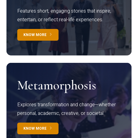
Features short, engaging stories that inspire,
entertain, or reflect real-life experiences.
KNOW MORE
Metamorphosis
Explores transformation and change—whether
personal, academic, creative, or societal.
KNOW MORE