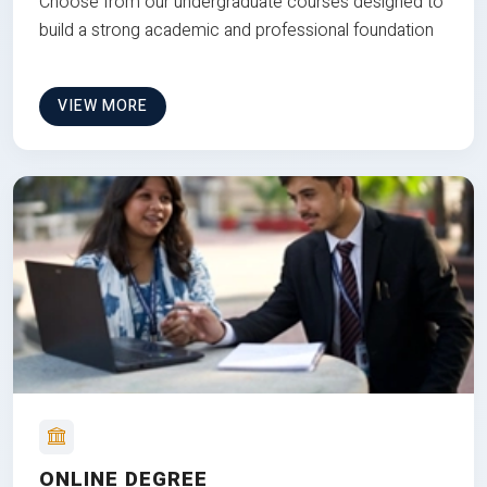
Choose from our undergraduate courses designed to
build a strong academic and professional foundation
VIEW MORE
ONLINE DEGREE