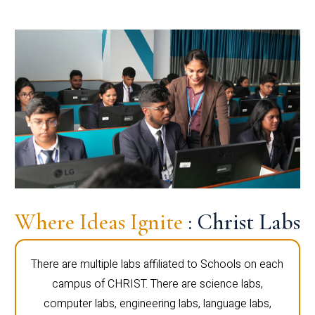
Where Ideas Ignite
: Christ Labs
There are multiple labs affiliated to Schools on each
campus of CHRIST. There are science labs,
computer labs, engineering labs, language labs,