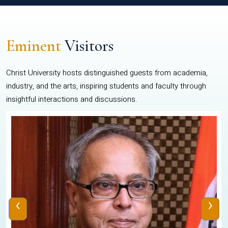
Eminent
Visitors
Christ University hosts distinguished guests from academia,
industry, and the arts, inspiring students and faculty through
insightful interactions and discussions.
‹
›