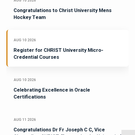
AUG 10 2026
Congratulations to Christ University Mens
Hockey Team
AUG 10 2026
Register for CHRIST University Micro-
Credential Courses
AUG 10 2026
Celebrating Excellence in Oracle
Certifications
AUG 11 2026
Congratulations Dr Fr Joseph C C, Vice