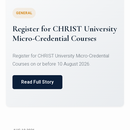
GENERAL
Celebrating Excellence in
Oracle Certifications
Congratulations to the students of the Department
of Computer Science and the Department of
Statisti...
Read Full Story