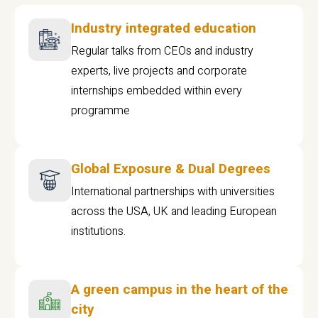
Industry integrated education
Regular talks from CEOs and industry
experts, live projects and corporate
internships embedded within every
programme
Global Exposure & Dual Degrees
International partnerships with universities
across the USA, UK and leading European
institutions.
A green campus in the heart of the
city