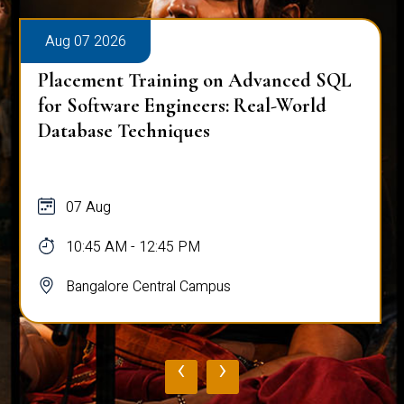
Aug 07 2026
Placement Training on Advanced SQL
for Software Engineers: Real-World
Database Techniques
07 Aug
10:45 AM - 12:45 PM
Bangalore Central Campus
‹
›