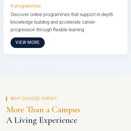
9 programmes
Discover online programmes that support in-depth
knowledge building and accelerate career
progression through flexible learning
VIEW MORE
WHY CHOOSE CHRIST
More Than a Campus
A Living Experience