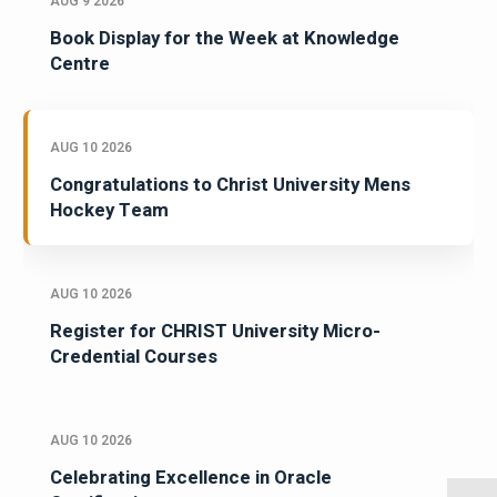
AUG 9 2026
Book Display for the Week at Knowledge
Centre
AUG 10 2026
Congratulations to Christ University Mens
Hockey Team
AUG 10 2026
Register for CHRIST University Micro-
Credential Courses
AUG 10 2026
Celebrating Excellence in Oracle