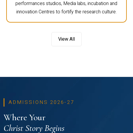
performances studios, Media labs, incubation and
innovation Centres to fortify the research culture.
View All
ADMISSIONS 2026-27
Where Your
Christ Story Begins