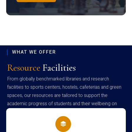
WHAT WE OFFER
Resource
Facilities
From globally benchmarked libraries and research
facilities to sports centers, hostels, cafeterias and green
spaces, our resources are tailored to support the
academic progress of students and their wellbeing on
campus