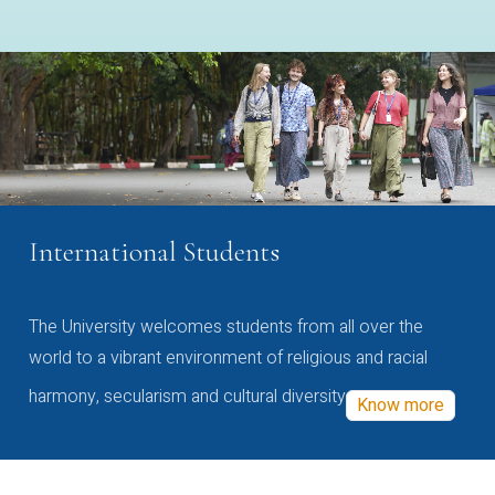
International Students
The University welcomes students from all over the
world to a vibrant environment of religious and racial
harmony, secularism and cultural diversity
Know more