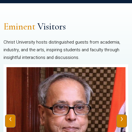
Eminent
Visitors
Christ University hosts distinguished guests from academia,
industry, and the arts, inspiring students and faculty through
insightful interactions and discussions.
‹
›