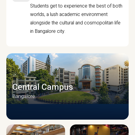
Students get to experience the best of both
worlds, a lush academic environment
alongside the cultural and cosmopolitan life
in Bangalore city.
Central Campus
Bangalore