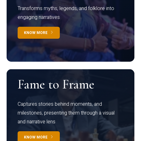
Transforms myths, legends, and folklore into
engaging narratives
KNOW MORE
Fame to Frame
Captures stories behind moments, and
milestones, presenting them through a visual
and narrative lens
KNOW MORE