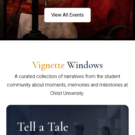
View All Events
Vignette
Windows
A curated collection of narratives from the student
community about moments, memories and milestones at
Christ University.
Tell a Tale