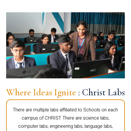
Where Ideas Ignite
: Christ Labs
There are multiple labs affiliated to Schools on each
campus of CHRIST. There are science labs,
computer labs, engineering labs, language labs,