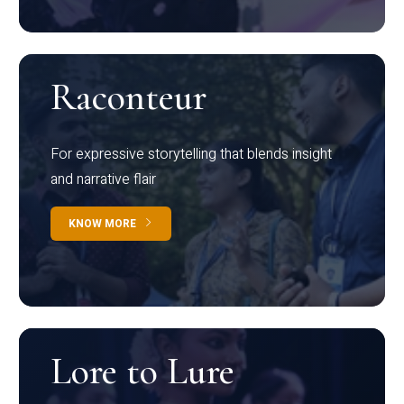
Raconteur
For expressive storytelling that blends insight
and narrative flair
KNOW MORE
Lore to Lure