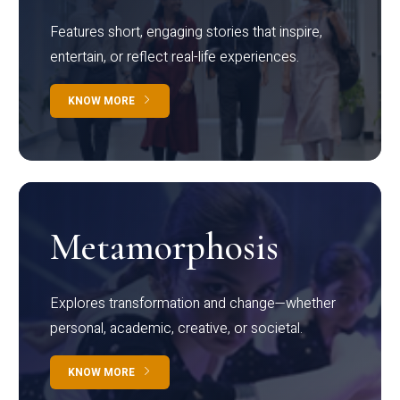
Features short, engaging stories that inspire,
entertain, or reflect real-life experiences.
KNOW MORE
Metamorphosis
Explores transformation and change—whether
personal, academic, creative, or societal.
KNOW MORE