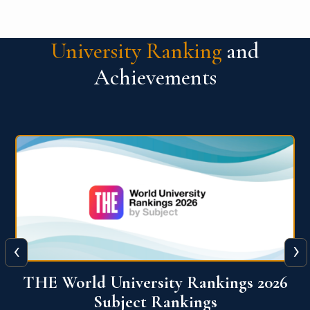
University Ranking
and
Achievements
‹
›
6
QS World University Ranking 2026