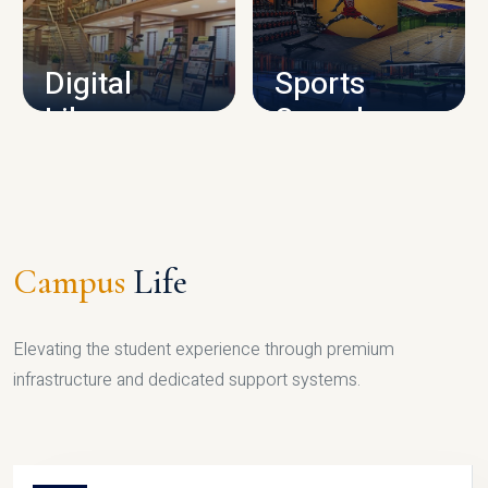
CAMPUS INFRASTRUCTURE
Digital
Sports
Library
Complex
LIBRARY
SPORTS
Campus
Life
Elevating the student experience through premium
infrastructure and dedicated support systems.