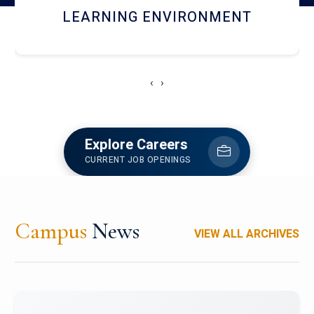
HOSTEL AND DINING
‹
›
Explore Careers
CURRENT JOB OPENINGS
Campus
News
VIEW ALL ARCHIVES