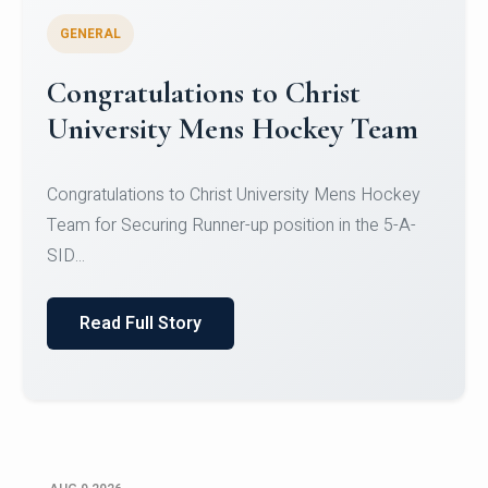
GENERAL
Register for CHRIST University
Micro-Credential Courses
Register for CHRIST University Micro-Credential
Courses on or before 10 August 2026.
Read Full Story