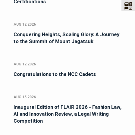
Certifications
AUG 12 2026
Conquering Heights, Scaling Glory: A Journey
to the Summit of Mount Jagatsuk
AUG 12 2026
Congratulations to the NCC Cadets
AUG 15 2026
Inaugural Edition of FLAIR 2026 - Fashion Law,
AI and Innovation Review, a Legal Writing
Competition