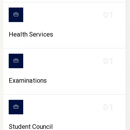
CAMPUS LIFE
01
Health Services
01
Examinations
01
Student Council