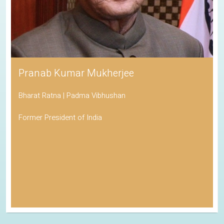
Pranab Kumar Mukherjee
Bharat Ratna | Padma Vibhushan
Former President of India