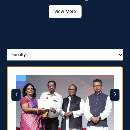
View More
‹
›