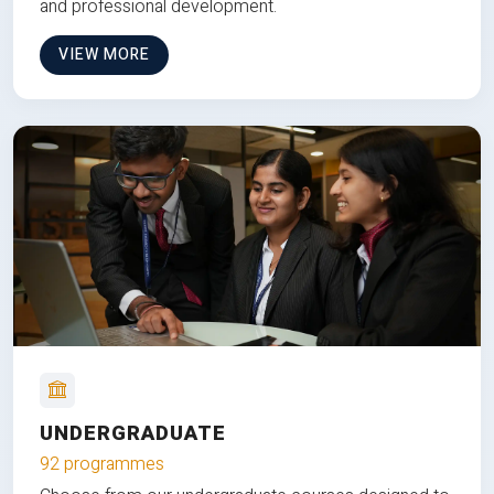
and professional development.
VIEW MORE
UNDERGRADUATE
92 programmes