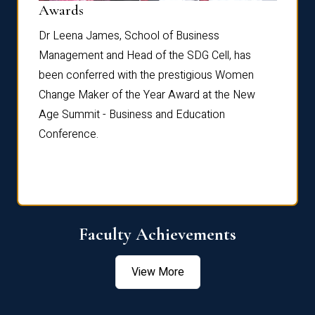
Dist
Awards
rdre
Dr. Fr
Dr Leena James, School of Business
Distin
Management and Head of the SDG Cell, has
ami
Annual
been conferred with the prestigious Women
Reflec
Change Maker of the Year Award at the New
Age Summit - Business and Education
Conference.
Faculty Achievements
View More