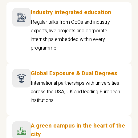
Industry integrated education
Regular talks from CEOs and industry
experts, live projects and corporate
internships embedded within every
programme
Global Exposure & Dual Degrees
International partnerships with universities
across the USA, UK and leading European
institutions.
A green campus in the heart of the
city