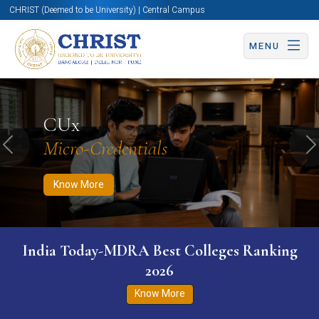
CHRIST (Deemed to be University) | Central Campus
MENU
Know More
Apply Now
Apply Now
CUx
Micro-Credentials
Previous
N
Know More
India Today-MDRA Best Colleges Ranking
2026
Know More