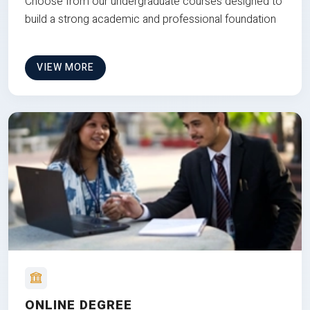
Choose from our undergraduate courses designed to
build a strong academic and professional foundation
VIEW MORE
ONLINE DEGREE