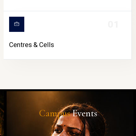
01
Centres & Cells
Campus
Events