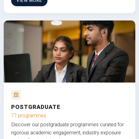
VIEW MORE
POSTGRADUATE
77 programmes
Discover our postgraduate programmes curated for
rigorous academic engagement, industry exposure