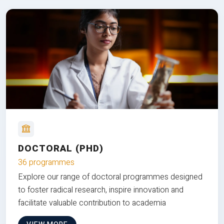
DOCTORAL (PHD)
36 programmes
Explore our range of doctoral programmes designed
to foster radical research, inspire innovation and
facilitate valuable contribution to academia