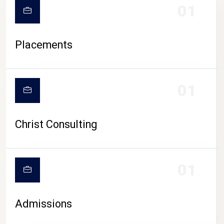
01
Placements
01
Christ Consulting
01
Admissions