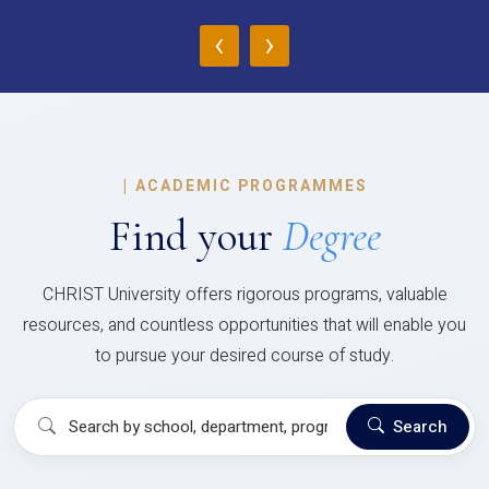
‹
›
|
ACADEMIC PROGRAMMES
Find your
Degree
CHRIST University offers rigorous programs, valuable
resources, and countless opportunities that will enable you
to pursue your desired course of study.
Search