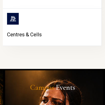
Centres & Cells
Campus
Events