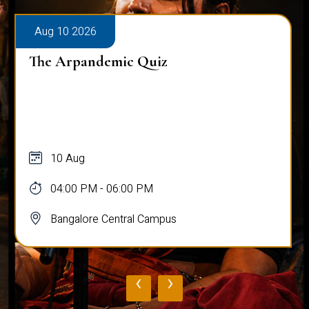
Aug 10 2026
The Arpandemic Quiz
10 Aug
04:00 PM - 06:00 PM
Bangalore Central Campus
‹
›