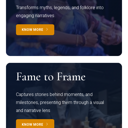
Transforms myths, legends, and folklore into
engaging narratives
KNOW MORE
Fame to Frame
Captures stories behind moments, and
milestones, presenting them through a visual
and narrative lens
KNOW MORE