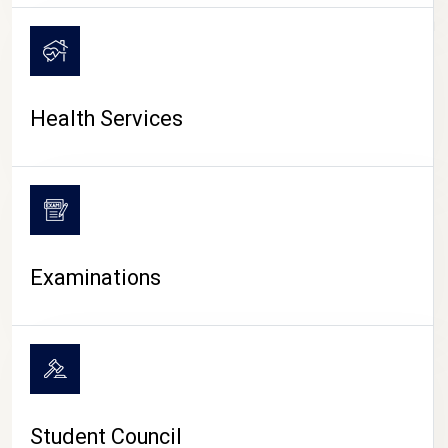
CAMPUS LIFE
Health Services
Examinations
Student Council