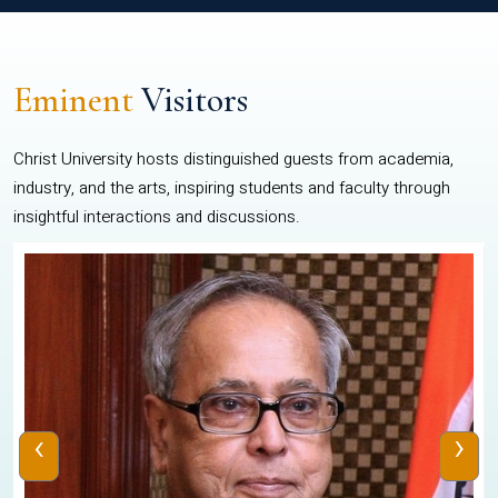
Eminent
Visitors
Christ University hosts distinguished guests from academia,
industry, and the arts, inspiring students and faculty through
insightful interactions and discussions.
‹
›