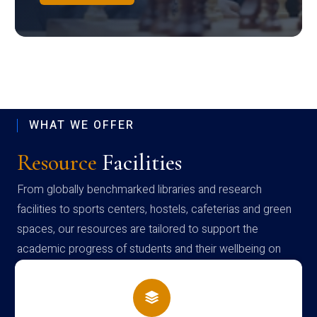
WHAT WE OFFER
Resource
Facilities
From globally benchmarked libraries and research
facilities to sports centers, hostels, cafeterias and green
spaces, our resources are tailored to support the
academic progress of students and their wellbeing on
campus