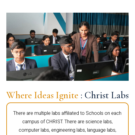
Where Ideas Ignite
: Christ Labs
There are multiple labs affiliated to Schools on each
campus of CHRIST. There are science labs,
computer labs, engineering labs, language labs,