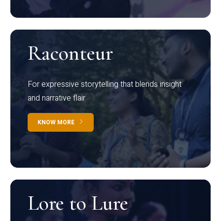
Raconteur
For expressive storytelling that blends insight
and narrative flair
KNOW MORE
Lore to Lure