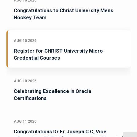
AUG 10 2026
Congratulations to Christ University Mens
Hockey Team
AUG 10 2026
Register for CHRIST University Micro-
Credential Courses
AUG 10 2026
Celebrating Excellence in Oracle
Certifications
AUG 11 2026
Congratulations Dr Fr Joseph C C, Vice