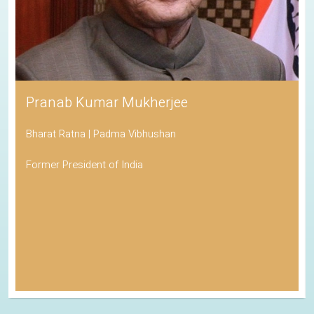
Pranab Kumar Mukherjee
Bharat Ratna | Padma Vibhushan
Former President of India