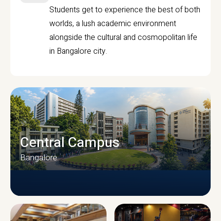
Students get to experience the best of both
worlds, a lush academic environment
alongside the cultural and cosmopolitan life
in Bangalore city.
Central Campus
Bangalore