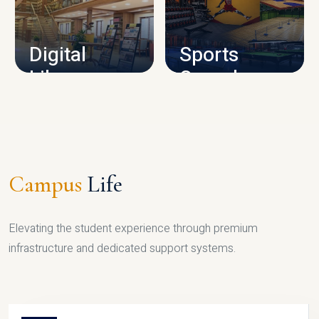
CAMPUS INFRASTRUCTURE
Digital
Sports
Library
Complex
LIBRARY
SPORTS
Campus
Life
Elevating the student experience through premium
infrastructure and dedicated support systems.