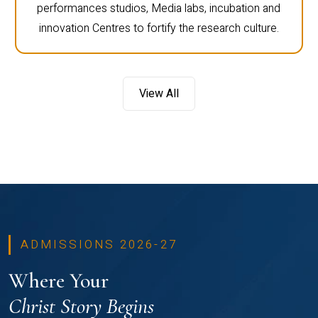
performances studios, Media labs, incubation and
innovation Centres to fortify the research culture.
View All
ADMISSIONS 2026-27
Where Your
Christ Story Begins