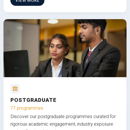
VIEW MORE
POSTGRADUATE
77 programmes
Discover our postgraduate programmes curated for
rigorous academic engagement, industry exposure