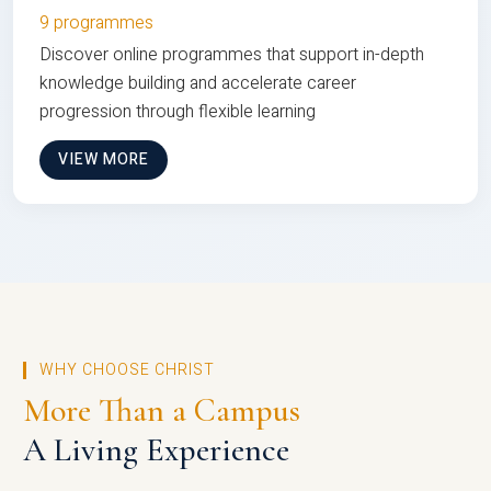
9 programmes
Discover online programmes that support in-depth
knowledge building and accelerate career
progression through flexible learning
VIEW MORE
WHY CHOOSE CHRIST
More Than a Campus
A Living Experience