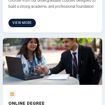
Choose from our undergraduate courses designed to
build a strong academic and professional foundation
VIEW MORE
ONLINE DEGREE