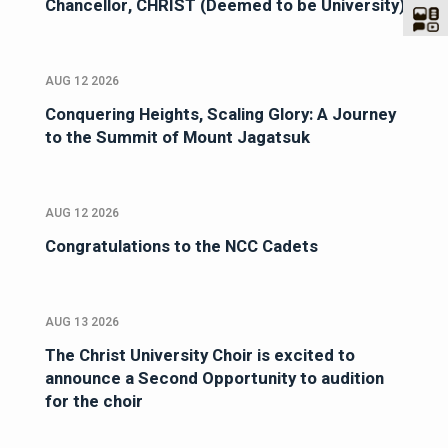
Chancellor, CHRIST (Deemed to be University)
AUG 12 2026
Conquering Heights, Scaling Glory: A Journey
to the Summit of Mount Jagatsuk
AUG 12 2026
Congratulations to the NCC Cadets
AUG 13 2026
The Christ University Choir is excited to
announce a Second Opportunity to audition
for the choir