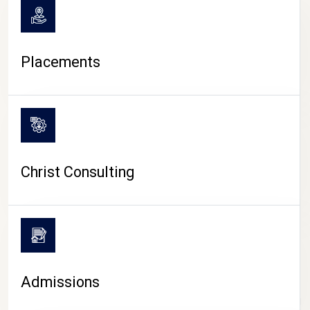
Placements
Christ Consulting
Admissions