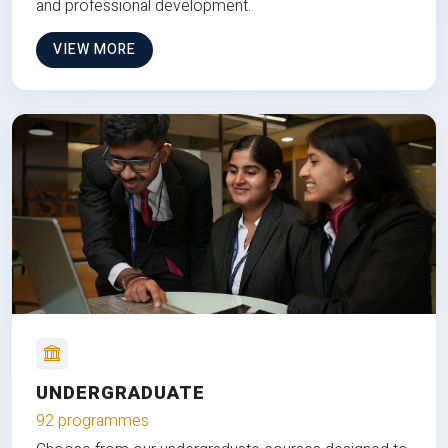
and professional development.
VIEW MORE
UNDERGRADUATE
92 programmes