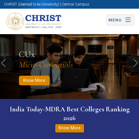
CHRIST (Deemed to be University) | Central Campus
MENU
Know More
Apply Now
Apply Now
CUx
Micro-Credentials
Previous
N
Know More
India Today-MDRA Best Colleges Ranking
2026
Know More