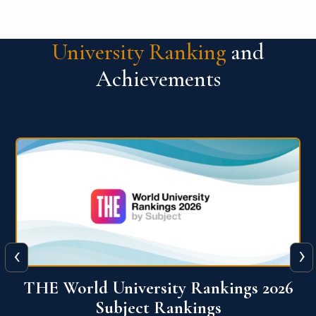
University Ranking
and
Achievements
‹
›
6
QS World University Ranking 2026