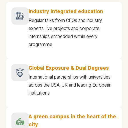
Industry integrated education
Regular talks from CEOs and industry
experts, live projects and corporate
internships embedded within every
programme
Global Exposure & Dual Degrees
International partnerships with universities
across the USA, UK and leading European
institutions.
A green campus in the heart of the
city