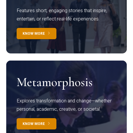
Features short, engaging stories that inspire,
entertain, or reflect real-life experiences.
KNOW MORE
Metamorphosis
Explores transformation and change—whether
personal, academic, creative, or societal.
KNOW MORE