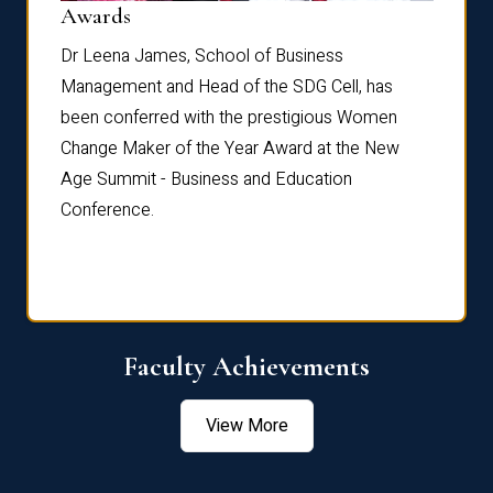
Dist
Awards
rdre
Dr. Fr
Dr Leena James, School of Business
Distin
Management and Head of the SDG Cell, has
ami
Annual
been conferred with the prestigious Women
Reflec
Change Maker of the Year Award at the New
Age Summit - Business and Education
Conference.
Faculty Achievements
View More