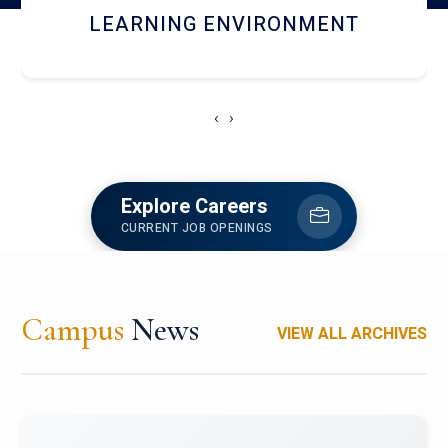
HOSTEL AND DINING
‹
›
Explore Careers
CURRENT JOB OPENINGS
Campus
News
VIEW ALL ARCHIVES