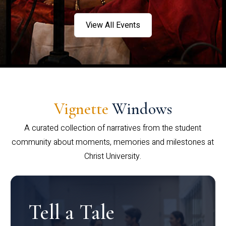
View All Events
Vignette
Windows
A curated collection of narratives from the student
community about moments, memories and milestones at
Christ University.
Tell a Tale