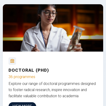
DOCTORAL (PHD)
36 programmes
Explore our range of doctoral programmes designed
to foster radical research, inspire innovation and
facilitate valuable contribution to academia