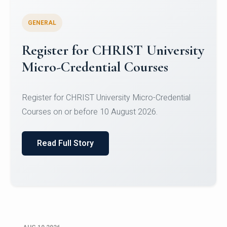
GENERAL
Celebrating Excellence in
Oracle Certifications
Congratulations to the students of the Department
of Computer Science and the Department of
Statisti...
Read Full Story