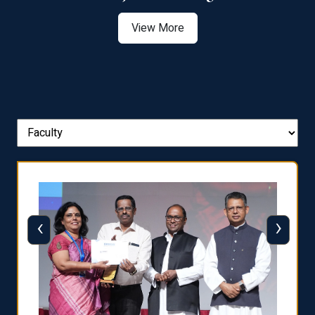
View More
‹
›