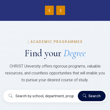
‹
›
|
ACADEMIC PROGRAMMES
Find your
Degree
CHRIST University offers rigorous programs, valuable
resources, and countless opportunities that will enable you
to pursue your desired course of study.
Search