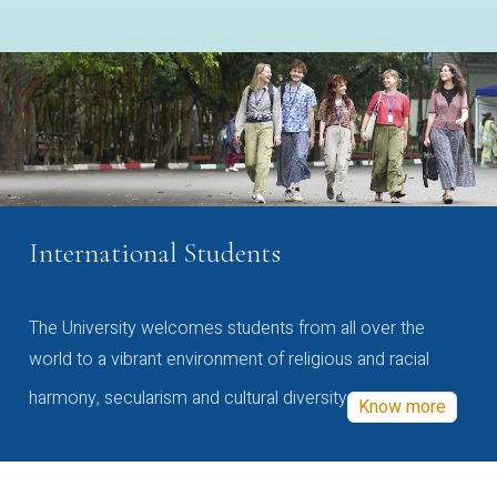
International Students
The University welcomes students from all over the
world to a vibrant environment of religious and racial
harmony, secularism and cultural diversity
Know more