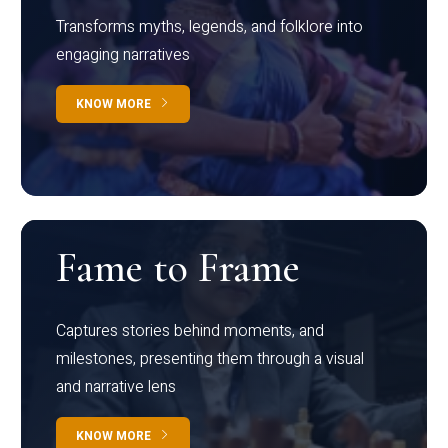
Transforms myths, legends, and folklore into
engaging narratives
KNOW MORE
Fame to Frame
Captures stories behind moments, and
milestones, presenting them through a visual
and narrative lens
KNOW MORE