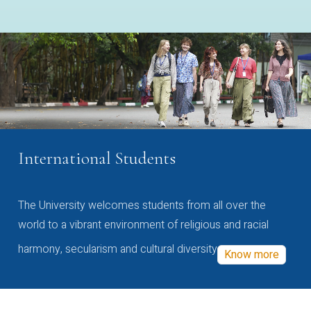
International Students
The University welcomes students from all over the
world to a vibrant environment of religious and racial
harmony, secularism and cultural diversity
Know more