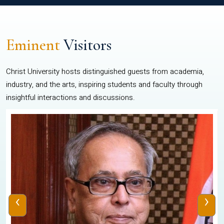
Eminent
Visitors
Christ University hosts distinguished guests from academia,
industry, and the arts, inspiring students and faculty through
insightful interactions and discussions.
‹
›