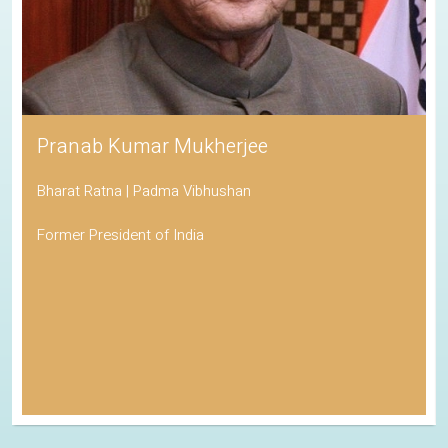
Pranab Kumar Mukherjee
Bharat Ratna | Padma Vibhushan
Former President of India