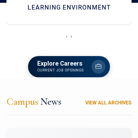
HOSTEL AND DINING
‹
›
Explore Careers
CURRENT JOB OPENINGS
Campus
News
VIEW ALL ARCHIVES