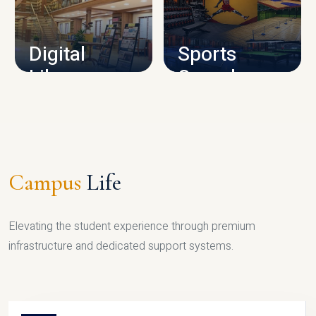
CAMPUS INFRASTRUCTURE
Digital
Sports
Library
Complex
LIBRARY
SPORTS
Campus
Life
Elevating the student experience through premium
infrastructure and dedicated support systems.