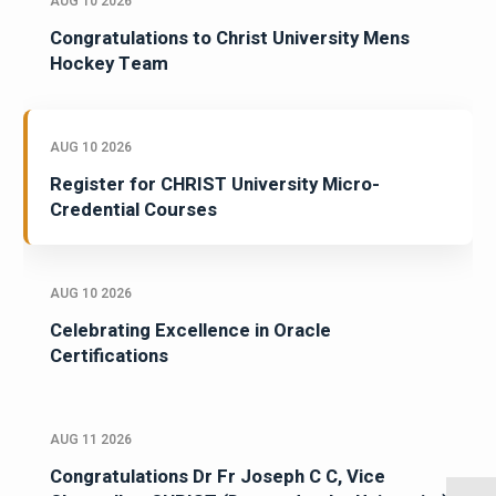
AUG 10 2026
Congratulations to Christ University Mens
Hockey Team
AUG 10 2026
Register for CHRIST University Micro-
Credential Courses
AUG 10 2026
Celebrating Excellence in Oracle
Certifications
AUG 11 2026
Congratulations Dr Fr Joseph C C, Vice