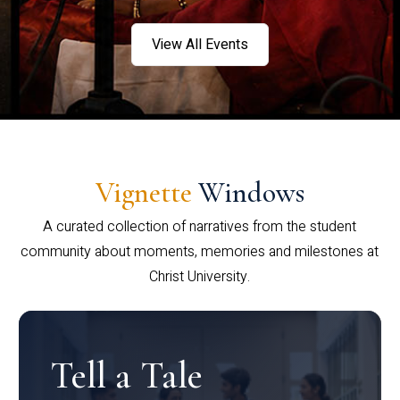
View All Events
Vignette
Windows
A curated collection of narratives from the student
community about moments, memories and milestones at
Christ University.
Tell a Tale