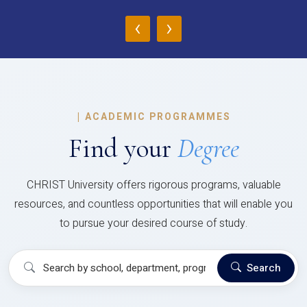
‹
›
|
ACADEMIC PROGRAMMES
Find your
Degree
CHRIST University offers rigorous programs, valuable
resources, and countless opportunities that will enable you
to pursue your desired course of study.
Search