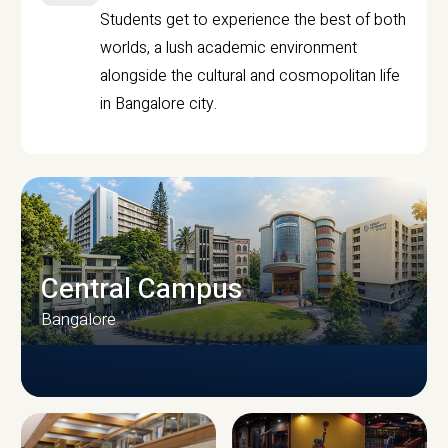
Students get to experience the best of both
worlds, a lush academic environment
alongside the cultural and cosmopolitan life
in Bangalore city.
Central Campus
Bangalore