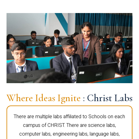
Where Ideas Ignite
: Christ Labs
There are multiple labs affiliated to Schools on each
campus of CHRIST. There are science labs,
computer labs, engineering labs, language labs,