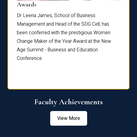
Dist
Awards
rdre
Dr. Fr
Dr Leena James, School of Business
Distin
Management and Head of the SDG Cell, has
ami
Annual
been conferred with the prestigious Women
Reflec
Change Maker of the Year Award at the New
Age Summit - Business and Education
Conference.
Faculty Achievements
View More