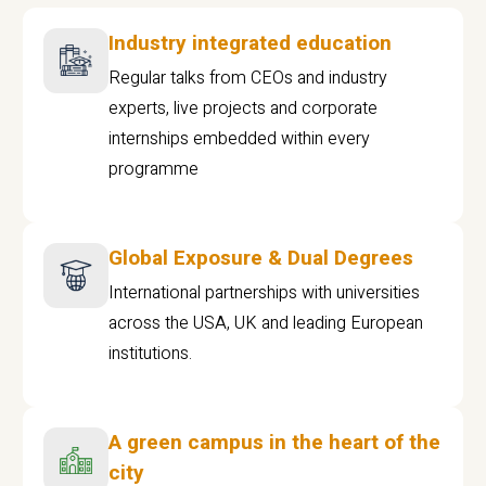
Industry integrated education
Regular talks from CEOs and industry
experts, live projects and corporate
internships embedded within every
programme
Global Exposure & Dual Degrees
International partnerships with universities
across the USA, UK and leading European
institutions.
A green campus in the heart of the
city