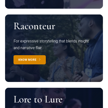
Raconteur
For expressive storytelling that blends insight
and narrative flair
KNOW MORE
Lore to Lure