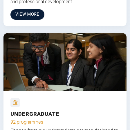
and professional development.
VIEW MORE
UNDERGRADUATE
92 programmes