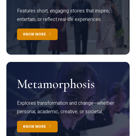
Features short, engaging stories that inspire,
entertain, or reflect real-life experiences.
KNOW MORE
Metamorphosis
Explores transformation and change—whether
personal, academic, creative, or societal.
KNOW MORE