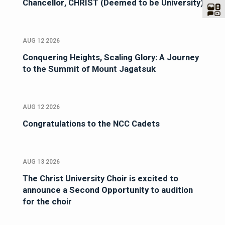
Chancellor, CHRIST (Deemed to be University)
AUG 12 2026
Conquering Heights, Scaling Glory: A Journey
to the Summit of Mount Jagatsuk
AUG 12 2026
Congratulations to the NCC Cadets
AUG 13 2026
The Christ University Choir is excited to
announce a Second Opportunity to audition
for the choir