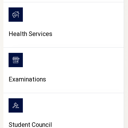
CAMPUS LIFE
Health Services
Examinations
Student Council