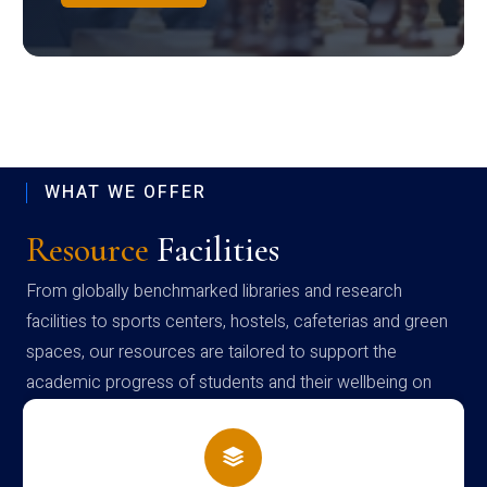
WHAT WE OFFER
Resource
Facilities
From globally benchmarked libraries and research
facilities to sports centers, hostels, cafeterias and green
spaces, our resources are tailored to support the
academic progress of students and their wellbeing on
campus