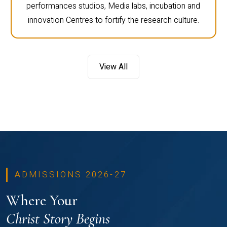
performances studios, Media labs, incubation and
innovation Centres to fortify the research culture.
View All
ADMISSIONS 2026-27
Where Your
Christ Story Begins