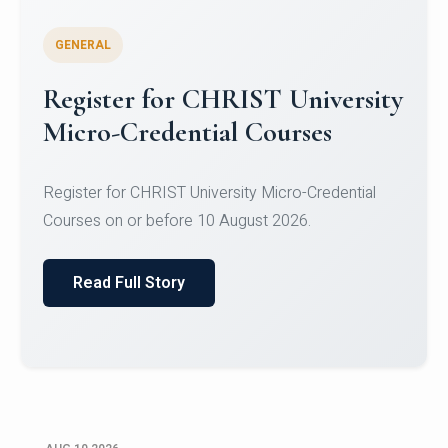
GENERAL
Celebrating Excellence in
Oracle Certifications
Congratulations to the students of the Department
of Computer Science and the Department of
Statisti...
Read Full Story