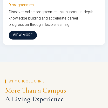
9 programmes
Discover online programmes that support in-depth
knowledge building and accelerate career
progression through flexible learning
VIEW MORE
WHY CHOOSE CHRIST
More Than a Campus
A Living Experience