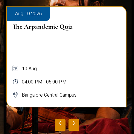
Aug 10 2026
The Arpandemic Quiz
10 Aug
04:00 PM - 06:00 PM
Bangalore Central Campus
‹
›