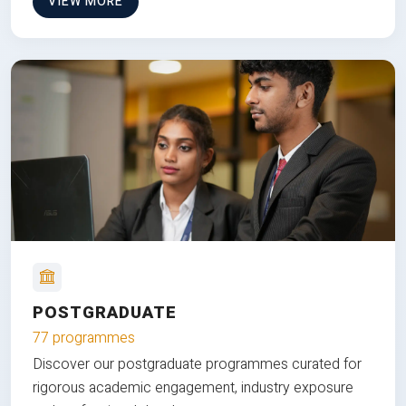
VIEW MORE
POSTGRADUATE
77 programmes
Discover our postgraduate programmes curated for
rigorous academic engagement, industry exposure