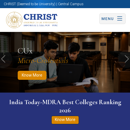
CHRIST (Deemed to be University) | Central Campus
MENU
Know More
Apply Now
Apply Now
CUx
Micro-Credentials
Previous
N
Know More
India Today-MDRA Best Colleges Ranking
2026
Know More