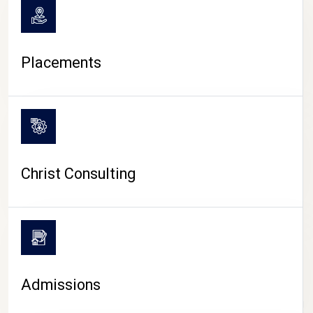
Placements
Christ Consulting
Admissions