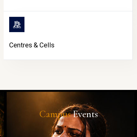
Centres & Cells
Campus
Events