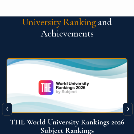
University Ranking
and
Achievements
‹
›
6
QS World University Ranking 2026