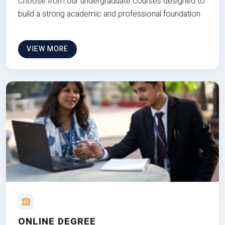
Choose from our undergraduate courses designed to
build a strong academic and professional foundation
VIEW MORE
ONLINE DEGREE