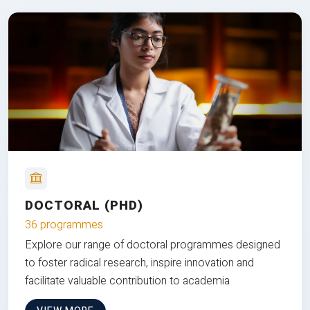
DOCTORAL (PHD)
36 programmes
Explore our range of doctoral programmes designed
to foster radical research, inspire innovation and
facilitate valuable contribution to academia