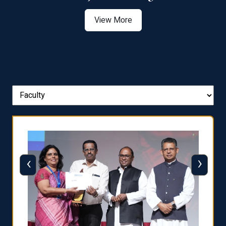
View More
‹
›