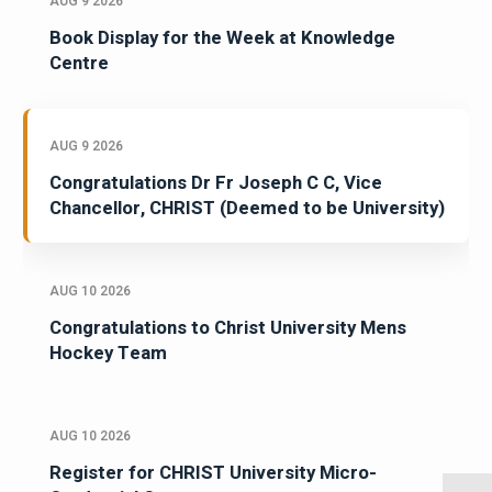
AUG 9 2026
Book Display for the Week at Knowledge
Centre
AUG 9 2026
Congratulations Dr Fr Joseph C C, Vice
Chancellor, CHRIST (Deemed to be University)
AUG 10 2026
Congratulations to Christ University Mens
Hockey Team
AUG 10 2026
Register for CHRIST University Micro-