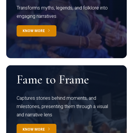
Transforms myths, legends, and folklore into
engaging narratives
KNOW MORE
Fame to Frame
Captures stories behind moments, and
milestones, presenting them through a visual
and narrative lens
KNOW MORE