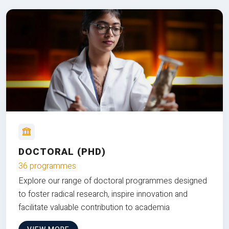
DOCTORAL (PHD)
36 programmes
Explore our range of doctoral programmes designed
to foster radical research, inspire innovation and
facilitate valuable contribution to academia