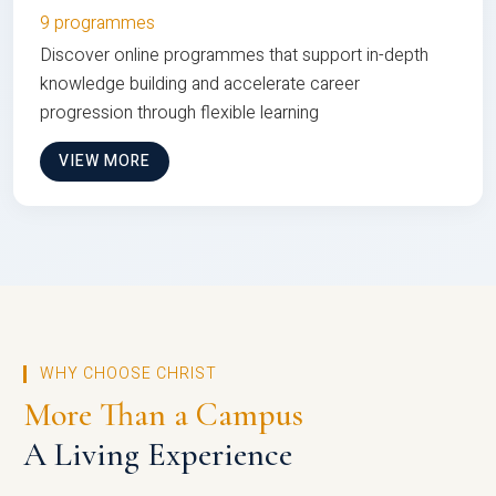
9 programmes
Discover online programmes that support in-depth
knowledge building and accelerate career
progression through flexible learning
VIEW MORE
WHY CHOOSE CHRIST
More Than a Campus
A Living Experience