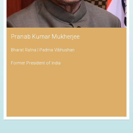
Pranab Kumar Mukherjee
Bharat Ratna | Padma Vibhushan
Former President of India