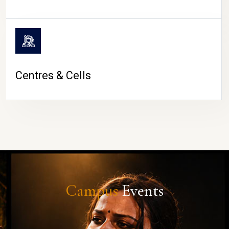
Centres & Cells
Campus
Events