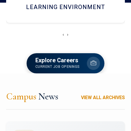
HOSTEL AND DINING
‹
›
Explore Careers
CURRENT JOB OPENINGS
Campus
News
VIEW ALL ARCHIVES