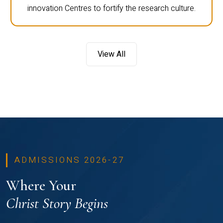
innovation Centres to fortify the research culture.
View All
ADMISSIONS 2026-27
Where Your
Christ Story Begins