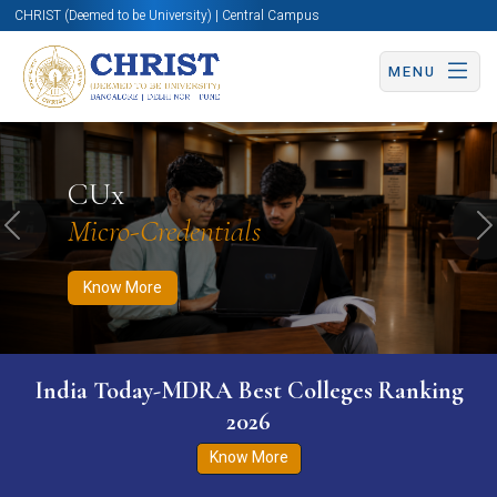
CHRIST (Deemed to be University) | Central Campus
MENU
Know More
Apply Now
Apply Now
CUx
Micro-Credentials
Previous
N
Know More
India Today-MDRA Best Colleges Ranking
2026
Know More