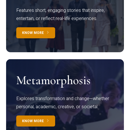
Features short, engaging stories that inspire,
entertain, or reflect real-life experiences.
KNOW MORE
Metamorphosis
Explores transformation and change—whether
personal, academic, creative, or societal.
KNOW MORE