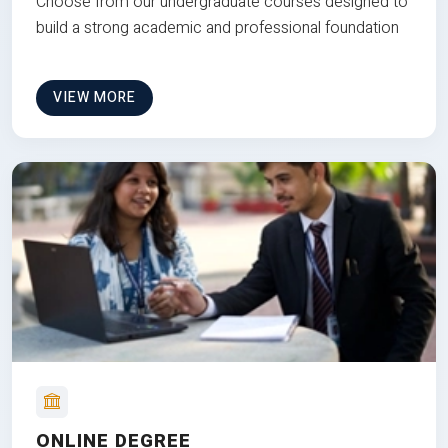
Choose from our undergraduate courses designed to
build a strong academic and professional foundation
VIEW MORE
ONLINE DEGREE