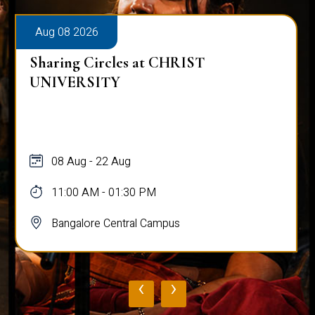
Aug 08 2026
Sharing Circles at CHRIST
UNIVERSITY
08 Aug - 22 Aug
11:00 AM - 01:30 PM
Bangalore Central Campus
‹
›