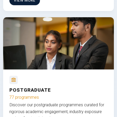
VIEW MORE
POSTGRADUATE
77 programmes
Discover our postgraduate programmes curated for
rigorous academic engagement, industry exposure