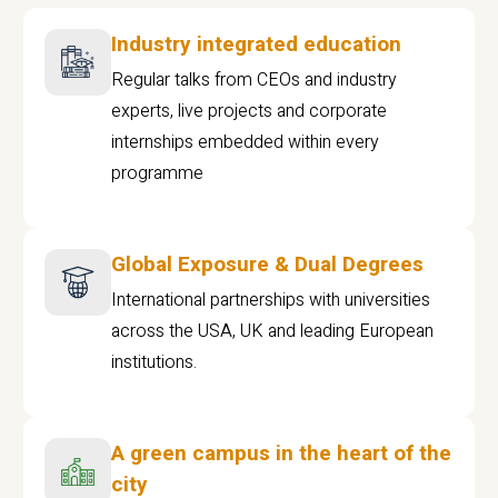
Industry integrated education
Regular talks from CEOs and industry
experts, live projects and corporate
internships embedded within every
programme
Global Exposure & Dual Degrees
International partnerships with universities
across the USA, UK and leading European
institutions.
A green campus in the heart of the
city