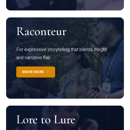
Raconteur
For expressive storytelling that blends insight
and narrative flair
KNOW MORE
Lore to Lure