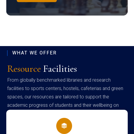
WHAT WE OFFER
Resource
Facilities
From globally benchmarked libraries and research
facilities to sports centers, hostels, cafeterias and green
spaces, our resources are tailored to support the
academic progress of students and their wellbeing on
campus