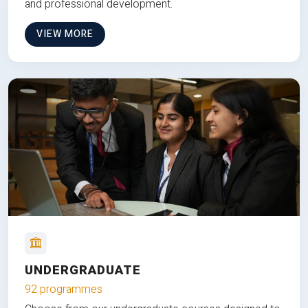
and professional development.
VIEW MORE
UNDERGRADUATE
92 programmes