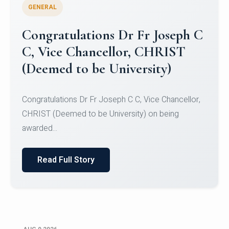
GENERAL
Congratulations to Christ
University Mens Hockey Team
Congratulations to Christ University Mens Hockey
Team for Securing Runner-up position in the 5-A-
SID...
Read Full Story