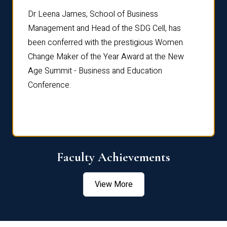
rdre
Dr. Fr
Dr Leena James, School of Business
Distin
Management and Head of the SDG Cell, has
ami
Annual
been conferred with the prestigious Women
Reflec
Change Maker of the Year Award at the New
Age Summit - Business and Education
Conference.
Faculty Achievements
View More