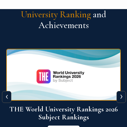
University Ranking
and
Achievements
‹
›
6
QS World University Ranking 2026
View More