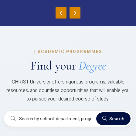
‹
›
|
ACADEMIC PROGRAMMES
Find your
Degree
CHRIST University offers rigorous programs, valuable
resources, and countless opportunities that will enable you
to pursue your desired course of study.
Search