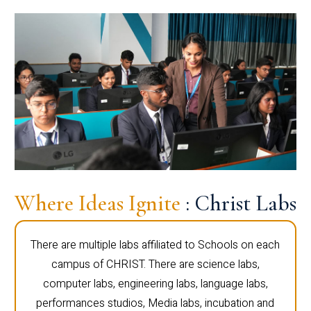
Where Ideas Ignite
: Christ Labs
There are multiple labs affiliated to Schools on each
campus of CHRIST. There are science labs,
computer labs, engineering labs, language labs,
performances studios, Media labs, incubation and