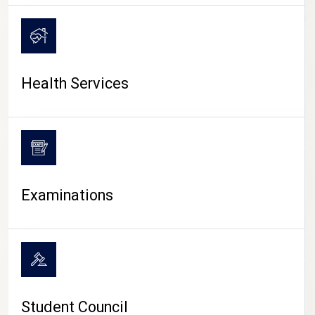
CAMPUS LIFE
Health Services
Examinations
Student Council