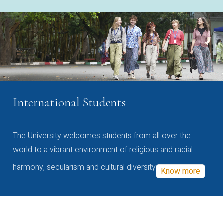
International Students
The University welcomes students from all over the
world to a vibrant environment of religious and racial
harmony, secularism and cultural diversity
Know more