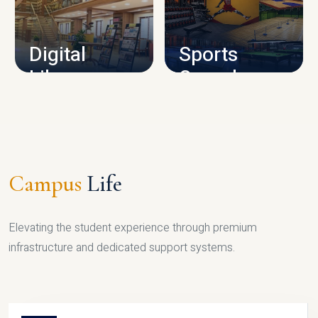
CAMPUS INFRASTRUCTURE
Digital
Sports
Library
Complex
LIBRARY
SPORTS
Campus
Life
Elevating the student experience through premium
infrastructure and dedicated support systems.