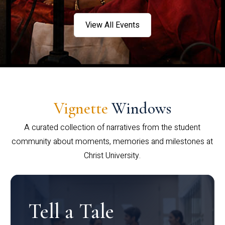
View All Events
Vignette
Windows
A curated collection of narratives from the student
community about moments, memories and milestones at
Christ University.
Tell a Tale