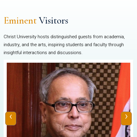
Eminent
Visitors
Christ University hosts distinguished guests from academia,
industry, and the arts, inspiring students and faculty through
insightful interactions and discussions.
‹
›