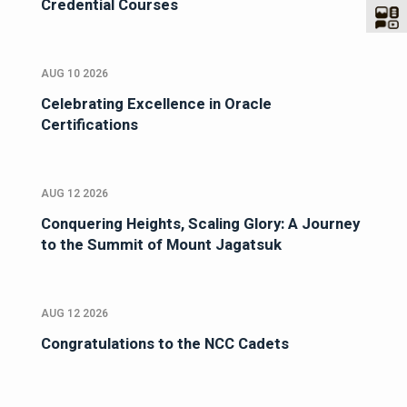
Credential Courses
AUG 10 2026
Celebrating Excellence in Oracle
Certifications
AUG 12 2026
Conquering Heights, Scaling Glory: A Journey
to the Summit of Mount Jagatsuk
AUG 12 2026
Congratulations to the NCC Cadets