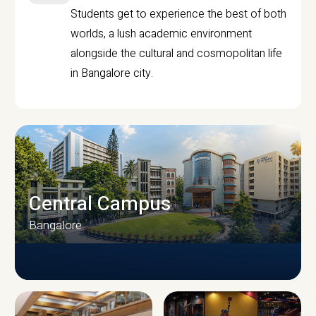
Students get to experience the best of both
worlds, a lush academic environment
alongside the cultural and cosmopolitan life
in Bangalore city.
Central Campus
Bangalore