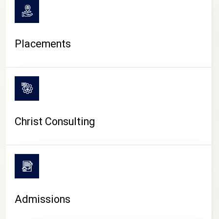
Placements
Christ Consulting
Admissions