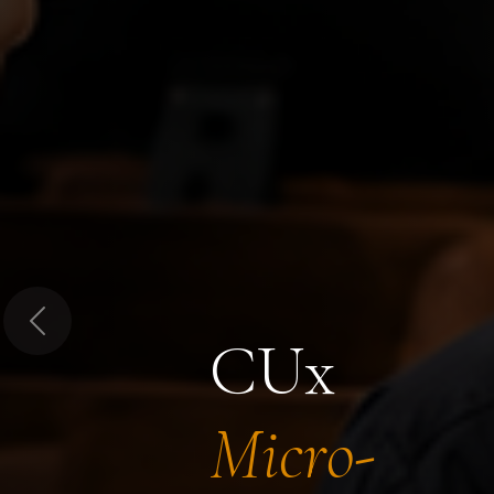
Previous
CUx
Micro-