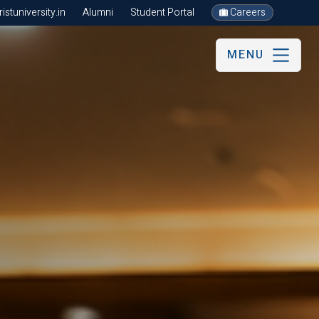
stuniversity.in
Alumni
Student Portal
Careers
MENU