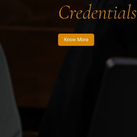
Credentials
Know More