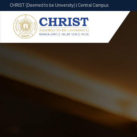
CHRIST (Deemed to be University) | Central Campus
CHRIST (Deemed to be University) | Central Campus
Know More
Apply Now
Apply Now