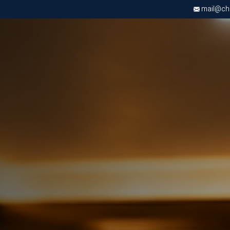
mail@chri