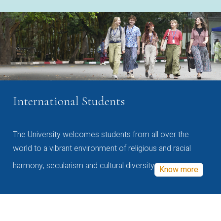
International Students
The University welcomes students from all over the
world to a vibrant environment of religious and racial
harmony, secularism and cultural diversity
Know more