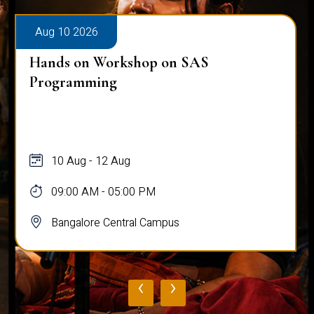
Aug 10 2026
Hands on Workshop on SAS
Programming
10 Aug - 12 Aug
09:00 AM - 05:00 PM
Bangalore Central Campus
‹
›