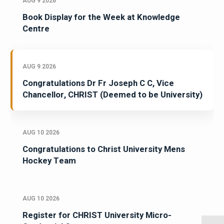
AUG 9 2026
Book Display for the Week at Knowledge
Centre
AUG 9 2026
Congratulations Dr Fr Joseph C C, Vice
Chancellor, CHRIST (Deemed to be University)
AUG 10 2026
Congratulations to Christ University Mens
Hockey Team
AUG 10 2026
Register for CHRIST University Micro-