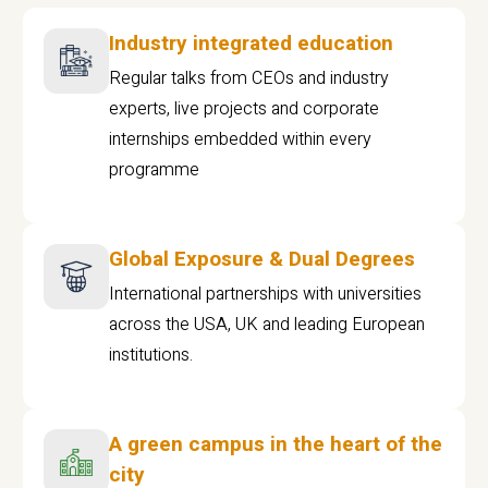
Industry integrated education
Regular talks from CEOs and industry
experts, live projects and corporate
internships embedded within every
programme
Global Exposure & Dual Degrees
International partnerships with universities
across the USA, UK and leading European
institutions.
A green campus in the heart of the
city