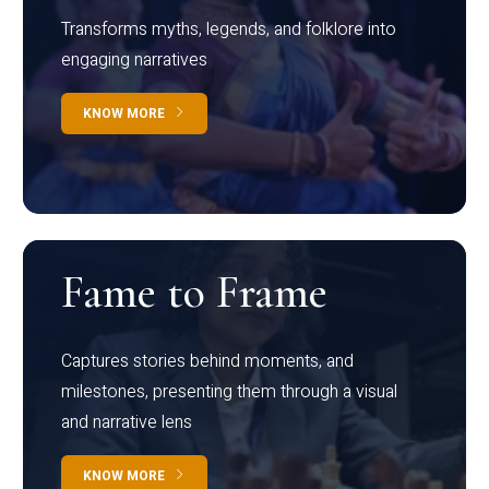
Transforms myths, legends, and folklore into
engaging narratives
KNOW MORE
Fame to Frame
Captures stories behind moments, and
milestones, presenting them through a visual
and narrative lens
KNOW MORE