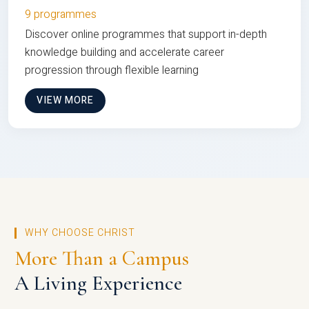
9 programmes
Discover online programmes that support in-depth
knowledge building and accelerate career
progression through flexible learning
VIEW MORE
WHY CHOOSE CHRIST
More Than a Campus
A Living Experience