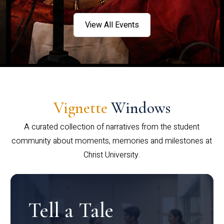
View All Events
Vignette
Windows
A curated collection of narratives from the student
community about moments, memories and milestones at
Christ University.
Tell a Tale