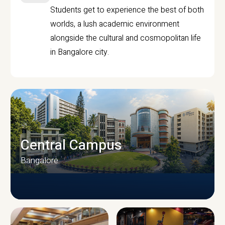
Students get to experience the best of both
worlds, a lush academic environment
alongside the cultural and cosmopolitan life
in Bangalore city.
Central Campus
Bangalore