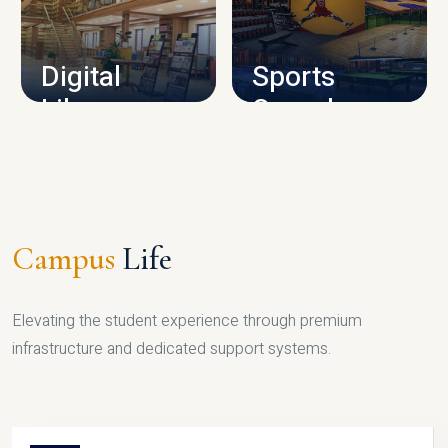
CAMPUS INFRASTRUCTURE
Digital
Sports
Library
Complex
LIBRARY
SPORTS
Campus
Life
Elevating the student experience through premium
infrastructure and dedicated support systems.