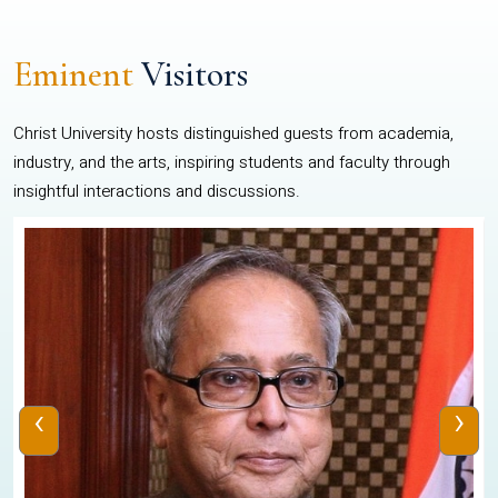
Eminent
Visitors
Christ University hosts distinguished guests from academia,
industry, and the arts, inspiring students and faculty through
insightful interactions and discussions.
‹
›