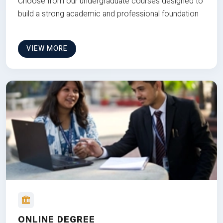
Choose from our undergraduate courses designed to
build a strong academic and professional foundation
VIEW MORE
ONLINE DEGREE