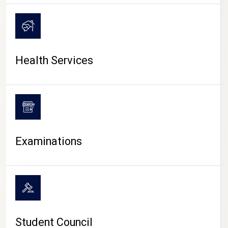
CAMPUS LIFE
Health Services
Examinations
Student Council