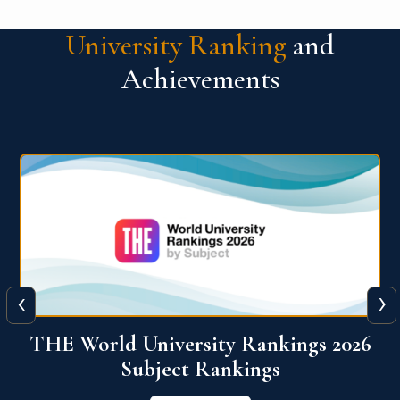
University Ranking
and
Achievements
‹
›
6
QS World University Ranking 2026
View More