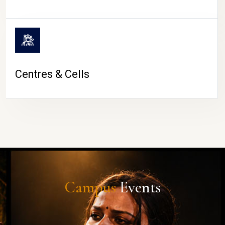
Centres & Cells
Campus
Events