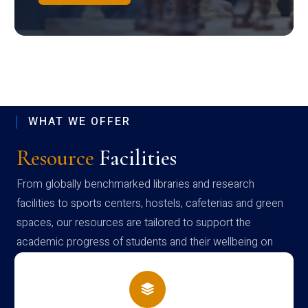
WHAT WE OFFER
Resource
Facilities
From globally benchmarked libraries and research
facilities to sports centers, hostels, cafeterias and green
spaces, our resources are tailored to support the
academic progress of students and their wellbeing on
campus