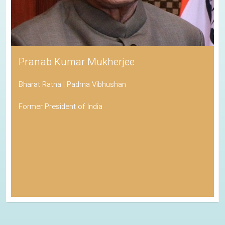
Pranab Kumar Mukherjee
Bharat Ratna | Padma Vibhushan
Former President of India