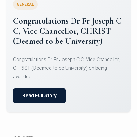
GENERAL
Congratulations to Christ
University Mens Hockey Team
Congratulations to Christ University Mens Hockey
Team for Securing Runner-up position in the 5-A-
SID...
Read Full Story