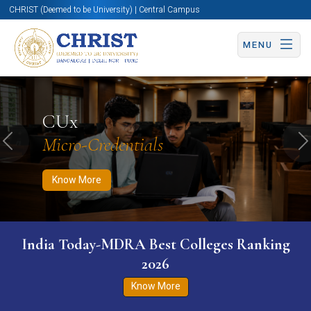
CHRIST (Deemed to be University) | Central Campus
MENU
Know More
Apply Now
Apply Now
CUx
Micro-Credentials
Previous
N
Know More
India Today-MDRA Best Colleges Ranking
2026
Know More