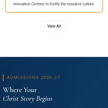
innovation Centres to fortify the research culture.
View All
ADMISSIONS 2026-27
Where Your
Christ Story Begins