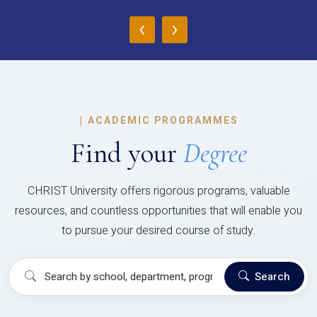
‹
›
|
ACADEMIC PROGRAMMES
Find your
Degree
CHRIST University offers rigorous programs, valuable
resources, and countless opportunities that will enable you
to pursue your desired course of study.
Search