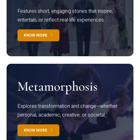
Features short, engaging stories that inspire,
entertain, or reflect real-life experiences.
KNOW MORE
Metamorphosis
Explores transformation and change—whether
personal, academic, creative, or societal.
KNOW MORE