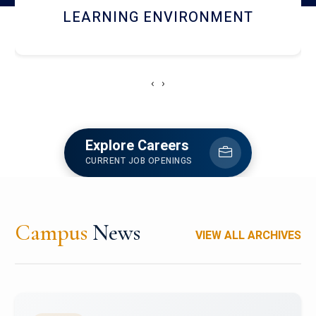
HOSTEL AND DINING
‹
›
Explore Careers
CURRENT JOB OPENINGS
Campus
News
VIEW ALL ARCHIVES