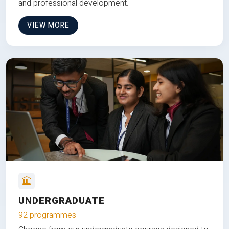
and professional development.
VIEW MORE
UNDERGRADUATE
92 programmes