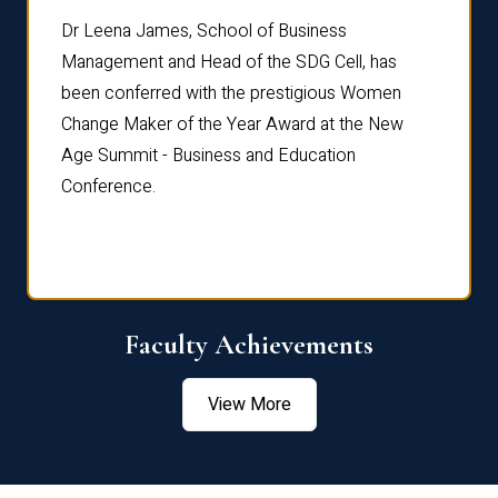
rdre
Dr. Fr
Dr Leena James, School of Business
Distin
Management and Head of the SDG Cell, has
ami
Annual
been conferred with the prestigious Women
Reflec
Change Maker of the Year Award at the New
Age Summit - Business and Education
Conference.
Faculty Achievements
View More