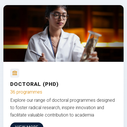
DOCTORAL (PHD)
36 programmes
Explore our range of doctoral programmes designed
to foster radical research, inspire innovation and
facilitate valuable contribution to academia