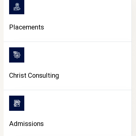
Placements
Christ Consulting
Admissions