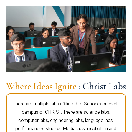
Where Ideas Ignite
: Christ Labs
There are multiple labs affiliated to Schools on each
campus of CHRIST. There are science labs,
computer labs, engineering labs, language labs,
performances studios, Media labs, incubation and