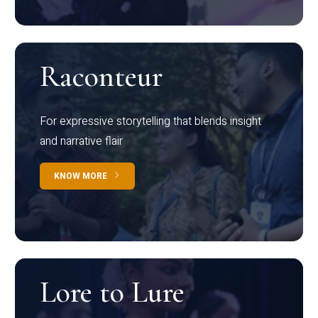
Raconteur
For expressive storytelling that blends insight
and narrative flair
KNOW MORE
Lore to Lure