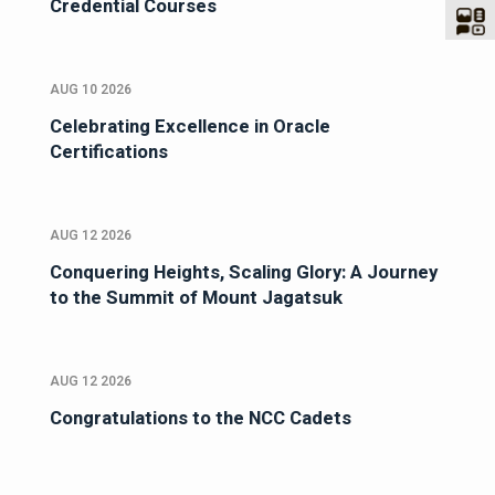
Credential Courses
AUG 10 2026
Celebrating Excellence in Oracle
Certifications
AUG 12 2026
Conquering Heights, Scaling Glory: A Journey
to the Summit of Mount Jagatsuk
AUG 12 2026
Congratulations to the NCC Cadets