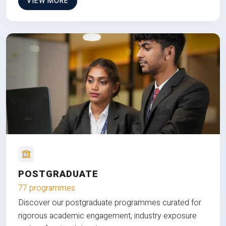
VIEW MORE
POSTGRADUATE
77 programmes
Discover our postgraduate programmes curated for
rigorous academic engagement, industry exposure