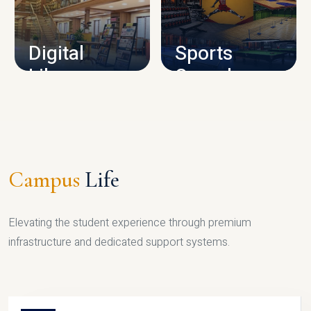
CAMPUS INFRASTRUCTURE
Digital
Sports
Library
Complex
LIBRARY
SPORTS
Campus
Life
Elevating the student experience through premium
infrastructure and dedicated support systems.