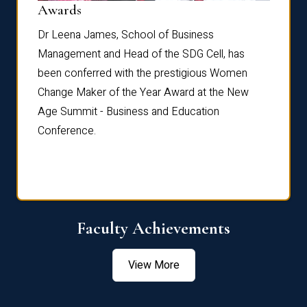
Dist
Awards
rdre
Dr. Fr
Dr Leena James, School of Business
Distin
Management and Head of the SDG Cell, has
ami
Annual
been conferred with the prestigious Women
Reflec
Change Maker of the Year Award at the New
Age Summit - Business and Education
Conference.
Faculty Achievements
View More