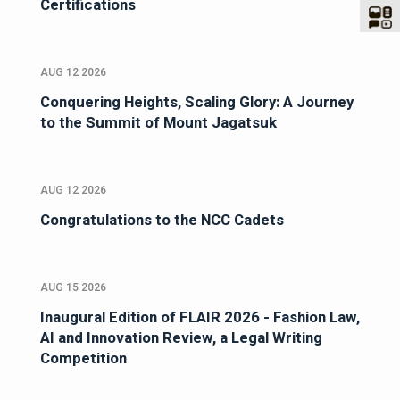
Certifications
AUG 12 2026
Conquering Heights, Scaling Glory: A Journey
to the Summit of Mount Jagatsuk
AUG 12 2026
Congratulations to the NCC Cadets
AUG 15 2026
Inaugural Edition of FLAIR 2026 - Fashion Law,
AI and Innovation Review, a Legal Writing
Competition