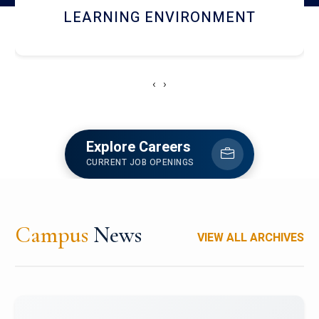
HOSTEL AND DINING
‹
›
Explore Careers
CURRENT JOB OPENINGS
Campus
News
VIEW ALL ARCHIVES