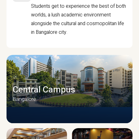
Students get to experience the best of both
worlds, a lush academic environment
alongside the cultural and cosmopolitan life
in Bangalore city.
Central Campus
Bangalore