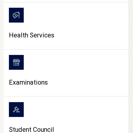
CAMPUS LIFE
Health Services
Examinations
Student Council