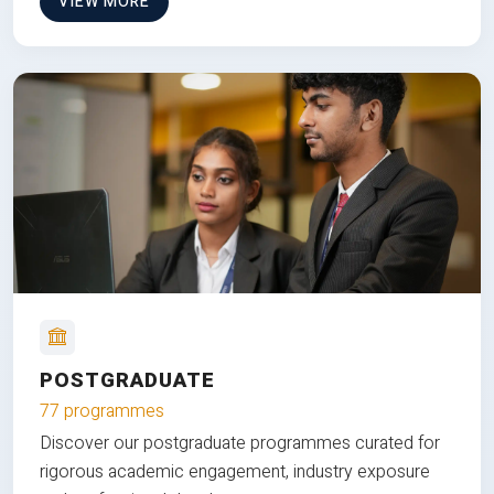
VIEW MORE
POSTGRADUATE
77 programmes
Discover our postgraduate programmes curated for
rigorous academic engagement, industry exposure