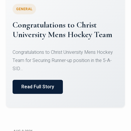
GENERAL
Register for CHRIST University
Micro-Credential Courses
Register for CHRIST University Micro-Credential
Courses on or before 10 August 2026.
Read Full Story