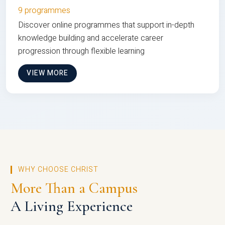
9 programmes
Discover online programmes that support in-depth
knowledge building and accelerate career
progression through flexible learning
VIEW MORE
WHY CHOOSE CHRIST
More Than a Campus
A Living Experience