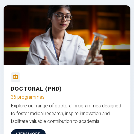
DOCTORAL (PHD)
36 programmes
Explore our range of doctoral programmes designed
to foster radical research, inspire innovation and
facilitate valuable contribution to academia