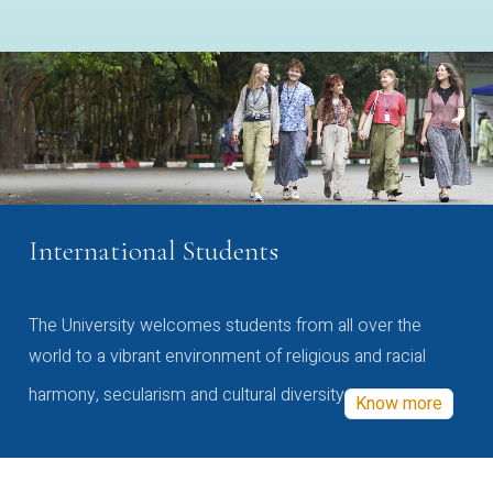
International Students
The University welcomes students from all over the
world to a vibrant environment of religious and racial
harmony, secularism and cultural diversity
Know more