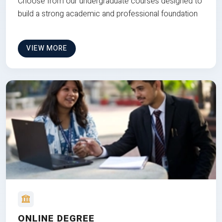
Choose from our undergraduate courses designed to
build a strong academic and professional foundation
VIEW MORE
ONLINE DEGREE