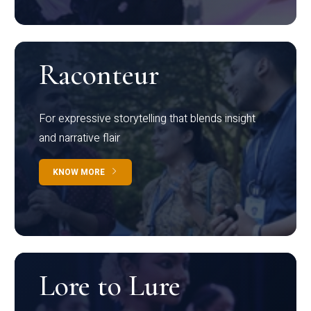
Raconteur
For expressive storytelling that blends insight
and narrative flair
KNOW MORE
Lore to Lure