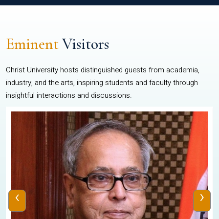
Eminent
Visitors
Christ University hosts distinguished guests from academia,
industry, and the arts, inspiring students and faculty through
insightful interactions and discussions.
‹
›