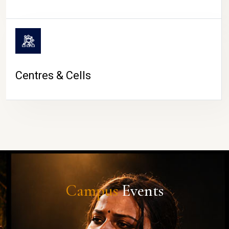
Centres & Cells
Campus
Events