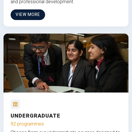
and professional development.
VIEW MORE
UNDERGRADUATE
92 programmes