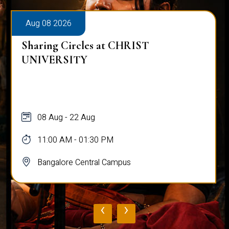
Aug 08 2026
Sharing Circles at CHRIST
UNIVERSITY
08 Aug - 22 Aug
11:00 AM - 01:30 PM
Bangalore Central Campus
‹
›