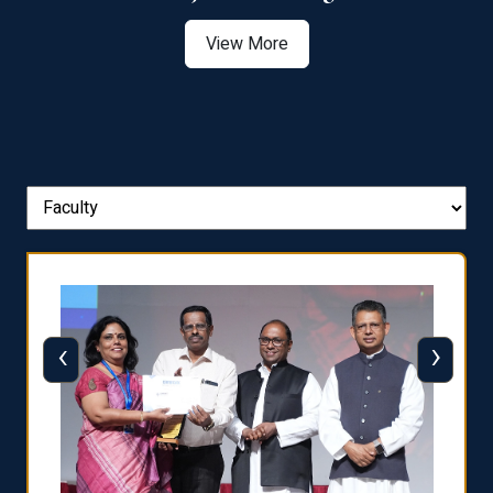
View More
‹
›