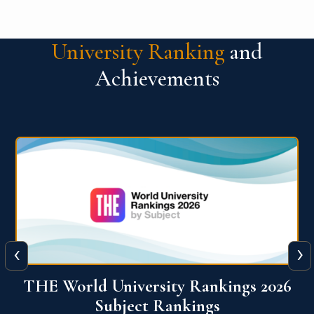
University Ranking
and
Achievements
‹
›
6
QS World University Ranking 2026