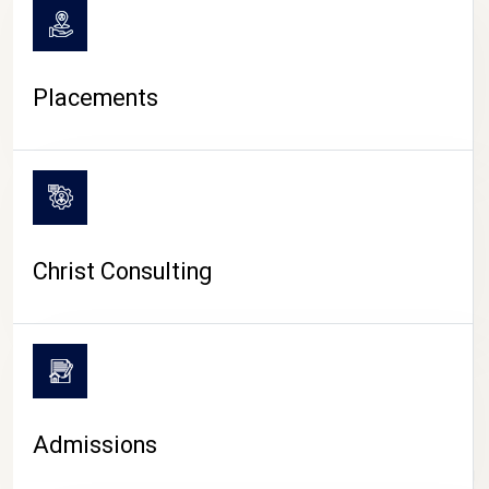
Placements
Christ Consulting
Admissions