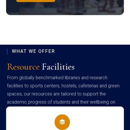
WHAT WE OFFER
Resource
Facilities
From globally benchmarked libraries and research
facilities to sports centers, hostels, cafeterias and green
spaces, our resources are tailored to support the
academic progress of students and their wellbeing on
campus