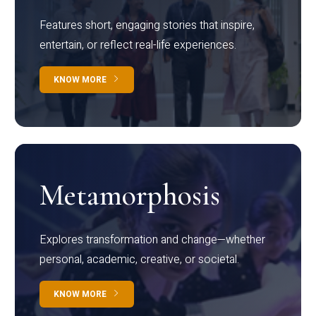
Features short, engaging stories that inspire,
entertain, or reflect real-life experiences.
KNOW MORE
Metamorphosis
Explores transformation and change—whether
personal, academic, creative, or societal.
KNOW MORE