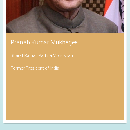
Pranab Kumar Mukherjee
Bharat Ratna | Padma Vibhushan
Former President of India