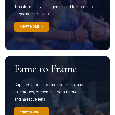
Transforms myths, legends, and folklore into
engaging narratives
KNOW MORE
Fame to Frame
Captures stories behind moments, and
milestones, presenting them through a visual
and narrative lens
KNOW MORE