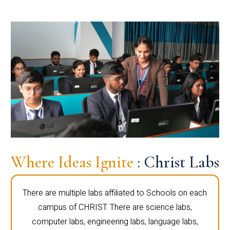
Where Ideas Ignite
: Christ Labs
There are multiple labs affiliated to Schools on each
campus of CHRIST. There are science labs,
computer labs, engineering labs, language labs,