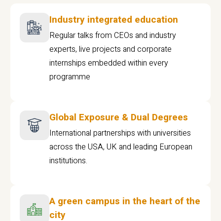
Industry integrated education
Regular talks from CEOs and industry
experts, live projects and corporate
internships embedded within every
programme
Global Exposure & Dual Degrees
International partnerships with universities
across the USA, UK and leading European
institutions.
A green campus in the heart of the
city