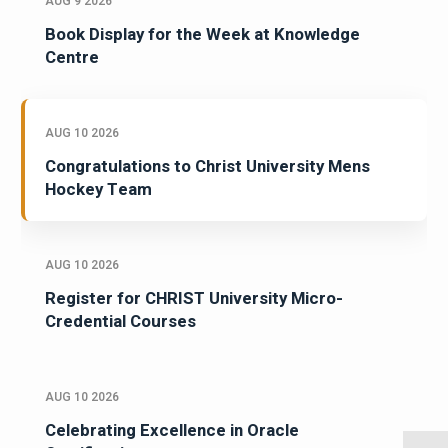
AUG 9 2026
Book Display for the Week at Knowledge
Centre
AUG 10 2026
Congratulations to Christ University Mens
Hockey Team
AUG 10 2026
Register for CHRIST University Micro-
Credential Courses
AUG 10 2026
Celebrating Excellence in Oracle