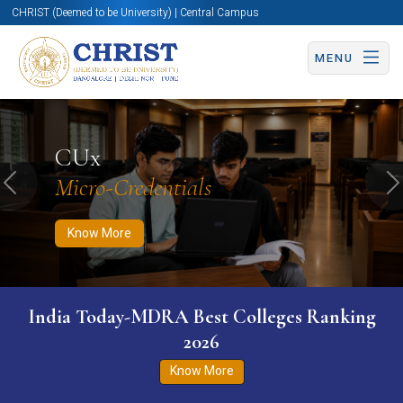
CHRIST (Deemed to be University) | Central Campus
MENU
Know More
Apply Now
Apply Now
CUx
Micro-Credentials
Previous
N
Know More
India Today-MDRA Best Colleges Ranking
2026
Know More