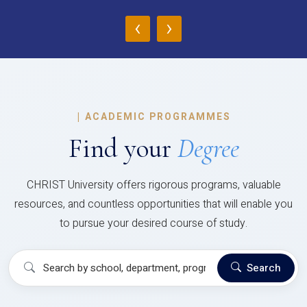
‹
›
|
ACADEMIC PROGRAMMES
Find your
Degree
CHRIST University offers rigorous programs, valuable
resources, and countless opportunities that will enable you
to pursue your desired course of study.
Search