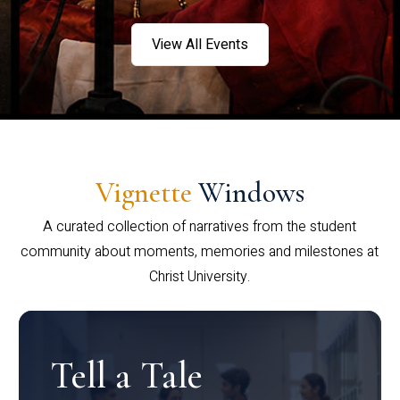
View All Events
Vignette
Windows
A curated collection of narratives from the student
community about moments, memories and milestones at
Christ University.
Tell a Tale