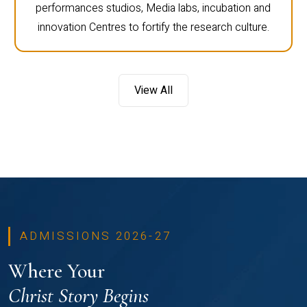
performances studios, Media labs, incubation and
innovation Centres to fortify the research culture.
View All
ADMISSIONS 2026-27
Where Your
Christ Story Begins