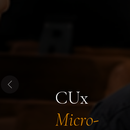
Previous
CUx
Micro-