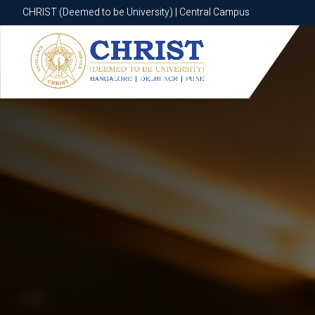
CHRIST (Deemed to be University) | Central Campus
CHRIST (Deemed to be University) | Central Campus
Know More
Apply Now
Apply Now