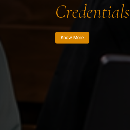
Credentials
Know More