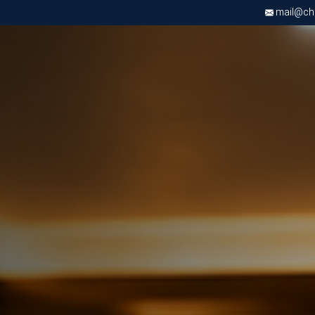
mail@chri