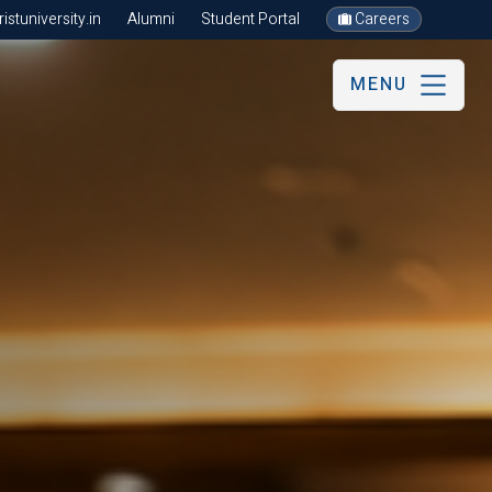
stuniversity.in
Alumni
Student Portal
Careers
MENU