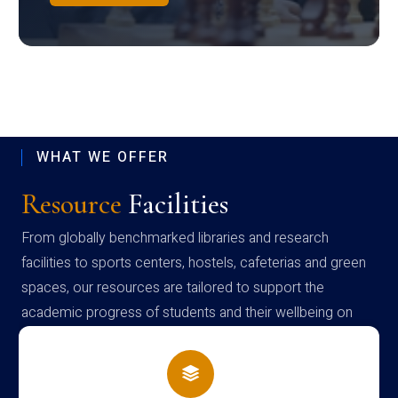
WHAT WE OFFER
Resource
Facilities
From globally benchmarked libraries and research
facilities to sports centers, hostels, cafeterias and green
spaces, our resources are tailored to support the
academic progress of students and their wellbeing on
campus