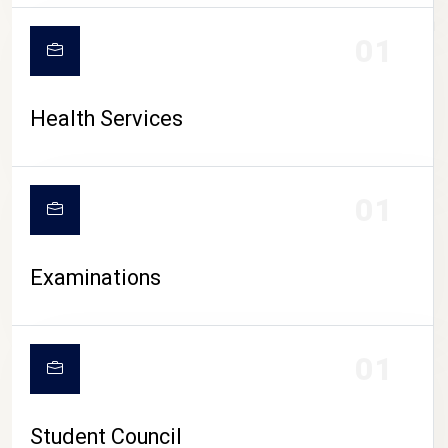
CAMPUS LIFE
01
Health Services
01
Examinations
01
Student Council