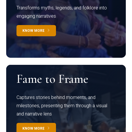
Transforms myths, legends, and folklore into
engaging narratives
KNOW MORE
Fame to Frame
Captures stories behind moments, and
milestones, presenting them through a visual
and narrative lens
KNOW MORE