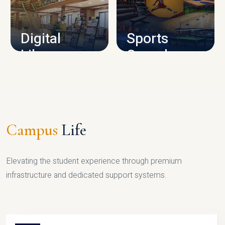
CAMPUS INFRASTRUCTURE
Digital
Sports
Library
Complex
LIBRARY
SPORTS
Campus
Life
Elevating the student experience through premium
infrastructure and dedicated support systems.