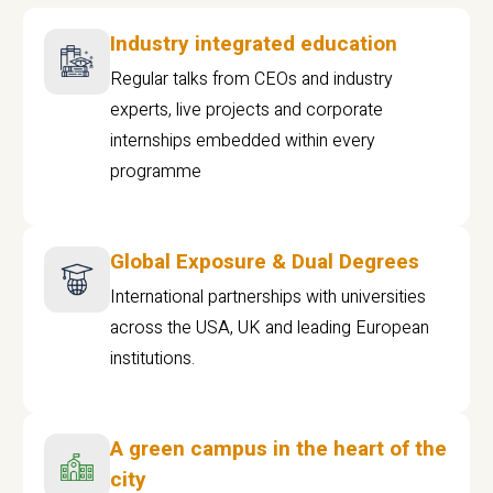
Industry integrated education
Regular talks from CEOs and industry
experts, live projects and corporate
internships embedded within every
programme
Global Exposure & Dual Degrees
International partnerships with universities
across the USA, UK and leading European
institutions.
A green campus in the heart of the
city