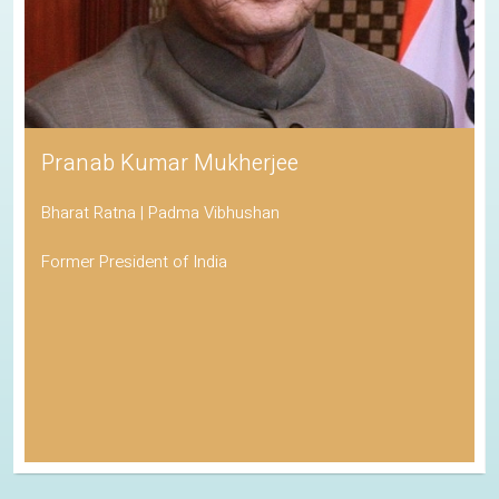
Pranab Kumar Mukherjee
Bharat Ratna | Padma Vibhushan
Former President of India