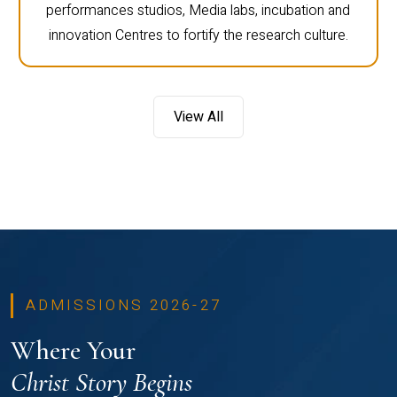
performances studios, Media labs, incubation and
innovation Centres to fortify the research culture.
View All
ADMISSIONS 2026-27
Where Your
Christ Story Begins