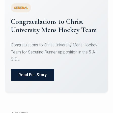
GENERAL
Register for CHRIST University
Micro-Credential Courses
Register for CHRIST University Micro-Credential
Courses on or before 10 August 2026.
Read Full Story