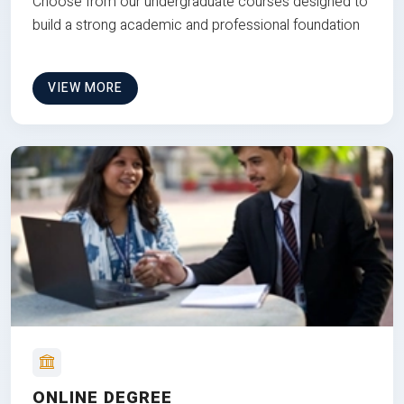
Choose from our undergraduate courses designed to
build a strong academic and professional foundation
VIEW MORE
ONLINE DEGREE