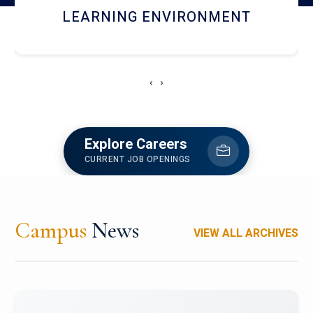
HOSTEL AND DINING
‹
›
Explore Careers
CURRENT JOB OPENINGS
Campus
News
VIEW ALL ARCHIVES