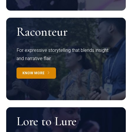
Raconteur
For expressive storytelling that blends insight
and narrative flair
KNOW MORE
Lore to Lure