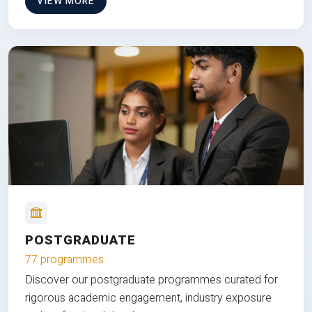
VIEW MORE
POSTGRADUATE
77 programmes
Discover our postgraduate programmes curated for
rigorous academic engagement, industry exposure