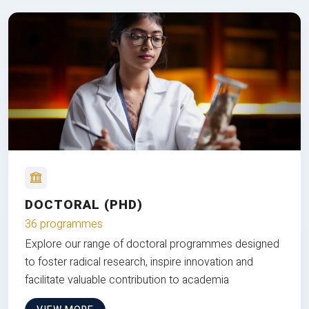
DOCTORAL (PHD)
36 programmes
Explore our range of doctoral programmes designed
to foster radical research, inspire innovation and
facilitate valuable contribution to academia