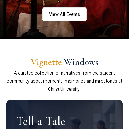
View All Events
Vignette
Windows
A curated collection of narratives from the student
community about moments, memories and milestones at
Christ University.
Tell a Tale