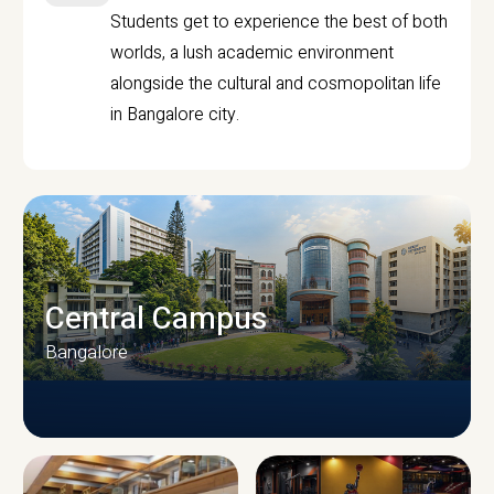
Students get to experience the best of both
worlds, a lush academic environment
alongside the cultural and cosmopolitan life
in Bangalore city.
Central Campus
Bangalore