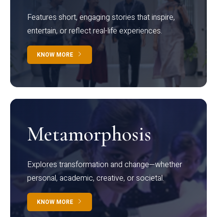
Features short, engaging stories that inspire,
entertain, or reflect real-life experiences.
KNOW MORE
Metamorphosis
Explores transformation and change—whether
personal, academic, creative, or societal.
KNOW MORE