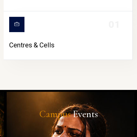
01
Centres & Cells
Campus
Events