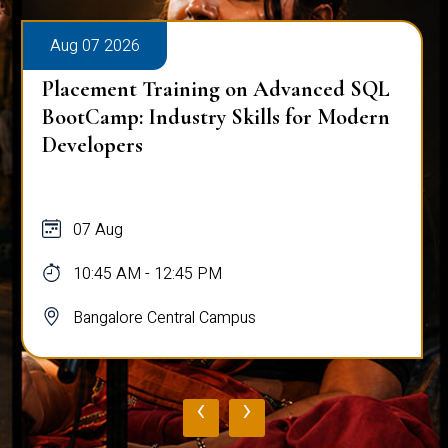
Aug 07 2026
Placement Training on Advanced SQL
BootCamp: Industry Skills for Modern
Developers
07 Aug
10:45 AM - 12:45 PM
Bangalore Central Campus
‹
›