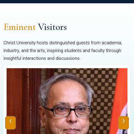
Eminent
Visitors
Christ University hosts distinguished guests from academia,
industry, and the arts, inspiring students and faculty through
insightful interactions and discussions.
‹
›