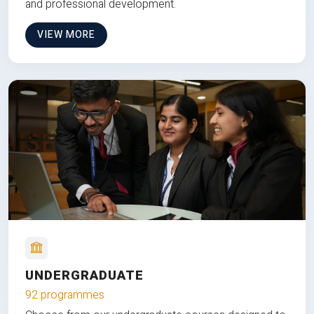
and professional development.
VIEW MORE
UNDERGRADUATE
92 programmes