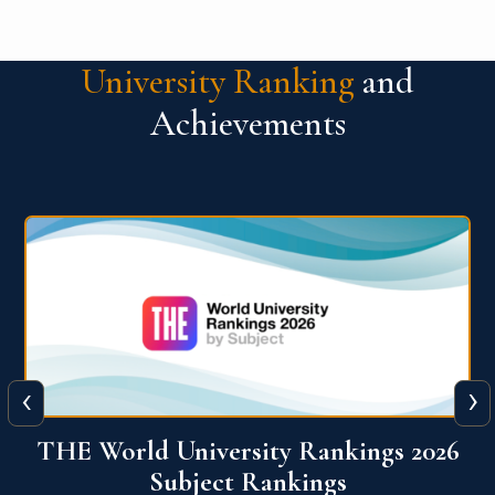
University Ranking
and
Achievements
‹
›
6
QS World University Ranking 2026