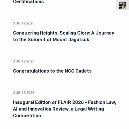
Certifications
AUG 12 2026
Conquering Heights, Scaling Glory: A Journey
to the Summit of Mount Jagatsuk
AUG 12 2026
Congratulations to the NCC Cadets
AUG 15 2026
Inaugural Edition of FLAIR 2026 - Fashion Law,
AI and Innovation Review, a Legal Writing
Competition