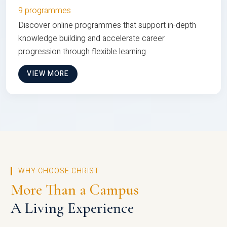
9 programmes
Discover online programmes that support in-depth
knowledge building and accelerate career
progression through flexible learning
VIEW MORE
WHY CHOOSE CHRIST
More Than a Campus
A Living Experience