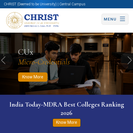
CHRIST (Deemed to be University) | Central Campus
MENU
Know More
Apply Now
Apply Now
CUx
Micro-Credentials
Previous
N
Know More
India Today-MDRA Best Colleges Ranking
2026
Know More