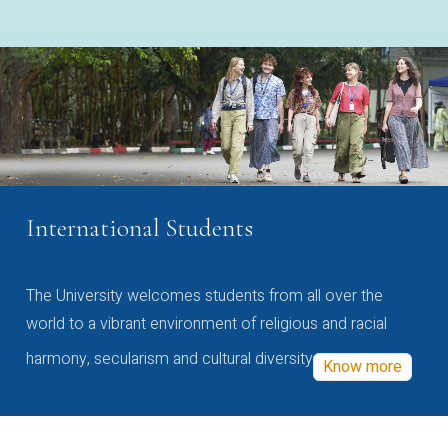
International Students
The University welcomes students from all over the
world to a vibrant environment of religious and racial
harmony, secularism and cultural diversity
Know more