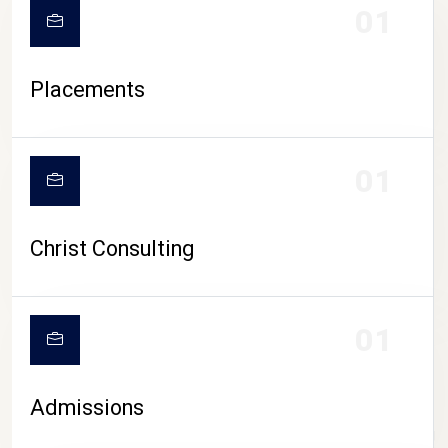
01
Placements
01
Christ Consulting
01
Admissions