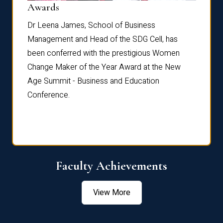
Dist
Awards
rdre
Dr. Fr
Dr Leena James, School of Business
Distin
Management and Head of the SDG Cell, has
ami
Annual
been conferred with the prestigious Women
Reflec
Change Maker of the Year Award at the New
Age Summit - Business and Education
Conference.
Faculty Achievements
View More