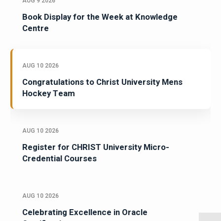
AUG 9 2026
Book Display for the Week at Knowledge
Centre
AUG 10 2026
Congratulations to Christ University Mens
Hockey Team
AUG 10 2026
Register for CHRIST University Micro-
Credential Courses
AUG 10 2026
Celebrating Excellence in Oracle