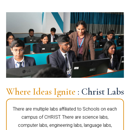
Where Ideas Ignite
: Christ Labs
There are multiple labs affiliated to Schools on each
campus of CHRIST. There are science labs,
computer labs, engineering labs, language labs,