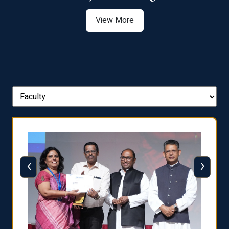
View More
‹
›