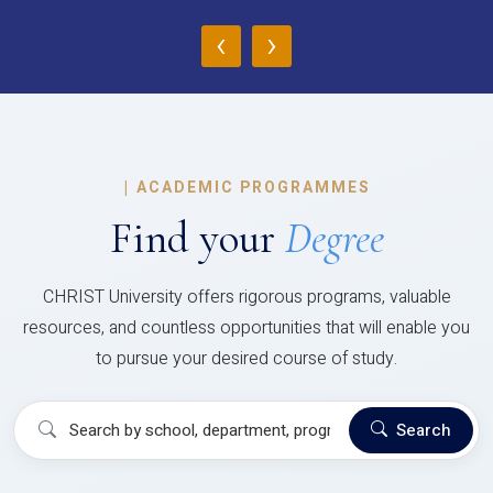
‹
›
|
ACADEMIC PROGRAMMES
Find your
Degree
CHRIST University offers rigorous programs, valuable
resources, and countless opportunities that will enable you
to pursue your desired course of study.
Search