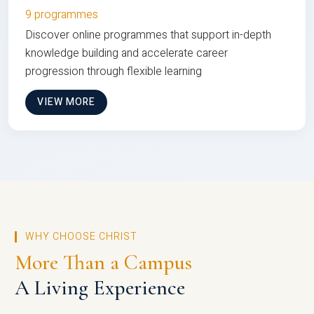
9 programmes
Discover online programmes that support in-depth
knowledge building and accelerate career
progression through flexible learning
VIEW MORE
WHY CHOOSE CHRIST
More Than a Campus
A Living Experience