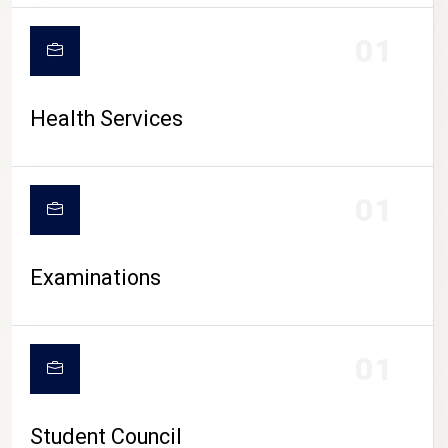
CAMPUS LIFE
01
Health Services
01
Examinations
01
Student Council