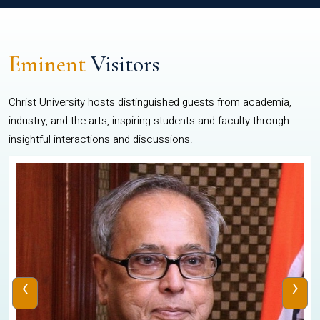
Eminent
Visitors
Christ University hosts distinguished guests from academia,
industry, and the arts, inspiring students and faculty through
insightful interactions and discussions.
‹
›