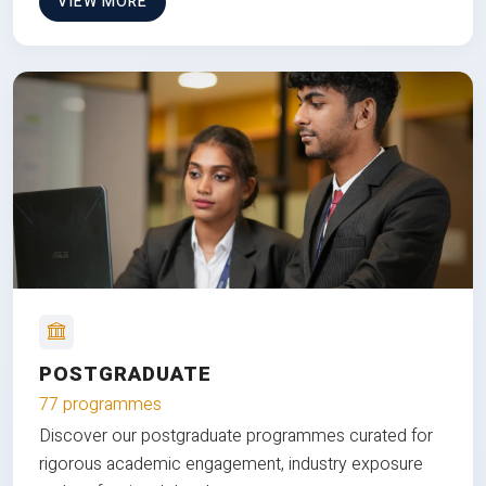
VIEW MORE
POSTGRADUATE
77 programmes
Discover our postgraduate programmes curated for
rigorous academic engagement, industry exposure