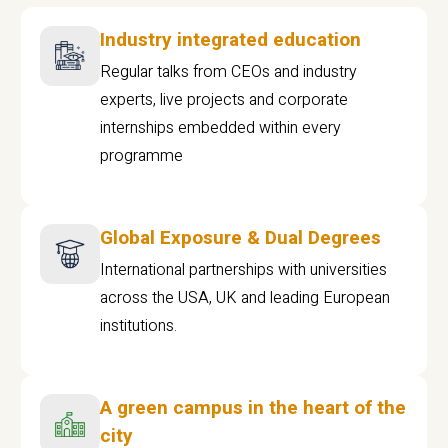
Industry integrated education
Regular talks from CEOs and industry
experts, live projects and corporate
internships embedded within every
programme
Global Exposure & Dual Degrees
International partnerships with universities
across the USA, UK and leading European
institutions.
A green campus in the heart of the
city