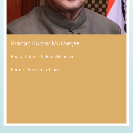
Pranab Kumar Mukherjee
Bharat Ratna | Padma Vibhushan
Former President of India