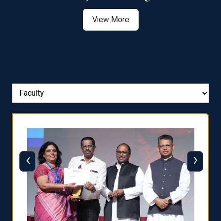
View More
‹
›