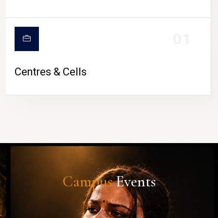
01
Centres & Cells
Campus
Events