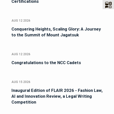
Certifications
AUG 12 2026
Conquering Heights, Scaling Glory: A Journey
to the Summit of Mount Jagatsuk
AUG 12 2026
Congratulations to the NCC Cadets
AUG 15 2026
Inaugural Edition of FLAIR 2026 - Fashion Law,
AI and Innovation Review, a Legal Writing
Competition