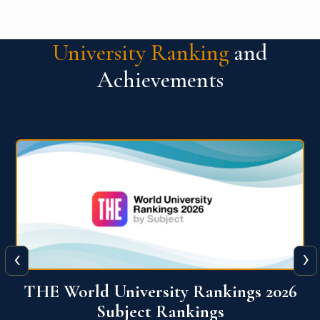
University Ranking
and
Achievements
‹
›
6
QS World University Ranking 2026