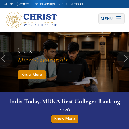
CHRIST (Deemed to be University) | Central Campus
MENU
Know More
Apply Now
Apply Now
CUx
Micro-Credentials
Previous
N
Know More
India Today-MDRA Best Colleges Ranking
2026
Know More