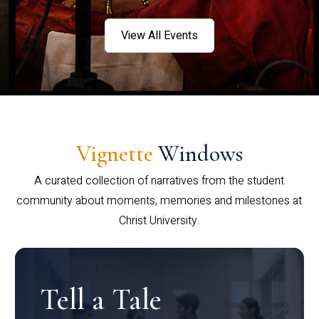
View All Events
Vignette
Windows
A curated collection of narratives from the student
community about moments, memories and milestones at
Christ University.
Tell a Tale