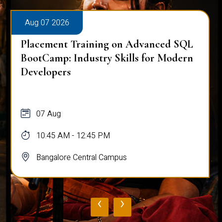
Aug 07 2026
Placement Training on Advanced SQL
BootCamp: Industry Skills for Modern
Developers
07 Aug
10:45 AM - 12:45 PM
Bangalore Central Campus
‹
›