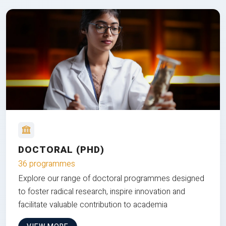
DOCTORAL (PHD)
36 programmes
Explore our range of doctoral programmes designed
to foster radical research, inspire innovation and
facilitate valuable contribution to academia