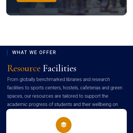
WHAT WE OFFER
Resource
Facilities
From globally benchmarked libraries and research
facilities to sports centers, hostels, cafeterias and green
spaces, our resources are tailored to support the
academic progress of students and their wellbeing on
campus