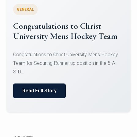
GENERAL
Register for CHRIST University
Micro-Credential Courses
Register for CHRIST University Micro-Credential
Courses on or before 10 August 2026.
Read Full Story