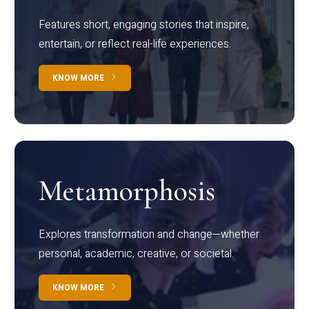
Features short, engaging stories that inspire,
entertain, or reflect real-life experiences.
KNOW MORE
Metamorphosis
Explores transformation and change—whether
personal, academic, creative, or societal.
KNOW MORE