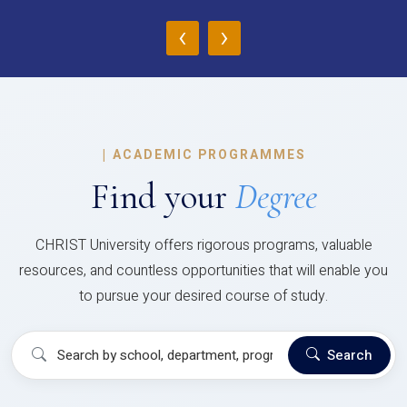
‹
›
|
ACADEMIC PROGRAMMES
Find your
Degree
CHRIST University offers rigorous programs, valuable
resources, and countless opportunities that will enable you
to pursue your desired course of study.
Search