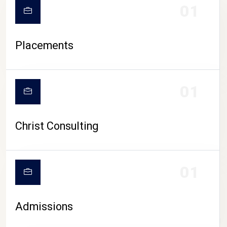
01
Placements
01
Christ Consulting
01
Admissions