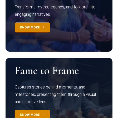
Transforms myths, legends, and folklore into
engaging narratives
KNOW MORE
Fame to Frame
Captures stories behind moments, and
milestones, presenting them through a visual
and narrative lens
KNOW MORE