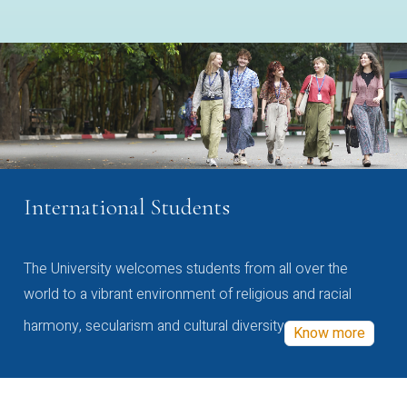
International Students
The University welcomes students from all over the
world to a vibrant environment of religious and racial
harmony, secularism and cultural diversity
Know more