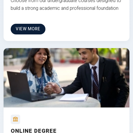
Choose from our undergraduate courses designed to
build a strong academic and professional foundation
VIEW MORE
ONLINE DEGREE