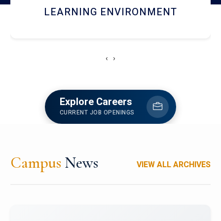
HOSTEL AND DINING
‹
›
Explore Careers
CURRENT JOB OPENINGS
Campus
News
VIEW ALL ARCHIVES