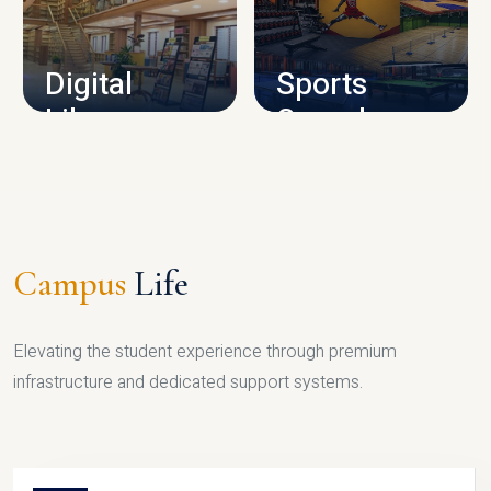
CAMPUS INFRASTRUCTURE
Digital
Sports
Library
Complex
LIBRARY
SPORTS
Campus
Life
Elevating the student experience through premium
infrastructure and dedicated support systems.