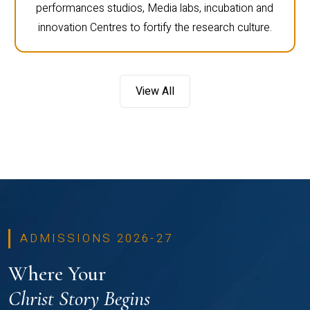
performances studios, Media labs, incubation and
innovation Centres to fortify the research culture.
View All
ADMISSIONS 2026-27
Where Your
Christ Story Begins