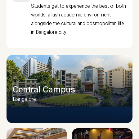
Students get to experience the best of both
worlds, a lush academic environment
alongside the cultural and cosmopolitan life
in Bangalore city.
Central Campus
Bangalore