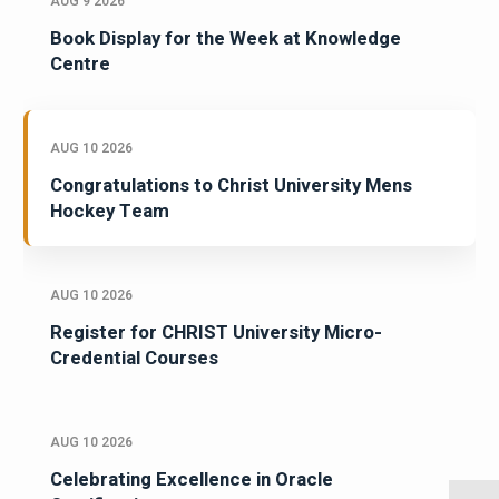
AUG 9 2026
Book Display for the Week at Knowledge
Centre
AUG 10 2026
Congratulations to Christ University Mens
Hockey Team
AUG 10 2026
Register for CHRIST University Micro-
Credential Courses
AUG 10 2026
Celebrating Excellence in Oracle