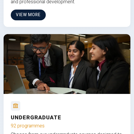
and professional development.
VIEW MORE
UNDERGRADUATE
92 programmes