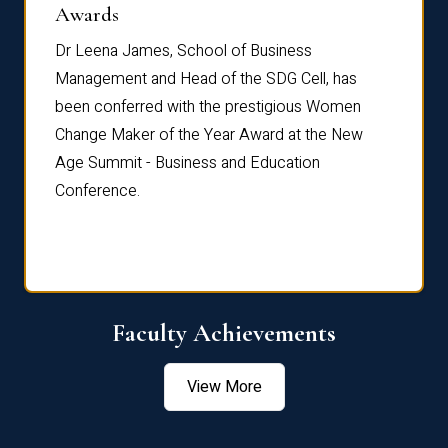
Dist
Awards
rdre
Dr. Fr
Dr Leena James, School of Business
Distin
Management and Head of the SDG Cell, has
ami
Annual
been conferred with the prestigious Women
Reflec
Change Maker of the Year Award at the New
Age Summit - Business and Education
Conference.
Faculty Achievements
View More