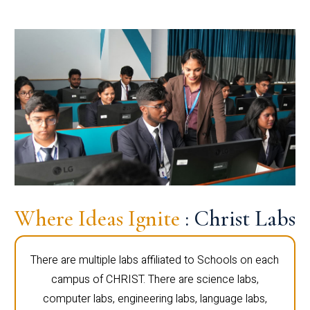
Where Ideas Ignite
: Christ Labs
There are multiple labs affiliated to Schools on each
campus of CHRIST. There are science labs,
computer labs, engineering labs, language labs,