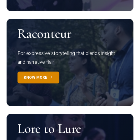
Raconteur
For expressive storytelling that blends insight
and narrative flair
KNOW MORE
Lore to Lure