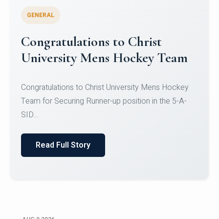
GENERAL
Register for CHRIST University
Micro-Credential Courses
Register for CHRIST University Micro-Credential
Courses on or before 10 August 2026.
Read Full Story