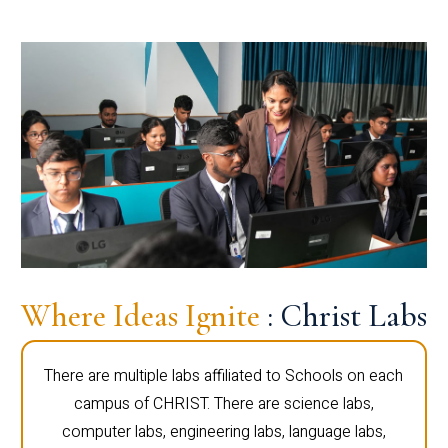
Where Ideas Ignite
: Christ Labs
There are multiple labs affiliated to Schools on each
campus of CHRIST. There are science labs,
computer labs, engineering labs, language labs,