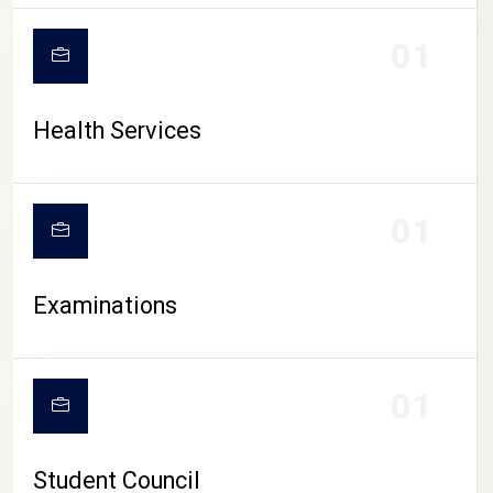
CAMPUS LIFE
01
Health Services
01
Examinations
01
Student Council