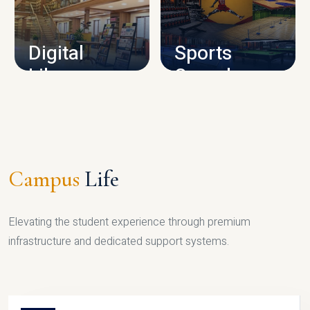
CAMPUS INFRASTRUCTURE
Digital
Sports
Library
Complex
LIBRARY
SPORTS
Campus
Life
Elevating the student experience through premium
infrastructure and dedicated support systems.