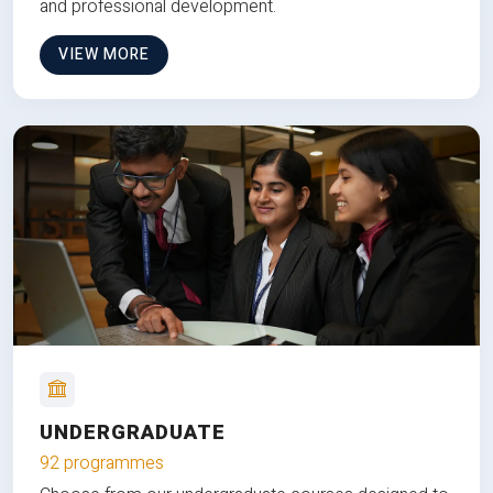
and professional development.
VIEW MORE
UNDERGRADUATE
92 programmes