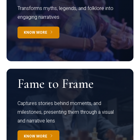
Transforms myths, legends, and folklore into
engaging narratives
KNOW MORE
Fame to Frame
Captures stories behind moments, and
milestones, presenting them through a visual
and narrative lens
KNOW MORE