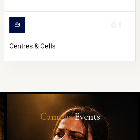
01
Centres & Cells
Campus
Events