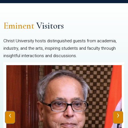
Eminent
Visitors
Christ University hosts distinguished guests from academia,
industry, and the arts, inspiring students and faculty through
insightful interactions and discussions.
‹
›