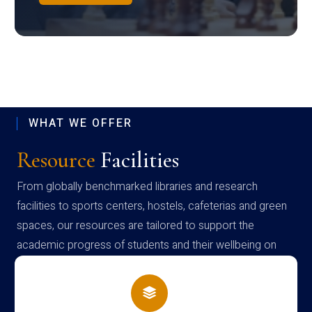
WHAT WE OFFER
Resource
Facilities
From globally benchmarked libraries and research
facilities to sports centers, hostels, cafeterias and green
spaces, our resources are tailored to support the
academic progress of students and their wellbeing on
campus