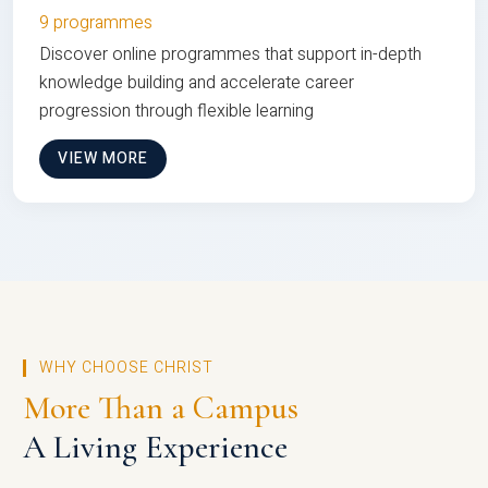
9 programmes
Discover online programmes that support in-depth
knowledge building and accelerate career
progression through flexible learning
VIEW MORE
WHY CHOOSE CHRIST
More Than a Campus
A Living Experience