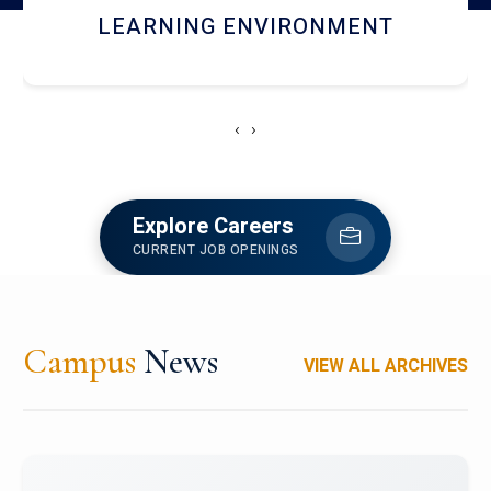
HOSTEL AND DINING
‹
›
Explore Careers
CURRENT JOB OPENINGS
Campus
News
VIEW ALL ARCHIVES