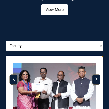
View More
‹
›