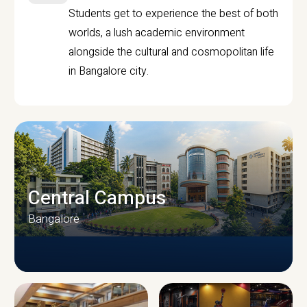
Students get to experience the best of both
worlds, a lush academic environment
alongside the cultural and cosmopolitan life
in Bangalore city.
Central Campus
Bangalore