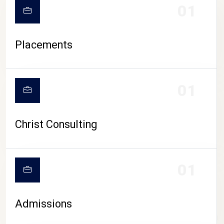
01
Placements
01
Christ Consulting
01
Admissions