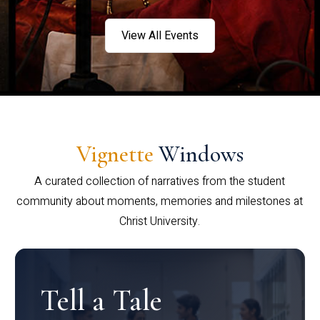
View All Events
Vignette
Windows
A curated collection of narratives from the student
community about moments, memories and milestones at
Christ University.
Tell a Tale