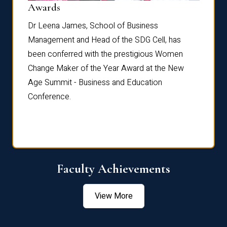
Dist
Awards
rdre
Dr. Fr
Dr Leena James, School of Business
Distin
Management and Head of the SDG Cell, has
ami
Annual
been conferred with the prestigious Women
Reflec
Change Maker of the Year Award at the New
Age Summit - Business and Education
Conference.
Faculty Achievements
View More