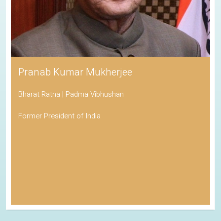
Pranab Kumar Mukherjee
Bharat Ratna | Padma Vibhushan
Former President of India