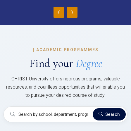
‹
›
|
ACADEMIC PROGRAMMES
Find your
Degree
CHRIST University offers rigorous programs, valuable
resources, and countless opportunities that will enable you
to pursue your desired course of study.
Search