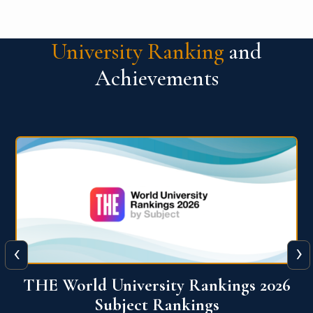
University Ranking
and
Achievements
‹
›
6
QS World University Ranking 2026