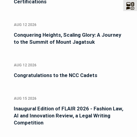
Certifications
AUG 12 2026
Conquering Heights, Scaling Glory: A Journey
to the Summit of Mount Jagatsuk
AUG 12 2026
Congratulations to the NCC Cadets
AUG 15 2026
Inaugural Edition of FLAIR 2026 - Fashion Law,
AI and Innovation Review, a Legal Writing
Competition