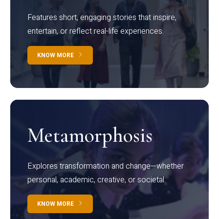
Features short, engaging stories that inspire,
entertain, or reflect real-life experiences.
KNOW MORE
Metamorphosis
Explores transformation and change—whether
personal, academic, creative, or societal.
KNOW MORE