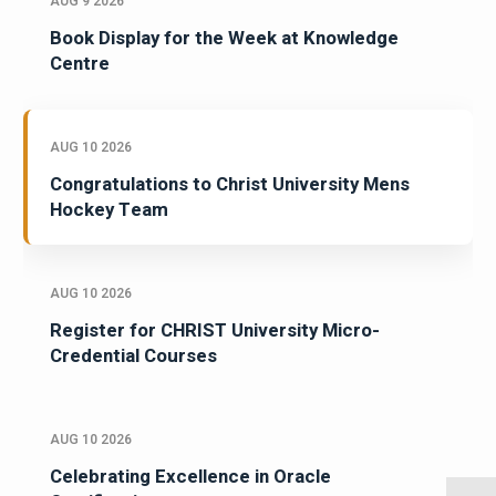
AUG 9 2026
Book Display for the Week at Knowledge
Centre
AUG 10 2026
Congratulations to Christ University Mens
Hockey Team
AUG 10 2026
Register for CHRIST University Micro-
Credential Courses
AUG 10 2026
Celebrating Excellence in Oracle