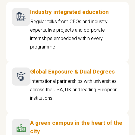
Industry integrated education
Regular talks from CEOs and industry
experts, live projects and corporate
internships embedded within every
programme
Global Exposure & Dual Degrees
International partnerships with universities
across the USA, UK and leading European
institutions.
A green campus in the heart of the
city