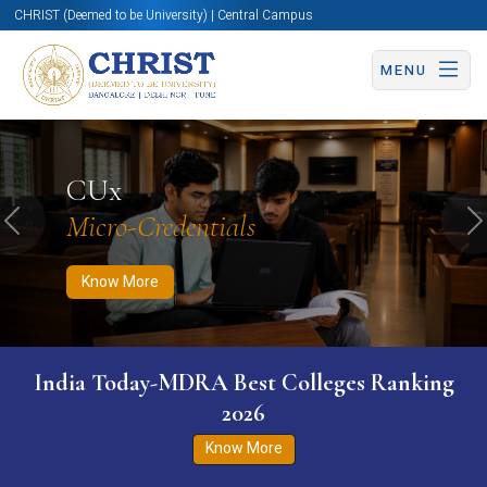
CHRIST (Deemed to be University) | Central Campus
MENU
Know More
Apply Now
Apply Now
CUx
Micro-Credentials
Previous
N
Know More
India Today-MDRA Best Colleges Ranking
2026
Know More