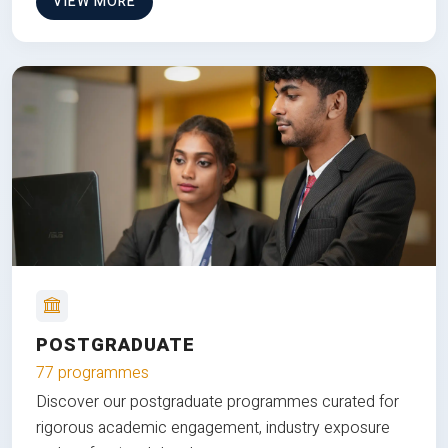
VIEW MORE
POSTGRADUATE
77 programmes
Discover our postgraduate programmes curated for
rigorous academic engagement, industry exposure