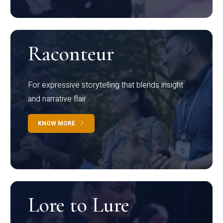
Raconteur
For expressive storytelling that blends insight
and narrative flair
KNOW MORE
Lore to Lure