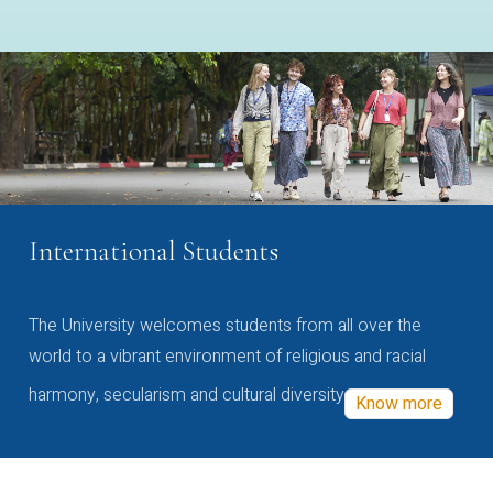
International Students
The University welcomes students from all over the
world to a vibrant environment of religious and racial
harmony, secularism and cultural diversity
Know more