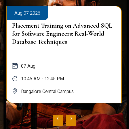
Aug 07 2026
Placement Training on Advanced SQL
for Software Engineers: Real-World
Database Techniques
07 Aug
10:45 AM - 12:45 PM
Bangalore Central Campus
‹
›