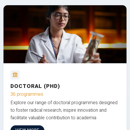
DOCTORAL (PHD)
36 programmes
Explore our range of doctoral programmes designed
to foster radical research, inspire innovation and
facilitate valuable contribution to academia