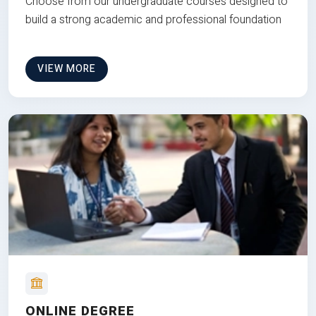
Choose from our undergraduate courses designed to
build a strong academic and professional foundation
VIEW MORE
ONLINE DEGREE