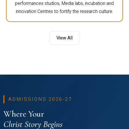
performances studios, Media labs, incubation and
innovation Centres to fortify the research culture.
View All
ADMISSIONS 2026-27
Where Your
Christ Story Begins